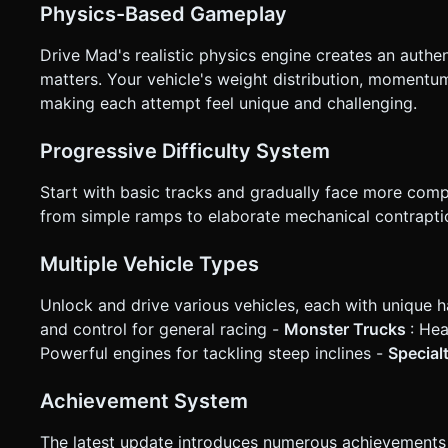
Physics-Based Gameplay
Drive Mad's realistic physics engine creates an authe
matters. Your vehicle's weight distribution, momentum
making each attempt feel unique and challenging.
Progressive Difficulty System
Start with basic tracks and gradually face more comp
from simple ramps to elaborate mechanical contraptio
Multiple Vehicle Types
Unlock and drive various vehicles, each with unique h
and control for general racing -
Monster Trucks
: He
Powerful engines for tackling steep inclines -
Special
Achievement System
The latest update introduces numerous achievements th