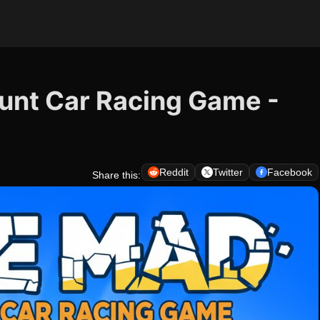
tunt Car Racing Game -
Reddit
Twitter
Facebook
Share this: