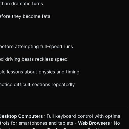
 than dramatic turns
before they become fatal
before attempting full-speed runs
ed driving beats reckless speed
ble lessons about physics and timing
actice difficult sections repeatedly
Desktop Computers
: Full keyboard control with optimal
trols for smartphones and tablets -
Web Browsers
: No