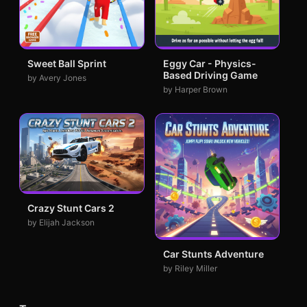
Sweet Ball Sprint
Eggy Car - Physics-
Based Driving Game
by Avery Jones
by Harper Brown
Crazy Stunt Cars 2
by Elijah Jackson
Car Stunts Adventure
by Riley Miller