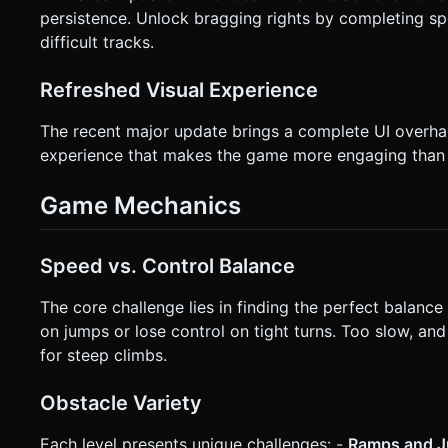
persistence. Unlock bragging rights by completing s
difficult tracks.
Refreshed Visual Experience
The recent major update brings a complete UI overhaul
experience that makes the game more engaging than 
Game Mechanics
Speed vs. Control Balance
The core challenge lies in finding the perfect balance 
on jumps or lose control on tight turns. Too slow, 
for steep climbs.
Obstacle Variety
Each level presents unique challenges: -
Ramps and 