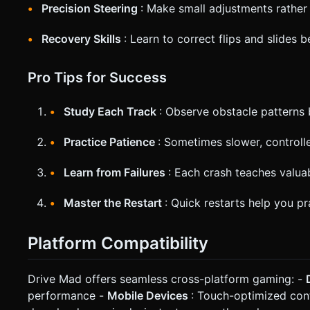
Precision Steering
: Make small adjustments rather
Recovery Skills
: Learn to correct flips and slides 
Pro Tips for Success
Study Each Track
: Observe obstacle patterns 
Practice Patience
: Sometimes slower, controll
Learn from Failures
: Each crash teaches valua
Master the Restart
: Quick restarts help you pr
Platform Compatibility
Drive Mad offers seamless cross-platform gaming: -
performance -
Mobile Devices
: Touch-optimized con