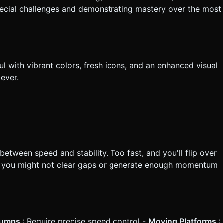
pecial challenges and demonstrating mastery over the most
 with vibrant colors, fresh icons, and an enhanced visual
ever.
between speed and stability. Too fast, and you'll flip over
and you might not clear gaps or generate enough momentum
Jumps
: Require precise speed control -
Moving Platforms
: