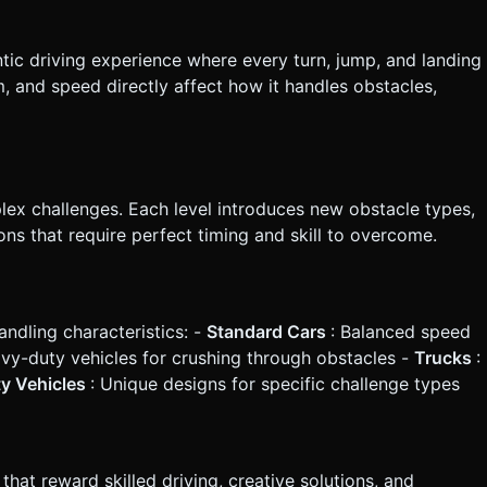
ntic driving experience where every turn, jump, and landing
, and speed directly affect how it handles obstacles,
lex challenges. Each level introduces new obstacle types,
ns that require perfect timing and skill to overcome.
andling characteristics: -
Standard Cars
: Balanced speed
avy-duty vehicles for crushing through obstacles -
Trucks
:
ty Vehicles
: Unique designs for specific challenge types
at reward skilled driving, creative solutions, and