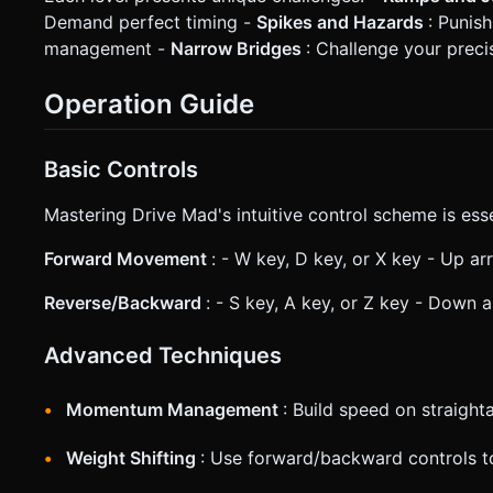
Demand perfect timing -
Spikes and Hazards
: Punish
management -
Narrow Bridges
: Challenge your preci
Operation Guide
Basic Controls
Mastering Drive Mad's intuitive control scheme is esse
Forward Movement
: - W key, D key, or X key - Up a
Reverse/Backward
: - S key, A key, or Z key - Down 
Advanced Techniques
Momentum Management
: Build speed on straigh
Weight Shifting
: Use forward/backward controls to