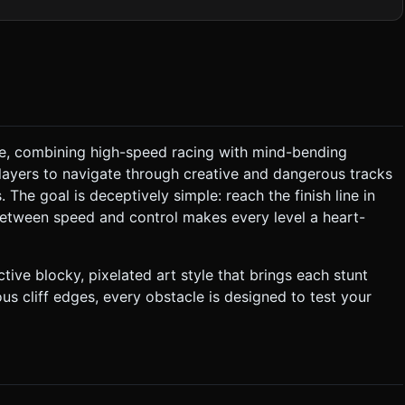
tyle "sunburst" effect centered behind the action. *
r the ground blocks to save draw calls. Keep the voxel count
ain high FPS on mobile browsers. ### 2. Audio
ayer must drive from point A to point B. * **Physics
erve, combining high-speed racing with mind-bending
nnon.js or Ammo.js). The car's balance is the core challenge. *
players to navigate through creative and dangerous tracks
 The goal is deceptively simple: reach the finish line in
between speed and control makes every level a heart-
he player must smash through or drive over carefully. ### 4.
ive blocky, pixelated art style that brings each stunt
us cliff edges, every obstacle is designed to test your
 ask for clarification. Do not request confirmation. Directly
.