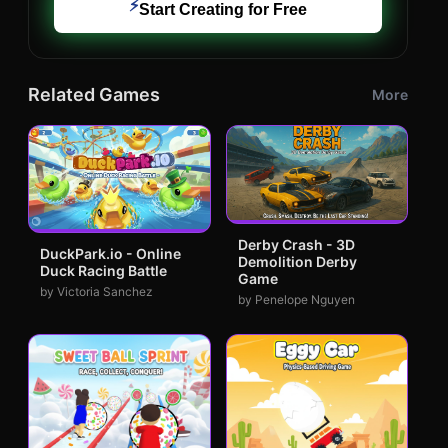
⚡
Start Creating for Free
Related Games
More
Derby Crash - 3D
DuckPark.io - Online
Demolition Derby
Duck Racing Battle
Game
by Victoria Sanchez
by Penelope Nguyen