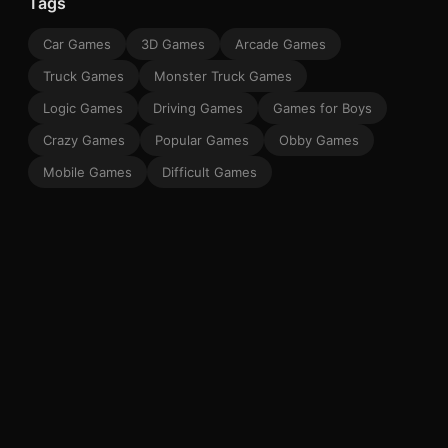
Tags
Car Games
3D Games
Arcade Games
Truck Games
Monster Truck Games
Logic Games
Driving Games
Games for Boys
Crazy Games
Popular Games
Obby Games
Mobile Games
Difficult Games