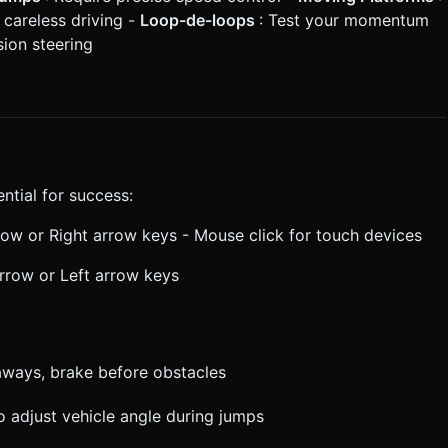
 careless driving -
Loop-de-loops
: Test your momentum
sion steering
ntial for success:
rrow or Right arrow keys - Mouse click for touch devices
arrow or Left arrow keys
taways, brake before obstacles
 adjust vehicle angle during jumps