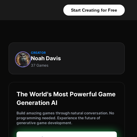
Start Creating for Free
CREATOR
Noah Davis
37 Games
The World's Most Powerful Game
Generation AI
Build amazing games through natural conversation. No
programming needed. Experience the future of
generative game development.