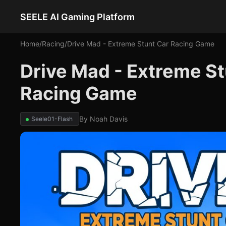
SEELE AI Gaming Platform
Home
/
Racing
/
Drive Mad - Extreme Stunt Car Racing Game
Drive Mad - Extreme S
Racing Game
By
Noah Davis
Seele01-Flash