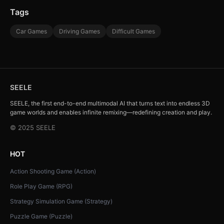
Tags
Car Games
Driving Games
Difficult Games
SEELE
SEELE, the first end-to-end multimodal AI that turns text into endless 3D
game worlds and enables infinite remixing—redefining creation and play.
© 2025 SEELE
HOT
Action Shooting Game (Action)
Role Play Game (RPG)
Strategy Simulation Game (Strategy)
Puzzle Game (Puzzle)