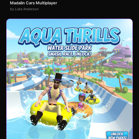
Madalin Cars Multiplayer
by Luke Anderson