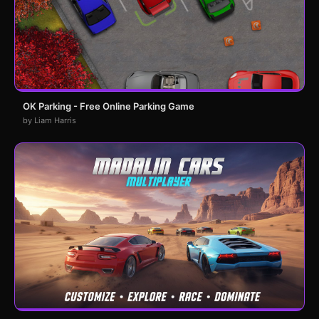
OK Parking - Free Online Parking Game
by Liam Harris