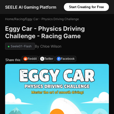
SEELE AI Gaming Platform
Start Creating for Free
Home
/
Racing
/
Eggy Car - Physics Driving Challenge
Eggy Car - Physics Driving
Challenge - Racing Game
By
Chloe Wilson
Seele01-Flash
Reddit
Twitter
Facebook
Share this: