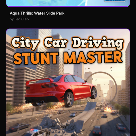
Aqua Thrills: Water Slide Park
by Leo Clark