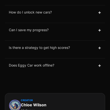
+
How do I unlock new cars?
+
Can I save my progress?
+
Is there a strategy to get high scores?
+
Does Eggy Car work offline?
CREATOR
Chloe Wilson