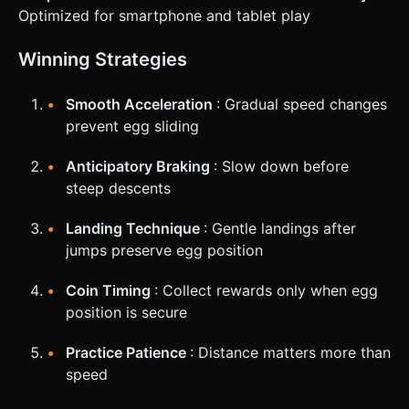
Optimized for smartphone and tablet play
Winning Strategies
Smooth Acceleration
: Gradual speed changes
prevent egg sliding
Anticipatory Braking
: Slow down before
steep descents
Landing Technique
: Gentle landings after
jumps preserve egg position
Coin Timing
: Collect rewards only when egg
position is secure
Practice Patience
: Distance matters more than
speed