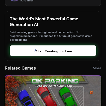
50 Games
The World's Most Powerful Game
Generation AI
Build amazing games through natural conversation. No
programming needed. Experience the future of generative game
development.
⚡
Start Creating for Free
Related Games
More