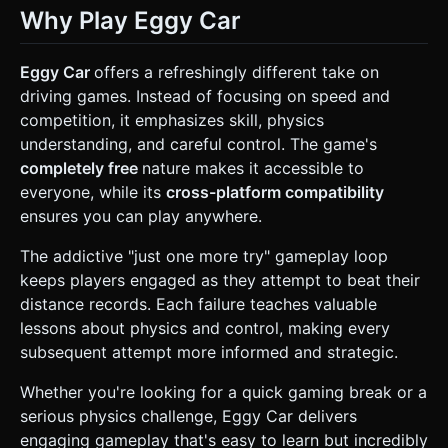
Why Play Eggy Car
Eggy Car
offers a refreshingly different take on
driving games. Instead of focusing on speed and
competition, it emphasizes skill, physics
understanding, and careful control. The game's
completely free
nature makes it accessible to
everyone, while its
cross-platform compatibility
ensures you can play anywhere.
The addictive "just one more try" gameplay loop
keeps players engaged as they attempt to beat their
distance records. Each failure teaches valuable
lessons about physics and control, making every
subsequent attempt more informed and strategic.
Whether you're looking for a quick gaming break or a
serious physics challenge, Eggy Car delivers
engaging gameplay that's easy to learn but incredibly