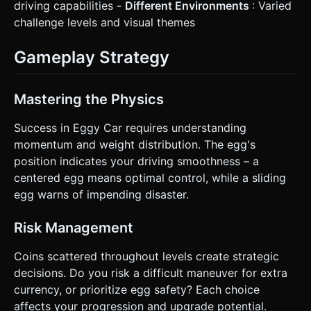
driving capabilities -
Different Environments
: Varied
challenge levels and visual themes
Gameplay Strategy
Mastering the Physics
Success in Eggy Car requires understanding
momentum and weight distribution. The egg's
position indicates your driving smoothness – a
centered egg means optimal control, while a sliding
egg warns of impending disaster.
Risk Management
Coins scattered throughout levels create strategic
decisions. Do you risk a difficult maneuver for extra
currency, or prioritize egg safety? Each choice
affects your progression and upgrade potential.