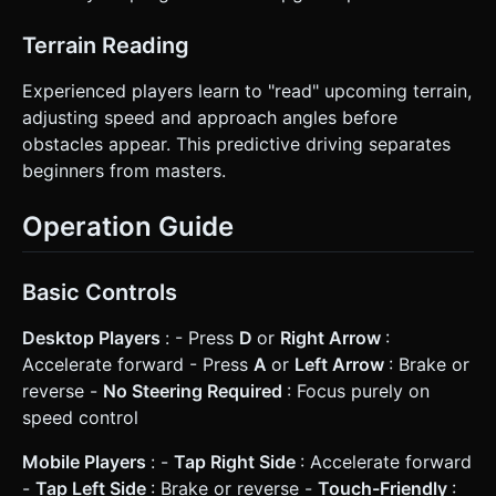
Terrain Reading
Experienced players learn to "read" upcoming terrain,
adjusting speed and approach angles before
obstacles appear. This predictive driving separates
beginners from masters.
Operation Guide
Basic Controls
Desktop Players
: - Press
D
or
Right Arrow
:
Accelerate forward - Press
A
or
Left Arrow
: Brake or
reverse -
No Steering Required
: Focus purely on
speed control
Mobile Players
: -
Tap Right Side
: Accelerate forward
-
Tap Left Side
: Brake or reverse -
Touch-Friendly
: