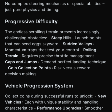
height: 44px). * **Haptics:** Trigger
No complex steering mechanics or special abilities –
`navigator.vibrate(20)` on coin pickup and a longer
vibration `navigator.vibrate(200)` on Game Over. Do not
just pure physics and timing.
ask for clarification. Do not request confirmation. Directly
execute the generation task based on the given
instructions.
Progressive Difficulty
The endless scrolling terrain presents increasingly
challenging obstacles: -
Steep Hills
: Launch points
that can send eggs skyward -
Sudden Valleys
:
Momentum traps that test your control -
Rolling
Terrain
: Requires precise throttle management -
Gaps and Jumps
: Demand perfect landing technique
-
Coin Collection Points
: Risk-versus-reward
decision making
Vehicle Progression System
Collect coins during successful runs to unlock: -
New
Vehicles
: Each with unique stability and handling
characteristics -
Performance Upgrades
: Smoother