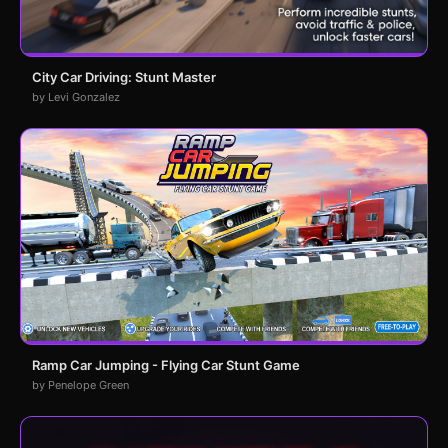
City Car Driving: Stunt Master
by Levi Gonzalez
Ramp Car Jumping - Flying Car Stunt Game
by Penelope Green