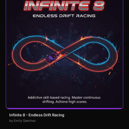
Infinite 8 - Endless Drift Racing
by Emily Sanchez