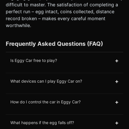
difficult to master. The satisfaction of completing a
perfect run – egg intact, coins collected, distance
record broken – makes every careful moment
worthwhile.
Frequently Asked Questions (FAQ)
+
Is Eggy Car free to play?
+
What devices can I play Eggy Car on?
+
How do I control the car in Eggy Car?
+
What happens if the egg falls off?