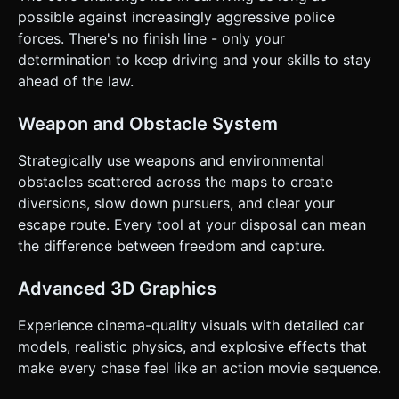
Initiate sharper Drift. * **Orientation**: **Landscape
possible against increasingly aggressive police
Mode** is mandatory for a wide field of view. * **UI
forces. There's no finish line - only your
Layout**: * **HUD**: Minimalist. Health bar top left, Score
top center. * **Touch Feedback**: Add visual "camera
determination to keep driving and your skills to stay
shake" intensity based on speed and collisions to simulate
ahead of the law.
haptic feedback visually. * **Menus**: Large "Play" and
"Restart" buttons (at least 60x60px hit area) centered for
easy thumb access. ### 5. Technical Constraints * Ensure
Weapon and Obstacle System
the canvas resizes correctly on window resize and mobile
orientation changes. * Use `requestAnimationFrame` for
the game loop. * Include a basic physics calculation for car
Strategically use weapons and environmental
movement (velocity, friction, angular drag) rather than just
obstacles scattered across the maps to create
moving x/y coordinates, to make the drifting feel "weighty."
Do not ask for clarification. Do not request confirmation.
diversions, slow down pursuers, and clear your
Directly execute the generation task based on the given
escape route. Every tool at your disposal can mean
instructions.
the difference between freedom and capture.
Advanced 3D Graphics
Experience cinema-quality visuals with detailed car
models, realistic physics, and explosive effects that
make every chase feel like an action movie sequence.