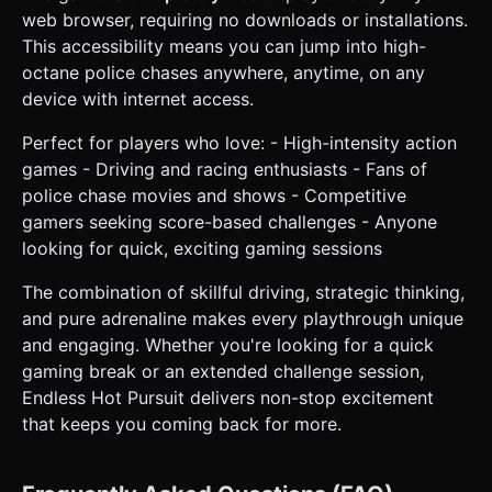
web browser, requiring no downloads or installations.
This accessibility means you can jump into high-
octane police chases anywhere, anytime, on any
device with internet access.
Perfect for players who love: - High-intensity action
games - Driving and racing enthusiasts - Fans of
police chase movies and shows - Competitive
gamers seeking score-based challenges - Anyone
looking for quick, exciting gaming sessions
The combination of skillful driving, strategic thinking,
and pure adrenaline makes every playthrough unique
and engaging. Whether you're looking for a quick
gaming break or an extended challenge session,
Endless Hot Pursuit delivers non-stop excitement
that keeps you coming back for more.