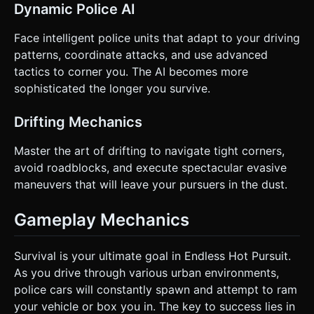
Dynamic Police AI
Face intelligent police units that adapt to your driving
patterns, coordinate attacks, and use advanced
tactics to corner you. The AI becomes more
sophisticated the longer you survive.
Drifting Mechanics
Master the art of drifting to navigate tight corners,
avoid roadblocks, and execute spectacular evasive
maneuvers that will leave your pursuers in the dust.
Gameplay Mechanics
Survival is your ultimate goal in Endless Hot Pursuit.
As you drive through various urban environments,
police cars will constantly spawn and attempt to ram
your vehicle or box you in. The key to success lies in