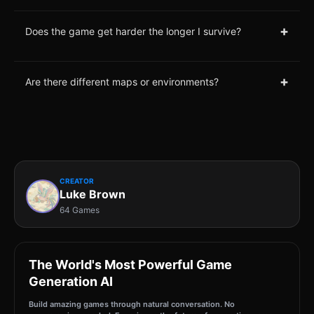
+
Does the game get harder the longer I survive?
+
Are there different maps or environments?
CREATOR
Luke Brown
64 Games
The World's Most Powerful Game
Generation AI
Build amazing games through natural conversation. No