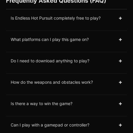
Frequently Asked Questions (FAQ)
+
Is Endless Hot Pursuit completely free to play?
+
What platforms can I play this game on?
+
Do I need to download anything to play?
+
How do the weapons and obstacles work?
+
Is there a way to win the game?
+
Can I play with a gamepad or controller?