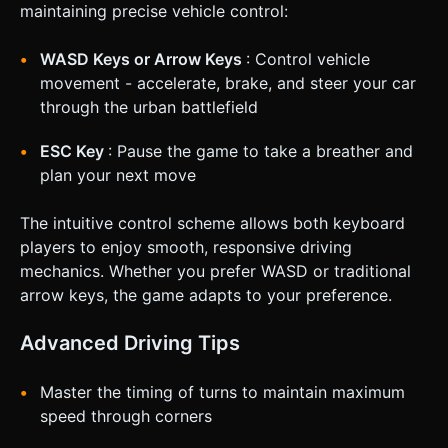
maintaining precise vehicle control:
WASD Keys or Arrow Keys
: Control vehicle
movement - accelerate, brake, and steer your car
through the urban battlefield
ESC Key
: Pause the game to take a breather and
plan your next move
The intuitive control scheme allows both keyboard
players to enjoy smooth, responsive driving
mechanics. Whether you prefer WASD or traditional
arrow keys, the game adapts to your preference.
Advanced Driving Tips
Master the timing of turns to maintain maximum
speed through corners