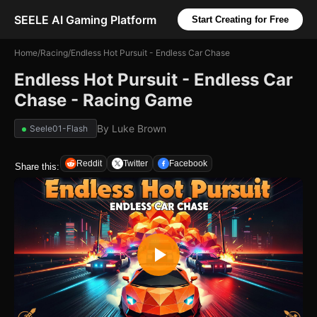
SEELE AI Gaming Platform
Start Creating for Free
Home
/
Racing
/
Endless Hot Pursuit - Endless Car Chase
Endless Hot Pursuit - Endless Car
Chase - Racing Game
By
Luke Brown
Seele01-Flash
Reddit
Twitter
Facebook
Share this: