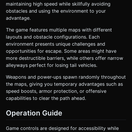
maintaining high speed while skillfully avoiding
obstacles and using the environment to your
advantage.
The game features multiple maps with different
layouts and obstacle configurations. Each
environment presents unique challenges and
opportunities for escape. Some areas might have
more destructible barriers, while others offer narrow
alleyways perfect for losing tail vehicles.
Weapons and power-ups spawn randomly throughout
the maps, giving you temporary advantages such as
speed boosts, armor protection, or offensive
capabilities to clear the path ahead.
Operation Guide
Game controls are designed for accessibility while