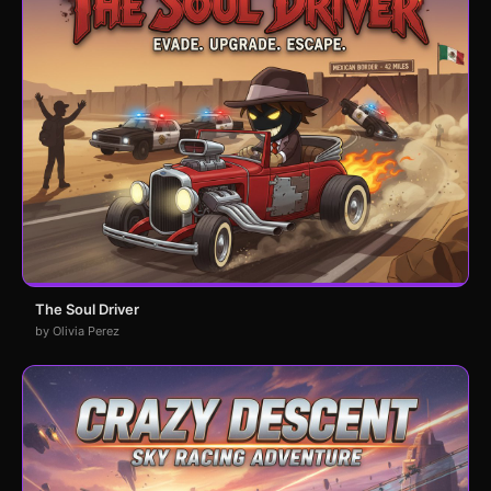
The Soul Driver
by Olivia Perez