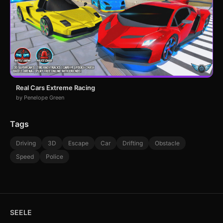
Real Cars Extreme Racing
by Penelope Green
Tags
Driving
3D
Escape
Car
Drifting
Obstacle
Speed
Police
SEELE