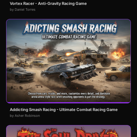
Vortex Racer - Anti-Gravity Racing Game
by Daniel Torres
Addicting Smash Racing - Ultimate Combat Racing Game
by Asher Robinson