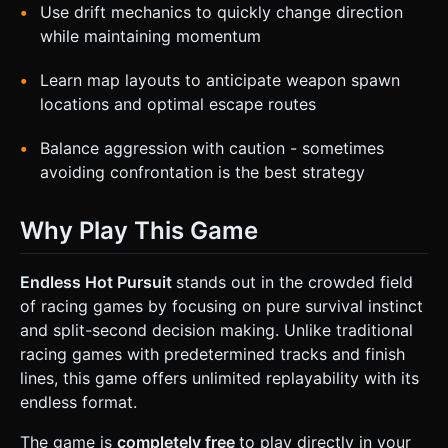
Use drift mechanics to quickly change direction
while maintaining momentum
Learn map layouts to anticipate weapon spawn
locations and optimal escape routes
Balance aggression with caution - sometimes
avoiding confrontation is the best strategy
Why Play This Game
Endless Hot Pursuit
stands out in the crowded field
of racing games by focusing on pure survival instinct
and split-second decision making. Unlike traditional
racing games with predetermined tracks and finish
lines, this game offers unlimited replayability with its
endless format.
The game is
completely free
to play directly in your