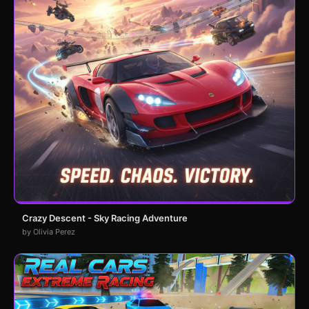
Crazy Descent - Sky Racing Adventure
by Olivia Perez