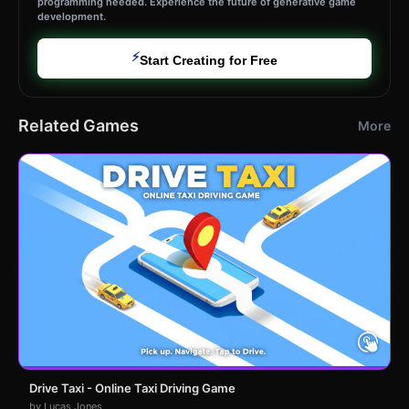
programming needed. Experience the future of generative game
development.
⚡
Start Creating for Free
Related Games
More
Drive Taxi - Online Taxi Driving Game
by Lucas Jones