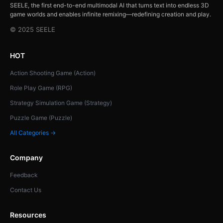
SEELE, the first end-to-end multimodal AI that turns text into endless 3D
game worlds and enables infinite remixing—redefining creation and play.
© 2025 SEELE
HOT
Action Shooting Game (Action)
Role Play Game (RPG)
Strategy Simulation Game (Strategy)
Puzzle Game (Puzzle)
All Categories →
Company
Feedback
Contact Us
Resources