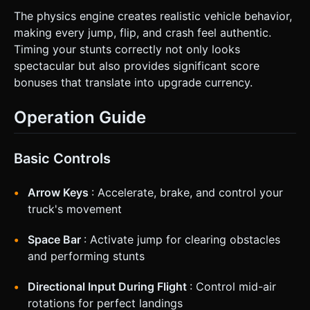
The physics engine creates realistic vehicle behavior,
making every jump, flip, and crash feel authentic.
Timing your stunts correctly not only looks
spectacular but also provides significant score
bonuses that translate into upgrade currency.
Operation Guide
Basic Controls
Arrow Keys
: Accelerate, brake, and control your
truck's movement
Space Bar
: Activate jump for clearing obstacles
and performing stunts
Directional Input During Flight
: Control mid-air
rotations for perfect landings