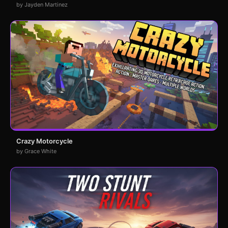
by Jayden Martinez
Crazy Motorcycle
by Grace White