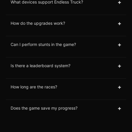
+
What devices support Endless Truck?
+
How do the upgrades work?
+
Can I perform stunts in the game?
+
Is there a leaderboard system?
+
How long are the races?
+
Does the game save my progress?