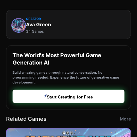
CREATOR
Ava Green
34 Games
The World's Most Powerful Game
Generation AI
Build amazing games through natural conversation. No
programming needed. Experience the future of generative game
development.
⚡
Start Creating for Free
Related Games
More