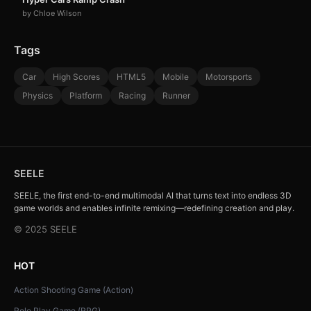
by Chloe Wilson
Tags
Car
High Scores
HTML5
Mobile
Motorsports
Physics
Platform
Racing
Runner
SEELE
SEELE, the first end-to-end multimodal AI that turns text into endless 3D
game worlds and enables infinite remixing—redefining creation and play.
© 2025 SEELE
HOT
Action Shooting Game (Action)
Role Play Game (RPG)