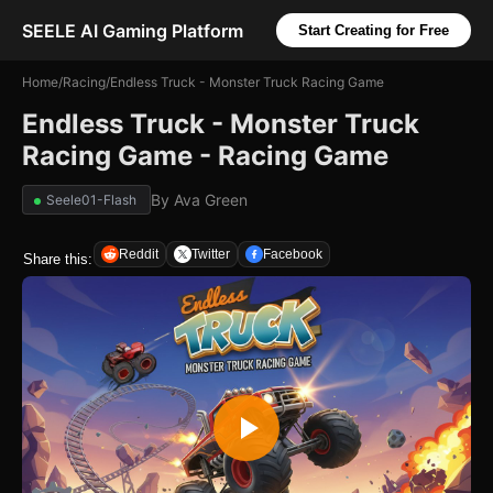
SEELE AI Gaming Platform
Start Creating for Free
Home
/
Racing
/
Endless Truck - Monster Truck Racing Game
Endless Truck - Monster Truck
Racing Game - Racing Game
By
Ava Green
Seele01-Flash
Reddit
Twitter
Facebook
Share this: