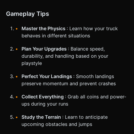
Gameplay Tips
Master the Physics
: Learn how your truck
behaves in different situations
Plan Your Upgrades
: Balance speed,
durability, and handling based on your
playstyle
Perfect Your Landings
: Smooth landings
preserve momentum and prevent crashes
Collect Everything
: Grab all coins and power-
ups during your runs
Study the Terrain
: Learn to anticipate
upcoming obstacles and jumps