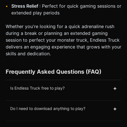
Stress Relief
: Perfect for quick gaming sessions or
extended play periods
Whether you're looking for a quick adrenaline rush
during a break or planning an extended gaming
session to perfect your monster truck, Endless Truck
delivers an engaging experience that grows with your
skills and dedication.
Frequently Asked Questions (FAQ)
+
Is Endless Truck free to play?
+
Do I need to download anything to play?