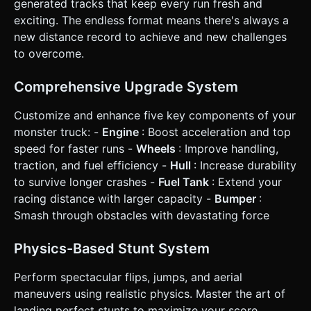
generated tracks that keep every run fresh and
spend Cash on: * **Engine:** Increases max speed and
acceleration. * **Fuel Tank:** Increases run duration. *
exciting. The endless format means there's always a
**Tires:** Improves grip and flip speed. * **Hull:**
new distance record to achieve and new challenges
Increases health points. * **Game Over:** Occurs when
Fuel = 0 or Health = 0. Show a "Distance Traveled"
to overcome.
summary and a "Retry" button. ### 4. Mobile Controls &
Interaction * **Screen Orientation:** **Landscape**
(Horizontal) locked. * **Touch Controls:** * **Left Screen
Comprehensive Upgrade System
Area (Hold):** Lean Back / Brake (rotates counter-
clockwise in air). * **Right Screen Area (Hold):**
Customize and enhance five key components of your
Accelerate / Lean Forward (rotates clockwise in air). *
**Both Sides / distinct Jump Button:** Activate Jump
monster truck: -
Engine
: Boost acceleration and top
(vertical impulse). * **UI Layout:** * **Top Left:** Distance
speed for faster runs -
Wheels
: Improve handling,
counter and Cash count. * **Top Right:** Pause button
(min 44x44px touch target). * **Top Center:** Fuel Bar
traction, and fuel efficiency -
Hull
: Increase durability
(depleting horizontally) and Health Bar. * **Feedback:** *
to survive longer crashes -
Fuel Tank
: Extend your
**Visual:** Screen shake on heavy impacts or explosions.
Particle dust trails behind tires. "Floating Text" (+100$)
racing distance with larger capacity -
Bumper
:
when collecting coins or doing stunts. * **Haptic:**
Smash through obstacles with devastating force
Trigger device vibration (using `navigator.vibrate`) when
crashing into obstacles or landing a jump. Do not ask for
clarification. Do not request confirmation. Directly execute
Physics-Based Stunt System
the generation task based on the given instructions.
Perform spectacular flips, jumps, and aerial
maneuvers using realistic physics. Master the art of
landing perfect stunts to maximize your score