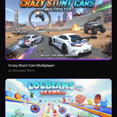
Crazy Stunt Cars Multiplayer
by Alexander White