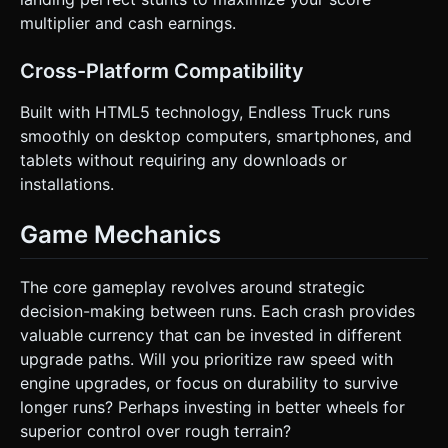
multiplier and cash earnings.
Cross-Platform Compatibility
Built with HTML5 technology, Endless Truck runs
smoothly on desktop computers, smartphones, and
tablets without requiring any downloads or
installations.
Game Mechanics
The core gameplay revolves around strategic
decision-making between runs. Each crash provides
valuable currency that can be invested in different
upgrade paths. Will you prioritize raw speed with
engine upgrades, or focus on durability to survive
longer runs? Perhaps investing in better wheels for
superior control over rough terrain?