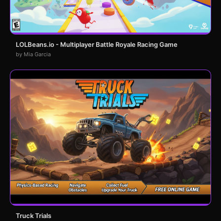
LOLBeans.io - Multiplayer Battle Royale Racing Game
by Mia Garcia
Truck Trials