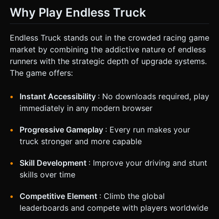
Why Play Endless Truck
Endless Truck stands out in the crowded racing game
market by combining the addictive nature of endless
runners with the strategic depth of upgrade systems.
The game offers:
Instant Accessibility
: No downloads required, play
immediately in any modern browser
Progressive Gameplay
: Every run makes your
truck stronger and more capable
Skill Development
: Improve your driving and stunt
skills over time
Competitive Element
: Climb the global
leaderboards and compete with players worldwide