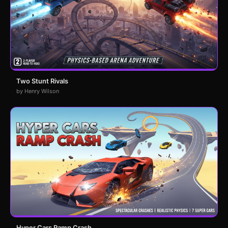
Two Stunt Rivals
by Henry Wilson
Hyper Cars Ramp Crash