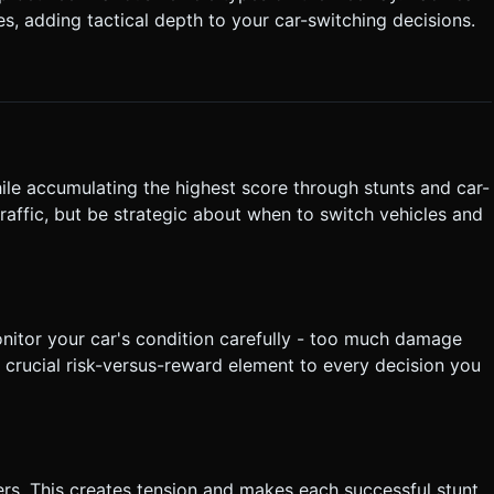
es, adding tactical depth to your car-switching decisions.
hile accumulating the highest score through stunts and car-
raffic, but be strategic about when to switch vehicles and
nitor your car's condition carefully - too much damage
 a crucial risk-versus-reward element to every decision you
ers. This creates tension and makes each successful stunt