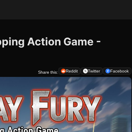
pping Action Game -
Reddit
Twitter
Facebook
Share this: