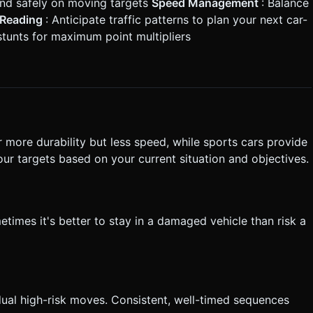
land safely on moving targets
Speed Management
: Balance
c Reading
: Anticipate traffic patterns to plan your next car-
stunts for maximum point multipliers
er more durability but less speed, while sports cars provide
our targets based on your current situation and objectives.
times it's better to stay in a damaged vehicle than risk a
idual high-risk moves. Consistent, well-timed sequences