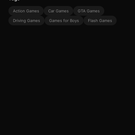
Action Games
Car Games
GTA Games
Driving Games
Games for Boys
Flash Games