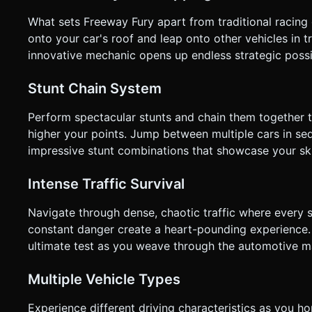
What sets Freeway Fury apart from traditional racing
onto your car's roof and leap onto other vehicles in tr
innovative mechanic opens up endless strategic possi
Stunt Chain System
Perform spectacular stunts and chain them together 
higher your points. Jump between multiple cars in seq
impressive stunt combinations that showcase your skil
Intense Traffic Survival
Navigate through dense, chaotic traffic where every 
constant danger create a heart-pounding experience. Y
ultimate test as you weave through the automotive 
Multiple Vehicle Types
Experience different driving characteristics as you h