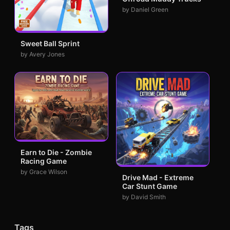
by Daniel Green
Sweet Ball Sprint
by Avery Jones
Earn to Die - Zombie
Racing Game
by Grace Wilson
Drive Mad - Extreme
Car Stunt Game
by David Smith
Tags