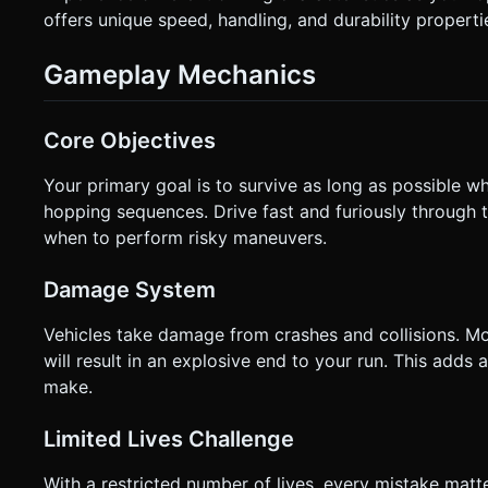
offers unique speed, handling, and durability properti
Gameplay Mechanics
Core Objectives
Your primary goal is to survive as long as possible w
hopping sequences. Drive fast and furiously through t
when to perform risky maneuvers.
Damage System
Vehicles take damage from crashes and collisions. Mo
will result in an explosive end to your run. This adds
make.
Limited Lives Challenge
With a restricted number of lives, every mistake matt