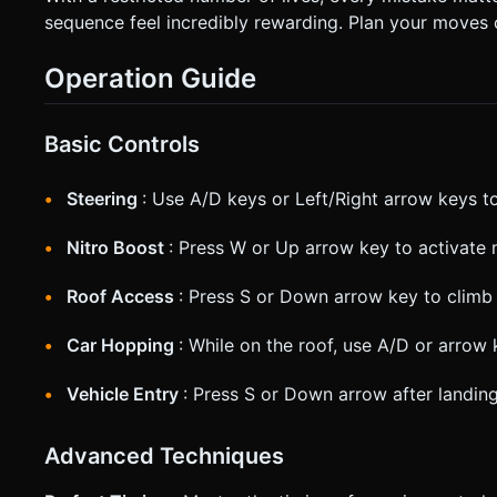
sequence feel incredibly rewarding. Plan your moves 
Operation Guide
Basic Controls
Steering
: Use A/D keys or Left/Right arrow keys to
Nitro Boost
: Press W or Up arrow key to activate 
Roof Access
: Press S or Down arrow key to climb 
Car Hopping
: While on the roof, use A/D or arrow
Vehicle Entry
: Press S or Down arrow after landing
Advanced Techniques