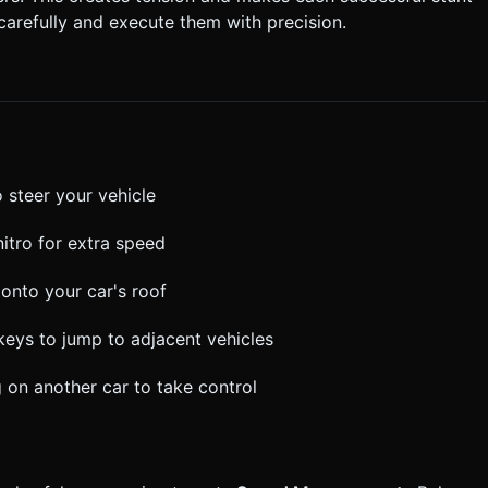
carefully and execute them with precision.
 steer your vehicle
nitro for extra speed
onto your car's roof
 keys to jump to adjacent vehicles
 on another car to take control