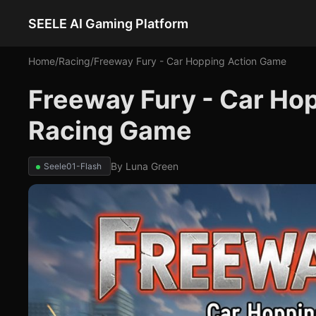
SEELE AI Gaming Platform
Home
/
Racing
/
Freeway Fury - Car Hopping Action Game
Freeway Fury - Car Ho
Racing Game
By
Luna Green
Seele01-Flash