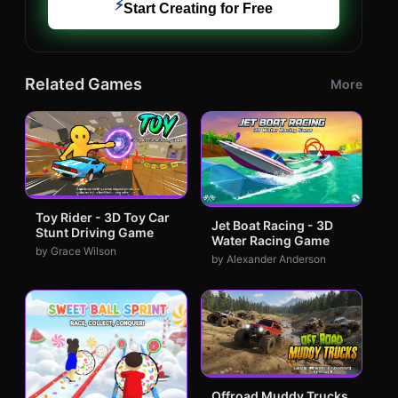
⚡
Start Creating for Free
Related Games
More
Toy Rider - 3D Toy Car
Jet Boat Racing - 3D
Stunt Driving Game
Water Racing Game
by Grace Wilson
by Alexander Anderson
Offroad Muddy Trucks