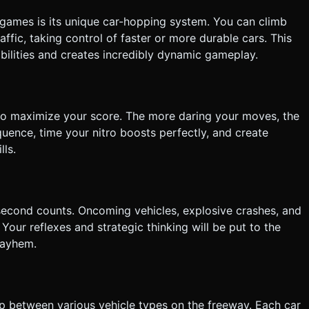
 games is its unique car-hopping system. You can climb
affic, taking control of faster or more durable cars. This
bilities and creates incredibly dynamic gameplay.
to maximize your score. The more daring your moves, the
uence, time your nitro boosts perfectly, and create
ls.
second counts. Oncoming vehicles, explosive crashes, and
our reflexes and strategic thinking will be put to the
mayhem.
op between various vehicle types on the freeway. Each car