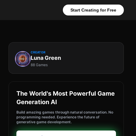
Start Creating for Free
CREATOR
Luna Green
88 Games
The World's Most Powerful Game
Generation AI
Build amazing games through natural conversation. No
programming needed. Experience the future of
generative game development.