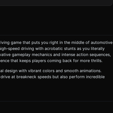
ld pull back slightly to show surrounding traffic options. *
o reduce draw calls. Limit dynamic shadows; use baked ambient
spring" or "air-dash"
iving game that puts you right in the middle of automotive
s. To survive, the player must climb onto the roof, jump to another
h-speed driving with acrobatic stunts as you literally
Standard car
ovative gameplay mechanics and intense action sequences,
ence that keeps players coming back for more thrills.
ss**: * **Loss**: Player falls onto
ts for
ual design with vibrant colors and smooth animations.
 drive at breakneck speeds but also perform incredible
n
cars. **Swipe** on the screen towards a target car to Jump. *
ll. * **Feedback**: * **Haptic**: Trigger
 shake (camera shake) on
 for clarification. Do not request confirmation. Directly execute