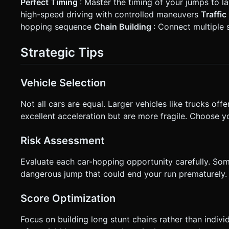
Perfect Timing
: Master the timing of your jumps to 
high-speed driving with controlled maneuvers
Traffi
hopping sequence
Chain Building
: Connect multiple 
Strategic Tips
Vehicle Selection
Not all cars are equal. Larger vehicles like trucks off
excellent acceleration but are more fragile. Choose y
Risk Assessment
Evaluate each car-hopping opportunity carefully. Some
dangerous jump that could end your run prematurely.
Score Optimization
Focus on building long stunt chains rather than indiv