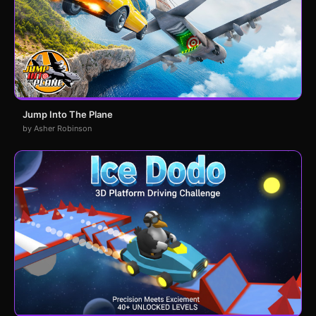
Jump Into The Plane
by Asher Robinson