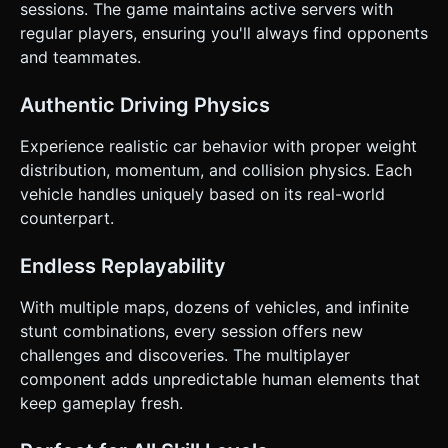
sessions. The game maintains active servers with
regular players, ensuring you'll always find opponents
and teammates.
Authentic Driving Physics
Experience realistic car behavior with proper weight
distribution, momentum, and collision physics. Each
vehicle handles uniquely based on its real-world
counterpart.
Endless Replayability
With multiple maps, dozens of vehicles, and infinite
stunt combinations, every session offers new
challenges and discoveries. The multiplayer
component adds unpredictable human elements that
keep gameplay fresh.