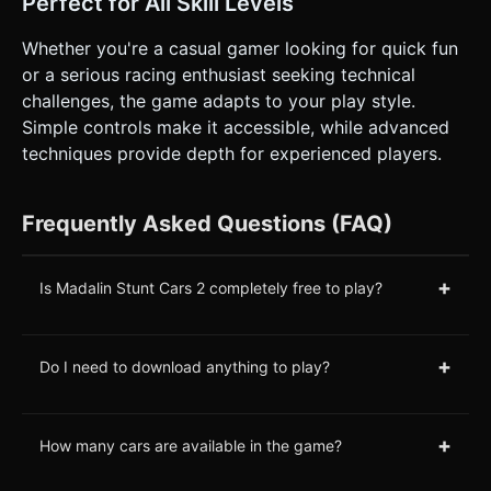
Perfect for All Skill Levels
Whether you're a casual gamer looking for quick fun
or a serious racing enthusiast seeking technical
challenges, the game adapts to your play style.
Simple controls make it accessible, while advanced
techniques provide depth for experienced players.
Frequently Asked Questions (FAQ)
+
Is Madalin Stunt Cars 2 completely free to play?
+
Do I need to download anything to play?
+
How many cars are available in the game?