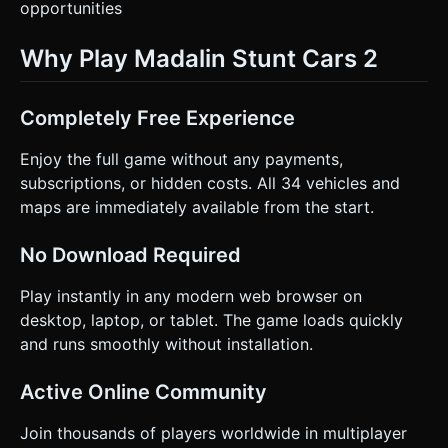
opportunities
Why Play Madalin Stunt Cars 2
Completely Free Experience
Enjoy the full game without any payments,
subscriptions, or hidden costs. All 34 vehicles and
maps are immediately available from the start.
No Download Required
Play instantly in any modern web browser on
desktop, laptop, or tablet. The game loads quickly
and runs smoothly without installation.
Active Online Community
Join thousands of players worldwide in multiplayer