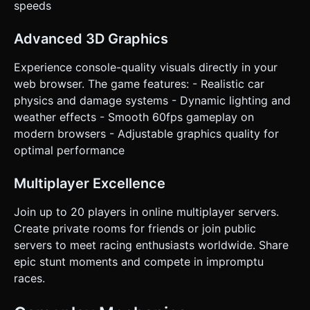
speeds
Advanced 3D Graphics
Experience console-quality visuals directly in your
web browser. The game features: - Realistic car
physics and damage systems - Dynamic lighting and
weather effects - Smooth 60fps gameplay on
modern browsers - Adjustable graphics quality for
optimal performance
Multiplayer Excellence
Join up to 20 players in online multiplayer servers.
Create private rooms for friends or join public
servers to meet racing enthusiasts worldwide. Share
epic stunt moments and compete in impromptu
races.