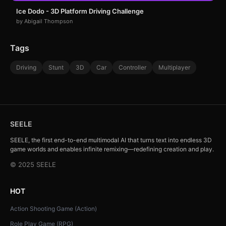
Ice Dodo - 3D Platform Driving Challenge
by Abigail Thompson
Tags
Driving
Stunt
3D
Car
Controller
Multiplayer
SEELE
SEELE, the first end-to-end multimodal AI that turns text into endless 3D
game worlds and enables infinite remixing—redefining creation and play.
© 2025 SEELE
HOT
Action Shooting Game (Action)
Role Play Game (RPG)