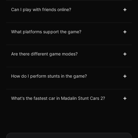
+
Can I play with friends online?
+
What platforms support the game?
+
Are there different game modes?
+
How do I perform stunts in the game?
+
What's the fastest car in Madalin Stunt Cars 2?