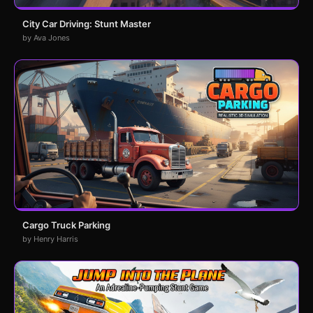
City Car Driving: Stunt Master
by Ava Jones
Cargo Truck Parking
by Henry Harris