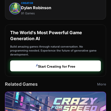
CREATOR
Dylan Robinson
91 Games
The World's Most Powerful Game
Generation AI
Build amazing games through natural conversation. No
programming needed. Experience the future of generative game
development.
⚡
Start Creating for Free
Related Games
More