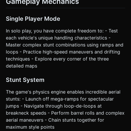
Gameplay Mechanics
Single Player Mode
In solo play, you have complete freedom to: - Test
each vehicle's unique handling characteristics -
Master complex stunt combinations using ramps and
loops - Practice high-speed maneuvers and drifting
techniques - Explore every corner of the three
detailed maps
Stunt System
The game's physics engine enables incredible aerial
stunts: - Launch off mega-ramps for spectacular
jumps - Navigate through loop-de-loops at
breakneck speeds - Perform barrel rolls and complex
aerial maneuvers - Chain stunts together for
maximum style points