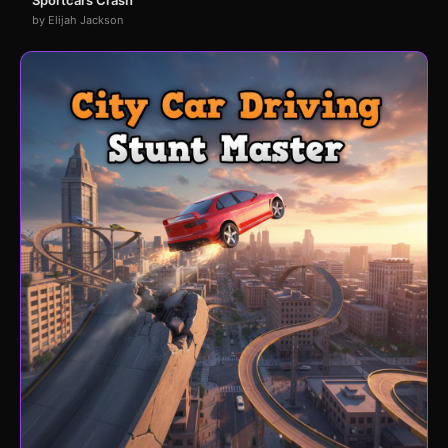
by Elijah Jackson