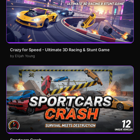
Crazy for Speed - Ultimate 3D Racing & Stunt Game
by Elijah Young
Sportcars Crash