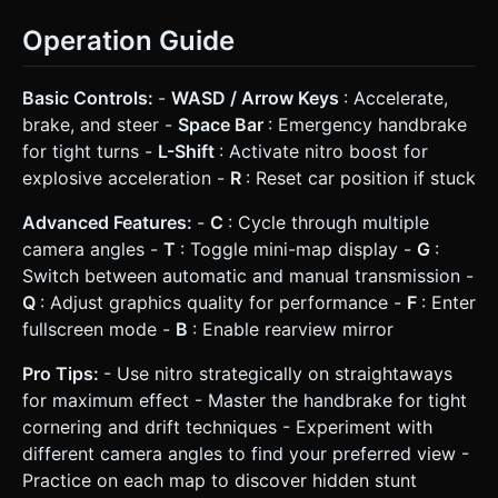
Operation Guide
Basic Controls:
-
WASD / Arrow Keys
: Accelerate,
brake, and steer -
Space Bar
: Emergency handbrake
for tight turns -
L-Shift
: Activate nitro boost for
explosive acceleration -
R
: Reset car position if stuck
Advanced Features:
-
C
: Cycle through multiple
camera angles -
T
: Toggle mini-map display -
G
:
Switch between automatic and manual transmission -
Q
: Adjust graphics quality for performance -
F
: Enter
fullscreen mode -
B
: Enable rearview mirror
Pro Tips:
- Use nitro strategically on straightaways
for maximum effect - Master the handbrake for tight
cornering and drift techniques - Experiment with
different camera angles to find your preferred view -
Practice on each map to discover hidden stunt