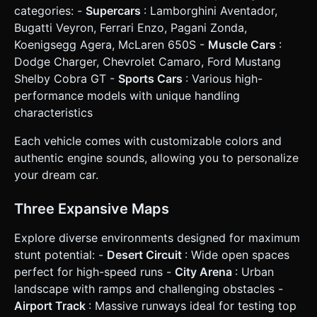
left of Gas). * Handbrake (Small button, above Brake). *
categories: -
Supercars
: Lamborghini Aventador,
Nitro (distinct glowing button, above Gas). * **HUD:** *
Digital Speedometer (km/h) in the bottom center. * "Reset
Bugatti Veyron, Ferrari Enzo, Pagani Zonda,
Car" button in the top-left corner (safe zone). * "Change
Koenigsegg Agera, McLaren 650S -
Muscle Cars
:
Camera" button in the top-right corner (toggle between
Third-Person Follow and Bumper view). * **Feedback:**
Dodge Charger, Chevrolet Camaro, Ford Mustang
Add slight camera shake when using Nitro or landing hard
Shelby Cobra GT -
Sports Cars
: Various high-
jumps. Do not ask for clarification. Do not request
confirmation. Directly execute the generation task based
performance models with unique handling
on the given instructions.
characteristics
Each vehicle comes with customizable colors and
authentic engine sounds, allowing you to personalize
your dream car.
Three Expansive Maps
Explore diverse environments designed for maximum
stunt potential: -
Desert Circuit
: Wide open spaces
perfect for high-speed runs -
City Arena
: Urban
landscape with ramps and challenging obstacles -
Airport Track
: Massive runways ideal for testing top