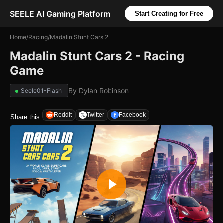
SEELE AI Gaming Platform
Start Creating for Free
Home
/
Racing
/
Madalin Stunt Cars 2
Madalin Stunt Cars 2 - Racing
Game
By
Dylan Robinson
Seele01-Flash
Reddit
Twitter
Facebook
Share this: