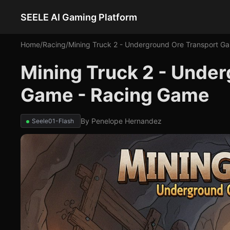
SEELE AI Gaming Platform
Home
/
Racing
/
Mining Truck 2 - Underground Ore Transport G
Mining Truck 2 - Unde
Game - Racing Game
By
Penelope Hernandez
Seele01-Flash