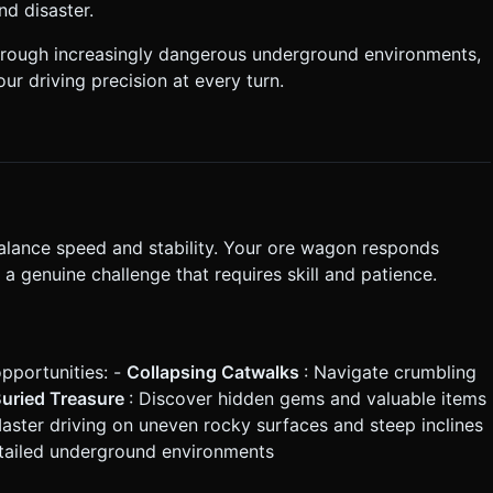
nd disaster.
e:** Flipping the truck upside
hrough increasingly dangerous underground environments,
ur driving precision at every turn.
:** Two arrow buttons (or a
l) to
gator.vibrate()`
*Top Left:** Cargo Counter
 not request confirmation. Directly execute the generation task
balance speed and stability. Your ore wagon responds
a genuine challenge that requires skill and patience.
pportunities: -
Collapsing Catwalks
: Navigate crumbling
uried Treasure
: Discover hidden gems and valuable items
Master driving on uneven rocky surfaces and steep inclines
etailed underground environments