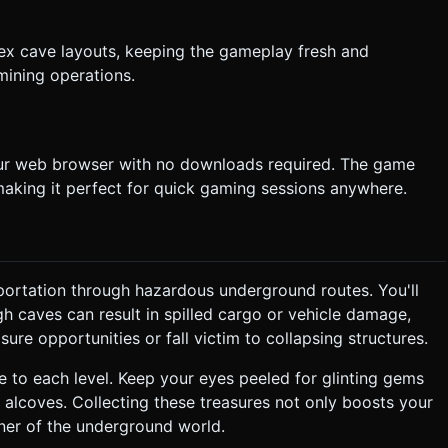
ex cave layouts, keeping the gameplay fresh and
mining operations.
our web browser with no downloads required. The game
aking it perfect for quick gaming sessions anywhere.
portation through hazardous underground routes. You'll
h caves can result in spilled cargo or vehicle damage,
re opportunities or fall victim to collapsing structures.
e to each level. Keep your eyes peeled for glinting gems
t alcoves. Collecting these treasures not only boosts your
ner of the underground world.