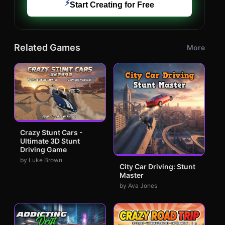
⚡
Start Creating for Free
Related Games
More
Crazy Stunt Cars -
Ultimate 3D Stunt
Driving Game
by Luke Brown
City Car Driving: Stunt
Master
by Ava Jones