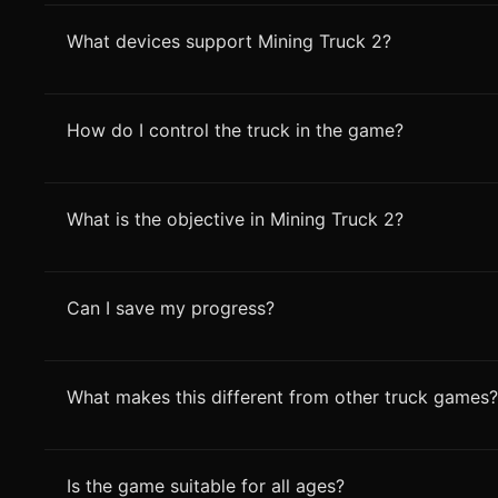
What devices support Mining Truck 2?
How do I control the truck in the game?
What is the objective in Mining Truck 2?
Can I save my progress?
What makes this different from other truck games?
Is the game suitable for all ages?