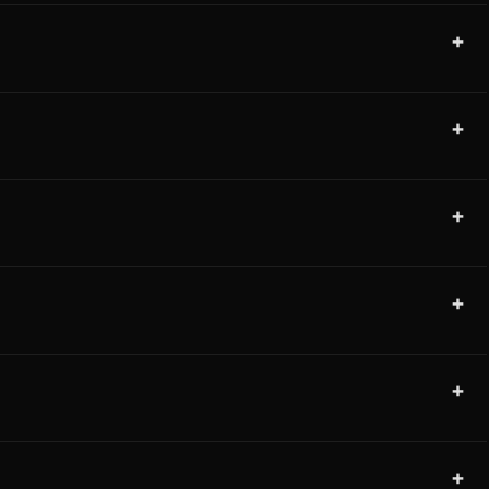
+
+
+
+
+
+