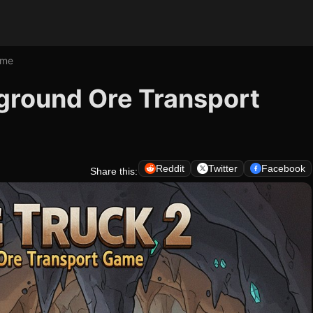
ame
rground Ore Transport
Reddit
Twitter
Facebook
Share this: