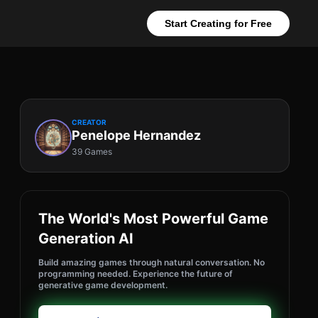
Start Creating for Free
CREATOR
Penelope Hernandez
39 Games
The World's Most Powerful Game
Generation AI
Build amazing games through natural conversation. No
programming needed. Experience the future of
generative game development.