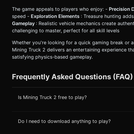
The game appeals to players who enjoy: -
Precision 
speed -
Exploration Elements
: Treasure hunting add
Gameplay
: Realistic vehicle mechanics create authen
challenging to master, perfect for all skill levels
Whether you're looking for a quick gaming break or an
Mining Truck 2 delivers an entertaining experience th
satisfying physics-based gameplay.
Frequently Asked Questions (FAQ)
Is Mining Truck 2 free to play?
Do I need to download anything to play?