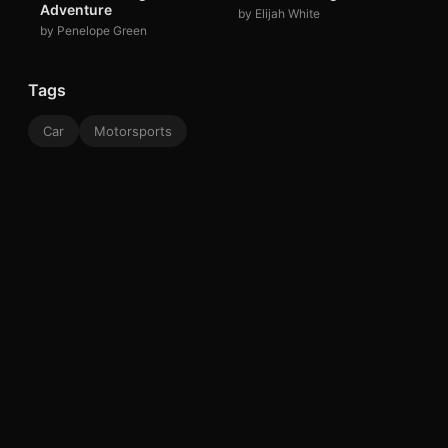
Adventure
by Elijah White
by Penelope Green
Tags
Car
Motorsports