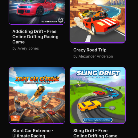
Addicting Drift - Free
Online Drifting Racing
Game
by Avery Jones
Crazy Road Trip
by Alexander Anderson
Stunt Car Extreme -
Sling Drift - Free
Ultimate Racing
Online Drifting Game