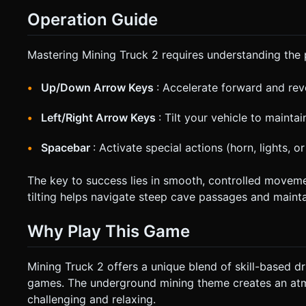
Operation Guide
Mastering Mining Truck 2 requires understanding the 
Up/Down Arrow Keys
: Accelerate forward and rev
Left/Right Arrow Keys
: Tilt your vehicle to mainta
Spacebar
: Activate special actions (horn, lights, o
The key to success lies in smooth, controlled movemen
tilting helps navigate steep cave passages and mainta
Why Play This Game
Mining Truck 2 offers a unique blend of skill-based dr
games. The underground mining theme creates an atm
challenging and relaxing.