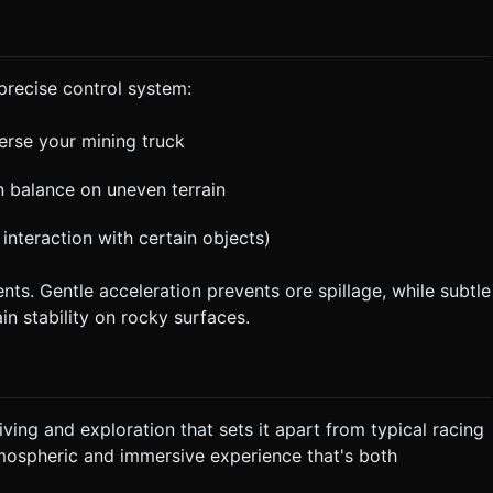
precise control system:
erse your mining truck
in balance on uneven terrain
r interaction with certain objects)
ts. Gentle acceleration prevents ore spillage, while subtle
in stability on rocky surfaces.
iving and exploration that sets it apart from typical racing
ospheric and immersive experience that's both