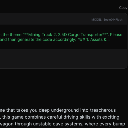
Copy
MODEL: Seele01-Flash
th the theme "**Mining Truck 2: 2.5D Cargo Transporter**". Please
n generate the code accordingly: ### 1. Assets &
artoon style while maintaining high performance on mobile
 inspired mining
 truck bed must be an open container capable of holding loose
cave system with
ld nuggets and
 barrels, loose crates,
textures (KTX2) for mobile load times. ### 2. Audio
game that takes you deep underground into treacherous
, this game combines careful driving skills with exciting
lling the cargo. * **Cargo Physics:** The cargo
e wagon through unstable cave systems, where every bump
 will cause items to fly out of the truck. * **Scoring:**