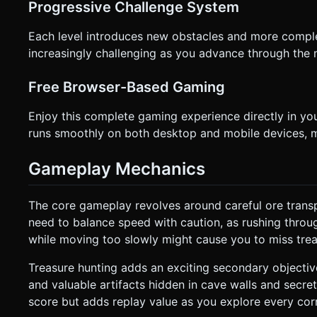
Progressive Challenge System
Each level introduces new obstacles and more compl
increasingly challenging as you advance through the 
Free Browser-Based Gaming
Enjoy this complete gaming experience directly in y
runs smoothly on both desktop and mobile devices, m
Gameplay Mechanics
The core gameplay revolves around careful ore trans
need to balance speed with caution, as rushing throug
while moving too slowly might cause you to miss treasu
Treasure hunting adds an exciting secondary objectiv
and valuable artifacts hidden in cave walls and secre
score but adds replay value as you explore every cor