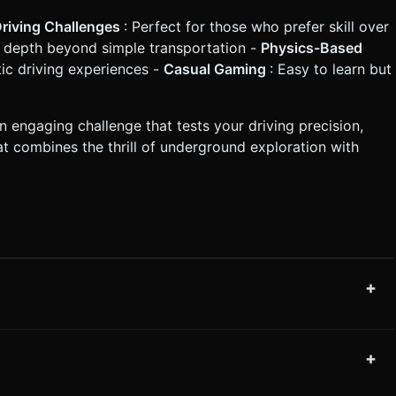
Driving Challenges
: Perfect for those who prefer skill over
s depth beyond simple transportation -
Physics-Based
tic driving experiences -
Casual Gaming
: Easy to learn but
 engaging challenge that tests your driving precision,
at combines the thrill of underground exploration with
+
+