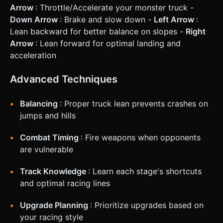
Arrow
: Throttle/Accelerate your monster truck -
Down Arrow
: Brake and slow down -
Left Arrow
:
Lean backward for better balance on slopes -
Right
Arrow
: Lean forward for optimal landing and
acceleration
Advanced Techniques
Balancing
: Proper truck lean prevents crashes on
jumps and hills
Combat Timing
: Fire weapons when opponents
are vulnerable
Track Knowledge
: Learn each stage's shortcuts
and optimal racing lines
Upgrade Planning
: Prioritize upgrades based on
your racing style