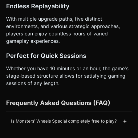
Endless Replayability
With multiple upgrade paths, five distinct
environments, and various strategic approaches,
players can enjoy countless hours of varied
gameplay experiences.
Perfect for Quick Sessions
Whether you have 10 minutes or an hour, the game's
stage-based structure allows for satisfying gaming
sessions of any length.
Frequently Asked Questions (FAQ)
+
Is Monsters' Wheels Special completely free to play?