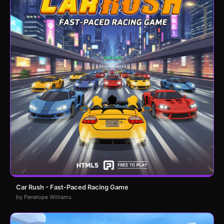
Car Rush - Fast-Paced Racing Game
by Penelope Williams