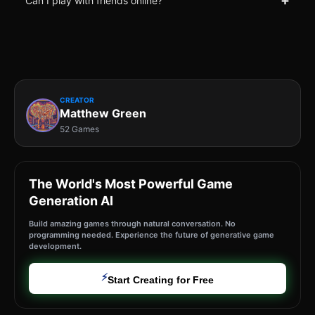
+
Can I play with friends online?
CREATOR
Matthew Green
52 Games
The World's Most Powerful Game
Generation AI
Build amazing games through natural conversation. No
programming needed. Experience the future of generative game
development.
⚡
Start Creating for Free