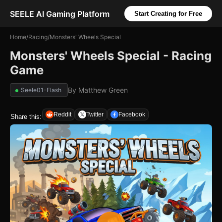
SEELE AI Gaming Platform
Start Creating for Free
Home
/
Racing
/
Monsters' Wheels Special
Monsters' Wheels Special - Racing
Game
By
Matthew Green
Seele01-Flash
Reddit
Twitter
Facebook
Share this: