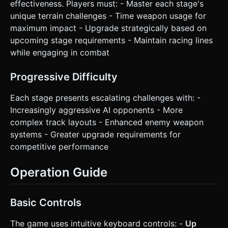
effectiveness. Players must: - Master each stage's
unique terrain challenges - Time weapon usage for
maximum impact - Upgrade strategically based on
upcoming stage requirements - Maintain racing lines
while engaging in combat
Progressive Difficulty
Each stage presents escalating challenges with: -
Increasingly aggressive AI opponents - More
complex track layouts - Enhanced enemy weapon
systems - Greater upgrade requirements for
competitive performance
Operation Guide
Basic Controls
The game uses intuitive keyboard controls: -
Up