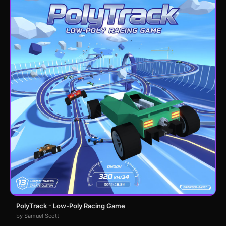
PolyTrack - Low-Poly Racing Game
by Samuel Scott