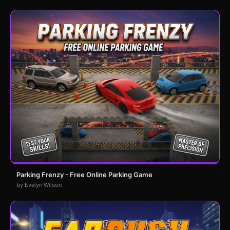
Parking Frenzy - Free Online Parking Game
by Evelyn Wilson