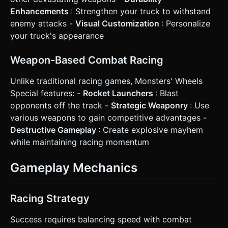
overlap with the touch control zones. Do not ask for
clarification. Do not request confirmation. Directly execute
Enhancements
: Strengthen your truck to withstand
the generation task based on the given instructions.
enemy attacks -
Visual Customization
: Personalize
your truck's appearance
Weapon-Based Combat Racing
Unlike traditional racing games, Monsters' Wheels
Special features: -
Rocket Launchers
: Blast
opponents off the track -
Strategic Weaponry
: Use
various weapons to gain competitive advantages -
Destructive Gameplay
: Create explosive mayhem
while maintaining racing momentum
Gameplay Mechanics
Racing Strategy
Success requires balancing speed with combat