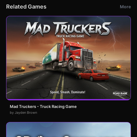
Related Games
More
Mad Truckers - Truck Racing Game
by Jayden Brown