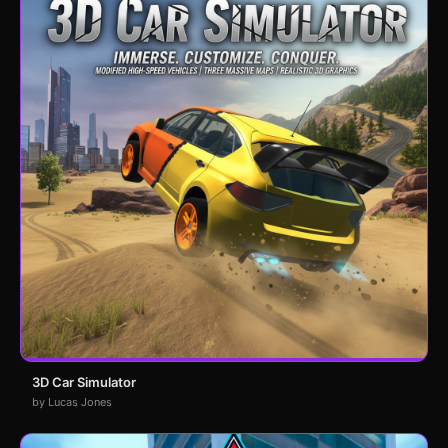
3D Car Simulator
by Lucas Jones