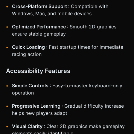
Cross-Platform Support
: Compatible with
Windows, Mac, and mobile devices
Optimized Performance
: Smooth 2D graphics
ensure stable gameplay
Quick Loading
: Fast startup times for immediate
racing action
Accessibility Features
Simple Controls
: Easy-to-master keyboard-only
operation
Progressive Learning
: Gradual difficulty increase
helps new players adapt
Visual Clarity
: Clear 2D graphics make gameplay
elements easily identifiable