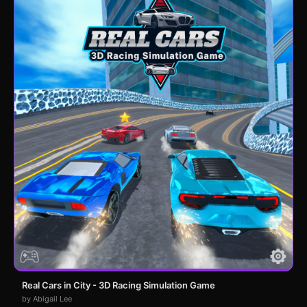
Real Cars in City - 3D Racing Simulation Game
by Abigail Lee