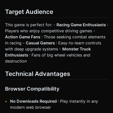
Target Audience
This game is perfect for: -
Racing Game Enthusiasts
:
Players who enjoy competitive driving games -
Action Game Fans
: Those seeking combat elements
in racing -
Casual Gamers
: Easy-to-learn controls
with deep upgrade systems -
Monster Truck
Enthusiasts
: Fans of big wheel vehicles and
destruction
Technical Advantages
Browser Compatibility
No Downloads Required
: Play instantly in any
modern web browser