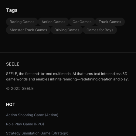
Tags
Racing Games
Action Games
Car Games
Truck Games
Monster Truck Games
Driving Games
Games for Boys
SEELE
SEELE, the first end-to-end multimodal AI that turns text into endless 3D
game worlds and enables infinite remixing—redefining creation and play.
© 2025 SEELE
HOT
Action Shooting Game (Action)
Role Play Game (RPG)
Strategy Simulation Game (Strategy)