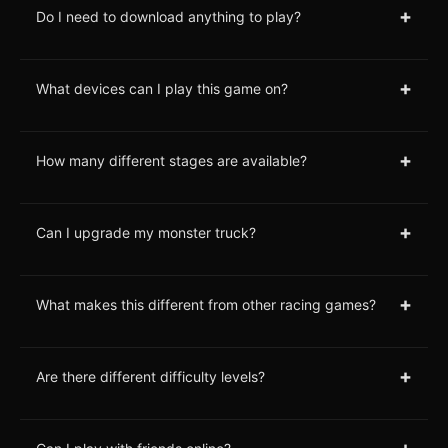
+
Do I need to download anything to play?
+
What devices can I play this game on?
+
How many different stages are available?
+
Can I upgrade my monster truck?
+
What makes this different from other racing games?
+
Are there different difficulty levels?