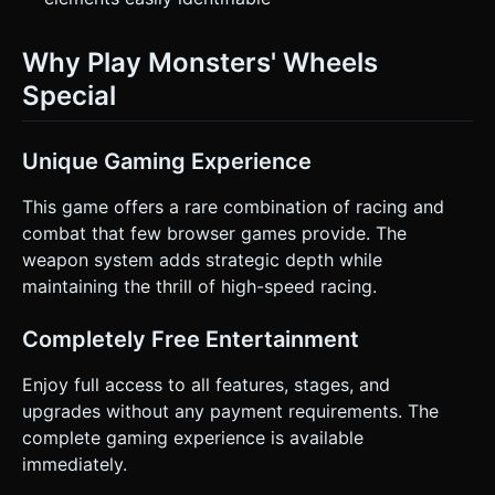
Why Play Monsters' Wheels
Special
Unique Gaming Experience
This game offers a rare combination of racing and
combat that few browser games provide. The
weapon system adds strategic depth while
maintaining the thrill of high-speed racing.
Completely Free Entertainment
Enjoy full access to all features, stages, and
upgrades without any payment requirements. The
complete gaming experience is available
immediately.