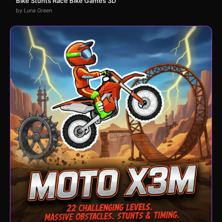
Bike Stunts Race Bike Games 3D
by Luna Green