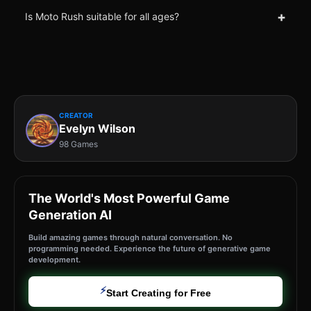
+
Is Moto Rush suitable for all ages?
CREATOR
Evelyn Wilson
98 Games
The World's Most Powerful Game
Generation AI
Build amazing games through natural conversation. No
programming needed. Experience the future of generative game
development.
⚡
Start Creating for Free