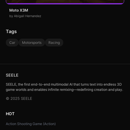
Moto X3M
by Abigail Hernandez
Tags
Car
Motorsports
Racing
SEELE
SEELE, the first end-to-end multimodal AI that turns text into endless 3D
game worlds and enables infinite remixing—redefining creation and play.
© 2025 SEELE
HOT
Action Shooting Game (Action)