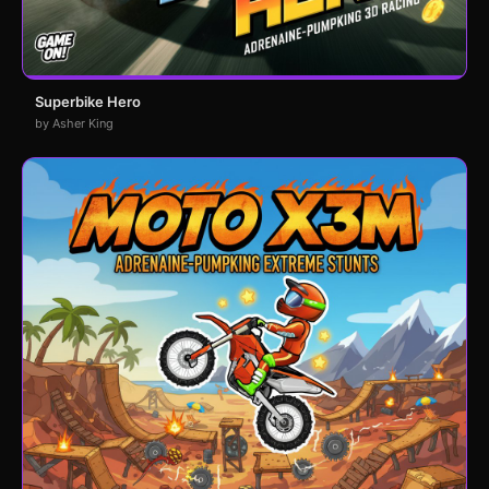
Superbike Hero
by Asher King