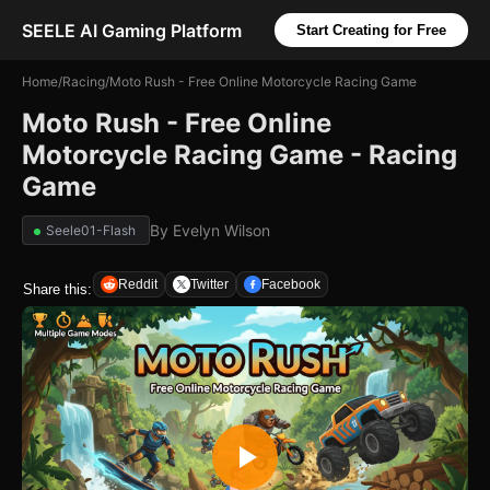
SEELE AI Gaming Platform
Start Creating for Free
Home
/
Racing
/
Moto Rush - Free Online Motorcycle Racing Game
Moto Rush - Free Online
Motorcycle Racing Game - Racing
Game
By
Evelyn Wilson
Seele01-Flash
Reddit
Twitter
Facebook
Share this: