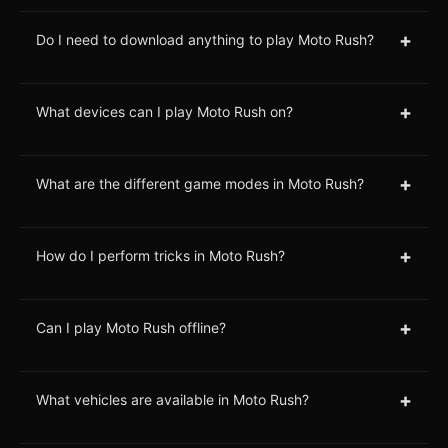
+
Do I need to download anything to play Moto Rush?
+
What devices can I play Moto Rush on?
+
What are the different game modes in Moto Rush?
+
How do I perform tricks in Moto Rush?
+
Can I play Moto Rush offline?
+
What vehicles are available in Moto Rush?