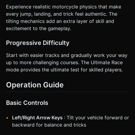
Experience realistic motorcycle physics that make
every jump, landing, and trick feel authentic. The
tilting mechanics add an extra layer of skill and
excitement to the gameplay.
Progressive Difficulty
Start with easier tracks and gradually work your way
up to more challenging courses. The Ultimate Race
mode provides the ultimate test for skilled players.
Operation Guide
Basic Controls
Left/Right Arrow Keys
: Tilt your vehicle forward or
backward for balance and tricks