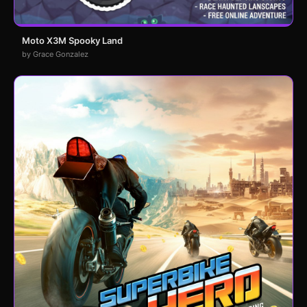
Moto X3M Spooky Land
by Grace Gonzalez