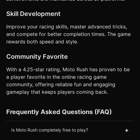
Skill Development
Improve your racing skills, master advanced tricks,
and compete for better completion times. The game
rewards both speed and style.
Community Favorite
With a 4.25-star rating, Moto Rush has proven to be
a player favorite in the online racing game
community, offering reliable fun and engaging
gameplay that keeps players coming back.
Frequently Asked Questions (FAQ)
+
Is Moto Rush completely free to play?