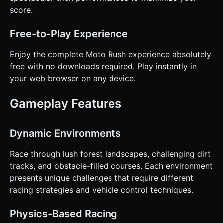
score.
Free-to-Play Experience
Enjoy the complete Moto Rush experience absolutely
free with no downloads required. Play instantly in
your web browser on any device.
Gameplay Features
Dynamic Environments
Race through lush forest landscapes, challenging dirt
tracks, and obstacle-filled courses. Each environment
presents unique challenges that require different
racing strategies and vehicle control techniques.
Physics-Based Racing