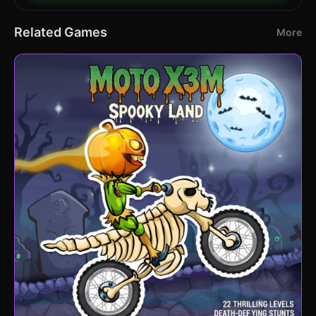
Related Games
More