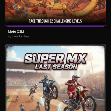
Moto X3M
by Luke Ramirez