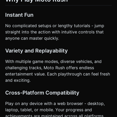
Instant Fun
No complicated setups or lengthy tutorials - jump
straight into the action with intuitive controls that
anyone can master quickly.
Variety and Replayability
With multiple game modes, diverse vehicles, and
challenging tracks, Moto Rush offers endless
entertainment value. Each playthrough can feel fresh
and exciting.
Cross-Platform Compatibility
Play on any device with a web browser - desktop,
laptop, tablet, or mobile. Your progress and
achievements are maintained across all platforms.