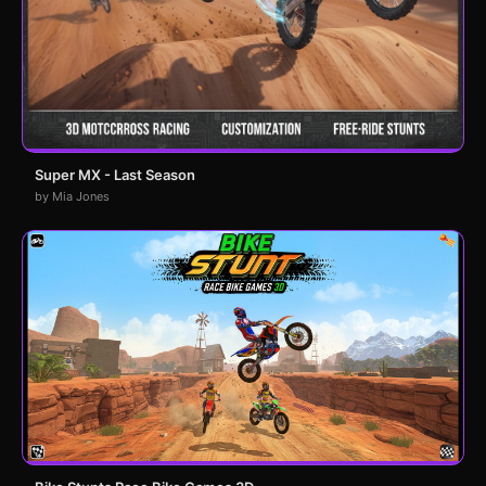
Super MX - Last Season
by Mia Jones