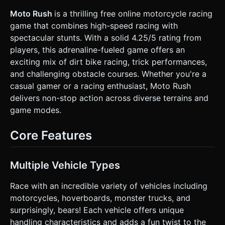
**Background Layers (Parallax)**: Layer 1 (Close): 3D Low-
poly jungle trees and bushes (InstancedMesh for
Moto Rush
is a thrilling free online motorcycle racing
performance). Layer 2 (Far): Flat sprites or simple
game that combines high-speed racing with
geometry of mountains and sky gradient (Light Blue to
Teal). * **Character & Vehicles**: * **Main Asset**: A
spectacular stunts. With a solid 4.25/5 rating from
sturdy Motocross Bike with a visible suspension system. *
players, this adrenaline-fueled game offers an
**Rider**: A low-poly rider (blue tank top, jeans as per
screenshot). * **Unlockables**: Based on the game
exciting mix of dirt bike racing, trick performances,
description, prepare logic to swap models for a
and challenging obstacle courses. Whether you're a
"Hoverboard", "Monster Truck", or a "Bear on a Unicycle". *
**Performance Optimization**: Use a single Texture Atlas
casual gamer or a racing enthusiast, Moto Rush
for all environmental props. Limit dynamic lights to 1
delivers non-stop action across diverse terrains and
(DirectionalLight with soft shadows); use baked Ambient
Occlusion where possible. ### 2. Audio Requirements *
game modes.
**BGM**: High-energy **Arcade Rock / Punk Pop** track
(160 BPM) to induce a sense of speed and adrenaline. *
**Sound Effects (SFX)**: * **Engine**: A looping engine
Core Features
synthesis sound that adjusts `playbackRate` based on the
vehicle's velocity. * **Suspension**: Squeaky/Spring
sounds when landing hard. * **Environment**: Tire
spinning on dirt (gravel crunch), wind noise increasing with
Multiple Vehicle Types
speed. * **UI/Feedback**: "Success" chime for crossing
checkpoints, comical "Crash/Bone Crack" sound when the
Race with an incredible variety of vehicles including
player fails (hits head). ### 3. Gameplay Loop * **Physics
Engine**: Integrate **Cannon.js** or **Ammo.js** for
motorcycles, hoverboards, monster trucks, and
vehicle physics. The bike must use a `RaycastVehicle` or
surprisingly, bears! Each vehicle offers unique
similar constraint-based setup (Chassis + 2 Wheels). *
**Core Mechanic**: * **Accelerate/Brake**: Move
handling characteristics and adds a fun twist to the