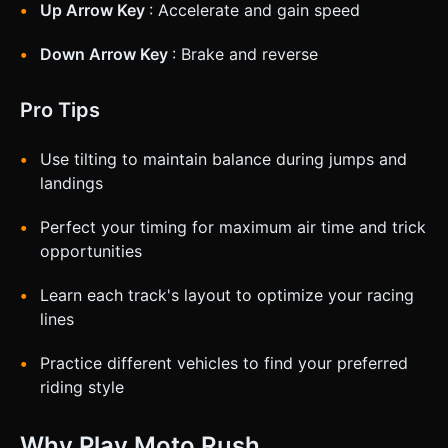
Up Arrow Key
: Accelerate and gain speed
Down Arrow Key
: Brake and reverse
Pro Tips
Use tilting to maintain balance during jumps and
landings
Perfect your timing for maximum air time and trick
opportunities
Learn each track's layout to optimize your racing
lines
Practice different vehicles to find your preferred
riding style
Why Play Moto Rush