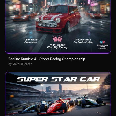
Redline Rumble 4 - Street Racing Championship
by Victoria Martin