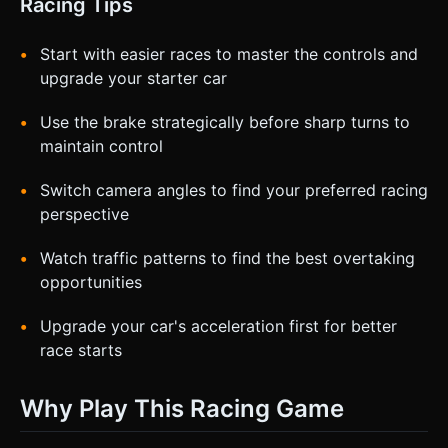
Racing Tips
Start with easier races to master the controls and
upgrade your starter car
Use the brake strategically before sharp turns to
maintain control
Switch camera angles to find your preferred racing
perspective
Watch traffic patterns to find the best overtaking
opportunities
Upgrade your car's acceleration first for better
race starts
Why Play This Racing Game