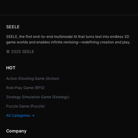
SEELE
SEELE, the first end-to-end multimodal AI that turns text into endless 3D
game worlds and enables infinite remixing—redefining creation and play.
© 2025 SEELE
HOT
Action Shooting Game (Action)
Role Play Game (RPG)
Strategy Simulation Game (Strategy)
Puzzle Game (Puzzle)
All Categories →
Company