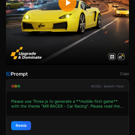
Prompt
Copy
MODEL: Seele01-Flash
Please use Three.js to generate a **mobile-first game**
with the theme "MR RACER - Car Racing". Please read the
following detailed game design requirements first, and
then generate the code accordingly: ### 1. Assets &
Environment * **Visual Style**: High-octane arcade
aesthetic. The lighting must mimic the "Golden Hour"
Remix
sunset vibe seen in the reference image (warm oranges,