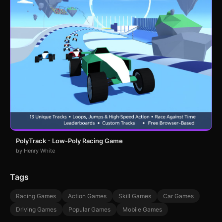
PolyTrack - Low-Poly Racing Game
by Henry White
Tags
Racing Games
Action Games
Skill Games
Car Games
Driving Games
Popular Games
Mobile Games