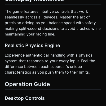
The game features intuitive controls that work
seamlessly across all devices. Master the art of
precision driving as you balance speed with safety,
making split-second decisions to avoid crashes while
maintaining your racing line.
Realistic Physics Engine
Experience authentic car handling with a physics
system that responds to your every input. Feel the
difference between each supercar's unique
characteristics as you push them to their limits.
Operation Guide
Desktop Controls