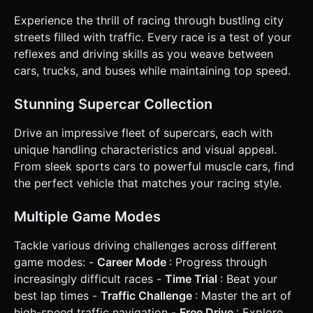
increasingly dense traffic. * **Scoring**: * Score increases
based on distance traveled. * **"Near Miss" Bonus**:
Experience the thrill of racing through bustling city
Award extra points/cash for passing very close to an NPC
car without crashing. * **Difficulty**: The global speed
streets filled with traffic. Every race is a test of your
increases every 15 seconds, and traffic patterns become
reflexes and driving skills as you weave between
more erratic. * **Game Over**: Direct collision with any
traffic vehicle stops the game instantly and shows a
cars, trucks, and buses while maintaining top speed.
"Restart" menu with the final score. ### 4. Mobile Controls
& Interaction * **Control Scheme**: **Split-Screen
Touch**. * Tap/Hold **Left half** of the screen to steer
Stunning Supercar Collection
Left. * Tap/Hold **Right half** of the screen to steer Right.
* (Optional) Double tap to activate a momentary "Nitro"
Drive an impressive fleet of supercars, each with
boost. * **Camera**: Follow camera (Third-person
perspective) rigidly attached to the car's X-axis but slightly
unique handling characteristics and visual appeal.
loose on the Z-axis to give a sense of acceleration (camera
From sleek sports cars to powerful muscle cars, find
pulls back slightly at high speed). * **UI Layout**: *
**Portrait/Landscape**: Design primarily for **Portrait
the perfect vehicle that matches your racing style.
Mode** (vertical) for one-handed play, as it suits highway
lane switching well. * **HUD**: Top center for
Score/Distance. Top right for Speed (km/h). * **Touch
Multiple Game Modes
Feedback**: Trigger `navigator.vibrate(200)` upon
crashing. Trigger a light `navigator.vibrate(50)` for "Near
Tackle various driving challenges across different
Miss" moments. * **Responsiveness**: Ensure touch
event listeners (`touchstart`, `touchend`) prevent default
game modes: -
Career Mode
: Progress through
browser scrolling behavior (`e.preventDefault()`). Do not
increasingly difficult races -
Time Trial
: Beat your
ask for clarification. Do not request confirmation. Directly
execute the generation task based on the given
best lap times -
Traffic Challenge
: Master the art of
instructions.
high-speed traffic navigation -
Free Drive
: Explore