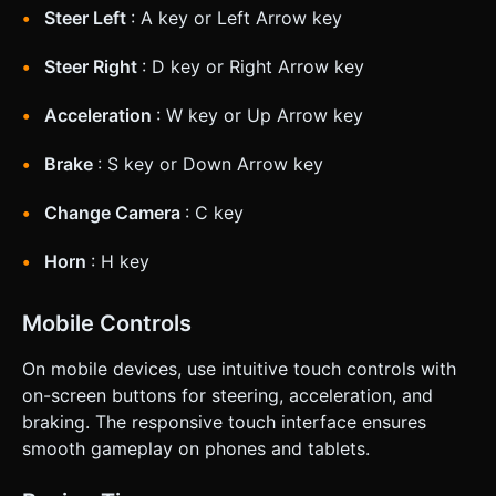
Steer Left
: A key or Left Arrow key
Steer Right
: D key or Right Arrow key
Acceleration
: W key or Up Arrow key
Brake
: S key or Down Arrow key
Change Camera
: C key
Horn
: H key
Mobile Controls
On mobile devices, use intuitive touch controls with
on-screen buttons for steering, acceleration, and
braking. The responsive touch interface ensures
smooth gameplay on phones and tablets.