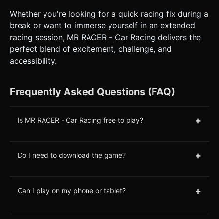
Whether you're looking for a quick racing fix during a
break or want to immerse yourself in an extended
racing session, MR RACER - Car Racing delivers the
perfect blend of excitement, challenge, and
accessibility.
Frequently Asked Questions (FAQ)
+
Is MR RACER - Car Racing free to play?
+
Do I need to download the game?
+
Can I play on my phone or tablet?