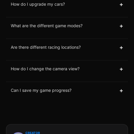
+
How do I upgrade my cars?
+
What are the different game modes?
+
Are there different racing locations?
+
How do I change the camera view?
+
Can I save my game progress?
CREATOR