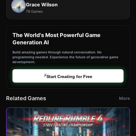
Grace Wilson
78 Games
The World's Most Powerful Game
Generation AI
Build amazing games through natural conversation. No
programming needed. Experience the future of generative game
development.
⚡
Start Creating for Free
Related Games
More