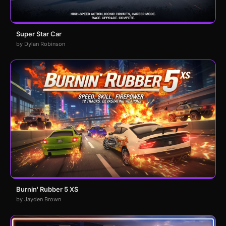
Super Star Car
by Dylan Robinson
Burnin' Rubber 5 XS
by Jayden Brown