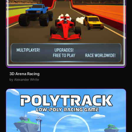
3D Arena Racing
by Alexander White