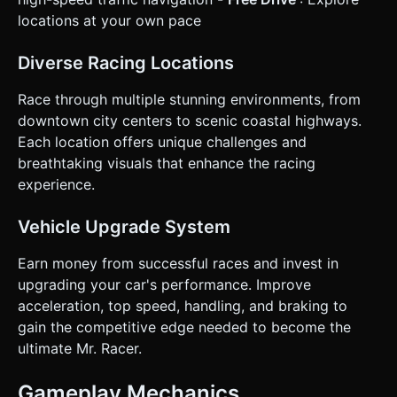
locations at your own pace
Diverse Racing Locations
Race through multiple stunning environments, from
downtown city centers to scenic coastal highways.
Each location offers unique challenges and
breathtaking visuals that enhance the racing
experience.
Vehicle Upgrade System
Earn money from successful races and invest in
upgrading your car's performance. Improve
acceleration, top speed, handling, and braking to
gain the competitive edge needed to become the
ultimate Mr. Racer.
Gameplay Mechanics