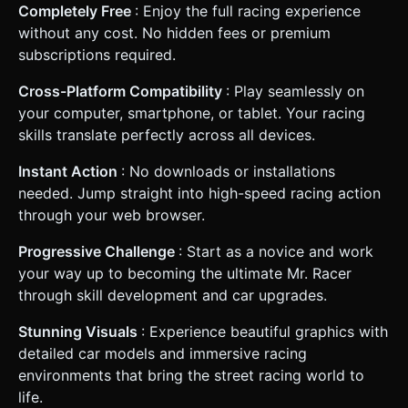
Completely Free
: Enjoy the full racing experience
without any cost. No hidden fees or premium
subscriptions required.
Cross-Platform Compatibility
: Play seamlessly on
your computer, smartphone, or tablet. Your racing
skills translate perfectly across all devices.
Instant Action
: No downloads or installations
needed. Jump straight into high-speed racing action
through your web browser.
Progressive Challenge
: Start as a novice and work
your way up to becoming the ultimate Mr. Racer
through skill development and car upgrades.
Stunning Visuals
: Experience beautiful graphics with
detailed car models and immersive racing
environments that bring the street racing world to
life.