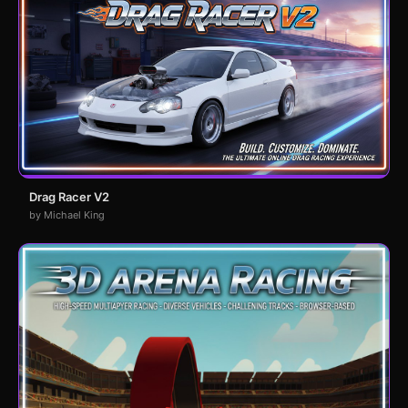
Drag Racer V2
by Michael King