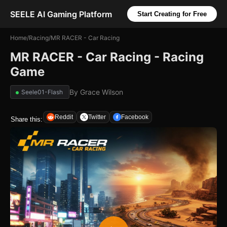
SEELE AI Gaming Platform
Start Creating for Free
Home
/
Racing
/
MR RACER - Car Racing
MR RACER - Car Racing - Racing
Game
By
Grace Wilson
Seele01-Flash
Reddit
Twitter
Facebook
Share this: