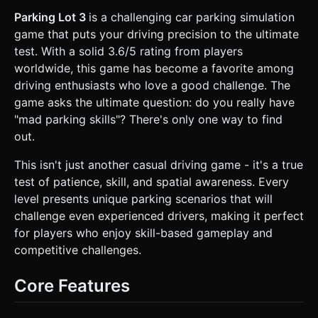
texture. * **Markings:** Bright yellow lines defining
parking spots. * **Obstacles:** Static cars (different
Parking Lot 3
is a challenging car parking simulation
colors), concrete curbs, and light poles. * **Target:** A
game that puts your driving precision to the ultimate
semi-transparent green pulsating rectangle indicating the
target parking spot. * **Performance:** Use
test. With a solid 3.6/5 rating from players
`InstancedMesh` for repeating obstacles (like static parked
worldwide, this game has become a favorite among
cars) to ensure 60FPS on mobile devices. ### 2. Audio
Requirements * **BGM:** A looping, relaxed "Elevator
driving enthusiasts who love a good challenge. The
Bossa Nova" or "Light Urban Jazz" track. It should be non-
game asks the ultimate question: do you really have
intrusive to focus on concentration. * **Sound Effects
(SFX):** * **Engine:** A low hum that increases in pitch
"mad parking skills"? There's only one way to find
slightly when accelerating. * **Tires:** A soft squeak
out.
sound when turning sharply. * **Collision:** A metallic
"thud" or "crunch" when hitting obstacles. * **Success:**
A satisfying "Ding!" or chime when the car is successfully
This isn't just another casual driving game - it's a true
parked within the lines. * **UI:** Soft clicks for button
test of patience, skill, and spatial awareness. Every
presses. ### 3. Gameplay Loop * **Objective:** Drive the
player's car from a spawn point to the highlighted green
level presents unique parking scenarios that will
parking zone within a time limit. * **Mechanics:** *
challenge even experienced drivers, making it perfect
**Ackerman Steering Physics:** The car must not rotate on
a center pivot; it must drive like a real car (front wheels
for players who enjoy skill-based gameplay and
steer, rear wheels follow). This is crucial for parking
competitive challenges.
mechanics. * **Collision System:** The player has a
"Damage Bar". Hitting walls or other cars fills the bar. If full,
Level Failed. * **Win Condition:** The car must be
Core Features
completely inside the target rectangle, aligned within 15
degrees of the spot's rotation, and come to a complete
stop for 2 seconds. * **Scoring:** Score is calculated