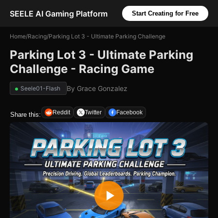
SEELE AI Gaming Platform
Start Creating for Free
Home
/
Racing
/
Parking Lot 3 - Ultimate Parking Challenge
Parking Lot 3 - Ultimate Parking
Challenge - Racing Game
By
Grace Gonzalez
Seele01-Flash
Reddit
Twitter
Facebook
Share this: