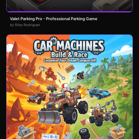
Valet Parking Pro - Professional Parking Game
by Riley Rodriguez