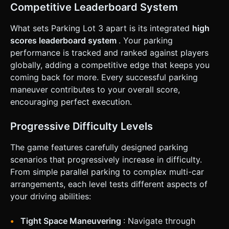
based on: Time Remaining + Parking Accuracy (how
Competitive Leaderboard System
perfectly centered the car is). ### 4. Mobile Controls &
Interaction * **Screen Orientation:** **Landscape Mode**
(Force landscape or adapt UI). * **Control Scheme (Touch
What sets Parking Lot 3 apart is its integrated
high
Interface):** * **Left Side:** A virtual **Steering Wheel**
scores leaderboard system
. Your parking
or horizontal slider for precise turning control (auto-
centers when released). * **Right Side:** Two large
performance is tracked and ranked against players
buttons: **Pedal A (Gas/Forward)** and **Pedal B
globally, adding a competitive edge that keeps you
(Brake/Reverse)**. * **Gear Shifter:** A toggle button
near the pedals to switch between 'Drive' and 'Reverse' (or
coming back for more. Every successful parking
integrate reverse into holding the brake pedal). *
maneuver contributes to your overall score,
**Feedback:** * **Haptic:** Trigger a short vibration
(using `navigator.vibrate`) on collisions. * **Visual:** Flash
encouraging perfect execution.
the screen red briefly upon impact. * **UI:** Large, thumb-
friendly "Restart" and "Next Level" buttons (minimum
44x44px touch targets). Display a timer at the top center.
Progressive Difficulty Levels
Do not ask for clarification. Do not request confirmation.
Directly execute the generation task based on the given
The game features carefully designed parking
instructions.
scenarios that progressively increase in difficulty.
From simple parallel parking to complex multi-car
arrangements, each level tests different aspects of
your driving abilities:
Tight Space Maneuvering
: Navigate through