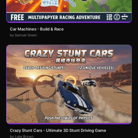
Car Machines - Build & Race
by Samuel Green
Crazy Stunt Cars - Ultimate 3D Stunt Driving Game
by Luke Brown