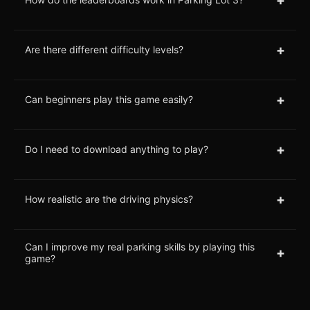
+
Are there different difficulty levels?
+
Can beginners play this game easily?
+
Do I need to download anything to play?
+
How realistic are the driving physics?
Can I improve my real parking skills by playing this
+
game?