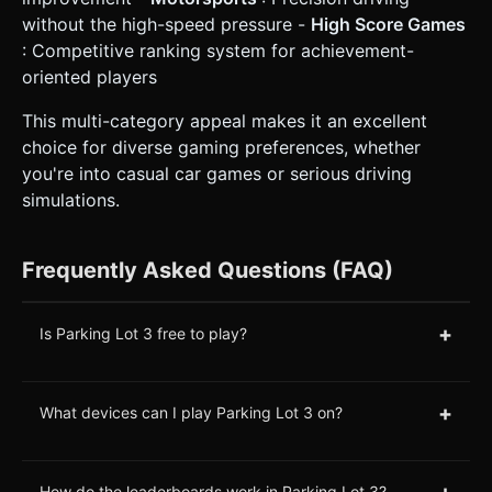
without the high-speed pressure -
High Score Games
: Competitive ranking system for achievement-
oriented players
This multi-category appeal makes it an excellent
choice for diverse gaming preferences, whether
you're into casual car games or serious driving
simulations.
Frequently Asked Questions (FAQ)
+
Is Parking Lot 3 free to play?
+
What devices can I play Parking Lot 3 on?
+
How do the leaderboards work in Parking Lot 3?