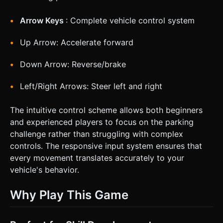
Arrow Keys
: Complete vehicle control system
Up Arrow: Accelerate forward
Down Arrow: Reverse/brake
Left/Right Arrows: Steer left and right
The intuitive control scheme allows both beginners
and experienced players to focus on the parking
challenge rather than struggling with complex
controls. The responsive input system ensures that
every movement translates accurately to your
vehicle's behavior.
Why Play This Game