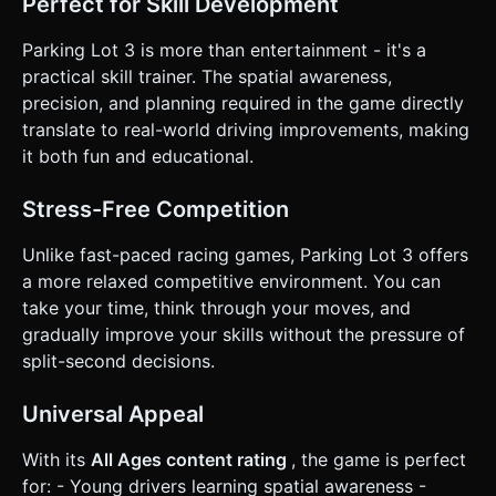
Perfect for Skill Development
Parking Lot 3 is more than entertainment - it's a
practical skill trainer. The spatial awareness,
precision, and planning required in the game directly
translate to real-world driving improvements, making
it both fun and educational.
Stress-Free Competition
Unlike fast-paced racing games, Parking Lot 3 offers
a more relaxed competitive environment. You can
take your time, think through your moves, and
gradually improve your skills without the pressure of
split-second decisions.
Universal Appeal
With its
All Ages content rating
, the game is perfect
for: - Young drivers learning spatial awareness -