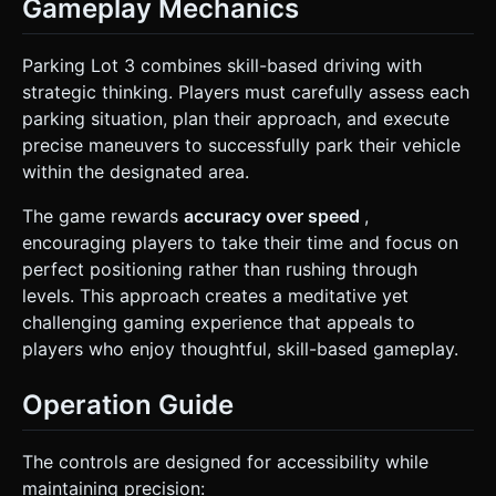
Gameplay Mechanics
Parking Lot 3 combines skill-based driving with
strategic thinking. Players must carefully assess each
parking situation, plan their approach, and execute
precise maneuvers to successfully park their vehicle
within the designated area.
The game rewards
accuracy over speed
,
encouraging players to take their time and focus on
perfect positioning rather than rushing through
levels. This approach creates a meditative yet
challenging gaming experience that appeals to
players who enjoy thoughtful, skill-based gameplay.
Operation Guide
The controls are designed for accessibility while
maintaining precision: