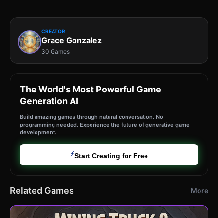
CREATOR
Grace Gonzalez
30 Games
The World's Most Powerful Game
Generation AI
Build amazing games through natural conversation. No
programming needed. Experience the future of generative game
development.
⚡
Start Creating for Free
Related Games
More