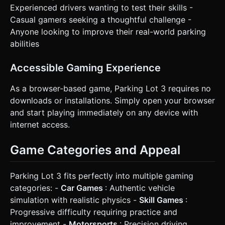
Experienced drivers wanting to test their skills -
Casual gamers seeking a thoughtful challenge -
Anyone looking to improve their real-world parking
abilities
Accessible Gaming Experience
As a browser-based game, Parking Lot 3 requires no
downloads or installations. Simply open your browser
and start playing immediately on any device with
internet access.
Game Categories and Appeal
Parking Lot 3 fits perfectly into multiple gaming
categories: -
Car Games
: Authentic vehicle
simulation with realistic physics -
Skill Games
:
Progressive difficulty requiring practice and
improvement -
Motorsports
: Precision driving