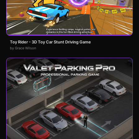
Toy Rider - 3D Toy Car Stunt Driving Game
by Grace Wilson