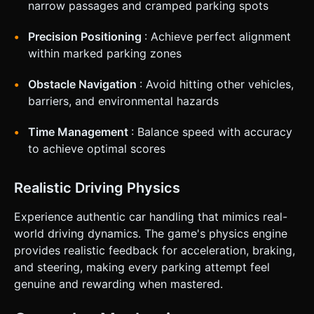
narrow passages and cramped parking spots
Precision Positioning
: Achieve perfect alignment
within marked parking zones
Obstacle Navigation
: Avoid hitting other vehicles,
barriers, and environmental hazards
Time Management
: Balance speed with accuracy
to achieve optimal scores
Realistic Driving Physics
Experience authentic car handling that mimics real-
world driving dynamics. The game's physics engine
provides realistic feedback for acceleration, braking,
and steering, making every parking attempt feel
genuine and rewarding when mastered.