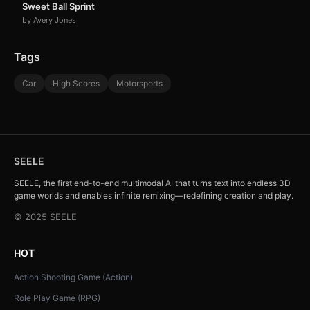
Sweet Ball Sprint
by Avery Jones
Tags
Car
High Scores
Motorsports
SEELE
SEELE, the first end-to-end multimodal AI that turns text into endless 3D
game worlds and enables infinite remixing—redefining creation and play.
© 2025 SEELE
HOT
Action Shooting Game (Action)
Role Play Game (RPG)