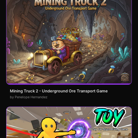
Mining Truck 2 - Underground Ore Transport Game
by Penelope Hernandez