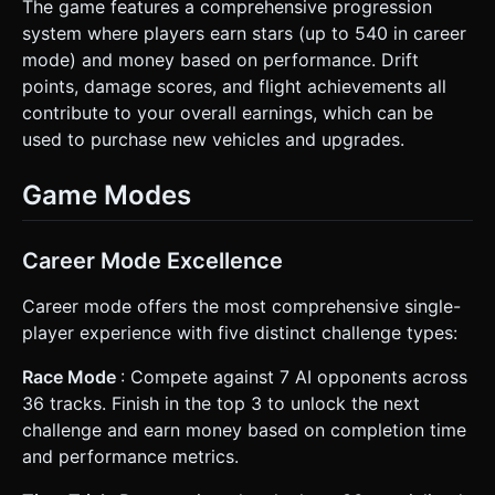
The game features a comprehensive progression
system where players earn stars (up to 540 in career
mode) and money based on performance. Drift
points, damage scores, and flight achievements all
contribute to your overall earnings, which can be
used to purchase new vehicles and upgrades.
Game Modes
Career Mode Excellence
Career mode offers the most comprehensive single-
player experience with five distinct challenge types:
Race Mode
: Compete against 7 AI opponents across
36 tracks. Finish in the top 3 to unlock the next
challenge and earn money based on completion time
and performance metrics.