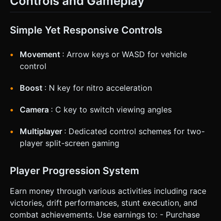
Controls and Gameplay
Simple Yet Responsive Controls
Movement
: Arrow keys or WASD for vehicle
control
Boost
: N key for nitro acceleration
Camera
: C key to switch viewing angles
Multiplayer
: Dedicated control schemes for two-
player split-screen gaming
Player Progression System
Earn money through various activities including race
victories, drift performances, stunt execution, and
combat achievements. Use earnings to: - Purchase