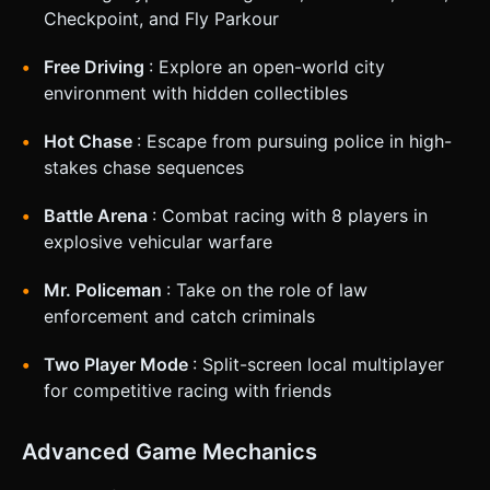
Checkpoint, and Fly Parkour
Free Driving
: Explore an open-world city
environment with hidden collectibles
Hot Chase
: Escape from pursuing police in high-
stakes chase sequences
Battle Arena
: Combat racing with 8 players in
explosive vehicular warfare
Mr. Policeman
: Take on the role of law
enforcement and catch criminals
Two Player Mode
: Split-screen local multiplayer
for competitive racing with friends
Advanced Game Mechanics