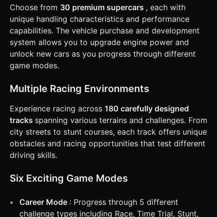
suspension physics (using `RaycastVehicle` or a simplified
Choose from
30 premium supercars
, each with
spring logic) to handle ramps and jumps without flipping
uncontrollably. ### 4. Mobile Controls & Interaction *
unique handling characteristics and performance
**Orientation**: Landscape Mode (force horizontal layout).
capabilities. The vehicle purchase and development
* **Touch Controls (UI Overlay)**: * **Left Side**: A virtual
analog stick or two large arrow buttons (Left/Right) for
system allows you to upgrade engine power and
steering. * **Right Side**: * Large "Gas" pedal button
unlock new cars as you progress through different
(bottom right). * Smaller "Brake/Reverse" pedal button (left
of Gas). * "N" button (Nitro) located above the Gas pedal
game modes.
for thumb reach. * **Camera Toggle**: A small icon in the
top right corner to switch between Third-Person (Chase
Cam) and Hood View. * **Feedback**: * **Visual**: Screen
Multiple Racing Environments
shake intensity increases with speed and upon impact.
Speed lines effect at high velocities. * **Haptic**: Trigger
Experience racing across
180 carefully designed
device vibration (using `navigator.vibrate`) on collisions or
when Nitro is activated. * **UI Design**: minimal HUD
tracks
spanning various terrains and challenges. From
showing Speedometer (digital), HP Bar (green to red
city streets to stunt courses, each track offers unique
gradient), and Nitro Gauge (blue). Buttons must be at least
44x44px but recommended 60x60px for thumb usability.
obstacles and racing opportunities that test different
Do not ask for clarification. Do not request confirmation.
driving skills.
Directly execute the generation task based on the given
instructions.
Six Exciting Game Modes
Career Mode
: Progress through 5 different
challenge types including Race, Time Trial, Stunt,