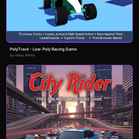
PolyTrack - Low-Poly Racing Game
by Henry White