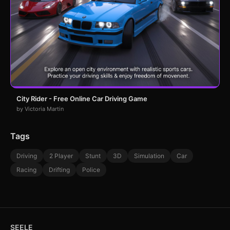
City Rider - Free Online Car Driving Game
by Victoria Martin
Tags
Driving
2 Player
Stunt
3D
Simulation
Car
Racing
Drifting
Police
SEELE