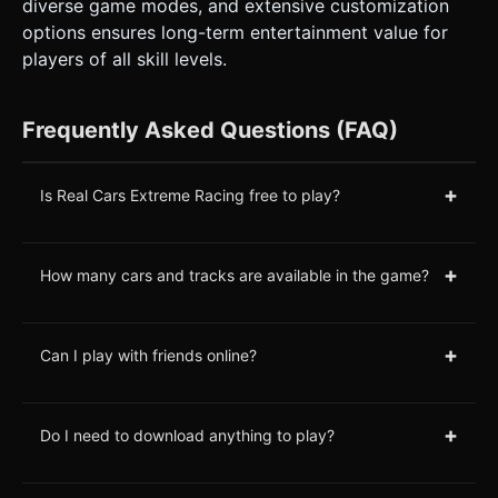
diverse game modes, and extensive customization
options ensures long-term entertainment value for
players of all skill levels.
Frequently Asked Questions (FAQ)
+
Is Real Cars Extreme Racing free to play?
+
How many cars and tracks are available in the game?
+
Can I play with friends online?
+
Do I need to download anything to play?