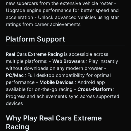
new supercars from the extensive vehicle roster -
Upgrade engine performance for better speed and
acceleration - Unlock advanced vehicles using star
ratings from career achievements
Platform Support
Real Cars Extreme Racing
is accessible across
multiple platforms: -
Web Browsers
: Play instantly
without downloads on any modern browser -
PC/Mac
: Full desktop compatibility for optimal
performance -
Mobile Devices
: Android app
available for on-the-go racing -
Cross-Platform
:
Progress and achievements sync across supported
devices
Why Play Real Cars Extreme
Racing