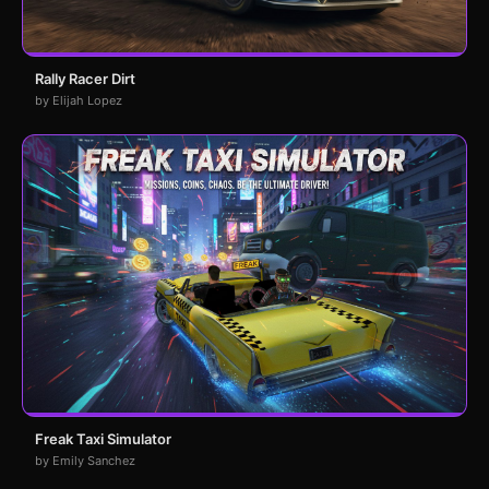
Rally Racer Dirt
by Elijah Lopez
Freak Taxi Simulator
by Emily Sanchez