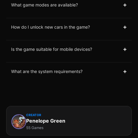
+
What game modes are available?
+
How do I unlock new cars in the game?
+
Is the game suitable for mobile devices?
+
What are the system requirements?
CREATOR
Penelope Green
55 Games