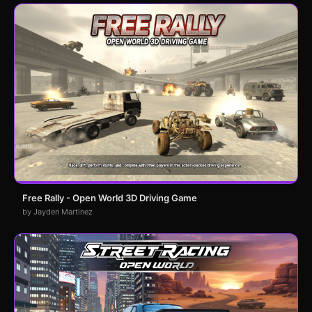
Free Rally - Open World 3D Driving Game
by Jayden Martinez