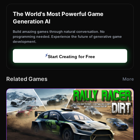
The World's Most Powerful Game
Generation AI
Build amazing games through natural conversation. No
programming needed. Experience the future of generative game
development.
⚡
Start Creating for Free
Related Games
More