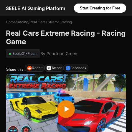
SEELE AI Gaming Platform
Start Creating for Free
Home
/
Racing
/
Real Cars Extreme Racing
Real Cars Extreme Racing - Racing
Game
By
Penelope Green
Seele01-Flash
Reddit
Twitter
Facebook
Share this: