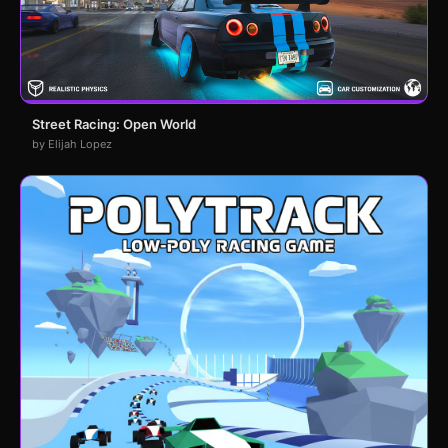
Street Racing: Open World
by Elijah Lopez