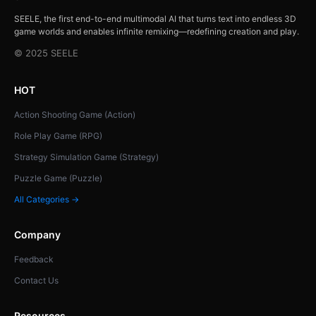
SEELE, the first end-to-end multimodal AI that turns text into endless 3D
game worlds and enables infinite remixing—redefining creation and play.
© 2025 SEELE
HOT
Action Shooting Game (Action)
Role Play Game (RPG)
Strategy Simulation Game (Strategy)
Puzzle Game (Puzzle)
All Categories →
Company
Feedback
Contact Us
Resources