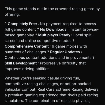
This game stands out in the crowded racing genre by
offering:
?
Completely Free
: No payment required to access
full game content ?
No Downloads
: Instant browser-
based gameplay ?
Multiplayer Ready
: Local split-
screen and online competitive modes ?
Comprehensive Content
: 6 game modes with
hundreds of challenges ?
Regular Updates
:
Continuous content additions and improvements ?
Skill Development
: Progressive difficulty that
improves driving abilities
Whether you're seeking casual driving fun,
competitive racing challenges, or action-packed
vehicular combat, Real Cars Extreme Racing delivers
a premium gaming experience that rivals paid racing
simulators. The combination of realistic physics,