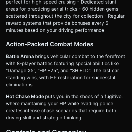
perfect for high-speed cruising - Dedicated stunt
areas for practicing aerial tricks - 60 hidden gems
scattered throughout the city for collection - Regular
reward systems that provide bonuses every 5
minutes based on your driving performance
Action-Packed Combat Modes
Battle Arena
brings vehicular combat to the forefront
with 8-player battles featuring special abilities like
"Damage X5", "HP +25", and "SHIELD". The last car
standing wins, with HP restoration for successful
eliminations.
Hot Chase Mode
puts you in the shoes of a fugitive,
where maintaining your HP while evading police
creates intense chase scenarios that require both
driving skill and strategic thinking.