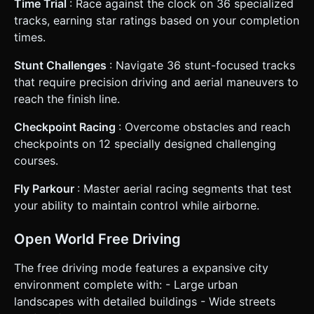
Time Trial
: Race against the clock on 36 specialized
tracks, earning star ratings based on your completion
times.
Stunt Challenges
: Navigate 36 stunt-focused tracks
that require precision driving and aerial maneuvers to
reach the finish line.
Checkpoint Racing
: Overcome obstacles and reach
checkpoints on 12 specially designed challenging
courses.
Fly Parkour
: Master aerial racing segments that test
your ability to maintain control while airborne.
Open World Free Driving
The free driving mode features a expansive city
environment complete with: - Large urban
landscapes with detailed buildings - Wide streets