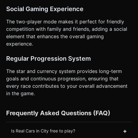
Social Gaming Experience
The two-player mode makes it perfect for friendly
competition with family and friends, adding a social
element that enhances the overall gaming
experience.
Regular Progression System
The star and currency system provides long-term
goals and continuous progression, ensuring that
every race contributes to your overall advancement
in the game.
Frequently Asked Questions (FAQ)
+
Is Real Cars in City free to play?