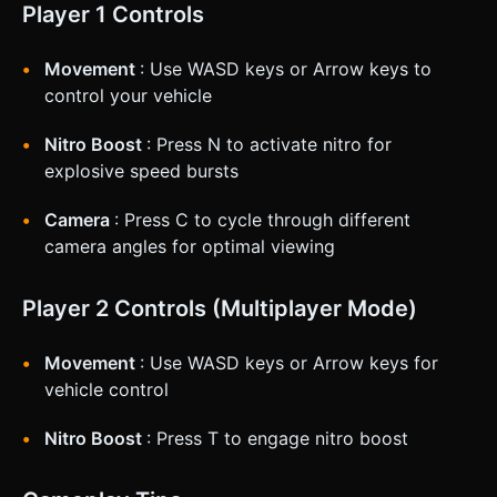
Player 1 Controls
Movement
: Use WASD keys or Arrow keys to
control your vehicle
Nitro Boost
: Press N to activate nitro for
explosive speed bursts
Camera
: Press C to cycle through different
camera angles for optimal viewing
Player 2 Controls (Multiplayer Mode)
Movement
: Use WASD keys or Arrow keys for
vehicle control
Nitro Boost
: Press T to engage nitro boost