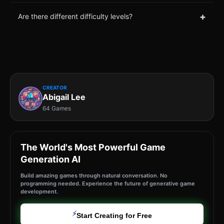
+
Are there different difficulty levels?
CREATOR
Abigail Lee
64 Games
The World's Most Powerful Game
Generation AI
Build amazing games through natural conversation. No
programming needed. Experience the future of generative game
development.
⚡
Start Creating for Free