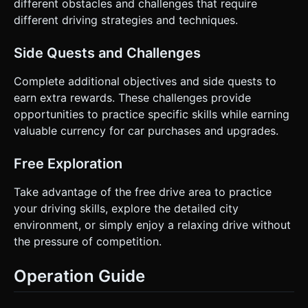
different obstacles and challenges that require
different driving strategies and techniques.
Side Quests and Challenges
Complete additional objectives and side quests to
earn extra rewards. These challenges provide
opportunities to practice specific skills while earning
valuable currency for car purchases and upgrades.
Free Exploration
Take advantage of the free drive area to practice
your driving skills, explore the detailed city
environment, or simply enjoy a relaxing drive without
the pressure of competition.
Operation Guide