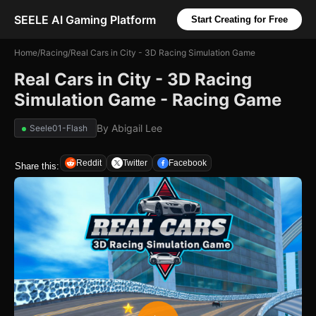
SEELE AI Gaming Platform
Start Creating for Free
Home
/
Racing
/
Real Cars in City - 3D Racing Simulation Game
Real Cars in City - 3D Racing
Simulation Game - Racing Game
By
Abigail Lee
Seele01-Flash
Reddit
Twitter
Facebook
Share this: