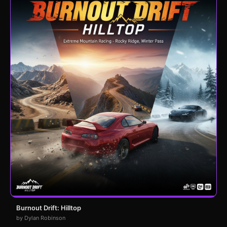
Burnout Drift: Hilltop
by Dylan Robinson