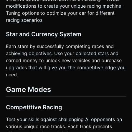
modifications to create your unique racing machine -
Tuning options to optimize your car for different
racing scenarios
Star and Currency System
Earn stars by successfully completing races and
achieving objectives. Use your collected stars and
earned money to unlock new vehicles and purchase
upgrades that will give you the competitive edge you
need.
Game Modes
Competitive Racing
Test your skills against challenging AI opponents on
various unique race tracks. Each track presents