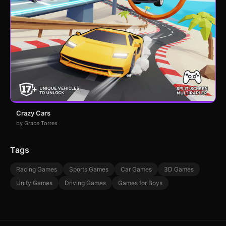
Crazy Cars
by Grace Torres
Tags
Racing Games
Sports Games
Car Games
3D Games
Unity Games
Driving Games
Games for Boys