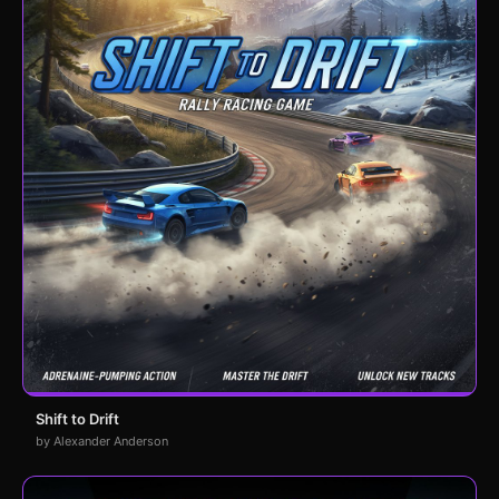
Shift to Drift
by Alexander Anderson