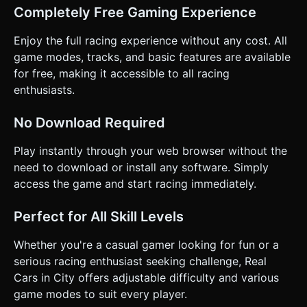
Completely Free Gaming Experience
Enjoy the full racing experience without any cost. All
game modes, tracks, and basic features are available
for free, making it accessible to all racing
enthusiasts.
No Download Required
Play instantly through your web browser without the
need to download or install any software. Simply
access the game and start racing immediately.
Perfect for All Skill Levels
Whether you're a casual gamer looking for fun or a
serious racing enthusiast seeking challenge, Real
Cars in City offers adjustable difficulty and various
game modes to suit every player.