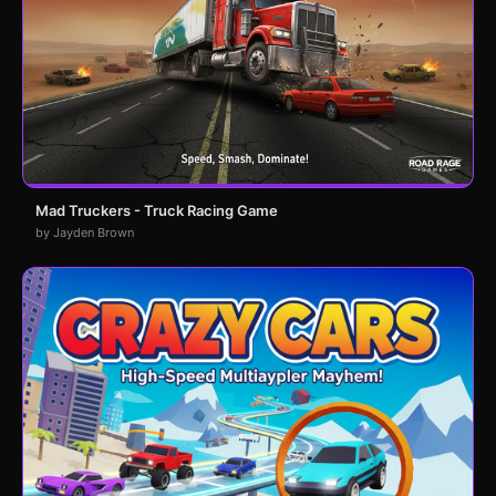
Mad Truckers - Truck Racing Game
by Jayden Brown