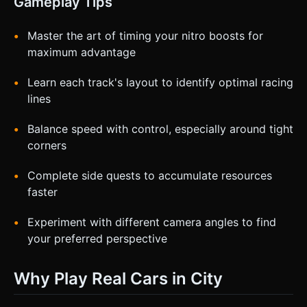
Gameplay Tips
Master the art of timing your nitro boosts for
maximum advantage
Learn each track's layout to identify optimal racing
lines
Balance speed with control, especially around tight
corners
Complete side quests to accumulate resources
faster
Experiment with different camera angles to find
your preferred perspective
Why Play Real Cars in City