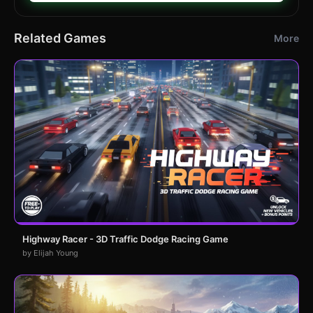
Related Games
More
Highway Racer - 3D Traffic Dodge Racing Game
by Elijah Young