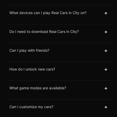
+
What devices can I play Real Cars in City on?
+
Do I need to download Real Cars in City?
+
Can I play with friends?
+
How do I unlock new cars?
+
What game modes are available?
+
Can I customize my cars?