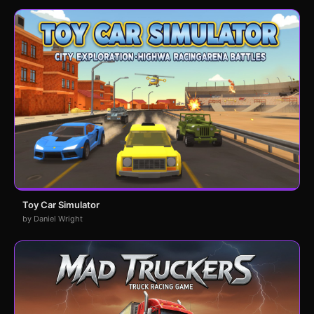
Toy Car Simulator
by Daniel Wright