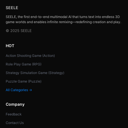
SEELE
SEELE, the first end-to-end multimodal AI that turns text into endless 3D
game worlds and enables infinite remixing—redefining creation and play.
© 2025 SEELE
HOT
Action Shooting Game (Action)
Role Play Game (RPG)
Strategy Simulation Game (Strategy)
Puzzle Game (Puzzle)
All Categories →
Company
Feedback
Contact Us