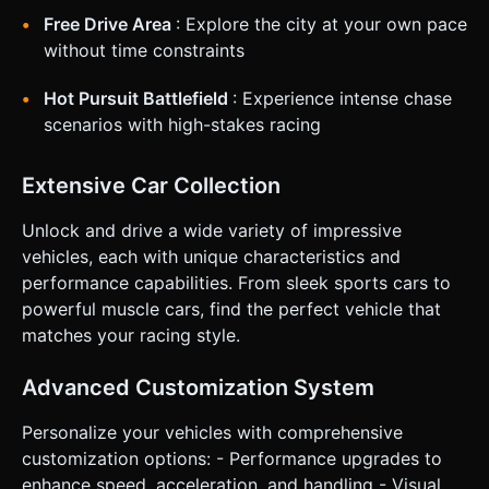
for clarification. Do not request confirmation. Directly
execute the generation task based on the given
Free Drive Area
: Explore the city at your own pace
instructions.
without time constraints
Hot Pursuit Battlefield
: Experience intense chase
scenarios with high-stakes racing
Extensive Car Collection
Unlock and drive a wide variety of impressive
vehicles, each with unique characteristics and
performance capabilities. From sleek sports cars to
powerful muscle cars, find the perfect vehicle that
matches your racing style.
Advanced Customization System
Personalize your vehicles with comprehensive
customization options: - Performance upgrades to
enhance speed, acceleration, and handling - Visual