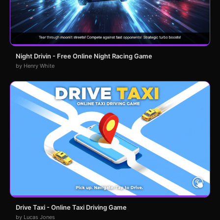
Night Drivin - Free Online Night Racing Game
by Henry White
Drive Taxi - Online Taxi Driving Game
by Lucas Jones