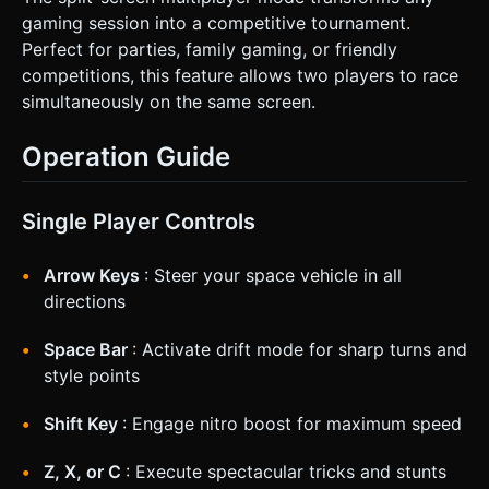
gaming session into a competitive tournament.
Perfect for parties, family gaming, or friendly
competitions, this feature allows two players to race
simultaneously on the same screen.
Operation Guide
Single Player Controls
Arrow Keys
: Steer your space vehicle in all
directions
Space Bar
: Activate drift mode for sharp turns and
style points
Shift Key
: Engage nitro boost for maximum speed
Z, X, or C
: Execute spectacular tricks and stunts