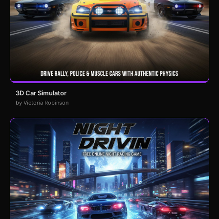
3D Car Simulator
by Victoria Robinson