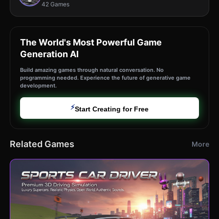
42 Games
The World's Most Powerful Game
Generation AI
Build amazing games through natural conversation. No
programming needed. Experience the future of generative game
development.
⚡
Start Creating for Free
Related Games
More