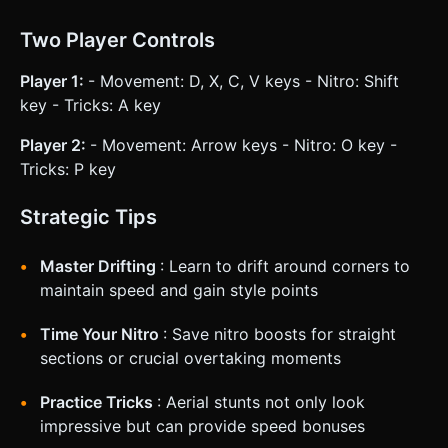
Two Player Controls
Player 1:
- Movement: D, X, C, V keys - Nitro: Shift
key - Tricks: A key
Player 2:
- Movement: Arrow keys - Nitro: O key -
Tricks: P key
Strategic Tips
Master Drifting
: Learn to drift around corners to
maintain speed and gain style points
Time Your Nitro
: Save nitro boosts for straight
sections or crucial overtaking moments
Practice Tricks
: Aerial stunts not only look
impressive but can provide speed bonuses