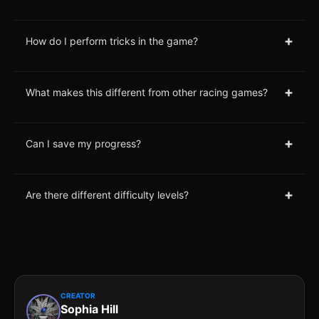
+
How do I perform tricks in the game?
+
What makes this different from other racing games?
+
Can I save my progress?
+
Are there different difficulty levels?
CREATOR
Sophia Hill