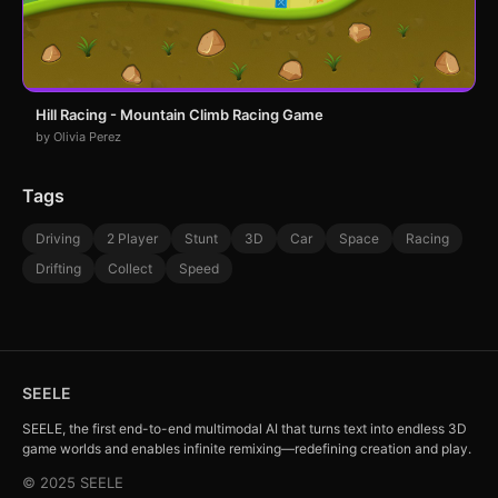
Hill Racing - Mountain Climb Racing Game
by Olivia Perez
Tags
Driving
2 Player
Stunt
3D
Car
Space
Racing
Drifting
Collect
Speed
SEELE
SEELE, the first end-to-end multimodal AI that turns text into endless 3D
game worlds and enables infinite remixing—redefining creation and play.
© 2025 SEELE