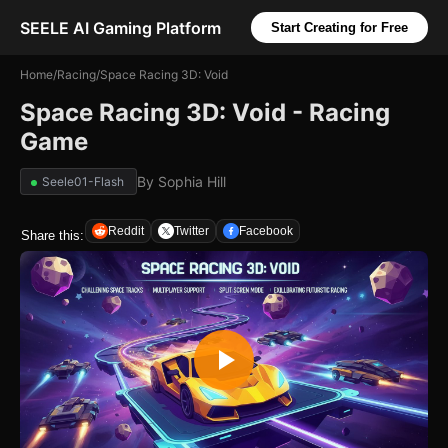
SEELE AI Gaming Platform
Start Creating for Free
Home
/
Racing
/
Space Racing 3D: Void
Space Racing 3D: Void - Racing
Game
By
Sophia Hill
Seele01-Flash
Reddit
Twitter
Facebook
Share this: