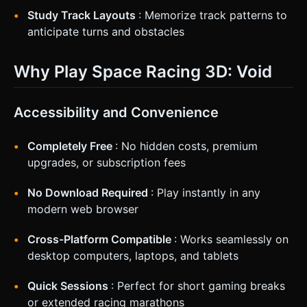
Study Track Layouts
: Memorize track patterns to
anticipate turns and obstacles
Why Play Space Racing 3D: Void
Accessibility and Convenience
Completely Free
: No hidden costs, premium
upgrades, or subscription fees
No Download Required
: Play instantly in any
modern web browser
Cross-Platform Compatible
: Works seamlessly on
desktop computers, laptops, and tablets
Quick Sessions
: Perfect for short gaming breaks
or extended racing marathons