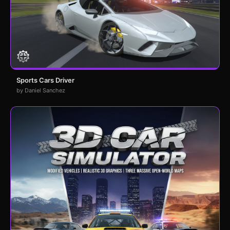
Sports Cars Driver
by Daniel Sanchez