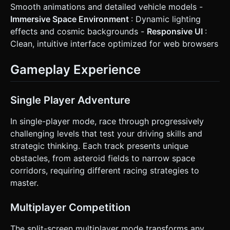
Smooth animations and detailed vehicle models -
Immersive Space Environment
: Dynamic lighting
effects and cosmic backgrounds -
Responsive UI
:
Clean, intuitive interface optimized for web browsers
Gameplay Experience
Single Player Adventure
In single-player mode, race through progressively
challenging levels that test your driving skills and
strategic thinking. Each track presents unique
obstacles, from asteroid fields to narrow space
corridors, requiring different racing strategies to
master.
Multiplayer Competition
The split-screen multiplayer mode transforms any