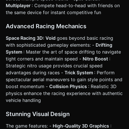
the last checkpoint with a time penalty. * **Win
Multiplayer
: Compete head-to-head with friends on
Condition:** Crossing a finish line or beating a high score
the same device for instant competitive fun
distance. ### 4. Mobile Controls & Interaction * **Screen
Orientation:** **Landscape Mode** is mandatory for the
wide racing view. * **Touch Controls:** * **Steering (Left
Advanced Racing Mechanics
Thumb):** A visual Virtual Joystick or simple "Left/Right"
invisible touch zones taking up the left half of the screen.
* **Drift/Brake (Right Thumb - Bottom):** A large, semi-
Space Racing 3D: Void
goes beyond basic racing
transparent circular button. Holding this while turning
with sophisticated gameplay elements: -
Drifting
initiates a drift. * **Nitro (Right Thumb - Top):** A distinct
button that glows when the Nitro meter is full. * **UI
System
: Master the art of space drifting to navigate
Layout:** * Top-Left: Lap Timer / Distance Counter. * Top-
tight corners and maintain speed -
Nitro Boost
:
Right: Pause Button (minimum 44x44px hit area). * Top-
Center: Speedometer (digital number). * **Haptic/Visual
Strategic nitro usage provides crucial speed
Feedback:** * Trigger `navigator.vibrate(200)` when
advantages during races -
Trick System
: Perform
crashing or landing a jump. * Camera shake effect when
using Nitro. * Screen flash (subtle red) when falling off the
spectacular aerial maneuvers to gain style points and
track. Do not ask for clarification. Do not request
boost momentum -
Collision Physics
: Realistic 3D
confirmation. Directly execute the generation task based
on the given instructions.
physics enhance the racing experience with authentic
vehicle handling
Stunning Visual Design
The game features: -
High-Quality 3D Graphics
: