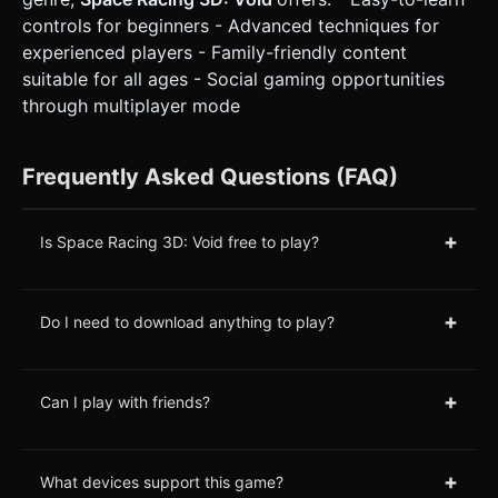
controls for beginners - Advanced techniques for
experienced players - Family-friendly content
suitable for all ages - Social gaming opportunities
through multiplayer mode
Frequently Asked Questions (FAQ)
+
Is Space Racing 3D: Void free to play?
+
Do I need to download anything to play?
+
Can I play with friends?
+
What devices support this game?