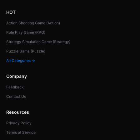
HOT
Action Shooting Game (Action)
Role Play Game (RPG)
Strategy Simulation Game (Strategy)
Puzzle Game (Puzzle)
All Categories →
Company
Feedback
Contact Us
Resources
Privacy Policy
Terms of Service