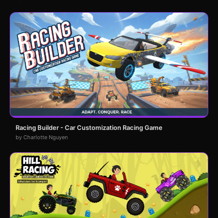
Racing Builder - Car Customization Racing Game
by Charlotte Nguyen