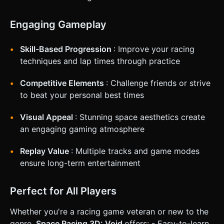
Engaging Gameplay
Skill-Based Progression
: Improve your racing
techniques and lap times through practice
Competitive Elements
: Challenge friends or strive
to beat your personal best times
Visual Appeal
: Stunning space aesthetics create
an engaging gaming atmosphere
Replay Value
: Multiple tracks and game modes
ensure long-term entertainment
Perfect for All Players
Whether you're a racing game veteran or new to the
genre,
Space Racing 3D: Void
offers: - Easy-to-learn