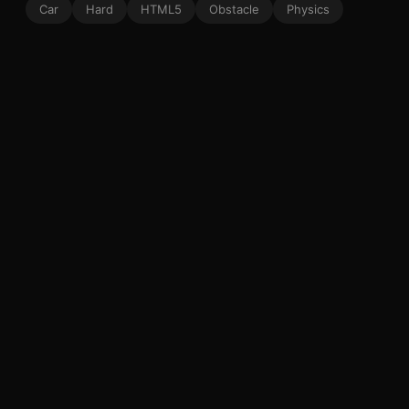
Car
Hard
HTML5
Obstacle
Physics