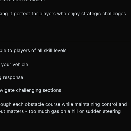
ng it perfect for players who enjoy strategic challenges
 to players of all skill levels:
 your vehicle
ng response
avigate challenging sections
hrough each obstacle course while maintaining control and
ut matters - too much gas on a hill or sudden steering