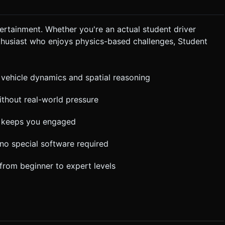
ertainment. Whether you're an actual student driver
thusiast who enjoys physics-based challenges, Student
 vehicle dynamics and spatial reasoning
without real-world pressure
ty keeps you engaged
 no special software required
y from beginner to expert levels