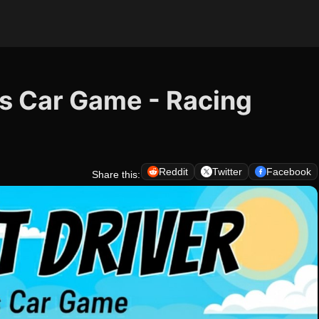
cs Car Game - Racing
Reddit
Twitter
Facebook
Share this: