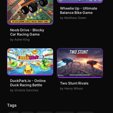
Wheelie Up - Ultimate
Balance Bike Game
by Matthew Green
Noob Drive - Blocky
Car Racing Game
by Asher King
DuckPark.io - Online
Two Stunt Rivals
Duck Racing Battle
by Henry Wilson
by Victoria Sanchez
Tags