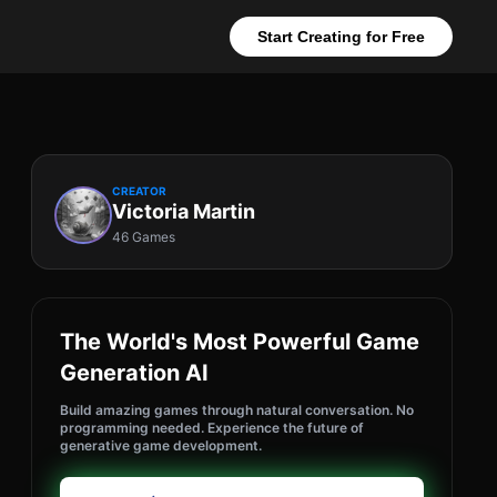
Start Creating for Free
CREATOR
Victoria Martin
46 Games
The World's Most Powerful Game
Generation AI
Build amazing games through natural conversation. No
programming needed. Experience the future of
generative game development.