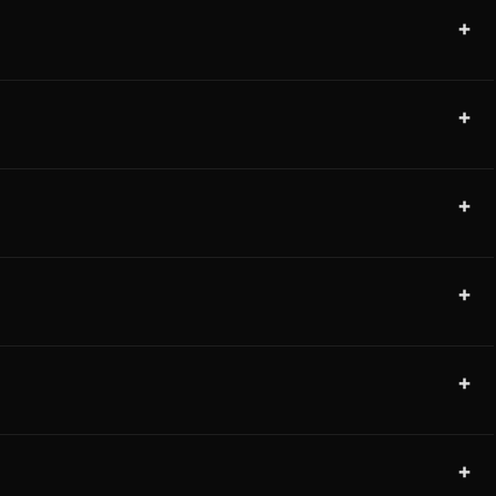
+
+
+
+
+
+