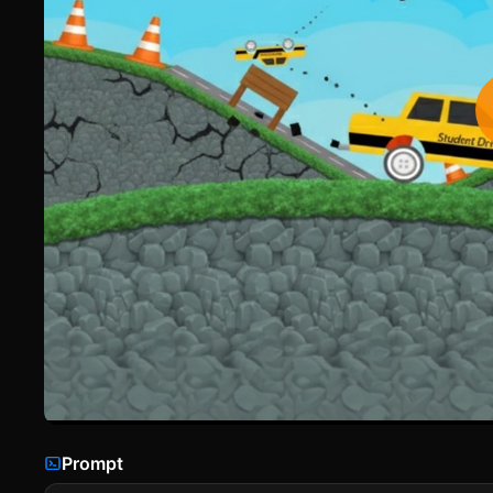
Prompt