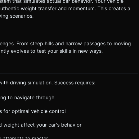
ystem that simulates actual car behavior. Your vehicle
 authentic weight transfer and momentum. This creates a
ving scenarios.
llenges. From steep hills and narrow passages to moving
tly evolves to test your skills in new ways.
th driving simulation. Success requires:
ing to navigate through
s for optimal vehicle control
weight affect your car's behavior
le attempts to master