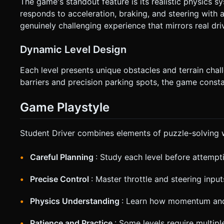
The game's standout feature is its realistic physics s
responds to acceleration, braking, and steering with
genuinely challenging experience that mirrors real dri
Dynamic Level Design
Each level presents unique obstacles and terrain cha
barriers and precision parking spots, the game constan
Game Playstyle
Student Driver combines elements of puzzle-solving wi
Careful Planning
: Study each level before attempt
Precise Control
: Master throttle and steering input
Physics Understanding
: Learn how momentum and 
Patience and Practice
: Some levels require multip