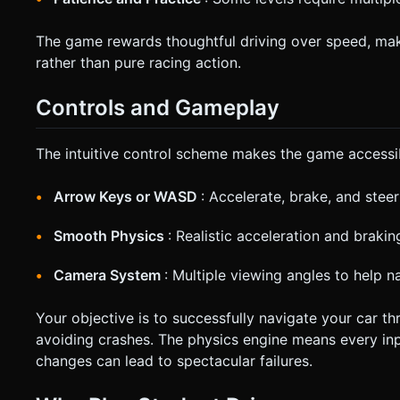
The game rewards thoughtful driving over speed, maki
rather than pure racing action.
Controls and Gameplay
The intuitive control scheme makes the game accessible
Arrow Keys or WASD
: Accelerate, brake, and steer
Smooth Physics
: Realistic acceleration and braki
Camera System
: Multiple viewing angles to help n
Your objective is to successfully navigate your car t
avoiding crashes. The physics engine means every inp
changes can lead to spectacular failures.