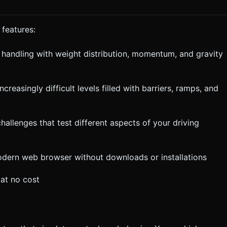
 features:
r handling with weight distribution, momentum, and gravity
 ground hard or crashes. * **Camera**: The camera
 slight delay on the Y-axis to avoid jitter on bumpy roads. Do not
execute the generation task based on the given instructions.
creasingly difficult levels filled with barriers, ramps, and
hallenges that test different aspects of your driving
modern web browser without downloads or installations
at no cost