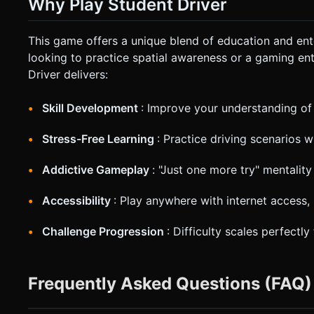
Why Play Student Driver
This game offers a unique blend of education and ent
looking to practice spatial awareness or a gaming en
Driver delivers:
Skill Development
: Improve your understanding of
Stress-Free Learning
: Practice driving scenarios 
Addictive Gameplay
: "Just one more try" mentali
Accessibility
: Play anywhere with internet access,
Challenge Progression
: Difficulty scales perfectl
Frequently Asked Questions (FAQ)