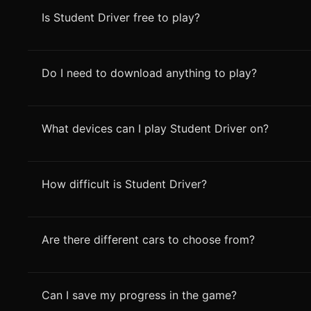
Is Student Driver free to play?
Do I need to download anything to play?
What devices can I play Student Driver on?
How difficult is Student Driver?
Are there different cars to choose from?
Can I save my progress in the game?