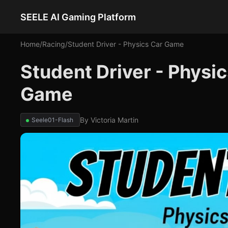
SEELE AI Gaming Platform
Home
/
Racing
/
Student Driver - Physics Car Game
Student Driver - Physi
Game
By
Victoria Martin
Seele01-Flash