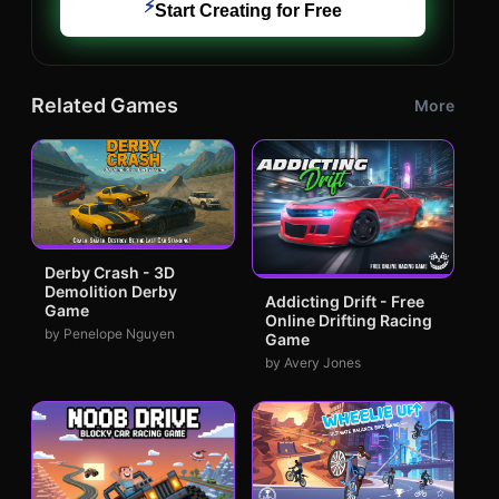
⚡
Start Creating for Free
Related Games
More
Derby Crash - 3D
Demolition Derby
Addicting Drift - Free
Game
Online Drifting Racing
by Penelope Nguyen
Game
by Avery Jones