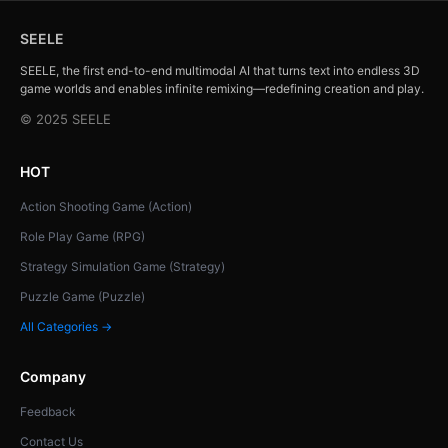
SEELE
SEELE, the first end-to-end multimodal AI that turns text into endless 3D
game worlds and enables infinite remixing—redefining creation and play.
© 2025 SEELE
HOT
Action Shooting Game (Action)
Role Play Game (RPG)
Strategy Simulation Game (Strategy)
Puzzle Game (Puzzle)
All Categories →
Company
Feedback
Contact Us