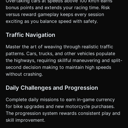
Overtaking cars at speeds above 100 km/h earns
bonus points and extends your racing time. Risk
versus reward gameplay keeps every session
exciting as you balance speed with safety.
Traffic Navigation
Master the art of weaving through realistic traffic
patterns. Cars, trucks, and other vehicles populate
the highways, requiring skillful maneuvering and split-
second decision making to maintain high speeds
without crashing.
Daily Challenges and Progression
Complete daily missions to earn in-game currency
for bike upgrades and new motorcycle purchases.
The progression system rewards consistent play and
skill improvement.