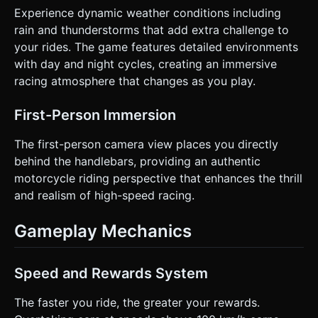
Experience dynamic weather conditions including
rain and thunderstorms that add extra challenge to
your rides. The game features detailed environments
with day and night cycles, creating an immersive
racing atmosphere that changes as you play.
First-Person Immersion
The first-person camera view places you directly
behind the handlebars, providing an authentic
motorcycle riding perspective that enhances the thrill
and realism of high-speed racing.
Gameplay Mechanics
Speed and Rewards System
The faster you ride, the greater your rewards.