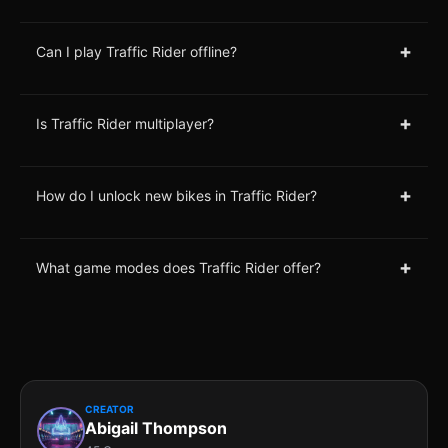
+
Can I play Traffic Rider offline?
+
Is Traffic Rider multiplayer?
+
How do I unlock new bikes in Traffic Rider?
+
What game modes does Traffic Rider offer?
CREATOR
Abigail Thompson