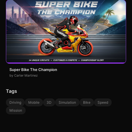
Super Bike The Champion
by Carter Martinez
Tags
Driving
Mobile
3D
Simulation
Bike
Speed
Mission