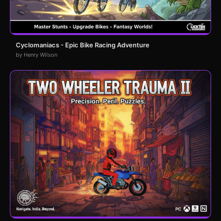
Cyclomaniacs - Epic Bike Racing Adventure
by Henry Wilson