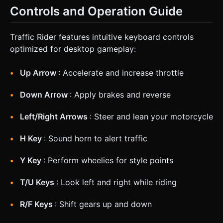
Controls and Operation Guide
Traffic Rider features intuitive keyboard controls
optimized for desktop gameplay:
Up Arrow
: Accelerate and increase throttle
Down Arrow
: Apply brakes and reverse
Left/Right Arrows
: Steer and lean your motorcycle
H Key
: Sound horn to alert traffic
Y Key
: Perform wheelies for style points
T/U Keys
: Look left and right while riding
R/F Keys
: Shift gears up and down