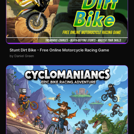
Stunt Dirt Bike - Free Online Motorcycle Racing Game
by Daniel Green