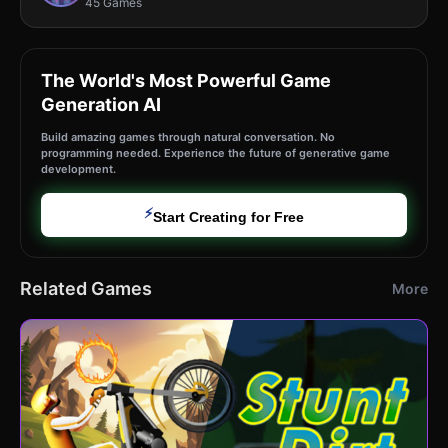
45 Games
The World's Most Powerful Game
Generation AI
Build amazing games through natural conversation. No
programming needed. Experience the future of generative game
development.
⚡
Start Creating for Free
Related Games
More