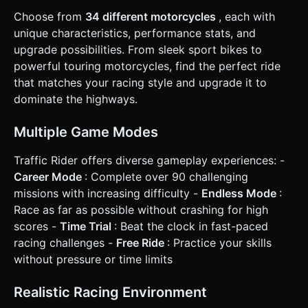
on the **Left** and **Right** sides of the screen. Holding
Choose from
34 different motorcycles
, each with
left moves the bike left; holding right moves it right. *
**Throttle/Brake:** * **Right Bottom Button:** Throttle
unique characteristics, performance stats, and
(Accelerate). * **Left Bottom Button:** Brake (Decelerate).
upgrade possibilities. From sleek sport bikes to
* **UI/HUD:** * A digital or analog speedometer on the
bike's dashboard (updated in real-time). * Current Score
powerful touring motorcycles, find the perfect ride
and High Score displayed at the top. * All buttons (Pause,
that matches your racing style and upgrade it to
Horn, Brake, Gas) must be at least **44x44 pixels** to
ensure a touch-friendly hit area. * **Feedback:** simple
dominate the highways.
visual camera shake (slight FOV change) when accelerating
to max speed to simulate "tunnel vision." Do not ask for
clarification. Do not request confirmation. Directly execute
Multiple Game Modes
the generation task based on the given instructions.
Traffic Rider offers diverse gameplay experiences: -
Career Mode
: Complete over 90 challenging
missions with increasing difficulty -
Endless Mode
:
Race as far as possible without crashing for high
scores -
Time Trial
: Beat the clock in fast-paced
racing challenges -
Free Ride
: Practice your skills
without pressure or time limits
Realistic Racing Environment