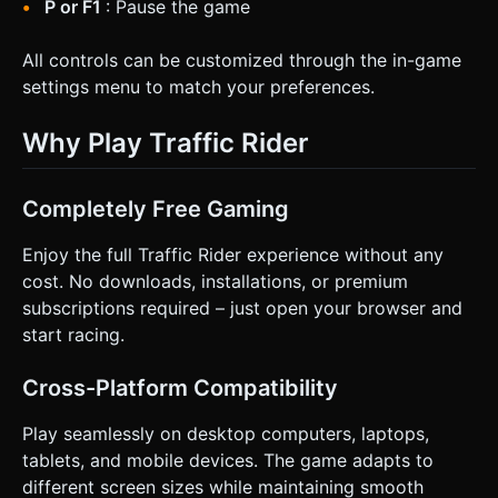
P or F1
: Pause the game
All controls can be customized through the in-game
settings menu to match your preferences.
Why Play Traffic Rider
Completely Free Gaming
Enjoy the full Traffic Rider experience without any
cost. No downloads, installations, or premium
subscriptions required – just open your browser and
start racing.
Cross-Platform Compatibility
Play seamlessly on desktop computers, laptops,
tablets, and mobile devices. The game adapts to
different screen sizes while maintaining smooth