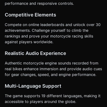
performance and responsive controls.
Competitive Elements
Compete on online leaderboards and unlock over 30
achievements. Challenge yourself to climb the
rankings and prove your motorcycle racing skills
against players worldwide.
Realistic Audio Experience
Authentic motorcycle engine sounds recorded from
real bikes enhance immersion and provide audio cues
for gear changes, speed, and engine performance.
Multi-Language Support
The game supports 19 different languages, making it
accessible to players around the globe.