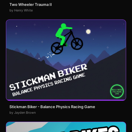
Two Wheeler Trauma II
by Henry White
Stickman Biker - Balance Physics Racing Game
by Jayden Brown