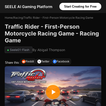
SEELE AI Gaming Platform
Start Creating for Free
Home
/
Racing
/
Traffic Rider - First-Person Motorcycle Racing Game
Traffic Rider - First-Person
Motorcycle Racing Game - Racing
Game
By
Abigail Thompson
Seele01-Flash
Reddit
Twitter
Facebook
Share this: