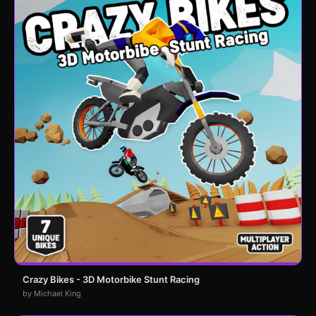
Crazy Bikes - 3D Motorbike Stunt Racing
by Michael King