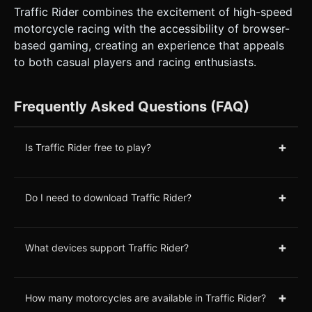
Traffic Rider combines the excitement of high-speed
motorcycle racing with the accessibility of browser-
based gaming, creating an experience that appeals
to both casual players and racing enthusiasts.
Frequently Asked Questions (FAQ)
+
Is Traffic Rider free to play?
+
Do I need to download Traffic Rider?
+
What devices support Traffic Rider?
+
How many motorcycles are available in Traffic Rider?