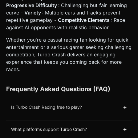
Progressive Difficulty
: Challenging but fair learning
curve -
Variety
: Multiple cars and tracks prevent
repetitive gameplay -
Competitive Elements
: Race
against AI opponents with realistic behavior
Whether you're a casual racing fan looking for quick
entertainment or a serious gamer seeking challenging
competition, Turbo Crash delivers an engaging
experience that keeps you coming back for more
races.
Frequently Asked Questions (FAQ)
+
Is Turbo Crash Racing free to play?
+
What platforms support Turbo Crash?