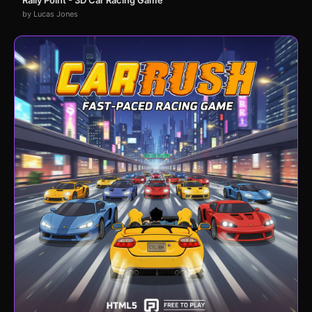
Rally Point - 3D Car Racing Game
by Lucas Jones