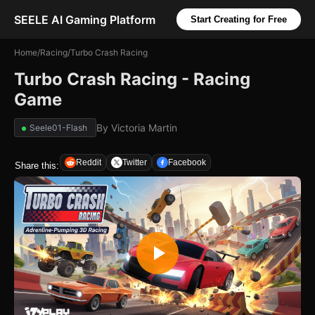
SEELE AI Gaming Platform
Start Creating for Free
Home
/
Racing
/
Turbo Crash Racing
Turbo Crash Racing - Racing
Game
By
Victoria Martin
Seele01-Flash
Reddit
Twitter
Facebook
Share this: