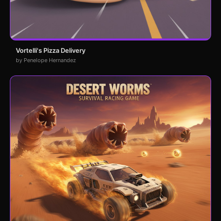
Vortelli's Pizza Delivery
by Penelope Hernandez