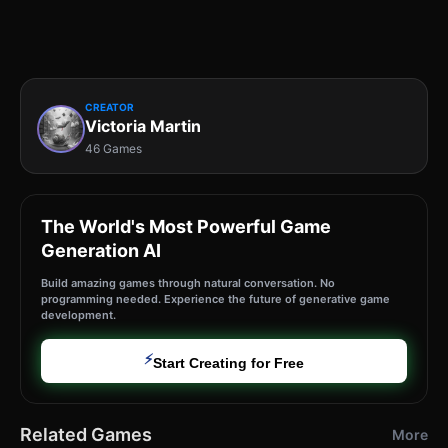
CREATOR
Victoria Martin
46 Games
The World's Most Powerful Game
Generation AI
Build amazing games through natural conversation. No
programming needed. Experience the future of generative game
development.
⚡
Start Creating for Free
Related Games
More