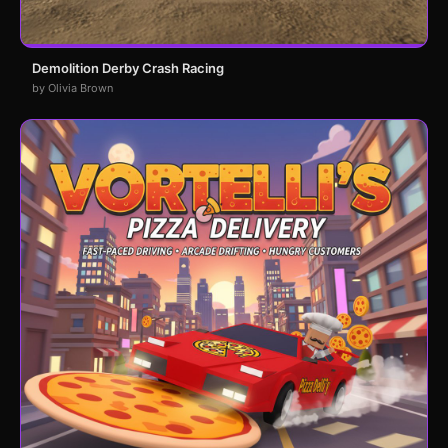
Demolition Derby Crash Racing
by Olivia Brown