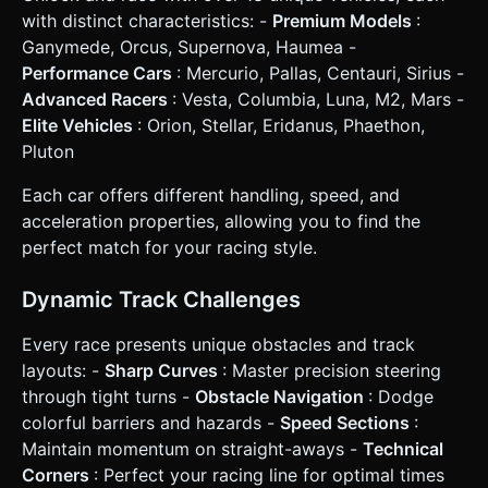
* **Orientation:** Landscape mode (force strict landscape
with distinct characteristics: -
Premium Models
:
UI layout). * **Steering Controls:** * **Left Half of
Ganymede, Orcus, Supernova, Haumea -
Screen:** Tap/Hold to steer Left. * **Right Half of
Screen:** Tap/Hold to steer Right. * **Both/None:** Car
Performance Cars
: Mercurio, Pallas, Centauri, Sirius -
straightens out. * **Throttle:** Automatic acceleration
Advanced Racers
: Vesta, Columbia, Luna, M2, Mars -
(Auto-gas) to simplify mobile play, but include a "Brake"
button (small virtual button in the bottom center) for sharp
Elite Vehicles
: Orion, Stellar, Eridanus, Phaethon,
turns. * **Visual Feedback:** * When steering, wheels
Pluton
should visually turn. * Emit simple particle trails
(dust/smoke) from rear tires when drifting or turning
sharply. * Flash the screen red briefly upon collision. * **UI
Each car offers different handling, speed, and
Layout:** * Top Left: Position indicator (1st/3rd). * Top
acceleration properties, allowing you to find the
Right: Lap Counter (1/3) and Timer. * Center Screen
(Start/End): Large, touch-friendly "Start Race" and "Retry"
perfect match for your racing style.
buttons (min height 60px). Do not ask for clarification. Do
not request confirmation. Directly execute the generation
task based on the given instructions.
Dynamic Track Challenges
Every race presents unique obstacles and track
layouts: -
Sharp Curves
: Master precision steering
through tight turns -
Obstacle Navigation
: Dodge
colorful barriers and hazards -
Speed Sections
:
Maintain momentum on straight-aways -
Technical
Corners
: Perfect your racing line for optimal times