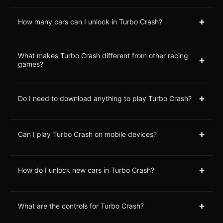
+
How many cars can I unlock in Turbo Crash?
What makes Turbo Crash different from other racing
+
games?
+
Do I need to download anything to play Turbo Crash?
+
Can I play Turbo Crash on mobile devices?
+
How do I unlock new cars in Turbo Crash?
+
What are the controls for Turbo Crash?