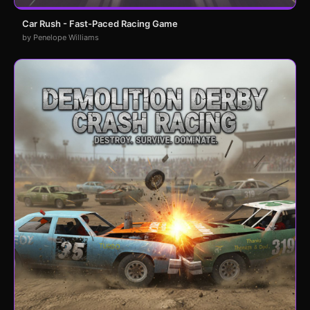
Car Rush - Fast-Paced Racing Game
by Penelope Williams