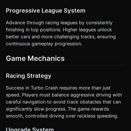
Progressive League System
Advance through racing leagues by consistently
finishing in top positions. Higher leagues unlock
better cars and more challenging tracks, ensuring
continuous gameplay progression.
Game Mechanics
Racing Strategy
Success in Turbo Crash requires more than just
speed. Players must balance aggressive driving with
careful navigation to avoid track obstacles that can
significantly slow progress. The game rewards
smooth, controlled driving over reckless speeding.
Upgrade System