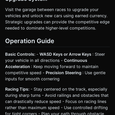
Visit the garage between races to upgrade your
vehicles and unlock new cars using earned currency.
Strategic upgrades can provide the competitive edge
needed to dominate higher-level competitions.
Operation Guide
Basic Controls:
-
WASD Keys or Arrow Keys
: Steer
your vehicle in all directions -
Continuous
Acceleration
: Keep moving forward to maintain
competitive speed -
Precision Steering
: Use gentle
inputs for smooth cornering
Racing Tips:
- Stay centered on the track, especially
during sharp turns - Avoid railings and obstacles that
can drastically reduce speed - Focus on racing lines
rather than maximum speed - Use controlled drifting
for tight corners - Plan your path through obstacle