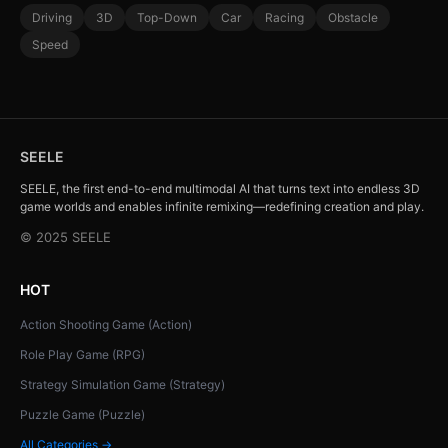
Driving
3D
Top-Down
Car
Racing
Obstacle
Speed
SEELE
SEELE, the first end-to-end multimodal AI that turns text into endless 3D
game worlds and enables infinite remixing—redefining creation and play.
© 2025 SEELE
HOT
Action Shooting Game (Action)
Role Play Game (RPG)
Strategy Simulation Game (Strategy)
Puzzle Game (Puzzle)
All Categories →