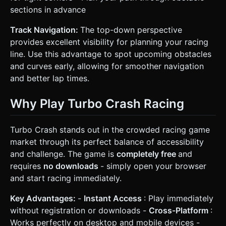
sections in advance
Track Navigation:
The top-down perspective
provides excellent visibility for planning your racing
line. Use this advantage to spot upcoming obstacles
and curves early, allowing for smoother navigation
and better lap times.
Why Play Turbo Crash Racing
Turbo Crash stands out in the crowded racing game
market through its perfect balance of accessibility
and challenge. The game is
completely free
and
requires
no downloads
- simply open your browser
and start racing immediately.
Key Advantages:
-
Instant Access
: Play immediately
without registration or downloads -
Cross-Platform
:
Works perfectly on desktop and mobile devices -