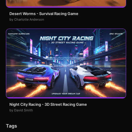
Desert Worms - Survival Racing Game
by Charlotte Anderson
Night City Racing - 3D Street Racing Game
by David Smith
Tags