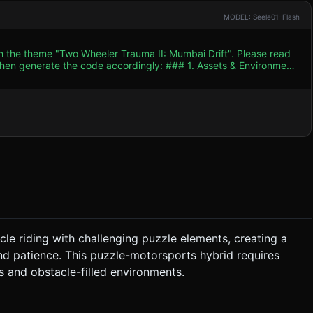
MODEL: Seele01-Flash
th the theme "Two Wheeler Trauma II: Mumbai Drift". Please read
e code accordingly: ### 1. Assets & Environment
p blues) to mimic the intense "heat" and chaotic vibe of the
 crates, and parked auto-rickshaws acting as ramps. *
featuring power lines, crowded buildings, and abstract "crowd"
geometry complexity (use
bert or Phong materials to reduce lighting calculation costs on
mosphere. * **Sound Effects (SFX):** *
* **Environment:** Occasional honking
er. ### 3. Gameplay Loop * **Core
ials* or *Hill Climb Racing*). The player must navigate from left
cle riding with challenging puzzle elements, creating a
nd patience. This puzzle-motorsports hybrid requires
 player must move slowly and balance precisely, rather than
 and obstacle-filled environments.
 Reach the "Finish Line" flag