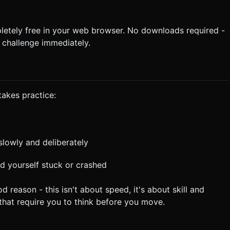
letely free in your web browser. No downloads required -
 challenge immediately.
takes practice:
slowly and deliberately
ind yourself stuck or crashed
ason - this isn't about speed, it's about skill and
 that require you to think before you move.