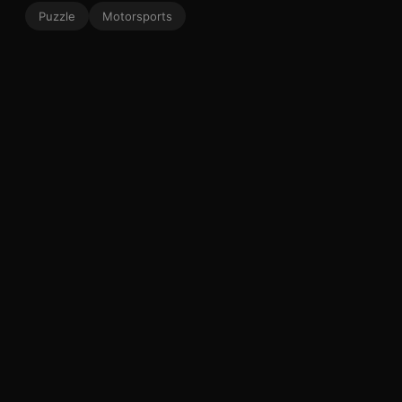
Puzzle
Motorsports