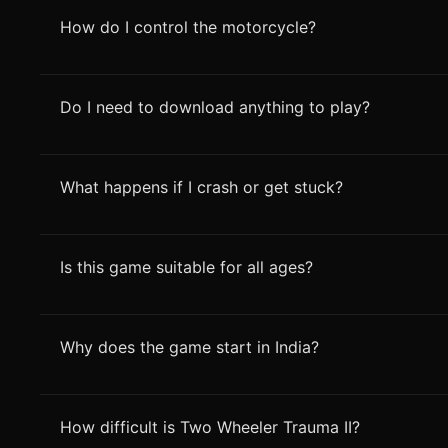
How do I control the motorcycle?
Do I need to download anything to play?
What happens if I crash or get stuck?
Is this game suitable for all ages?
Why does the game start in India?
How difficult is Two Wheeler Trauma II?