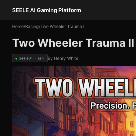
SEELE AI Gaming Platform
Home
/
Racing
/
Two Wheeler Trauma II
Two Wheeler Trauma II
By
Henry White
Seele01-Flash