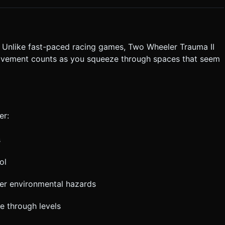
 (min 64px diameter) to ensure easy thumb targeting without
ute the generation task based on the given instructions.
. Unlike fast-paced racing games, Two Wheeler Trauma II
ovement counts as you squeeze through spaces that seem
er:
s
ol
her environmental hazards
e through levels