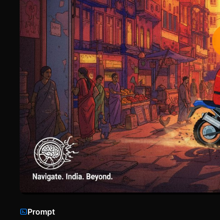
Prompt