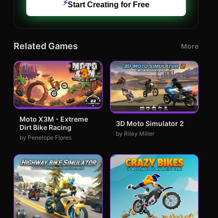
⚡
Start Creating for Free
Related Games
More
Moto X3M - Extreme
3D Moto Simulator 2
Dirt Bike Racing
by Riley Miller
by Penelope Flores