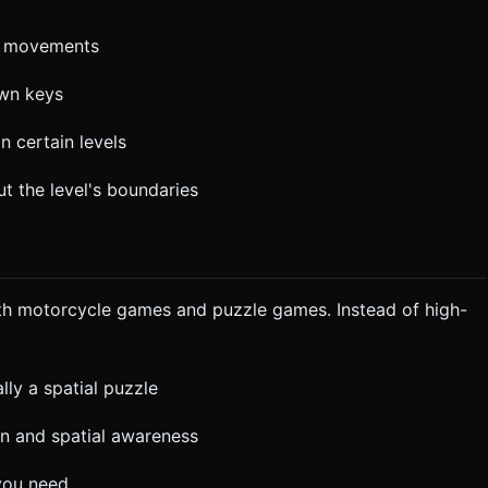
or movements
own keys
n certain levels
t the level's boundaries
oth motorcycle games and puzzle games. Instead of high-
lly a spatial puzzle
n and spatial awareness
 you need