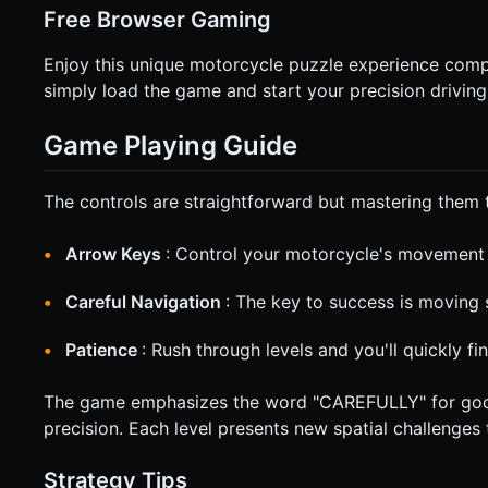
Free Browser Gaming
Enjoy this unique motorcycle puzzle experience comp
simply load the game and start your precision driving
Game Playing Guide
The controls are straightforward but mastering them 
Arrow Keys
: Control your motorcycle's movement
Careful Navigation
: The key to success is moving 
Patience
: Rush through levels and you'll quickly f
The game emphasizes the word "CAREFULLY" for good re
precision. Each level presents new spatial challenges
Strategy Tips