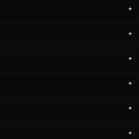
+
+
+
+
+
+