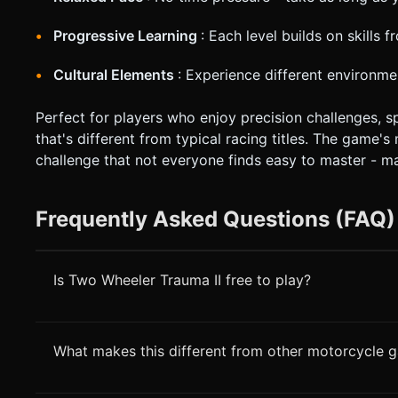
Progressive Learning
: Each level builds on skills 
Cultural Elements
: Experience different environme
Perfect for players who enjoy precision challenges, 
that's different from typical racing titles. The game'
challenge that not everyone finds easy to master - m
Frequently Asked Questions (FAQ)
Is Two Wheeler Trauma II free to play?
What makes this different from other motorcycle 