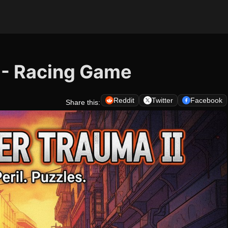
 - Racing Game
Reddit
Twitter
Facebook
Share this: