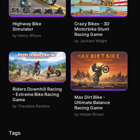
Highway Bike
Crazy Bikes - 3D
Simulator
Motorbike Stunt
Racing Game
by Henry Wilson
by Jackson Wright
Riders Downhill Racing
- Extreme Bike Racing
Max Dirt Bike -
Game
Ultimate Balance
by Theodore Ramirez
Racing Game
by Harper Brown
Tags