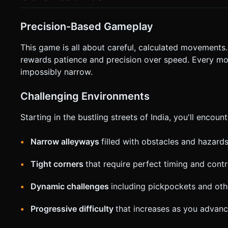
* **Control Scheme (Virtual UI):** * **Bottom Left:** Two large buttons for "Lean Back" (Rotate Counter-Clockwise) and
"Brake/Reverse". * **Bottom Right:** Two large buttons for "Lean Forward" (Rotate Clockwise) and "Accelerate" (Gas). * **UI
Design:** Buttons should be semi-transparent large circles
Precision-Based Gameplay
obscuring the action. * **Feedback:** Trigger `navigator.vibrate(200)` on crash/fail states for tactile feedback. Do not ask
for clarification. Do not request confirmation. Directly exec
This game is all about careful, calculated movements
rewards patience and precision over speed. Every m
impossibly narrow.
Challenging Environments
Starting in the bustling streets of India, you'll encount
Narrow alleyways
filled with obstacles and hazard
Tight corners
that require perfect timing and contr
Dynamic challenges
including pickpockets and ot
Progressive difficulty
that increases as you advanc