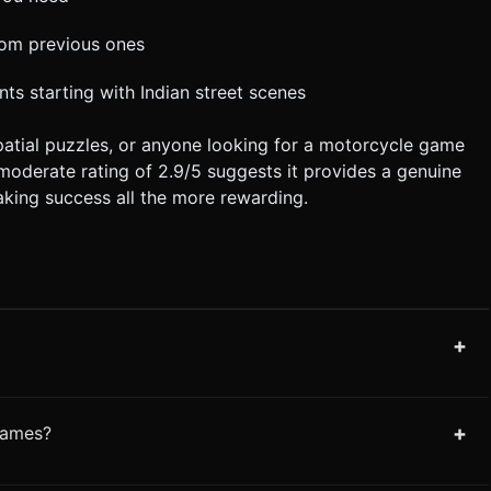
from previous ones
nts starting with Indian street scenes
spatial puzzles, or anyone looking for a motorcycle game
s moderate rating of 2.9/5 suggests it provides a genuine
aking success all the more rewarding.
+
+
games?