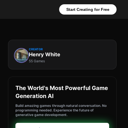
Start Creating for Free
CREATOR
Henry White
55 Games
The World's Most Powerful Game
Generation AI
Build amazing games through natural conversation. No
programming needed. Experience the future of
generative game development.