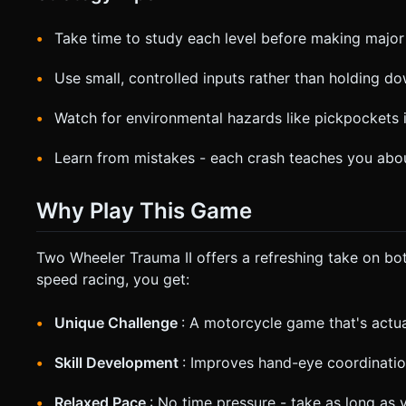
Take time to study each level before making maj
Use small, controlled inputs rather than holding d
Watch for environmental hazards like pickpockets i
Learn from mistakes - each crash teaches you abou
Why Play This Game
Two Wheeler Trauma II offers a refreshing take on b
speed racing, you get:
Unique Challenge
: A motorcycle game that's actua
Skill Development
: Improves hand-eye coordinatio
Relaxed Pace
: No time pressure - take as long as