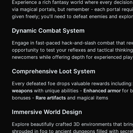
Experience a rich fantasy world where every decision
via magical portals, but remember - each portal requi
given freely; you'll need to defeat enemies and explo
Dynamic Combat System
Engage in fast-paced hack-and-slash combat that rew
opportunity to test your reflexes and tactical thinki
newcomers while offering depth for experienced play
Comprehensive Loot System
Every defeated foe drops valuable rewards including:
weapons
with unique abilities -
Enhanced armor
for 
bonuses -
Rare artifacts
and magical items
Immersive World Design
Explore beautifully crafted 3D environments that brin
shrouded in fog to ancient dungeons filled with secre