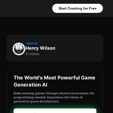
Start Creating for Free
CREATOR
Henry Wilson
51 Games
The World's Most Powerful Game
Generation AI
Build amazing games through natural conversation. No
programming needed. Experience the future of
generative game development.