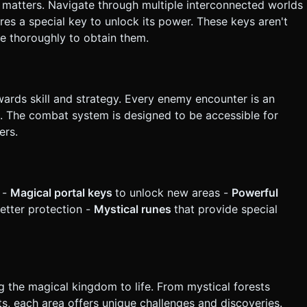
 matters. Navigate through multiple interconnected worlds
res a special key to unlock its power. These keys aren't
re thoroughly to obtain them.
ards skill and strategy. Every enemy encounter is an
ng. The combat system is designed to be accessible for
ers.
 -
Magical portal keys
to unlock new areas -
Powerful
better protection -
Mystical runes
that provide special
g the magical kingdom to life. From mystical forests
ts, each area offers unique challenges and discoveries.