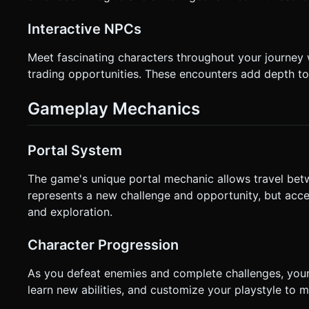
Interactive NPCs
Meet fascinating characters throughout your journey 
trading opportunities. These encounters add depth to
Gameplay Mechanics
Portal System
The game's unique portal mechanic allows travel bet
represents a new challenge and opportunity, but acce
and exploration.
Character Progression
As you defeat enemies and complete challenges, your
learn new abilities, and customize your playstyle to 