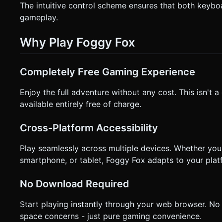
The intuitive control scheme ensures that both keybo
gameplay.
Why Play Foggy Fox
Completely Free Gaming Experience
Enjoy the full adventure without any cost. This isn't 
available entirely free of charge.
Cross-Platform Accessibility
Play seamlessly across multiple devices. Whether yo
smartphone, or tablet, Foggy Fox adapts to your plat
No Download Required
Start playing instantly through your web browser. No
space concerns - just pure gaming convenience.