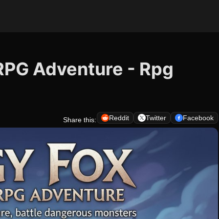
 RPG Adventure - Rpg
Reddit
Twitter
Facebook
Share this: