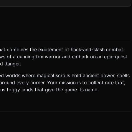
 calls low for mobile browsers. ### 2. Audio
d when
 that combines the excitement of hack-and-slash combat
is locked until the player collects a Key dropped by a specific
ws of a cunning fox warrior and embark on an epic quest
the player takes damage, the screen flashes red briefly. ###
nd danger.
 should appear wherever the user touches on the left half of the
d worlds where magical scrolls hold ancient power, spells
round every corner. Your mission is to collect rare loot,
 when near a portal or NPC. * **Camera**: Top-down
rous foggy lands that give the game its name.
ght delay (Lerp) to avoid motion sickness on small screens. *
l enemy hits to provide tactile feedback on mobile devices. Do
tly execute the generation task based on the given instructions.