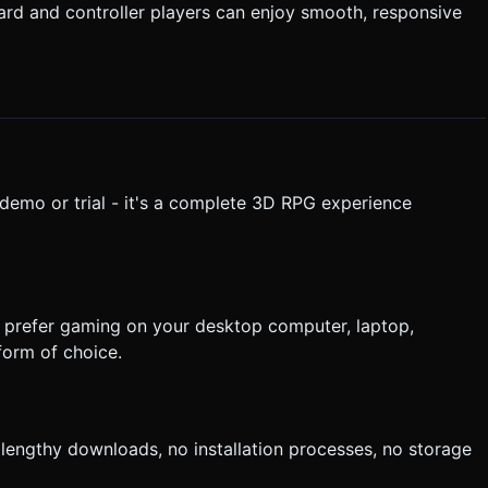
ard and controller players can enjoy smooth, responsive
a demo or trial - it's a complete 3D RPG experience
u prefer gaming on your desktop computer, laptop,
form of choice.
 lengthy downloads, no installation processes, no storage