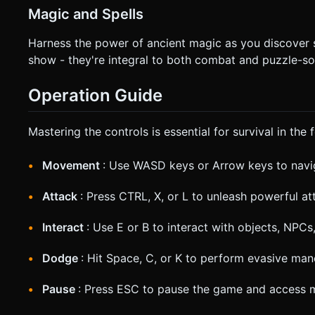
Magic and Spells
Harness the power of ancient magic as you discover sc
show - they're integral to both combat and puzzle-so
Operation Guide
Mastering the controls is essential for survival in the 
Movement
: Use WASD keys or Arrow keys to navi
Attack
: Press CTRL, X, or L to unleash powerful a
Interact
: Use E or B to interact with objects, NPC
Dodge
: Hit Space, C, or K to perform evasive ma
Pause
: Press ESC to pause the game and access 