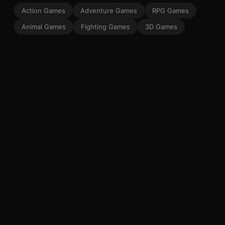
Action Games
Adventure Games
RPG Games
Animal Games
Fighting Games
3D Games