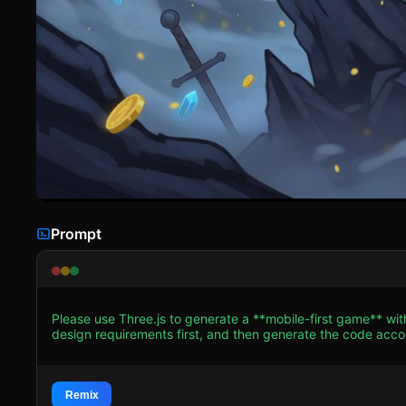
Prompt
Please use Three.js to generate a **mobile-first game** wi
design requirements first, and then generate the code accordingly: ### 1. Assets & Environment * **Visual
**Low-Poly, Cel-Shaded (Toon Shader)** art style to mimic t
fox character should be an anthropomorphic low-poly model
**Atmosphere**: The environment must heavily feature **Fog
thematic consistency and mobile performance optimization (
Remix