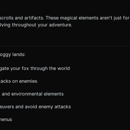
rolls and artifacts. These magical elements aren't just for
lving throughout your adventure.
foggy lands:
gate your fox through the world
ttacks on enemies
s, and environmental elements
neuvers and avoid enemy attacks
menus