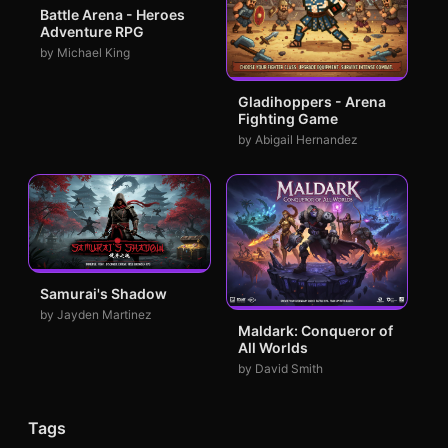
Battle Arena - Heroes
Adventure RPG
by Michael King
Gladihoppers - Arena
Fighting Game
by Abigail Hernandez
Samurai's Shadow
by Jayden Martinez
Maldark: Conqueror of
All Worlds
by David Smith
Tags