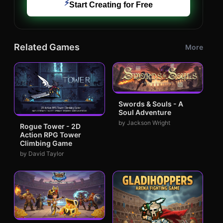
⚡
Start Creating for Free
Related Games
More
Swords & Souls - A
Soul Adventure
by Jackson Wright
Rogue Tower - 2D
Action RPG Tower
Climbing Game
by David Taylor