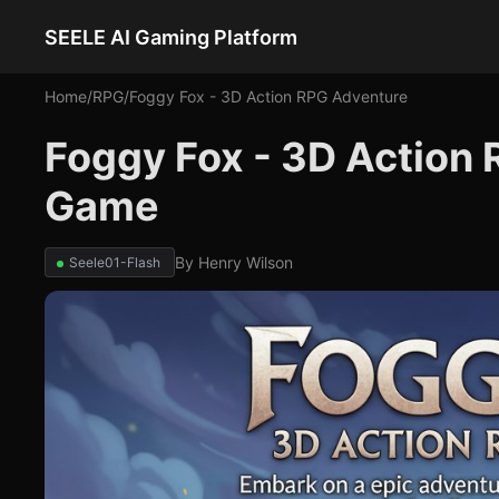
SEELE AI Gaming Platform
Home
/
RPG
/
Foggy Fox - 3D Action RPG Adventure
Foggy Fox - 3D Action
Game
By
Henry Wilson
Seele01-Flash