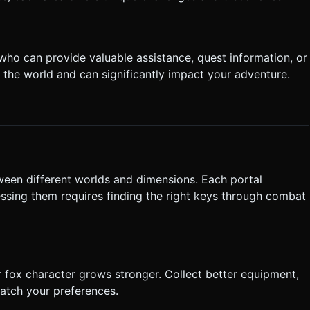
who can provide valuable assistance, quest information, or
 the world and can significantly impact your adventure.
ween different worlds and dimensions. Each portal
ssing them requires finding the right keys through combat
 fox character grows stronger. Collect better equipment,
match your preferences.