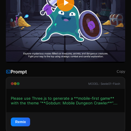
Prompt
Copy
MODEL: Seele01-Flash
Please use Three.js to generate a **mobile-first game**
with the theme "**Gobdun: Mobile Dungeon Crawler**".
Please read the following detailed game design
requirements first, and then generate the code
accordingly: ### 1. Assets & Environment * **Visual
Style**: Adopt a "Cute but Spooky" First-Person Dungeon
Remix
Crawler aesthetic. Use **Low-Poly 3D models with flat