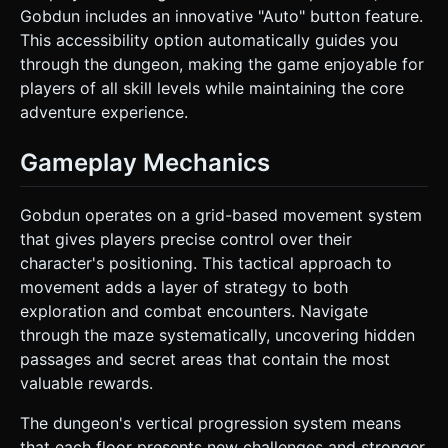
Gobdun includes an innovative "Auto" button feature.
This accessibility option automatically guides you
through the dungeon, making the game enjoyable for
players of all skill levels while maintaining the core
adventure experience.
Gameplay Mechanics
Gobdun operates on a grid-based movement system
that gives players precise control over their
character's positioning. This tactical approach to
movement adds a layer of strategy to both
exploration and combat encounters. Navigate
through the maze systematically, uncovering hidden
passages and secret areas that contain the most
valuable rewards.
The dungeon's vertical progression system means
that each floor presents new challenges and stronger