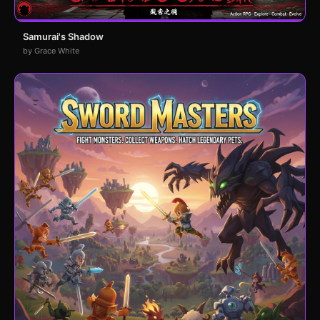
Samurai's Shadow
by Grace White