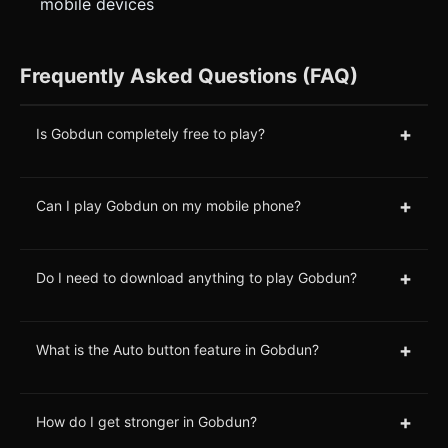
mobile devices
Frequently Asked Questions (FAQ)
+
Is Gobdun completely free to play?
+
Can I play Gobdun on my mobile phone?
+
Do I need to download anything to play Gobdun?
+
What is the Auto button feature in Gobdun?
+
How do I get stronger in Gobdun?