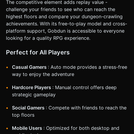
The competitive element adds replay value -
challenge your friends to see who can reach the
highest floors and compare your dungeon-crawling
achievements. With its free-to-play model and cross-
platform support, Gobdun is accessible to everyone
looking for a quality RPG experience.
Perfect for All Players
Casual Gamers
: Auto mode provides a stress-free
way to enjoy the adventure
Hardcore Players
: Manual control offers deep
strategic gameplay
Social Gamers
: Compete with friends to reach the
top floors
Mobile Users
: Optimized for both desktop and