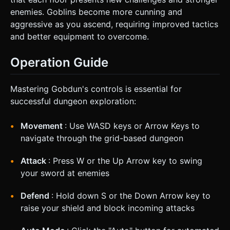
enemies. Goblins become more cunning and
aggressive as you ascend, requiring improved tactics
and better equipment to overcome.
Operation Guide
Mastering Gobdun's controls is essential for
successful dungeon exploration:
Movement
: Use WASD keys or Arrow Keys to
navigate through the grid-based dungeon
Attack
: Press W or the Up Arrow key to swing
your sword at enemies
Defend
: Hold down S or the Down Arrow key to
raise your shield and block incoming attacks