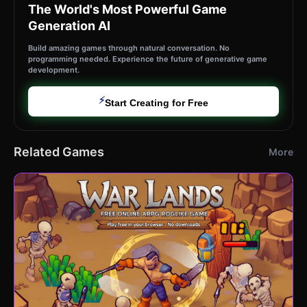
The World's Most Powerful Game
Generation AI
Build amazing games through natural conversation. No
programming needed. Experience the future of generative game
development.
⚡
Start Creating for Free
Related Games
More