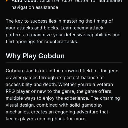
Auto Mode
: Click the "Auto" button for automated
navigation assistance
The key to success lies in mastering the timing of
your attacks and blocks. Learn enemy attack
patterns to maximize your defensive capabilities and
find openings for counterattacks.
Why Play Gobdun
Gobdun stands out in the crowded field of dungeon
crawler games through its perfect balance of
accessibility and depth. Whether you're a veteran
RPG player or new to the genre, the game offers
multiple ways to enjoy the experience. The charming
visual design, combined with solid gameplay
mechanics, creates an engaging adventure that
keeps players coming back for more.