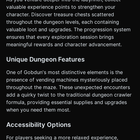
**Visual Juice**: Screen shake effect (camera jitter) when
the player gets hit. Damage numbers popping up in 3D
valuable experience points to strengthen your
space. Do not ask for clarification. Do not request
character. Discover treasure chests scattered
confirmation. Directly execute the generation task based
on the given instructions.
throughout the dungeon levels, each containing
valuable loot and upgrades. The progression system
ensures that every exploration session brings
meaningful rewards and character advancement.
Unique Dungeon Features
One of Gobdun's most distinctive elements is the
presence of vending machines mysteriously placed
throughout the maze. These unexpected encounters
add a quirky twist to the traditional dungeon crawler
formula, providing essential supplies and upgrades
when you need them most.
Accessibility Options
For players seeking a more relaxed experience,