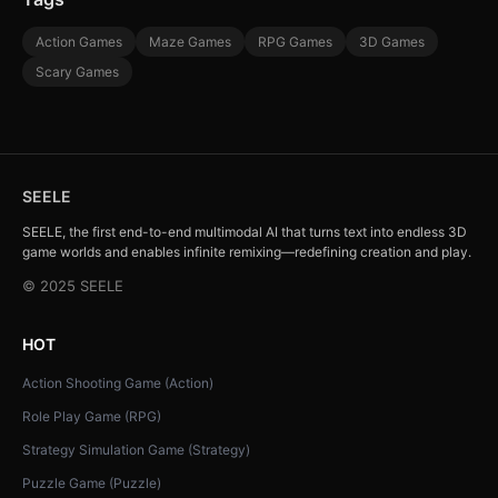
Action Games
Maze Games
RPG Games
3D Games
Scary Games
SEELE
SEELE, the first end-to-end multimodal AI that turns text into endless 3D
game worlds and enables infinite remixing—redefining creation and play.
© 2025 SEELE
HOT
Action Shooting Game (Action)
Role Play Game (RPG)
Strategy Simulation Game (Strategy)
Puzzle Game (Puzzle)