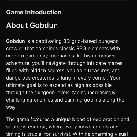
shading** or Cel-shading to match the illustrated style of
the reference image. * **Main Color Palette**: Dark
dungeon grays and browns for the environment,
Game Introduction
contrasted with bright, saturated colors for enemies (Teal
Slimes, Green Goblins) and UI. * **Camera &
About Gobdun
Perspective**: First-person perspective. The camera
should bob slightly while moving to simulate walking. *
**Environment Generation**: A procedurally generated
**Grid-Based Maze**. * Walls: Low-poly stone bricks. *
Gobdun
is a captivating 3D grid-based dungeon
Floor: Tiled flagstones. * Props: Vending machines (bright,
crawler that combines classic RPG elements with
retro design) placed randomly, torches providing point light
sources. * **Mobile Optimization**: * Use
modern gameplay mechanics. In this immersive
`THREE.InstancedMesh` for rendering repeating wall and
adventure, you'll navigate through intricate mazes
floor tiles to maintain 60 FPS on mobile. * Limit dynamic
lights; rely on fog (`THREE.FogExp2`) to hide draw
filled with hidden secrets, valuable treasures, and
distance and add atmosphere. * Texture size should not
dangerous creatures lurking in every corner. Your
exceed 512x512 for standard assets. ### 2. Audio
Requirements * **Background Music (BGM)**: A looping
ultimate goal is to ascend as high as possible
track in the style of "Dungeon Synth" or "8-bit Orchestral."
through the dungeon levels, facing increasingly
It should sound adventurous and mysterious, but upbeat
enough to not be genuinely terrifying. * **Sound Effects
challenging enemies and cunning goblins along the
(SFX)**: * **Movement**: Echoey footsteps timed with
way.
the grid movement. * **Combat**: A "Swoosh" for sword
swings, a distinct "Clang" or "Thud" for successful shield
blocks, and a "Squish" sound when hitting slimes. * **UI**:
The game features a unique blend of exploration and
Retro "blip" sounds for button presses and a "Cash
strategic combat, where every move counts and
Register" cha-ching sound when using a Vending Machine.
### 3. Gameplay Loop * **Core Mechanics**: The player
timing is crucial for survival. With its charming visual