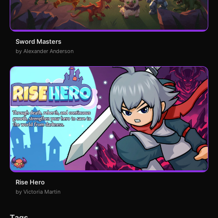
Sword Masters
by Alexander Anderson
Rise Hero
by Victoria Martin
Tags