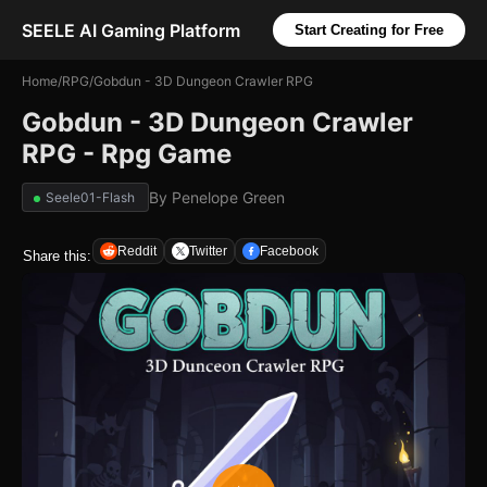
SEELE AI Gaming Platform
Start Creating for Free
Home
/
RPG
/
Gobdun - 3D Dungeon Crawler RPG
Gobdun - 3D Dungeon Crawler
RPG - Rpg Game
By
Penelope Green
Seele01-Flash
Reddit
Twitter
Facebook
Share this: