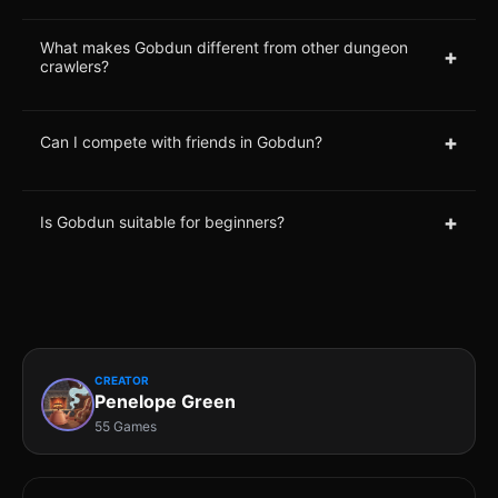
What makes Gobdun different from other dungeon
+
crawlers?
+
Can I compete with friends in Gobdun?
+
Is Gobdun suitable for beginners?
CREATOR
Penelope Green
55 Games