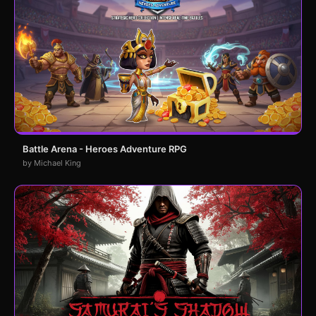
Battle Arena - Heroes Adventure RPG
by Michael King