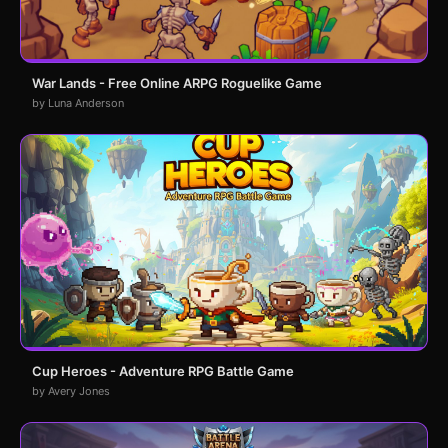
War Lands - Free Online ARPG Roguelike Game
by Luna Anderson
Cup Heroes - Adventure RPG Battle Game
by Avery Jones