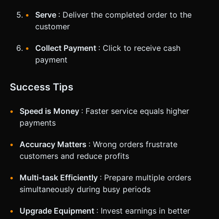
Serve
: Deliver the completed order to the
customer
Collect Payment
: Click to receive cash
payment
Success Tips
Speed is Money
: Faster service equals higher
payments
Accuracy Matters
: Wrong orders frustrate
customers and reduce profits
Multi-task Efficiently
: Prepare multiple orders
simultaneously during busy periods
Upgrade Equipment
: Invest earnings in better