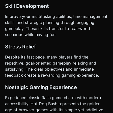
Skill Development
Improve your multitasking abilities, time management
skills, and strategic planning through engaging
gameplay. These skills transfer to real-world
scenarios while having fun.
Stress Relief
Despite its fast pace, many players find the
repetitive, goal-oriented gameplay relaxing and
satisfying. The clear objectives and immediate
feedback create a rewarding gaming experience.
Nostalgic Gaming Experience
Experience classic flash game charm with modern
accessibility. Hot Dog Bush represents the golden
age of browser games with its simple yet addictive