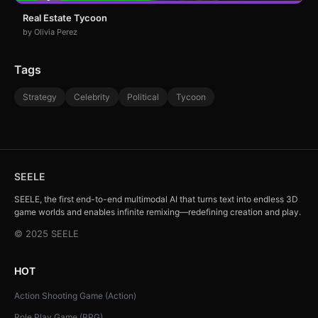
Real Estate Tycoon
by Olivia Perez
Tags
Strategy
Celebrity
Political
Tycoon
SEELE
SEELE, the first end-to-end multimodal AI that turns text into endless 3D
game worlds and enables infinite remixing—redefining creation and play.
© 2025 SEELE
HOT
Action Shooting Game (Action)
Role Play Game (RPG)