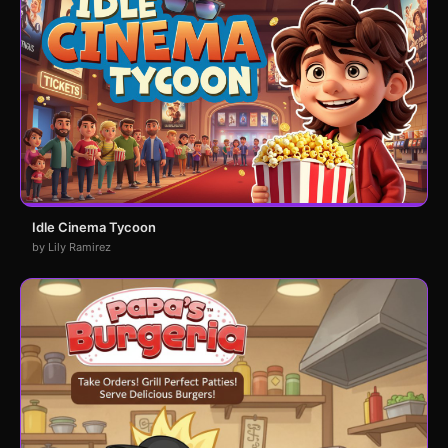
Idle Cinema Tycoon
by Lily Ramirez