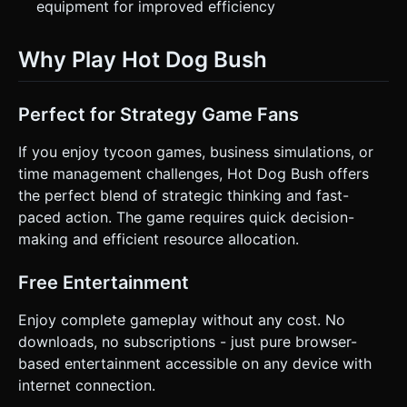
equipment for improved efficiency
Why Play Hot Dog Bush
Perfect for Strategy Game Fans
If you enjoy tycoon games, business simulations, or
time management challenges, Hot Dog Bush offers
the perfect blend of strategic thinking and fast-
paced action. The game requires quick decision-
making and efficient resource allocation.
Free Entertainment
Enjoy complete gameplay without any cost. No
downloads, no subscriptions - just pure browser-
based entertainment accessible on any device with
internet connection.