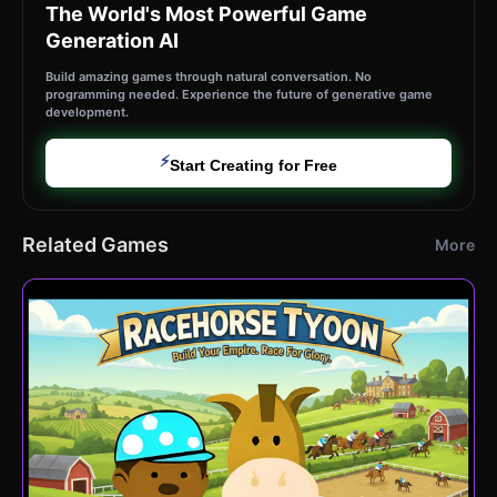
The World's Most Powerful Game
Generation AI
Build amazing games through natural conversation. No
programming needed. Experience the future of generative game
development.
⚡
Start Creating for Free
Related Games
More