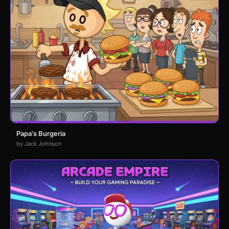
Papa's Burgeria
by Jack Johnson