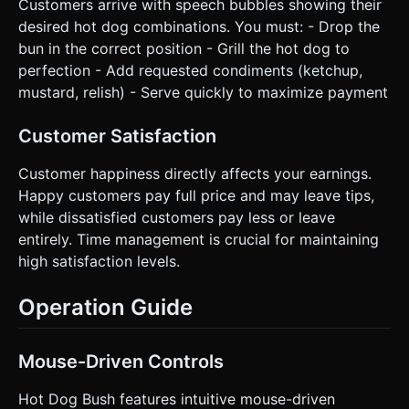
Customers arrive with speech bubbles showing their
desired hot dog combinations. You must: - Drop the
bun in the correct position - Grill the hot dog to
perfection - Add requested condiments (ketchup,
mustard, relish) - Serve quickly to maximize payment
Customer Satisfaction
Customer happiness directly affects your earnings.
Happy customers pay full price and may leave tips,
while dissatisfied customers pay less or leave
entirely. Time management is crucial for maintaining
high satisfaction levels.
Operation Guide
Mouse-Driven Controls
Hot Dog Bush features intuitive mouse-driven