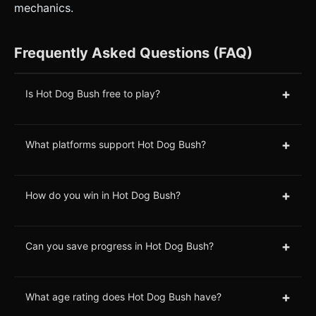
mechanics.
Frequently Asked Questions (FAQ)
+
Is Hot Dog Bush free to play?
+
What platforms support Hot Dog Bush?
+
How do you win in Hot Dog Bush?
+
Can you save progress in Hot Dog Bush?
+
What age rating does Hot Dog Bush have?