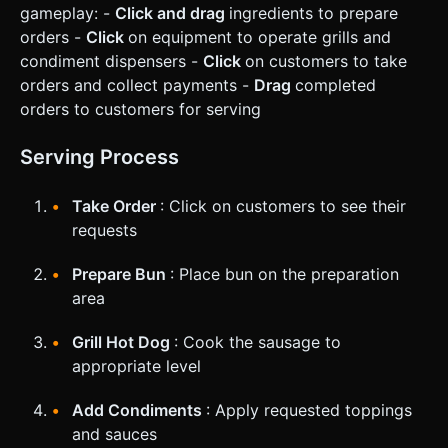
gameplay: -
Click and drag
ingredients to prepare
orders -
Click
on equipment to operate grills and
condiment dispensers -
Click
on customers to take
orders and collect payments -
Drag
completed
orders to customers for serving
Serving Process
Take Order
: Click on customers to see their
requests
Prepare Bun
: Place bun on the preparation
area
Grill Hot Dog
: Cook the sausage to
appropriate level
Add Condiments
: Apply requested toppings
and sauces