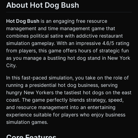
About Hot Dog Bush
Area:** Space for sausages (visual state changes: Raw
[Pink] -> Cooked [Brown] -> Burned [Black]). * **Bun
Warmer:** Space for buns. * **Condiment Station:**
clickable zones for Ketchup (Red), Mustard (Yellow), and
Hot Dog Bush
is an engaging free resource
Relish (Green). * **Counter:** A 'plating' area where the
management and time management game that
hot dog is assembled. * **Environment:** A stylized New
York City street corner background. Includes a sidewalk, a
combines political satire with addictive restaurant
blurred city skyline backdrop (skybox), and occasional low-
simulation gameplay. With an impressive 4.6/5 rating
poly yellow taxis passing in the distance to add life. *
**Mobile Optimization:** Use simple geometry (low vertex
from players, this game offers hours of strategic fun
count) for background elements. Use texture atlasing to
as you manage a bustling hot dog stand in New York
reduce draw calls. Implement object pooling for sausages
and customers to maintain 60 FPS on mobile devices. ###
City.
2. Audio Requirements * **BGM:** A fast-paced,
humorous, ragtime or jazz-style remix of "Hail to the Chief"
In this fast-paced simulation, you take on the role of
or patriotic American marching music. It should speed up as
the level timer runs out. * **Sound Effects (SFX):** *
running a presidential hot dog business, serving
**Cooking:** Realistic "Sizzling" sound (loops while meat is
hungry New Yorkers the tastiest hot dogs on the east
on grill). * **UI/Action:** A comical "Squish" sound when
adding condiments. * **Success:** "Cha-ching" cash
coast. The game perfectly blends strategy, speed,
register sound when a customer pays. * **Failure:** A
and resource management into an entertaining
buzzer or "Groan" sound when a customer leaves angry or
food is burned. * **Voice:** Short, mumbled voice clips for
experience suitable for players who enjoy business
the Bush character (e.g., "Strategery", "Heh heh") upon
simulation games.
combo completion. ### 3. Gameplay Loop * **Core
Mechanism:** Time-management cooking simulation. 1.
**Order Generation:** Customers approach the cart and
Core Features
display an order bubble above their heads (e.g., [Hotdog +