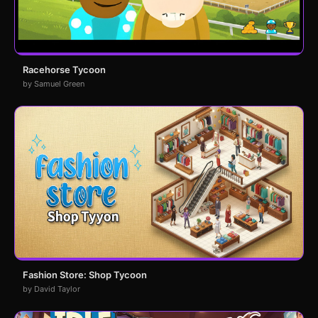
Racehorse Tycoon
by Samuel Green
Fashion Store: Shop Tycoon
by David Taylor