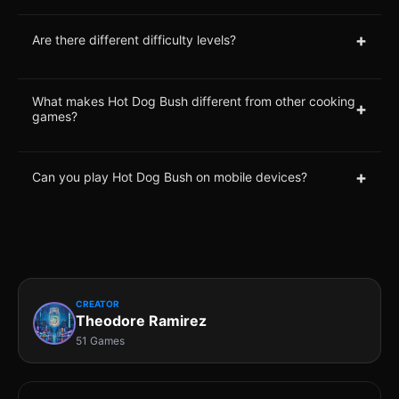
+
Are there different difficulty levels?
What makes Hot Dog Bush different from other cooking
+
games?
+
Can you play Hot Dog Bush on mobile devices?
CREATOR
Theodore Ramirez
51 Games