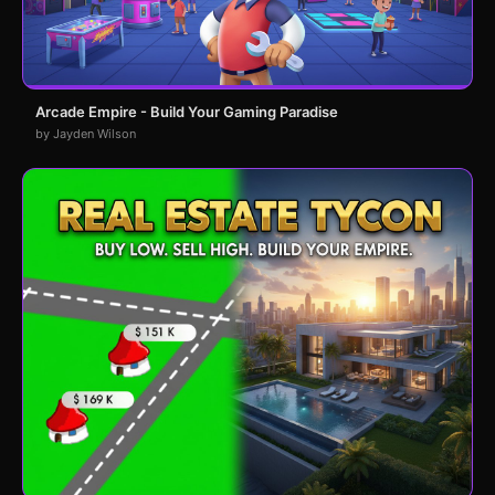
Arcade Empire - Build Your Gaming Paradise
by Jayden Wilson