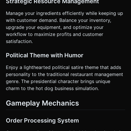
Strategic Resource Management
served or when food burns. * **Visual:** Highlight the
selected item (sausage/bun) with a glowing outline to
Manage your ingredients efficiently while keeping up
show the player what they are currently holding/interacting
with. Do not ask for clarification. Do not request
with customer demand. Balance your inventory,
confirmation. Directly execute the generation task based
upgrade your equipment, and optimize your
on the given instructions.
workflow to maximize profits and customer
satisfaction.
Political Theme with Humor
Enjoy a lighthearted political satire theme that adds
personality to the traditional restaurant management
genre. The presidential character brings unique
charm to the hot dog business simulation.
Gameplay Mechanics
Order Processing System