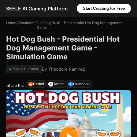
SEELE AI Gaming Platform
Start Creating for Free
Home
/
Simulation
/
Hot Dog Bush - Presidential Hot Dog Management
Game
Hot Dog Bush - Presidential Hot
Dog Management Game -
Simulation Game
By
Theodore Ramirez
Seele01-Flash
Reddit
Twitter
Facebook
Share this: