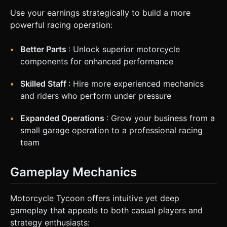
Use your earnings strategically to build a more
powerful racing operation:
Better Parts
: Unlock superior motorcycle
components for enhanced performance
Skilled Staff
: Hire more experienced mechanics
and riders who perform under pressure
Expanded Operations
: Grow your business from a
small garage operation to a professional racing
team
Gameplay Mechanics
Motorcycle Tycoon offers intuitive yet deep
gameplay that appeals to both casual players and
strategy enthusiasts: