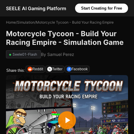
SEELE AI Gaming Platform
Start Creating for Free
Home
/
Simulation
/
Motorcycle Tycoon - Build Your Racing Empire
Motorcycle Tycoon - Build Your
Racing Empire - Simulation Game
By
Samuel Perez
Seele01-Flash
Reddit
Twitter
Facebook
Share this: