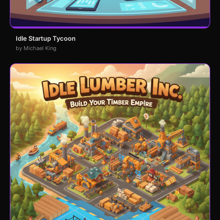
Idle Startup Tycoon
by Michael King