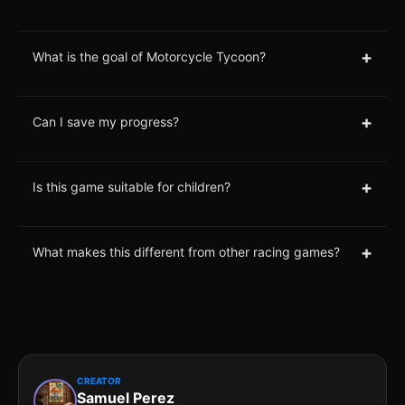
+
What is the goal of Motorcycle Tycoon?
+
Can I save my progress?
+
Is this game suitable for children?
+
What makes this different from other racing games?
CREATOR
Samuel Perez