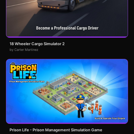
18 Wheeler Cargo Simulator 2
by Carter Martinez
Prison Life - Prison Management Simulation Game