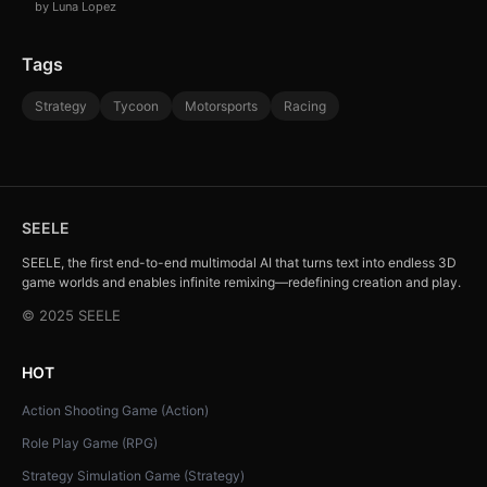
by Luna Lopez
Tags
Strategy
Tycoon
Motorsports
Racing
SEELE
SEELE, the first end-to-end multimodal AI that turns text into endless 3D
game worlds and enables infinite remixing—redefining creation and play.
© 2025 SEELE
HOT
Action Shooting Game (Action)
Role Play Game (RPG)
Strategy Simulation Game (Strategy)