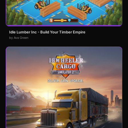
Idle Lumber Inc - Build Your Timber Empire
by Ava Green