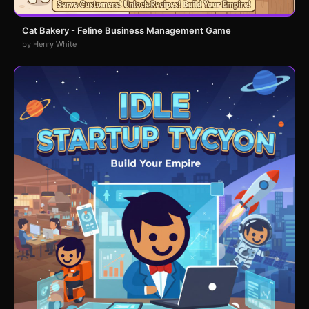
Cat Bakery - Feline Business Management Game
by Henry White