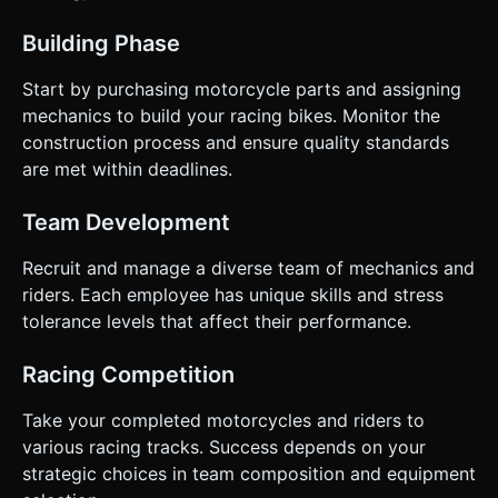
Building Phase
Start by purchasing motorcycle parts and assigning
mechanics to build your racing bikes. Monitor the
construction process and ensure quality standards
are met within deadlines.
Team Development
Recruit and manage a diverse team of mechanics and
riders. Each employee has unique skills and stress
tolerance levels that affect their performance.
Racing Competition
Take your completed motorcycles and riders to
various racing tracks. Success depends on your
strategic choices in team composition and equipment