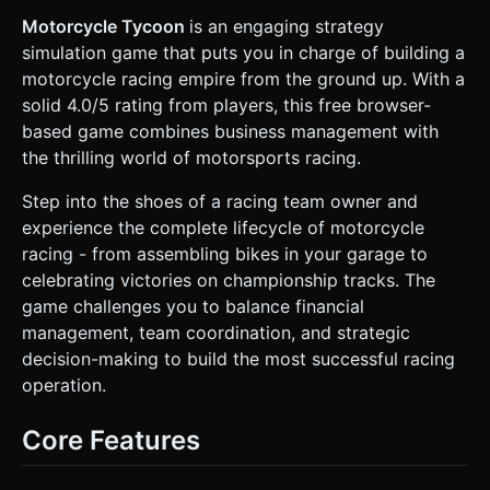
change color or size). * **Characters (Mechanics):**
Represent mechanics as simple low-poly capsule-shaped
Motorcycle Tycoon
is an engaging strategy
humanoids or blocky figures standing next to the bike. *
simulation game that puts you in charge of building a
**Performance:** Use `THREE.BoxGeometry` and
`THREE.CylinderGeometry` for most assets to keep the
motorcycle racing empire from the ground up. With a
polygon count low for mobile devices. Use basic materials
solid 4.0/5 rating from players, this free browser-
(`MeshLambertMaterial`) for performant lighting. ### 2.
Audio Requirements * **BGM:** A looping, upbeat
based game combines business management with
"Industrial Funk" or "Smooth Jazz" track that suggests a
the thrilling world of motorsports racing.
busy workshop environment. * **Sound Effects (SFX):** *
**Wrench/Drill Sound:** Plays when a mechanic completes
a work cycle. * **Angry Grunt/Sigh:** Plays when a
Step into the shoes of a racing team owner and
mechanic's "Stress Meter" fills up and they stop working. *
experience the complete lifecycle of motorcycle
**Whistle/Hey:** Plays when the player taps a mechanic to
"supervise" or motivate them. * **Cash Register:** Plays
racing - from assembling bikes in your garage to
when purchasing upgrades or winning prize money. *
celebrating victories on championship tracks. The
**Engine Rev:** Plays when the bike is completed and
ready to race. ### 3. Gameplay Loop * **The Build
game challenges you to balance financial
Phase:** * Mechanics automatically work on the bike, filling
management, team coordination, and strategic
a "Build Progress" bar. * **Mechanic Stress Logic:**
Mechanics have a "Stress Bar." As they work, stress rises.
decision-making to build the most successful racing
If it hits 100%, they stop working (idle animation/color
operation.
change to red). * **Player Intervention:** The player must
tap on stressed mechanics to "Supervise" them, resetting
their stress and boosting their speed temporarily. * **The
Core Features
Race Phase (Simulation):** * Once the build is 100%, the
scene transitions to a simple "Race Track" view. * The
player's bike races against an AI bike (represented by