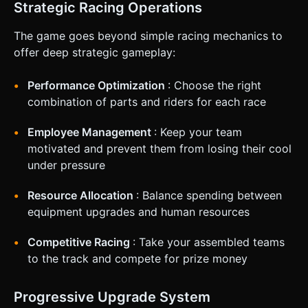
Strategic Racing Operations
The game goes beyond simple racing mechanics to
offer deep strategic gameplay:
Performance Optimization
: Choose the right
combination of parts and riders for each race
Employee Management
: Keep your team
motivated and prevent them from losing their cool
under pressure
Resource Allocation
: Balance spending between
equipment upgrades and human resources
Competitive Racing
: Take your assembled teams
to the track and compete for prize money
Progressive Upgrade System