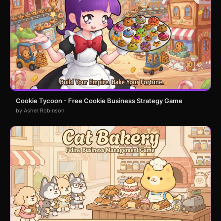
Cookie Tycoon - Free Cookie Business Strategy Game
by Asher Robinson