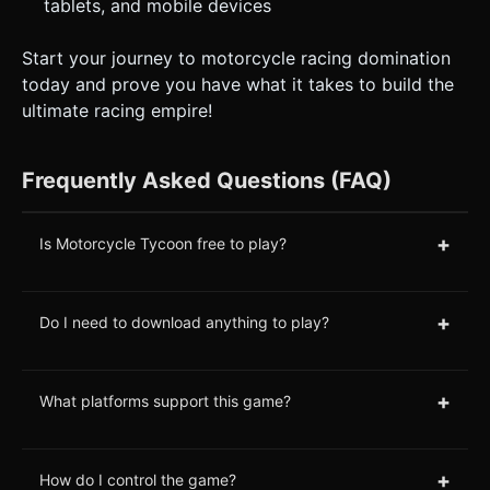
tablets, and mobile devices
Start your journey to motorcycle racing domination
today and prove you have what it takes to build the
ultimate racing empire!
Frequently Asked Questions (FAQ)
+
Is Motorcycle Tycoon free to play?
+
Do I need to download anything to play?
+
What platforms support this game?
+
How do I control the game?