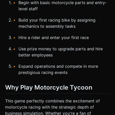
Begin with basic motorcycle parts and entry-
level staff
Build your first racing bike by assigning
mechanics to assembly tasks
Hire a rider and enter your first race
Use prize money to upgrade parts and hire
better employees
Expand operations and compete in more
prestigious racing events
Why Play Motorcycle Tycoon
This game perfectly combines the excitement of
motorcycle racing with the strategic depth of
business simulation. Whether you're a fan of