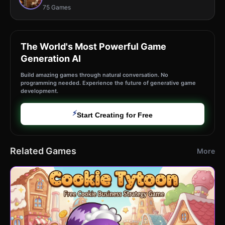
75 Games
The World's Most Powerful Game
Generation AI
Build amazing games through natural conversation. No
programming needed. Experience the future of generative game
development.
⚡
Start Creating for Free
Related Games
More