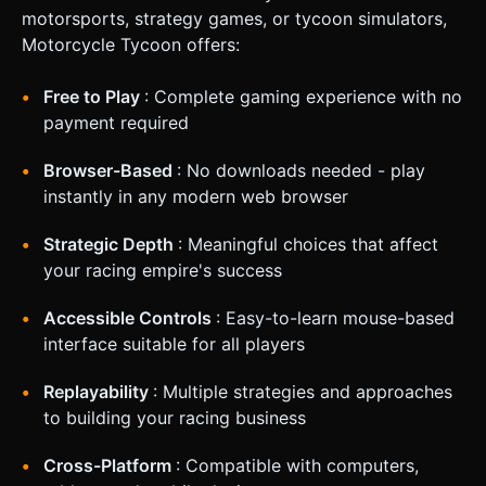
motorsports, strategy games, or tycoon simulators,
Motorcycle Tycoon offers:
Free to Play
: Complete gaming experience with no
payment required
Browser-Based
: No downloads needed - play
instantly in any modern web browser
Strategic Depth
: Meaningful choices that affect
your racing empire's success
Accessible Controls
: Easy-to-learn mouse-based
interface suitable for all players
Replayability
: Multiple strategies and approaches
to building your racing business
Cross-Platform
: Compatible with computers,