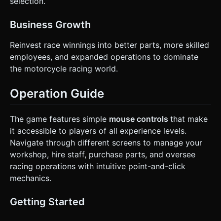
selection.
Business Growth
Reinvest race winnings into better parts, more skilled
employees, and expanded operations to dominate
the motorcycle racing world.
Operation Guide
The game features simple
mouse controls
that make
it accessible to players of all experience levels.
Navigate through different screens to manage your
workshop, hire staff, purchase parts, and oversee
racing operations with intuitive point-and-click
mechanics.
Getting Started