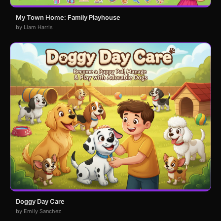
My Town Home: Family Playhouse
by Liam Harris
Doggy Day Care
by Emily Sanchez