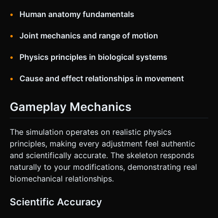
Human anatomy fundamentals
Joint mechanics and range of motion
Physics principles in biological systems
Cause and effect relationships in movement
Gameplay Mechanics
The simulation operates on realistic physics
principles, making every adjustment feel authentic
and scientifically accurate. The skeleton responds
naturally to your modifications, demonstrating real
biomechanical relationships.
Scientific Accuracy