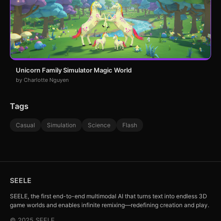
Unicorn Family Simulator Magic World
by Charlotte Nguyen
Tags
Casual
Simulation
Science
Flash
SEELE
SEELE, the first end-to-end multimodal AI that turns text into endless 3D
game worlds and enables infinite remixing—redefining creation and play.
© 2025 SEELE