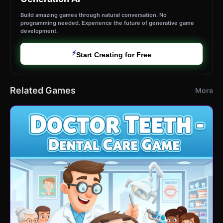
Build amazing games through natural conversation. No
programming needed. Experience the future of generative game
development.
⚡
Start Creating for Free
Related Games
More