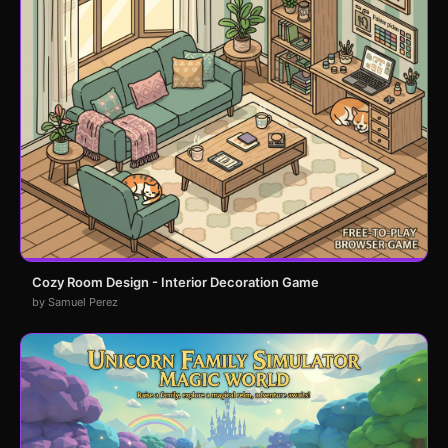
Cozy Room Design - Interior Decoration Game
by Samuel Perez