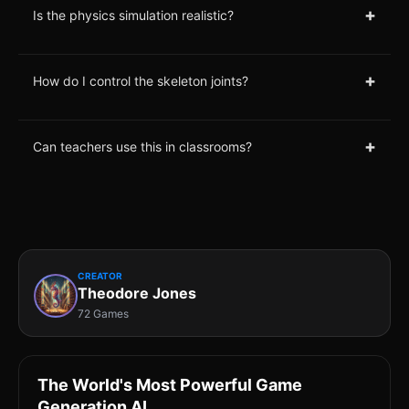
+
Is the physics simulation realistic?
+
How do I control the skeleton joints?
+
Can teachers use this in classrooms?
CREATOR
Theodore Jones
72 Games
The World's Most Powerful Game
Generation AI