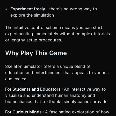
Experiment freely
- there's no wrong way to
explore the simulation
The intuitive control scheme means you can start
experimenting immediately without complex tutorials
or lengthy setup procedures.
Why Play This Game
Skeleton Simulator offers a unique blend of
education and entertainment that appeals to various
audiences:
For Students and Educators
: An interactive way to
visualize and understand human anatomy and
biomechanics that textbooks simply cannot provide.
For Curious Minds
: A fascinating exploration of how