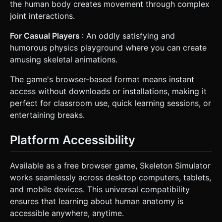
the human body creates movement through complex
joint interactions.
For Casual Players
: An oddly satisfying and
humorous physics playground where you can create
amusing skeletal animations.
The game's browser-based format means instant
access without downloads or installations, making it
perfect for classroom use, quick learning sessions, or
entertaining breaks.
Platform Accessibility
Available as a free browser game, Skeleton Simulator
works seamlessly across desktop computers, tablets,
and mobile devices. This universal compatibility
ensures that learning about human anatomy is
accessible anywhere, anytime.