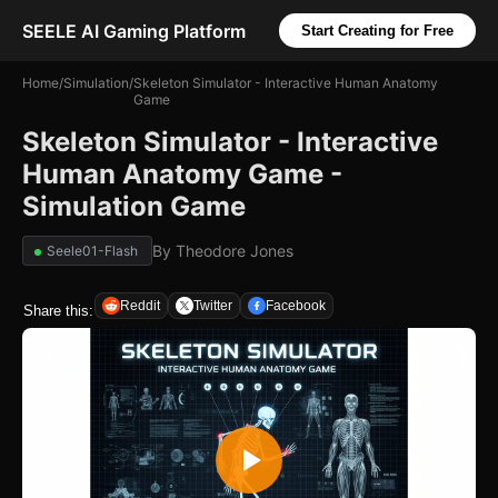
SEELE AI Gaming Platform
Start Creating for Free
Home
/
Simulation
/
Skeleton Simulator - Interactive Human Anatomy
Game
Skeleton Simulator - Interactive
Human Anatomy Game -
Simulation Game
By
Theodore Jones
Seele01-Flash
Reddit
Twitter
Facebook
Share this: