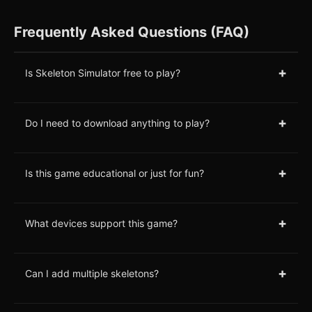
Frequently Asked Questions (FAQ)
+
Is Skeleton Simulator free to play?
+
Do I need to download anything to play?
+
Is this game educational or just for fun?
+
What devices support this game?
+
Can I add multiple skeletons?