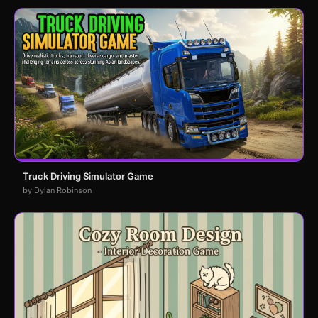
Truck Driving Simulator Game
by Dylan Robinson