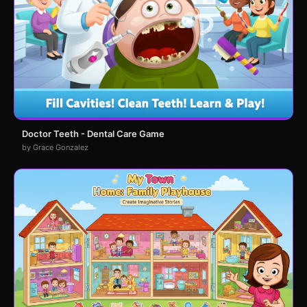
Doctor Teeth - Dental Care Game
by Grace Gonzalez