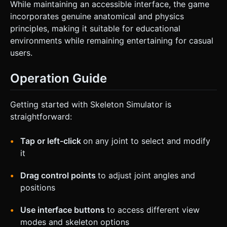
While maintaining an accessible interface, the game
incorporates genuine anatomical and physics
principles, making it suitable for educational
environments while remaining entertaining for casual
users.
Operation Guide
Getting started with Skeleton Simulator is
straightforward:
Tap or left-click
on any joint to select and modify
it
Drag control points
to adjust joint angles and
positions
Use interface buttons
to access different view
modes and skeleton options