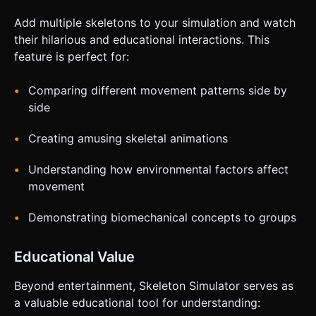
Add multiple skeletons to your simulation and watch
their hilarious and educational interactions. This
feature is perfect for:
Comparing different movement patterns side by
side
Creating amusing skeletal animations
Understanding how environmental factors affect
movement
Demonstrating biomechanical concepts to groups
Educational Value
Beyond entertainment, Skeleton Simulator serves as
a valuable educational tool for understanding: