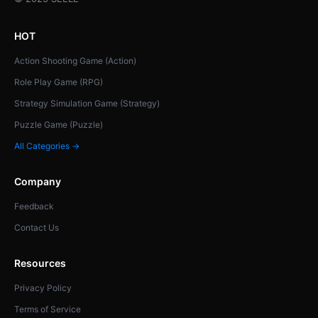
HOT
Action Shooting Game (Action)
Role Play Game (RPG)
Strategy Simulation Game (Strategy)
Puzzle Game (Puzzle)
All Categories →
Company
Feedback
Contact Us
Resources
Privacy Policy
Terms of Service