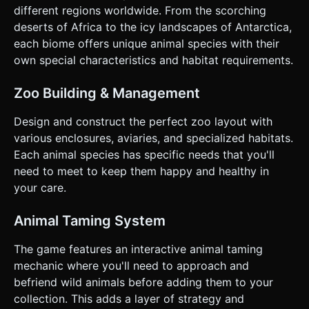
"Coins" periodically. * **Progression:** Coins are auto-
different regions worldwide. From the scorching
collected. The player can walk onto specific "Unlock Pads"
to spend coins and unlock new biomes (Desert, Arctic) or
deserts of Africa to the icy landscapes of Antarctica,
build new aviaries/pens. ### 4. Mobile Controls &
each biome offers unique animal species with their
Interaction * **Control Scheme:** **Virtual Joystick**.
Implement a dynamic virtual joystick on the bottom-left of
own special characteristics and habitat requirements.
the screen for character movement (360-degree
movement). * **Orientation:** **Landscape Mode** is
required to view the zoo layout effectively. * **Camera:**
Zoo Building & Management
Isometric camera view (`OrthographicCamera`) that
smoothly follows the player character with a slight offset. *
Design and construct the perfect zoo layout with
**Feedback:** * **Haptic:** Trigger a short vibration
(using `navigator.vibrate`) when an animal is successfully
various enclosures, aviaries, and specialized habitats.
tamed or a new area is unlocked. * **Visual:** Display
Each animal species has specific needs that you'll
floating text (e.g., "+10 Gold") that drifts upward when
resources are gained. * **UI Layout:** Large, touch-
need to meet to keep them happy and healthy in
friendly UI elements. A coin counter in the top-right corner
your care.
and a "Settings/Pause" button in the top-left (min size
44x44px). Do not ask for clarification. Do not request
confirmation. Directly execute the generation task based
Animal Taming System
on the given instructions.
The game features an interactive animal taming
mechanic where you'll need to approach and
befriend wild animals before adding them to your
collection. This adds a layer of strategy and