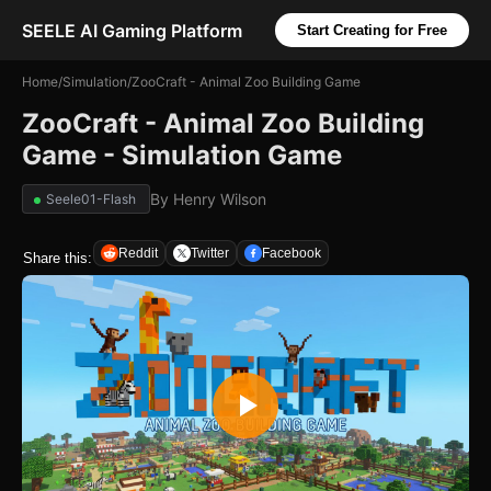
SEELE AI Gaming Platform
Start Creating for Free
Home
/
Simulation
/
ZooCraft - Animal Zoo Building Game
ZooCraft - Animal Zoo Building
Game - Simulation Game
By
Henry Wilson
Seele01-Flash
Reddit
Twitter
Facebook
Share this: