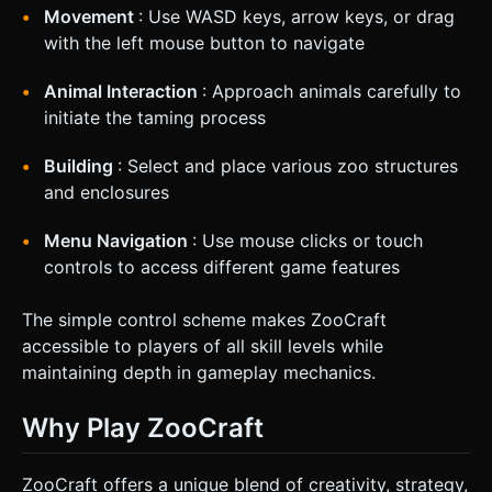
Movement
: Use WASD keys, arrow keys, or drag
with the left mouse button to navigate
Animal Interaction
: Approach animals carefully to
initiate the taming process
Building
: Select and place various zoo structures
and enclosures
Menu Navigation
: Use mouse clicks or touch
controls to access different game features
The simple control scheme makes ZooCraft
accessible to players of all skill levels while
maintaining depth in gameplay mechanics.
Why Play ZooCraft
ZooCraft offers a unique blend of creativity, strategy,