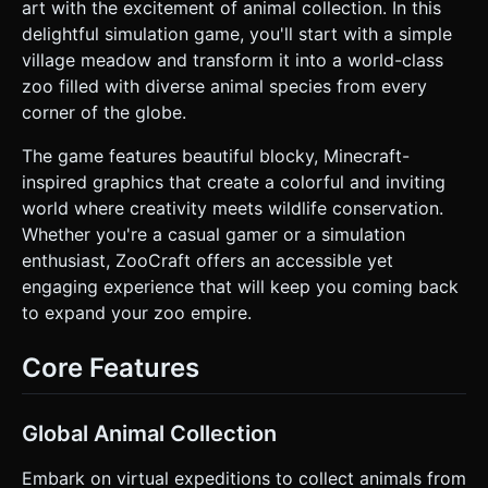
textures for paths and green blocks for grass. Include
art with the excitement of animal collection. In this
simple voxel trees and wooden fences. * **Biomes:**
delightful simulation game, you'll start with a simple
Differentiate areas by floor color: Green (Meadow), Yellow
(Desert), White (Arctic). * **Mobile Optimization:** Use
village meadow and transform it into a world-class
`THREE.InstancedMesh` for repeated environmental
zoo filled with diverse animal species from every
elements (ground tiles, fence posts, trees) to minimize
draw calls. Use simple Lambert or Phong materials for
corner of the globe.
performance. Limit real-time shadows to the main
character only. ### 2. Audio Requirements * **BGM:** A
The game features beautiful blocky, Minecraft-
looping, upbeat, and casual track featuring marimba or
acoustic guitar. It should feel relaxing but industrious
inspired graphics that create a colorful and inviting
(similar to *Crossy Road* or *Stardew Valley*). * **Sound
world where creativity meets wildlife conservation.
Effects (SFX):** * **Movement:** Soft "tap" or "crunch"
sounds synced with player footsteps. * **Taming:** A
Whether you're a casual gamer or a simulation
rising pitch whistle or "charging up" sound while taming an
enthusiast, ZooCraft offers an accessible yet
animal. * **Success:** A cheerful chime or "pop" sound
when an animal is collected/penned. * **UI:** crisp "click"
engaging experience that will keep you coming back
sounds for button presses. ### 3. Gameplay Loop *
to expand your zoo empire.
**Core Mechanic:** The player moves a Zookeeper
character around a map populated with wild voxel animals.
* **Taming System:** When the player stands inside a
Core Features
detection radius of a wild animal for 2 seconds (visualized
by a circular progress bar or filling ring over the animal),
the animal becomes "Tamed" and starts following the
player in a line (Snake-like behavior). * **Zoo Building:**
Global Animal Collection
The player leads the following animals to a designated
"Enclosure" zone. Upon entering the zone, the animals
detach from the player, enter the pen, and generate
Embark on virtual expeditions to collect animals from