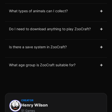
+
What types of animals can I collect?
+
Do I need to download anything to play ZooCraft?
+
Is there a save system in ZooCraft?
+
What age group is ZooCraft suitable for?
CREATOR
Henry Wilson
51 Games