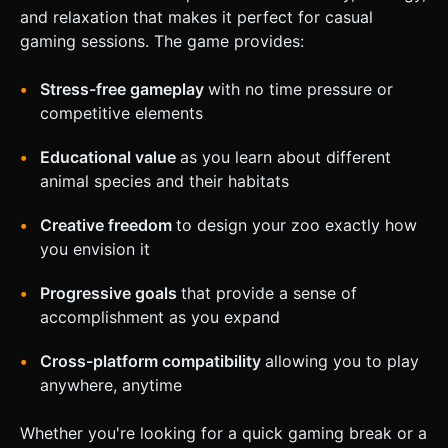
and relaxation that makes it perfect for casual
gaming sessions. The game provides:
Stress-free gameplay
with no time pressure or
competitive elements
Educational value
as you learn about different
animal species and their habitats
Creative freedom
to design your zoo exactly how
you envision it
Progressive goals
that provide a sense of
accomplishment as you expand
Cross-platform compatibility
allowing you to play
anywhere, anytime
Whether you're looking for a quick gaming break or a