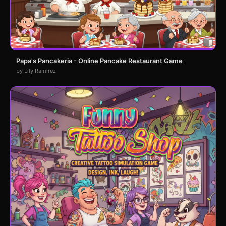
Papa's Pancakeria - Online Pancake Restaurant Game
by Lily Ramirez