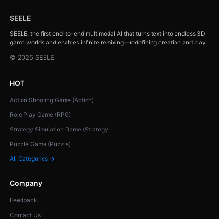
SEELE
SEELE, the first end-to-end multimodal AI that turns text into endless 3D
game worlds and enables infinite remixing—redefining creation and play.
© 2025 SEELE
HOT
Action Shooting Game (Action)
Role Play Game (RPG)
Strategy Simulation Game (Strategy)
Puzzle Game (Puzzle)
All Categories →
Company
Feedback
Contact Us