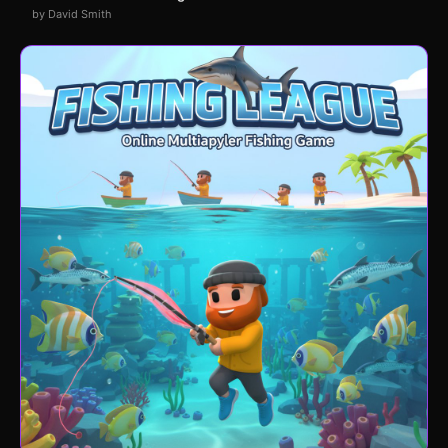
by David Smith