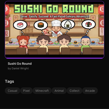
Sushi Go Round
by Daniel Wright
Tags
Casual
Pixel
Minecraft
Animal
Collect
Arcade