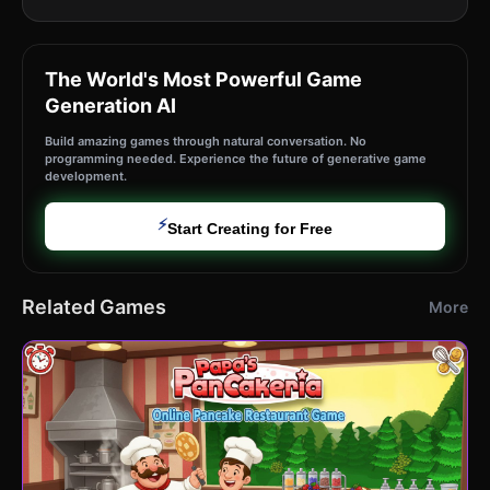
The World's Most Powerful Game
Generation AI
Build amazing games through natural conversation. No
programming needed. Experience the future of generative game
development.
⚡
Start Creating for Free
Related Games
More