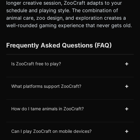
longer creative session, ZooCraft adapts to your
schedule and playing style. The combination of
animal care, zoo design, and exploration creates a
well-rounded gaming experience that never gets old.
Frequently Asked Questions (FAQ)
+
Is ZooCraft free to play?
+
What platforms support ZooCraft?
+
How do I tame animals in ZooCraft?
+
Can I play ZooCraft on mobile devices?