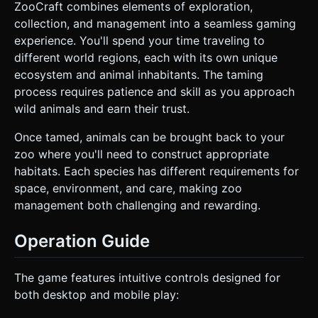
ZooCraft combines elements of exploration,
collection, and management into a seamless gaming
experience. You'll spend your time traveling to
different world regions, each with its own unique
ecosystem and animal inhabitants. The taming
process requires patience and skill as you approach
wild animals and earn their trust.
Once tamed, animals can be brought back to your
zoo where you'll need to construct appropriate
habitats. Each species has different requirements for
space, environment, and care, making zoo
management both challenging and rewarding.
Operation Guide
The game features intuitive controls designed for
both desktop and mobile play: