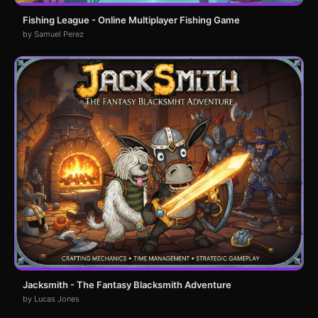
Fishing League - Online Multiplayer Fishing Game
by Samuel Perez
Jacksmith - The Fantasy Blacksmith Adventure
by Lucas Jones