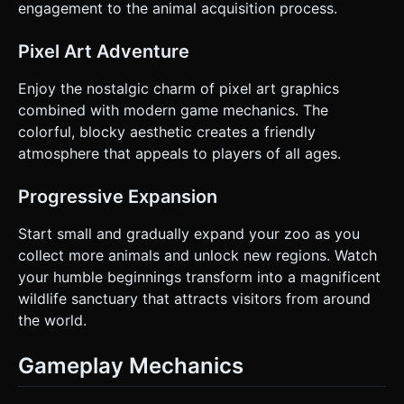
engagement to the animal acquisition process.
Pixel Art Adventure
Enjoy the nostalgic charm of pixel art graphics
combined with modern game mechanics. The
colorful, blocky aesthetic creates a friendly
atmosphere that appeals to players of all ages.
Progressive Expansion
Start small and gradually expand your zoo as you
collect more animals and unlock new regions. Watch
your humble beginnings transform into a magnificent
wildlife sanctuary that attracts visitors from around
the world.
Gameplay Mechanics