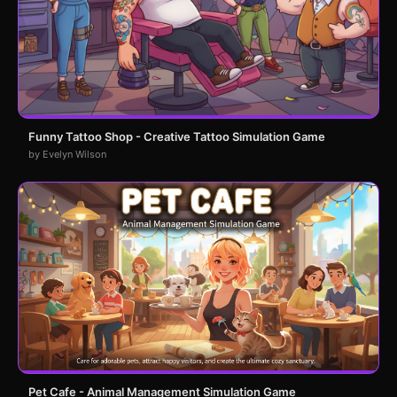
Funny Tattoo Shop - Creative Tattoo Simulation Game
by Evelyn Wilson
Pet Cafe - Animal Management Simulation Game