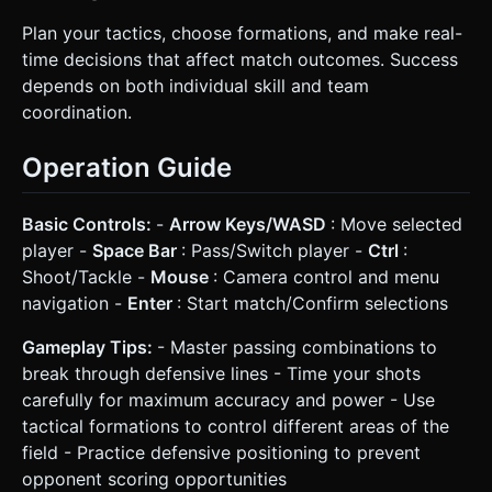
Plan your tactics, choose formations, and make real-
time decisions that affect match outcomes. Success
depends on both individual skill and team
coordination.
Operation Guide
Basic Controls:
-
Arrow Keys/WASD
: Move selected
player -
Space Bar
: Pass/Switch player -
Ctrl
:
Shoot/Tackle -
Mouse
: Camera control and menu
navigation -
Enter
: Start match/Confirm selections
Gameplay Tips:
- Master passing combinations to
break through defensive lines - Time your shots
carefully for maximum accuracy and power - Use
tactical formations to control different areas of the
field - Practice defensive positioning to prevent
opponent scoring opportunities