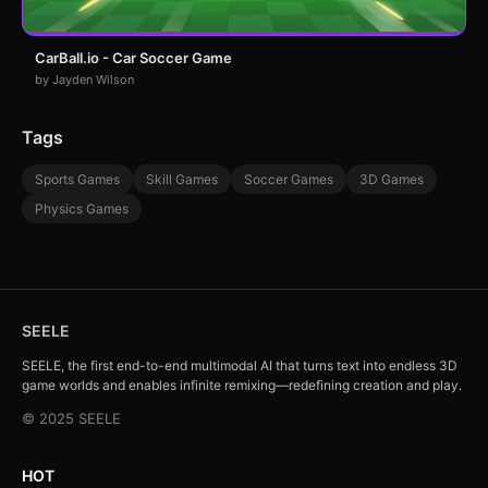
CarBall.io - Car Soccer Game
by Jayden Wilson
Tags
Sports Games
Skill Games
Soccer Games
3D Games
Physics Games
SEELE
SEELE, the first end-to-end multimodal AI that turns text into endless 3D
game worlds and enables infinite remixing—redefining creation and play.
© 2025 SEELE
HOT