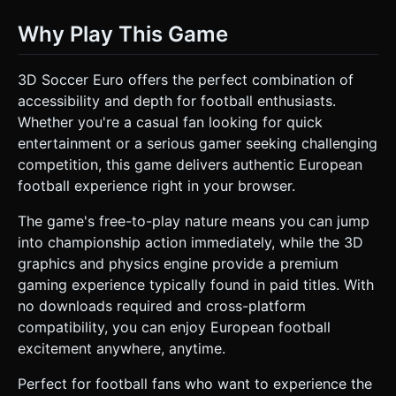
Why Play This Game
3D Soccer Euro offers the perfect combination of
accessibility and depth for football enthusiasts.
Whether you're a casual fan looking for quick
entertainment or a serious gamer seeking challenging
competition, this game delivers authentic European
football experience right in your browser.
The game's free-to-play nature means you can jump
into championship action immediately, while the 3D
graphics and physics engine provide a premium
gaming experience typically found in paid titles. With
no downloads required and cross-platform
compatibility, you can enjoy European football
excitement anywhere, anytime.
Perfect for football fans who want to experience the