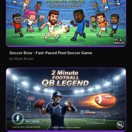
Soccer Bros - Fast-Paced Pixel Soccer Game
by Wyatt Brown