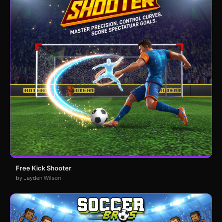
Free Kick Shooter
by Jayden Wilson