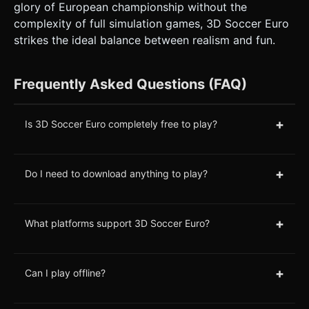
glory of European championship without the
complexity of full simulation games, 3D Soccer Euro
strikes the ideal balance between realism and fun.
Frequently Asked Questions (FAQ)
+
Is 3D Soccer Euro completely free to play?
+
Do I need to download anything to play?
+
What platforms support 3D Soccer Euro?
+
Can I play offline?