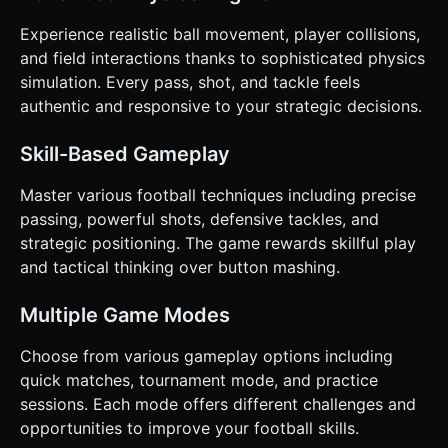
the path. * **Haptic:** Trigger a short vibration (using
`navigator.vibrate`) when the ball is kicked and a heavier
Experience realistic ball movement, player collisions,
vibration if the ball hits the post. Do not ask for
clarification. Do not request confirmation. Directly execute
and field interactions thanks to sophisticated physics
the generation task based on the given instructions.
simulation. Every pass, shot, and tackle feels
authentic and responsive to your strategic decisions.
Skill-Based Gameplay
Master various football techniques including precise
passing, powerful shots, defensive tackles, and
strategic positioning. The game rewards skillful play
and tactical thinking over button mashing.
Multiple Game Modes
Choose from various gameplay options including
quick matches, tournament mode, and practice
sessions. Each mode offers different challenges and
opportunities to improve your football skills.