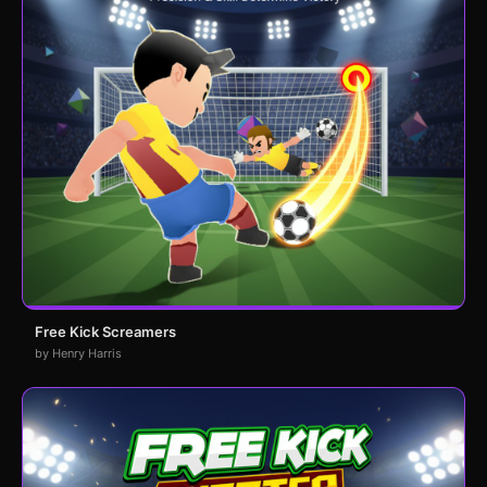
Free Kick Screamers
by Henry Harris