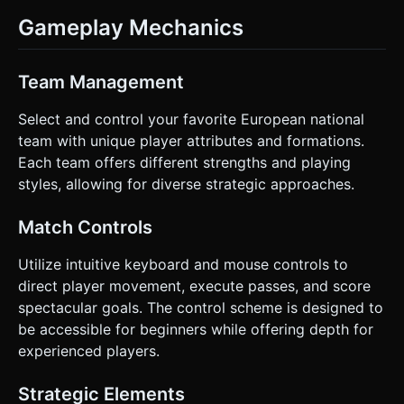
Gameplay Mechanics
Team Management
Select and control your favorite European national
team with unique player attributes and formations.
Each team offers different strengths and playing
styles, allowing for diverse strategic approaches.
Match Controls
Utilize intuitive keyboard and mouse controls to
direct player movement, execute passes, and score
spectacular goals. The control scheme is designed to
be accessible for beginners while offering depth for
experienced players.
Strategic Elements