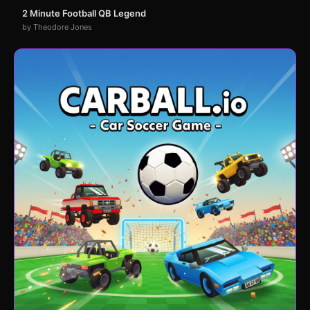
2 Minute Football QB Legend
by Theodore Jones