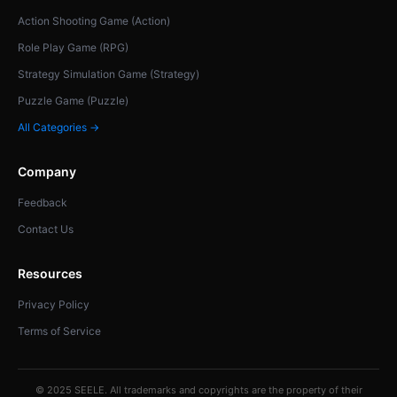
Action Shooting Game (Action)
Role Play Game (RPG)
Strategy Simulation Game (Strategy)
Puzzle Game (Puzzle)
All Categories →
Company
Feedback
Contact Us
Resources
Privacy Policy
Terms of Service
© 2025 SEELE. All trademarks and copyrights are the property of their