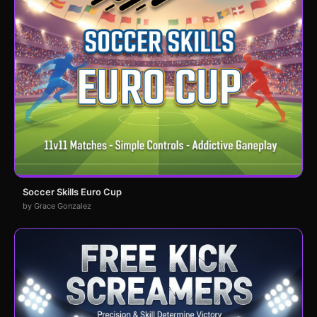
Soccer Skills Euro Cup
by Grace Gonzalez