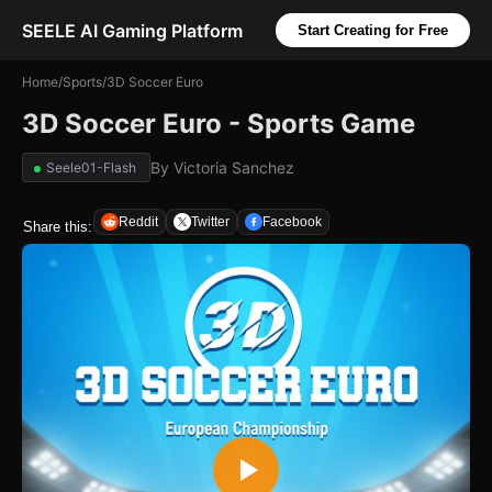
SEELE AI Gaming Platform
Start Creating for Free
Home
/
Sports
/
3D Soccer Euro
3D Soccer Euro - Sports Game
By
Victoria Sanchez
Seele01-Flash
Reddit
Twitter
Facebook
Share this: