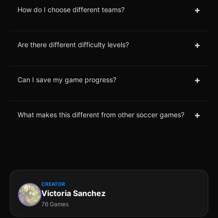
+
How do I choose different teams?
+
Are there different difficulty levels?
+
Can I save my game progress?
+
What makes this different from other soccer games?
CREATOR
Victoria Sanchez
76 Games