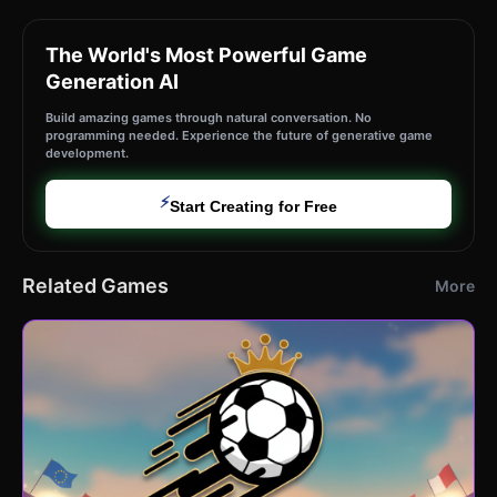
The World's Most Powerful Game
Generation AI
Build amazing games through natural conversation. No
programming needed. Experience the future of generative game
development.
⚡
Start Creating for Free
Related Games
More