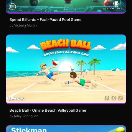
Speed Billiards - Fast-Paced Pool Game
by Victoria Martin
Beach Ball - Online Beach Volleyball Game
by Riley Rodriguez