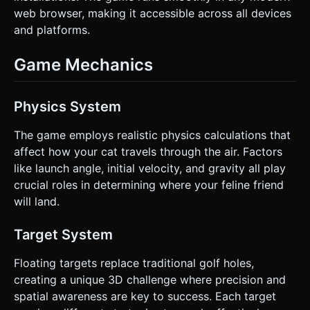
web browser, making it accessible across all devices
and platforms.
Game Mechanics
Physics System
The game employs realistic physics calculations that
affect how your cat travels through the air. Factors
like launch angle, initial velocity, and gravity all play
crucial roles in determining where your feline friend
will land.
Target System
Floating targets replace traditional golf holes,
creating a unique 3D challenge where precision and
spatial awareness are key to success. Each target