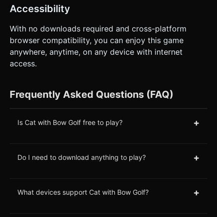
Accessibility
With no downloads required and cross-platform
browser compatibility, you can enjoy this game
anywhere, anytime, on any device with internet
access.
Frequently Asked Questions (FAQ)
+
Is Cat with Bow Golf free to play?
+
Do I need to download anything to play?
+
What devices support Cat with Bow Golf?