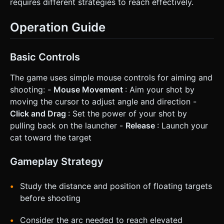
requires different strategies to reach effectively.
Operation Guide
Basic Controls
The game uses simple mouse controls for aiming and
shooting: -
Mouse Movement
: Aim your shot by
moving the cursor to adjust angle and direction -
Click and Drag
: Set the power of your shot by
pulling back on the launcher -
Release
: Launch your
cat toward the target
Gameplay Strategy
Study the distance and position of floating targets
before shooting
Consider the arc needed to reach elevated