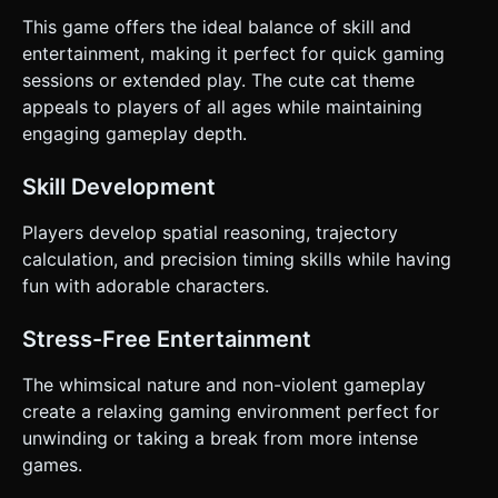
This game offers the ideal balance of skill and
entertainment, making it perfect for quick gaming
sessions or extended play. The cute cat theme
appeals to players of all ages while maintaining
engaging gameplay depth.
Skill Development
Players develop spatial reasoning, trajectory
calculation, and precision timing skills while having
fun with adorable characters.
Stress-Free Entertainment
The whimsical nature and non-violent gameplay
create a relaxing gaming environment perfect for
unwinding or taking a break from more intense
games.