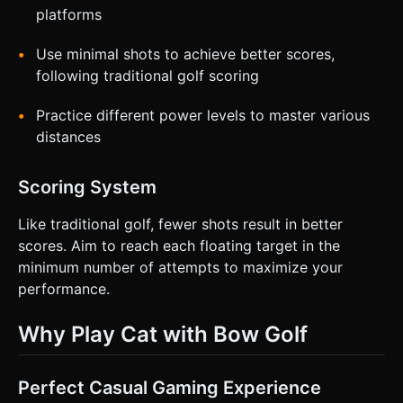
platforms
Use minimal shots to achieve better scores,
following traditional golf scoring
Practice different power levels to master various
distances
Scoring System
Like traditional golf, fewer shots result in better
scores. Aim to reach each floating target in the
minimum number of attempts to maximize your
performance.
Why Play Cat with Bow Golf
Perfect Casual Gaming Experience