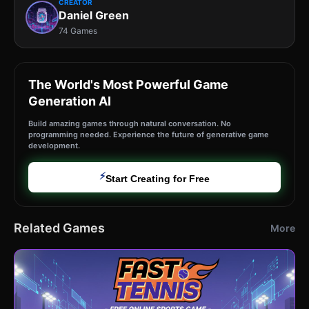
CREATOR
Daniel Green
74 Games
The World's Most Powerful Game
Generation AI
Build amazing games through natural conversation. No
programming needed. Experience the future of generative game
development.
⚡
Start Creating for Free
Related Games
More