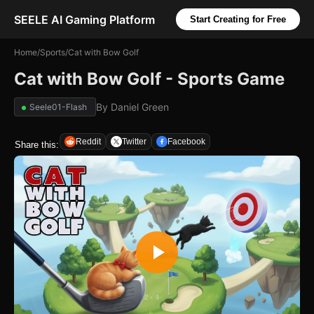
SEELE AI Gaming Platform
Start Creating for Free
Home
/
Sports
/
Cat with Bow Golf
Cat with Bow Golf - Sports Game
By
Daniel Green
Seele01-Flash
Reddit
Twitter
Facebook
Share this: