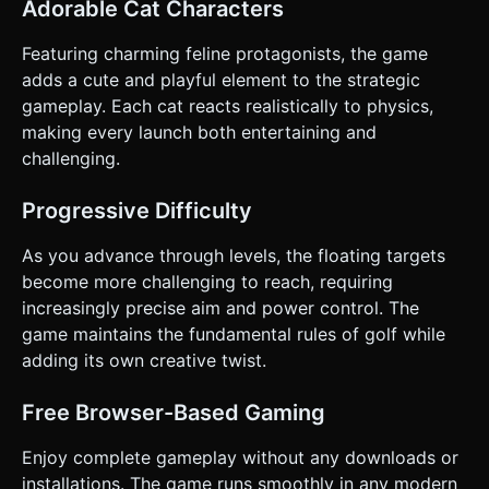
Adorable Cat Characters
dotted line or parabolic arc showing the predicted path of
the cat to help the player aim. * **Power Bar:** A simple UI
bar indicating shot strength. * **Camera Behavior:** *
Featuring charming feline protagonists, the game
**Aiming Phase:** Camera is behind the cat. * **In-
adds a cute and playful element to the strategic
Flight:** Camera smoothly follows the cat. * **Stopped:**
Camera waits 1 second, then pans back to the cat's new
gameplay. Each cat reacts realistically to physics,
position (or resets to start if the level is cleared). *
making every launch both entertaining and
**Orientation:** **Landscape Mode** (to better see the
distance to the target). * **UI:** Simple, large buttons for
challenging.
"Retry" and "Next Level" that are at least 44px by 44px for
touch accessibility. Do not ask for clarification. Do not
request confirmation. Directly execute the generation task
Progressive Difficulty
based on the given instructions.
As you advance through levels, the floating targets
become more challenging to reach, requiring
increasingly precise aim and power control. The
game maintains the fundamental rules of golf while
adding its own creative twist.
Free Browser-Based Gaming
Enjoy complete gameplay without any downloads or
installations. The game runs smoothly in any modern