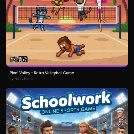
Pixel Volley - Retro Volleyball Game
by Henry Harris