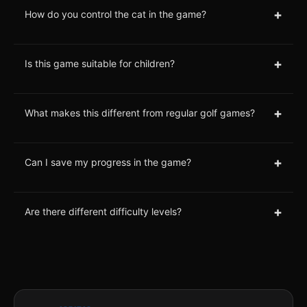
+
How do you control the cat in the game?
+
Is this game suitable for children?
+
What makes this different from regular golf games?
+
Can I save my progress in the game?
+
Are there different difficulty levels?