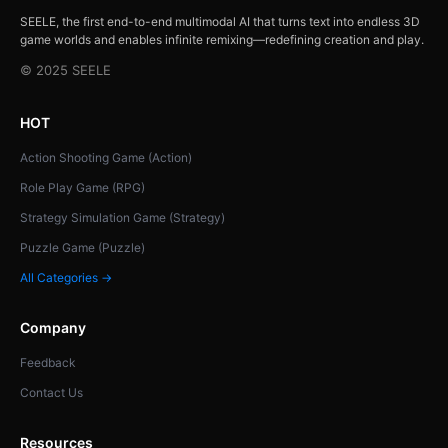
SEELE, the first end-to-end multimodal AI that turns text into endless 3D
game worlds and enables infinite remixing—redefining creation and play.
© 2025 SEELE
HOT
Action Shooting Game (Action)
Role Play Game (RPG)
Strategy Simulation Game (Strategy)
Puzzle Game (Puzzle)
All Categories →
Company
Feedback
Contact Us
Resources