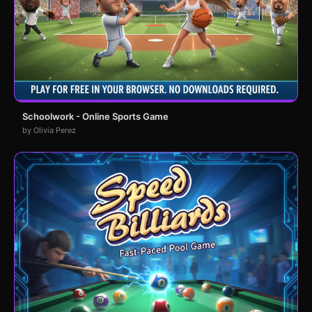
Schoolwork - Online Sports Game
by Olivia Perez