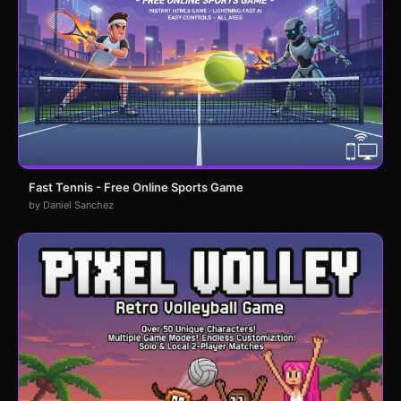
Fast Tennis - Free Online Sports Game
by Daniel Sanchez