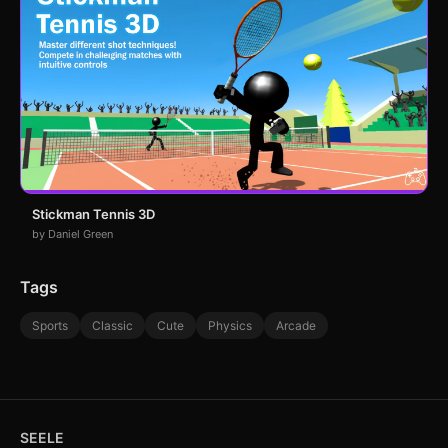
Stickman Tennis 3D
by Daniel Green
Tags
Sports
Classic
Cute
Physics
Arcade
SEELE