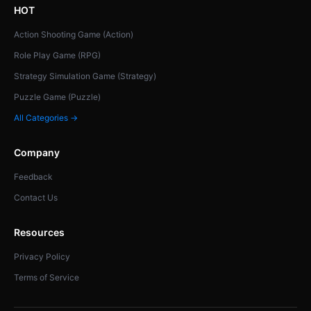
HOT
Action Shooting Game (Action)
Role Play Game (RPG)
Strategy Simulation Game (Strategy)
Puzzle Game (Puzzle)
All Categories →
Company
Feedback
Contact Us
Resources
Privacy Policy
Terms of Service