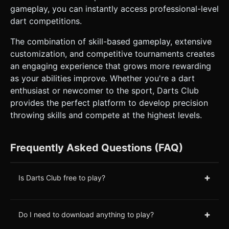
gameplay, you can instantly access professional-level
dart competitions.
The combination of skill-based gameplay, extensive
customization, and competitive tournaments creates
an engaging experience that grows more rewarding
as your abilities improve. Whether you're a dart
enthusiast or newcomer to the sport, Darts Club
provides the perfect platform to develop precision
throwing skills and compete at the highest levels.
Frequently Asked Questions (FAQ)
+
Is Darts Club free to play?
+
Do I need to download anything to play?