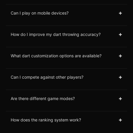
+
Can I play on mobile devices?
+
How do I improve my dart throwing accuracy?
+
What dart customization options are available?
+
Can I compete against other players?
+
Are there different game modes?
+
How does the ranking system work?