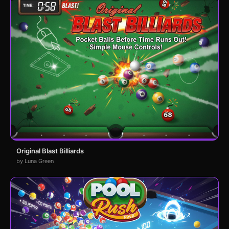
Original Blast Billiards
by Luna Green