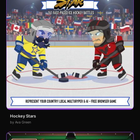
Hockey Stars
by Ava Green