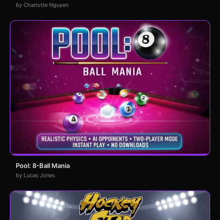
by Charlotte Nguyen
Pool: 8-Ball Mania
by Lucas Jones