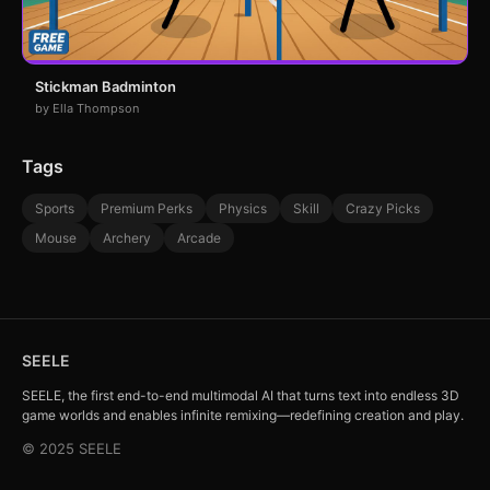
Stickman Badminton
by Ella Thompson
Tags
Sports
Premium Perks
Physics
Skill
Crazy Picks
Mouse
Archery
Arcade
SEELE
SEELE, the first end-to-end multimodal AI that turns text into endless 3D
game worlds and enables infinite remixing—redefining creation and play.
© 2025 SEELE