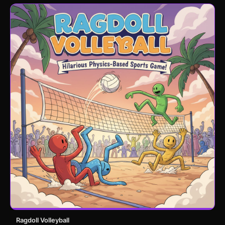
Ragdoll Volleyball