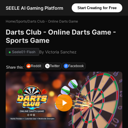
SEELE AI Gaming Platform
Start Creating for Free
Home
/
Sports
/
Darts Club - Online Darts Game
Darts Club - Online Darts Game -
Sports Game
By
Victoria Sanchez
Seele01-Flash
Reddit
Twitter
Facebook
Share this: