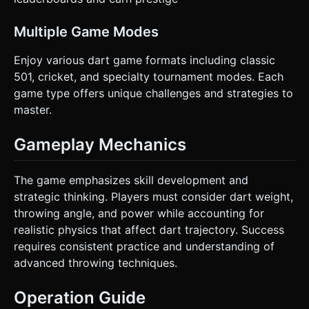
Multiple Game Modes
Enjoy various dart game formats including classic
501, cricket, and specialty tournament modes. Each
game type offers unique challenges and strategies to
master.
Gameplay Mechanics
The game emphasizes skill development and
strategic thinking. Players must consider dart weight,
throwing angle, and power while accounting for
realistic physics that affect dart trajectory. Success
requires consistent practice and understanding of
advanced throwing techniques.
Operation Guide