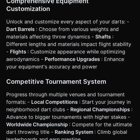
Comprehensive Equipment
(Single, Double, Triple, Bull) was hit. * **Progression:**
Customization
After a successful round, show a "Level Up" or "Venue
Unlocked" popup. ### 4. Mobile Controls & Interaction *
**Touch Input (Drag-to-Throw):** * **Phase 1 (Aiming):**
Unlock and customize every aspect of your darts: -
Touch and hold the screen to steady the dart. A crosshair
Dart Barrels
: Choose from various weights and
or "ghost dart" appears, swaying slightly to simulate hand
steadiness. * **Phase 2 (Throwing):** Swipe up quickly to
materials affecting throw dynamics -
Shafts
:
throw. * **Velocity & Accuracy:** The speed of the swipe
Different lengths and materials impact flight stability
determines throw power. The straightness of the swipe
determines horizontal accuracy. If the swipe is too curved,
-
Flights
: Customize appearance while optimizing
the dart flies off-target. * **Orientation:** Portrait Mode
aerodynamics -
Performance Upgrades
: Enhance
(Vertical) is preferred to focus on the board and the
player's hand perspective. * **Haptic Feedback:** Trigger
your equipment's accuracy and power
a short vibration when the dart hits the board. A heavier
vibration for hitting the wire/bounce-out. * **UI Layout:**
* Large, thumb-friendly buttons for "Play", "Customize", and
Competitive Tournament System
"Settings" at the bottom of the screen. * Scoreboard
displayed clearly at the top, using large, high-contrast
Progress through multiple venues and tournament
fonts readable on small screens. Do not ask for
clarification. Do not request confirmation. Directly execute
formats: -
Local Competitions
: Start your journey in
the generation task based on the given instructions.
neighborhood dart clubs -
Regional Championships
:
Advance to bigger tournaments with higher stakes -
Worldwide Championship
: Compete for the ultimate
dart throwing title -
Ranking System
: Climb global
leaderboards and earn prestige