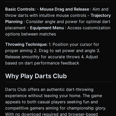
Basic Controls:
-
Mouse Drag and Release
: Aim and
throw darts with intuitive mouse controls -
Trajectory
Planning
: Consider angle and power for optimal dart
placement -
Equipment Menu
: Access customization
options between matches
Throwing Technique:
1. Position your cursor for
proper aiming 2. Drag to set power and angle 3.
Release smoothly for accurate throws 4. Adjust
based on dart performance feedback
Why Play Darts Club
Darts Club offers an authentic dart-throwing
experience without leaving your home. The game
appeals to both casual players seeking fun and
competitive gamers aiming for championship glory.
With no download required and browser-based