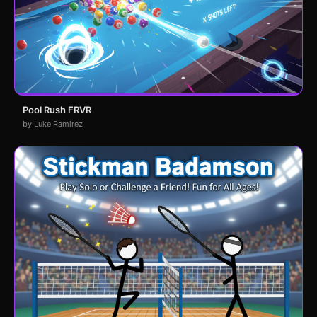
Pool Rush FRVR
by Luke Ramirez