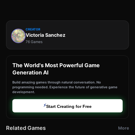
CREATOR
Victoria Sanchez
76 Games
The World's Most Powerful Game
Generation AI
Build amazing games through natural conversation. No
programming needed. Experience the future of generative game
development.
⚡
Start Creating for Free
Related Games
More