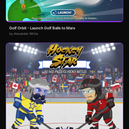
Golf Orbit - Launch Golf Balls to Mars
by Alexander White