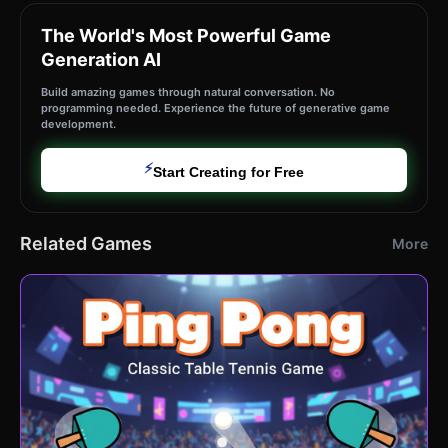
The World's Most Powerful Game
Generation AI
Build amazing games through natural conversation. No
programming needed. Experience the future of generative game
development.
⚡
Start Creating for Free
Related Games
More