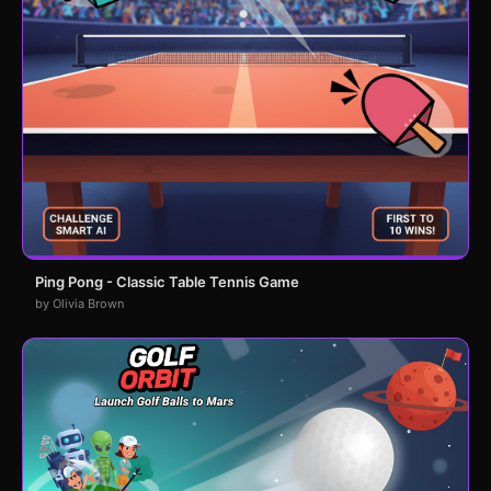
Ping Pong - Classic Table Tennis Game
by Olivia Brown