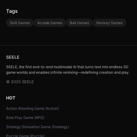
Tags
Skill Games
Arcade Games
Ball Games
Hockey Games
SEELE
SEELE, the first end-to-end multimodal AI that turns text into endless 3D
game worlds and enables infinite remixing—redefining creation and play.
© 2025 SEELE
HOT
Action Shooting Game (Action)
Role Play Game (RPG)
Strategy Simulation Game (Strategy)
Puzzle Game (Puzzle)