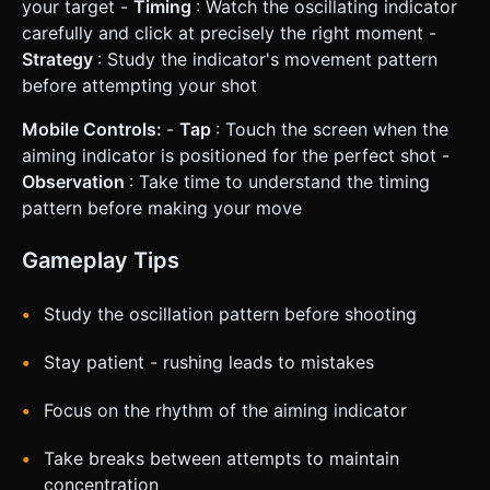
your target -
Timing
: Watch the oscillating indicator
carefully and click at precisely the right moment -
Strategy
: Study the indicator's movement pattern
before attempting your shot
Mobile Controls:
-
Tap
: Touch the screen when the
aiming indicator is positioned for the perfect shot -
Observation
: Take time to understand the timing
pattern before making your move
Gameplay Tips
Study the oscillation pattern before shooting
Stay patient - rushing leads to mistakes
Focus on the rhythm of the aiming indicator
Take breaks between attempts to maintain
concentration