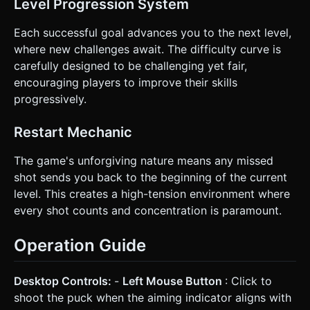
Level Progression System
Each successful goal advances you to the next level,
where new challenges await. The difficulty curve is
carefully designed to be challenging yet fair,
encouraging players to improve their skills
progressively.
Restart Mechanic
The game's unforgiving nature means any missed
shot sends you back to the beginning of the current
level. This creates a high-tension environment where
every shot counts and concentration is paramount.
Operation Guide
Desktop Controls:
-
Left Mouse Button
: Click to
shoot the puck when the aiming indicator aligns with