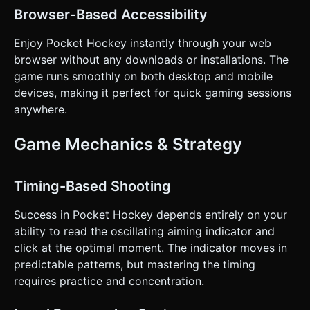
Browser-Based Accessibility
Enjoy Pocket Hockey instantly through your web
browser without any downloads or installations. The
game runs smoothly on both desktop and mobile
devices, making it perfect for quick gaming sessions
anywhere.
Game Mechanics & Strategy
Timing-Based Shooting
Success in Pocket Hockey depends entirely on your
ability to read the oscillating aiming indicator and
click at the optimal moment. The indicator moves in
predictable patterns, but mastering the timing
requires practice and concentration.