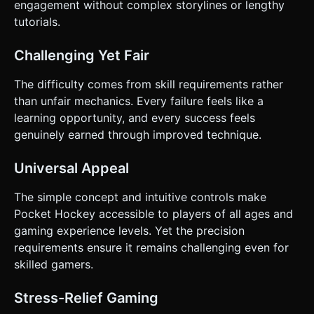
engagement without complex storylines or lengthy
tutorials.
Challenging Yet Fair
The difficulty comes from skill requirements rather
than unfair mechanics. Every failure feels like a
learning opportunity, and every success feels
genuinely earned through improved technique.
Universal Appeal
The simple concept and intuitive controls make
Pocket Hockey accessible to players of all ages and
gaming experience levels. Yet the precision
requirements ensure it remains challenging even for
skilled gamers.
Stress-Relief Gaming