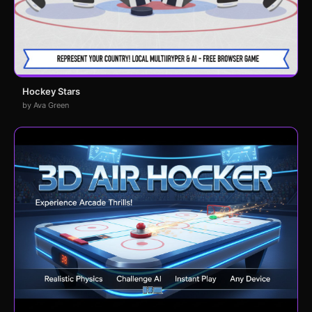
Hockey Stars
by Ava Green