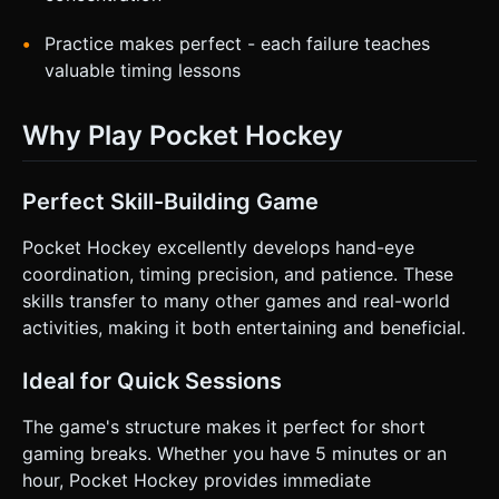
Practice makes perfect - each failure teaches
valuable timing lessons
Why Play Pocket Hockey
Perfect Skill-Building Game
Pocket Hockey excellently develops hand-eye
coordination, timing precision, and patience. These
skills transfer to many other games and real-world
activities, making it both entertaining and beneficial.
Ideal for Quick Sessions
The game's structure makes it perfect for short
gaming breaks. Whether you have 5 minutes or an
hour, Pocket Hockey provides immediate