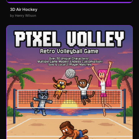
3D Air Hockey
by Henry Wilson