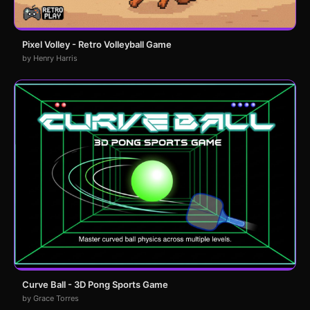
Pixel Volley - Retro Volleyball Game
by Henry Harris
Curve Ball - 3D Pong Sports Game
by Grace Torres