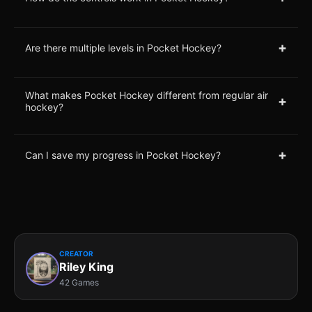
+
Are there multiple levels in Pocket Hockey?
What makes Pocket Hockey different from regular air
+
hockey?
+
Can I save my progress in Pocket Hockey?
CREATOR
Riley King
42 Games