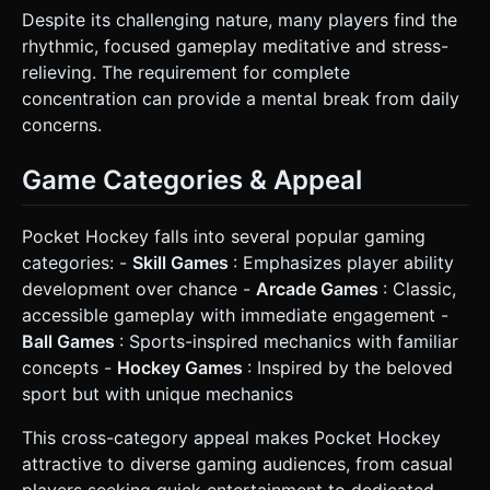
Despite its challenging nature, many players find the
rhythmic, focused gameplay meditative and stress-
relieving. The requirement for complete
concentration can provide a mental break from daily
concerns.
Game Categories & Appeal
Pocket Hockey falls into several popular gaming
categories: -
Skill Games
: Emphasizes player ability
development over chance -
Arcade Games
: Classic,
accessible gameplay with immediate engagement -
Ball Games
: Sports-inspired mechanics with familiar
concepts -
Hockey Games
: Inspired by the beloved
sport but with unique mechanics
This cross-category appeal makes Pocket Hockey
attractive to diverse gaming audiences, from casual