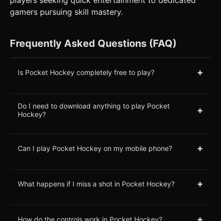
players seeking quick entertainment to dedicated
gamers pursuing skill mastery.
Frequently Asked Questions (FAQ)
+
Is Pocket Hockey completely free to play?
Do I need to download anything to play Pocket
+
Hockey?
+
Can I play Pocket Hockey on my mobile phone?
+
What happens if I miss a shot in Pocket Hockey?
+
How do the controls work in Pocket Hockey?