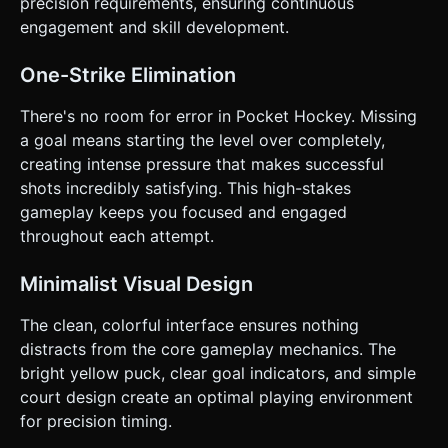
precision requirements, ensuring continuous
engagement and skill development.
One-Strike Elimination
There's no room for error in Pocket Hockey. Missing
a goal means starting the level over completely,
creating intense pressure that makes successful
shots incredibly satisfying. This high-stakes
gameplay keeps you focused and engaged
throughout each attempt.
Minimalist Visual Design
The clean, colorful interface ensures nothing
distracts from the core gameplay mechanics. The
bright yellow puck, clear goal indicators, and simple
court design create an optimal playing environment
for precision timing.