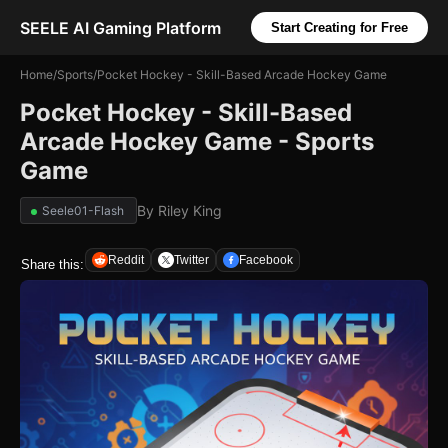
SEELE AI Gaming Platform
Start Creating for Free
Home
/
Sports
/
Pocket Hockey - Skill-Based Arcade Hockey Game
Pocket Hockey - Skill-Based
Arcade Hockey Game - Sports
Game
By
Riley King
Seele01-Flash
Reddit
Twitter
Facebook
Share this: