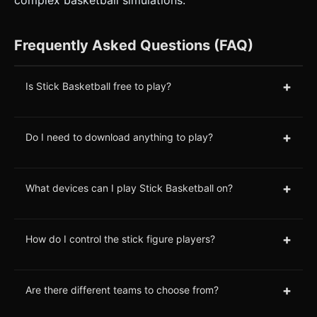
Frequently Asked Questions (FAQ)
+
Is Stick Basketball free to play?
+
Do I need to download anything to play?
+
What devices can I play Stick Basketball on?
+
How do I control the stick figure players?
+
Are there different teams to choose from?