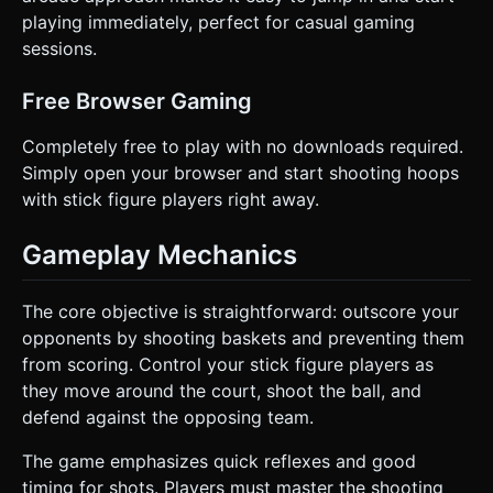
playing immediately, perfect for casual gaming
sessions.
Free Browser Gaming
Completely free to play with no downloads required.
Simply open your browser and start shooting hoops
with stick figure players right away.
Gameplay Mechanics
The core objective is straightforward: outscore your
opponents by shooting baskets and preventing them
from scoring. Control your stick figure players as
they move around the court, shoot the ball, and
defend against the opposing team.
The game emphasizes quick reflexes and good
timing for shots. Players must master the shooting