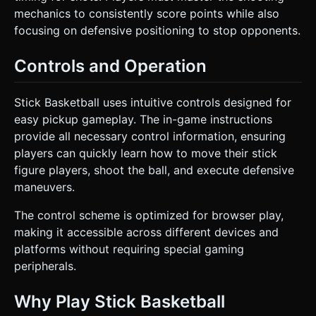
mechanics to consistently score points while also
focusing on defensive positioning to stop opponents.
Controls and Operation
Stick Basketball uses intuitive controls designed for
easy pickup gameplay. The in-game instructions
provide all necessary control information, ensuring
players can quickly learn how to move their stick
figure players, shoot the ball, and execute defensive
maneuvers.
The control scheme is optimized for browser play,
making it accessible across different devices and
platforms without requiring special gaming
peripherals.
Why Play Stick Basketball