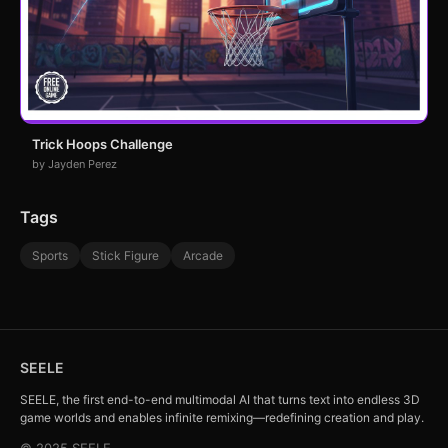
Trick Hoops Challenge
by Jayden Perez
Tags
Sports
Stick Figure
Arcade
SEELE
SEELE, the first end-to-end multimodal AI that turns text into endless 3D
game worlds and enables infinite remixing—redefining creation and play.
© 2025 SEELE