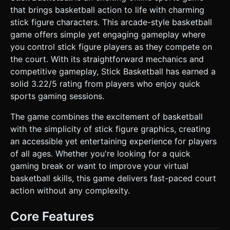
silhouette to add depth without eating performance. *
that brings basketball action to life with charming
*Hoop*: A cylinder pole, a transparent rectangular
backboard (glass look), and a torus for the rim. * **Mobile
stick figure characters. This arcade-style basketball
Optimization**: Use `InstancedMesh` for any repeated
game offers simple yet engaging gameplay where
audience members. Limit dynamic lights to 1
(DirectionalLight for shadows) plus an AmbientLight. Use
you control stick figure players as they compete on
simple `MeshLambertMaterials` for performance. ### 2.
the court. With its straightforward mechanics and
Audio Requirements * **BGM**: An upbeat, looped **Old
School Hip-Hop / Boom Bap** instrumental track (heavy
competitive gameplay, Stick Basketball has earned a
bass, rhythmic drums) to set the "street ball" atmosphere.
solid 3.22/5 rating from players who enjoy quick
* **Sound Effects (SFX)**: * *Environment*: The
distinctive **squeaking sound** of rubber sneakers on the
sports gaming sessions.
floor (triggered on rapid direction changes). * *Ball*:
specific "thud" sounds for dribbling (pitch-shifted slightly
The game combines the excitement of basketball
for variety) and hitting the rim. * *Scoring*: A satisfying
"Swish" net sound and a crowd cheer/applause. * *UI*:
with the simplicity of stick figure graphics, creating
Arcade-style "blip" for button presses and a loud buzzer
an accessible yet entertaining experience for players
for game over. ### 3. Gameplay Loop * **Core
Mechanic**: 1v1 Street Basketball. * **Offense**: *
of all ages. Whether you're looking for a quick
**Dribbling**: Automatic when moving. * **Shooting**: A
gaming break or want to improve your virtual
"Press-and-Hold" mechanics. A visual power bar appears
above the player's head. Releasing the button when the
basketball skills, this game delivers fast-paced court
bar is green results in high accuracy; red results in an
action without any complexity.
airball or brick. * **Defense**: * **Stealing**: Move close
to the opponent and press "Steal" to attempt to swipe the
ball (collision check + probability). * **Blocking**: Jump
Core Features
timing to intercept the ball trajectory. * **Game Flow**:
Fixed time limit (e.g., 2 minutes). The team with the