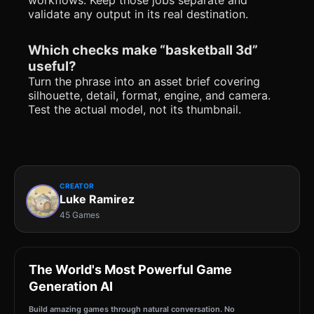
validate any output in its real destination.
Which checks make “basketball 3d”
useful?
Turn the phrase into an asset brief covering
silhouette, detail, format, engine, and camera.
Test the actual model, not its thumbnail.
CREATOR
Luke Ramirez
45 Games
The World's Most Powerful Game
Generation AI
Build amazing games through natural conversation. No