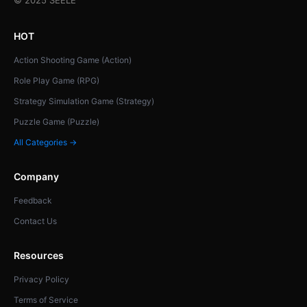
HOT
Action Shooting Game (Action)
Role Play Game (RPG)
Strategy Simulation Game (Strategy)
Puzzle Game (Puzzle)
All Categories →
Company
Feedback
Contact Us
Resources
Privacy Policy
Terms of Service