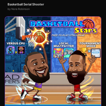
Basketball Serial Shooter
by Nora Robinson