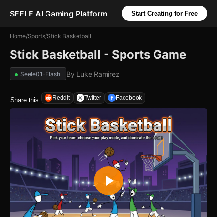
SEELE AI Gaming Platform
Start Creating for Free
Home
/
Sports
/
Stick Basketball
Stick Basketball - Sports Game
By
Luke Ramirez
Seele01-Flash
Reddit
Twitter
Facebook
Share this: