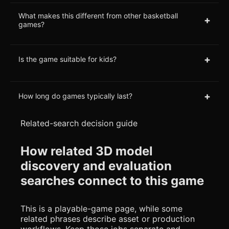
What makes this different from other basketball
+
games?
+
Is the game suitable for kids?
+
How long do games typically last?
Related-search decision guide
How related 3D model
discovery and evaluation
searches connect to this game
This is a playable-game page, while some
related phrases describe asset or production
workflows. Keep those jobs separate and