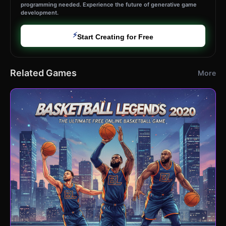
programming needed. Experience the future of generative game
development.
⚡
Start Creating for Free
Related Games
More