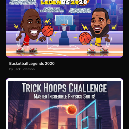
Basketball Legends 2020
by Jack Johnson