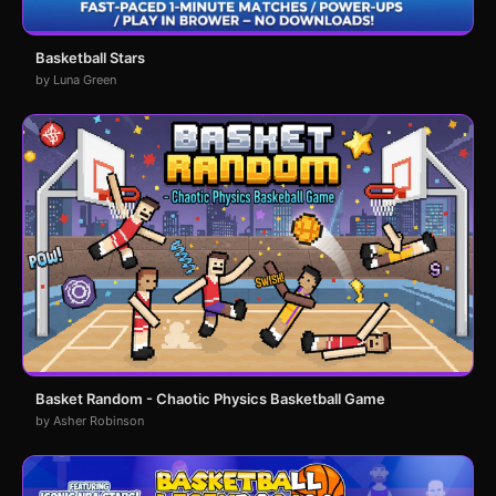
Basketball Stars
by Luna Green
Basket Random - Chaotic Physics Basketball Game
by Asher Robinson