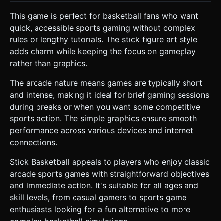
This game is perfect for basketball fans who want
quick, accessible sports gaming without complex
rules or lengthy tutorials. The stick figure art style
adds charm while keeping the focus on gameplay
rather than graphics.
The arcade nature means games are typically short
and intense, making it ideal for brief gaming sessions
during breaks or when you want some competitive
sports action. The simple graphics ensure smooth
performance across various devices and internet
connections.
Stick Basketball appeals to players who enjoy classic
arcade sports games with straightforward objectives
and immediate action. It's suitable for all ages and
skill levels, from casual gamers to sports game
enthusiasts looking for a fun alternative to more
complex basketball simulations.