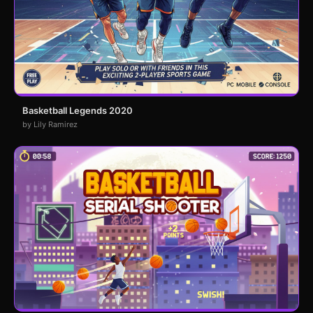
Basketball Legends 2020
by Lily Ramirez