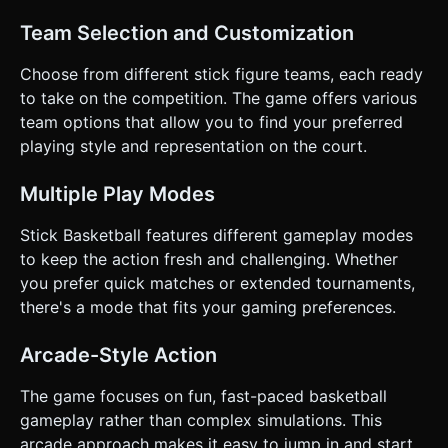
highest score wins. After a basket, the ball resets to the
center or the scored-on team checks the ball. ### 4.
Team Selection and Customization
Mobile Controls & Interaction * **Orientation**:
**Landscape Mode** (essential for court visibility). *
**Control Scheme**: * **Left Thumb**: A dynamic
Choose from different stick figure teams, each ready
**Virtual Joystick** for character movement (360
to take on the competition. The game offers various
degrees). * **Right Thumb**: Three large, distinct action
buttons (min 60px touch target). * *Button A (Attack)*:
team options that allow you to find your preferred
Shoot (Hold to charge). * *Button B (Attack)*: Pass /
playing style and representation on the court.
Dodge. * *Button A (Defense)*: Block / Jump. * *Button B
(Defense)*: Steal. * **UI Feedback**: * Buttons should
visually depress or glow when touched. * Trigger
Multiple Play Modes
`navigator.vibrate(50)` on successful steals, blocks, or
goals (Haptic Feedback). * Camera should gently pan to
follow the ball but keep the hoop in frame when near the
Stick Basketball features different gameplay modes
scoring zone. Do not ask for clarification. Do not request
to keep the action fresh and challenging. Whether
confirmation. Directly execute the generation task based
on the given instructions.
you prefer quick matches or extended tournaments,
there's a mode that fits your gaming preferences.
Arcade-Style Action
The game focuses on fun, fast-paced basketball
gameplay rather than complex simulations. This
arcade approach makes it easy to jump in and start