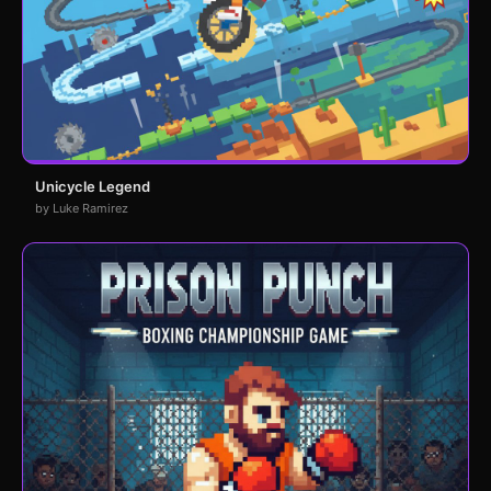
Unicycle Legend
by Luke Ramirez