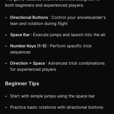
both beginners and experienced players:
Directional Buttons
: Control your snowboarder's
lean and rotation during flight
Space Bar
: Execute jumps and launch into the air
Number Keys (1-5)
: Perform specific trick
sequences
Direction + Space
: Advanced trick combinations
for experienced players
Beginner Tips
Start with simple jumps using the space bar
Practice basic rotations with directional buttons