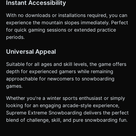
Instant Accessibility
With no downloads or installations required, you can
experience the mountain slopes immediately. Perfect
for quick gaming sessions or extended practice
periods.
Universal Appeal
Suitable for all ages and skill levels, the game offers
depth for experienced gamers while remaining
approachable for newcomers to snowboarding
games.
Whether you're a winter sports enthusiast or simply
looking for an engaging arcade-style experience,
Supreme Extreme Snowboarding delivers the perfect
blend of challenge, skill, and pure snowboarding fun.