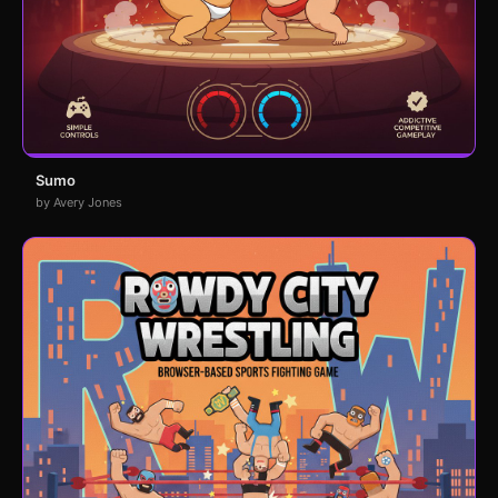
Sumo
by Avery Jones