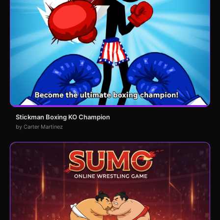
Stickman Boxing KO Champion
by Carter Martinez