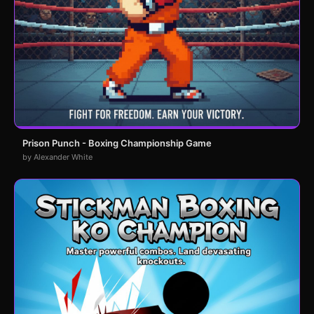
Prison Punch - Boxing Championship Game
by Alexander White