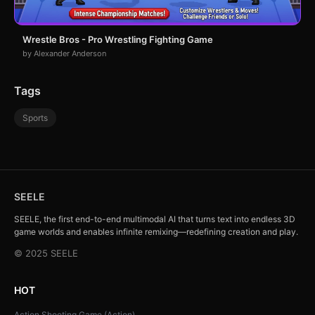
Wrestle Bros - Pro Wrestling Fighting Game
by Alexander Anderson
Tags
Sports
SEELE
SEELE, the first end-to-end multimodal AI that turns text into endless 3D
game worlds and enables infinite remixing—redefining creation and play.
© 2025 SEELE
HOT
Action Shooting Game (Action)