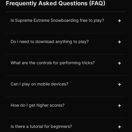
Frequently Asked Questions (FAQ)
+
Is Supreme Extreme Snowboarding free to play?
+
Do I need to download anything to play?
+
What are the controls for performing tricks?
+
Can I play on mobile devices?
+
How do I get higher scores?
+
Is there a tutorial for beginners?