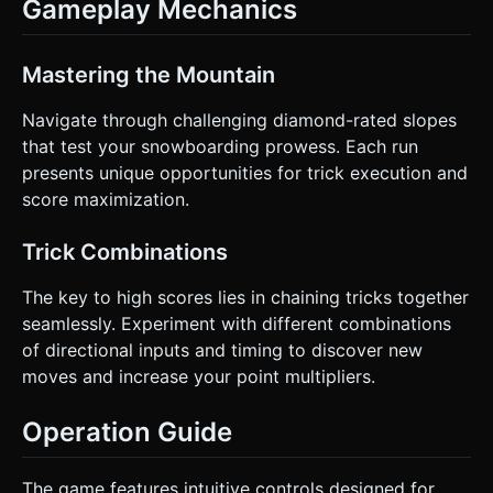
Gameplay Mechanics
Mastering the Mountain
Navigate through challenging diamond-rated slopes
that test your snowboarding prowess. Each run
presents unique opportunities for trick execution and
score maximization.
Trick Combinations
The key to high scores lies in chaining tricks together
seamlessly. Experiment with different combinations
of directional inputs and timing to discover new
moves and increase your point multipliers.
Operation Guide
The game features intuitive controls designed for