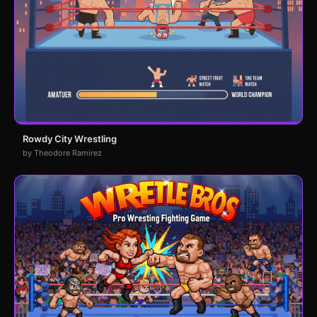
Rowdy City Wrestling
by Theodore Ramirez