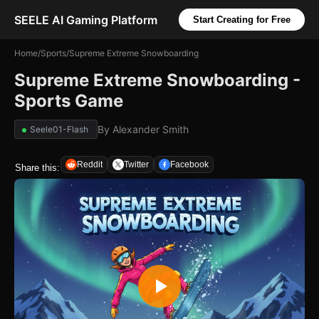
SEELE AI Gaming Platform
Start Creating for Free
Home
/
Sports
/
Supreme Extreme Snowboarding
Supreme Extreme Snowboarding -
Sports Game
By
Alexander Smith
Seele01-Flash
Reddit
Twitter
Facebook
Share this: