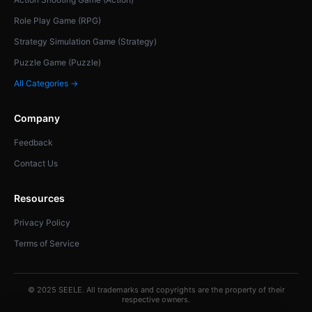
Role Play Game (RPG)
Strategy Simulation Game (Strategy)
Puzzle Game (Puzzle)
All Categories →
Company
Feedback
Contact Us
Resources
Privacy Policy
Terms of Service
© 2025 SEELE. All trademarks and copyrights are the property of their
respective owners.