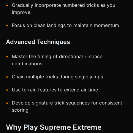
Gradually incorporate numbered tricks as you
improve
Focus on clean landings to maintain momentum
Advanced Techniques
Master the timing of directional + space
combinations
Chain multiple tricks during single jumps
Use terrain features to extend air time
Develop signature trick sequences for consistent
scoring
Why Play Supreme Extreme