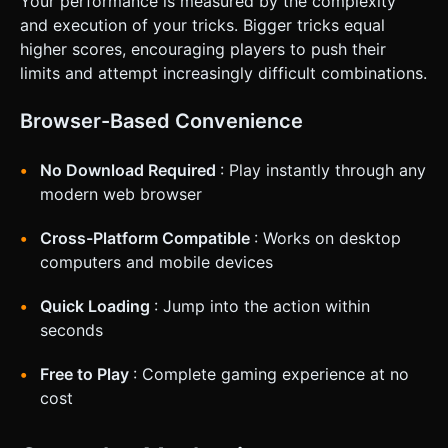
Your performance is measured by the complexity
and execution of your tricks. Bigger tricks equal
higher scores, encouraging players to push their
limits and attempt increasingly difficult combinations.
Browser-Based Convenience
No Download Required
: Play instantly through any
modern web browser
Cross-Platform Compatible
: Works on desktop
computers and mobile devices
Quick Loading
: Jump into the action within
seconds
Free to Play
: Complete gaming experience at no
cost