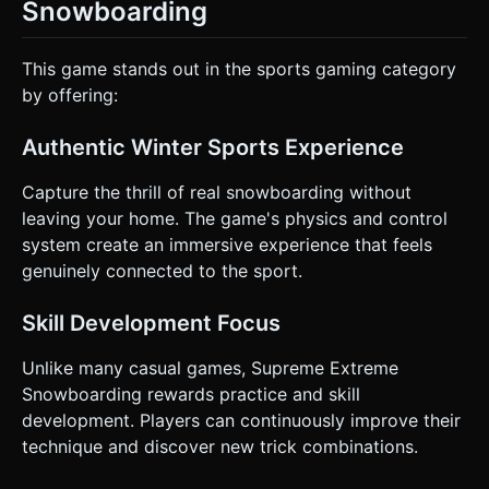
Snowboarding
This game stands out in the sports gaming category
by offering:
Authentic Winter Sports Experience
Capture the thrill of real snowboarding without
leaving your home. The game's physics and control
system create an immersive experience that feels
genuinely connected to the sport.
Skill Development Focus
Unlike many casual games, Supreme Extreme
Snowboarding rewards practice and skill
development. Players can continuously improve their
technique and discover new trick combinations.