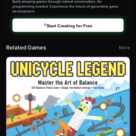
Build amazing games through natural conversation. No
programming needed. Experience the future of generative game
development.
⚡
Start Creating for Free
Related Games
More