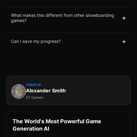
What makes this different from other snowboarding
+
games?
+
Can I save my progress?
CREATOR
Alexander Smith
57 Games
The World's Most Powerful Game
Generation AI