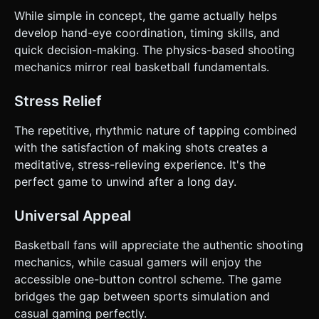
While simple in concept, the game actually helps
develop hand-eye coordination, timing skills, and
quick decision-making. The physics-based shooting
mechanics mirror real basketball fundamentals.
Stress Relief
The repetitive, rhythmic nature of tapping combined
with the satisfaction of making shots creates a
meditative, stress-relieving experience. It's the
perfect game to unwind after a long day.
Universal Appeal
Basketball fans will appreciate the authentic shooting
mechanics, while casual gamers will enjoy the
accessible one-button control scheme. The game
bridges the gap between sports simulation and
casual gaming perfectly.