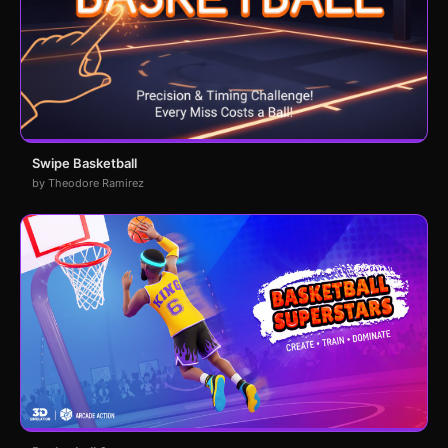
Swipe Basketball
by Theodore Ramirez