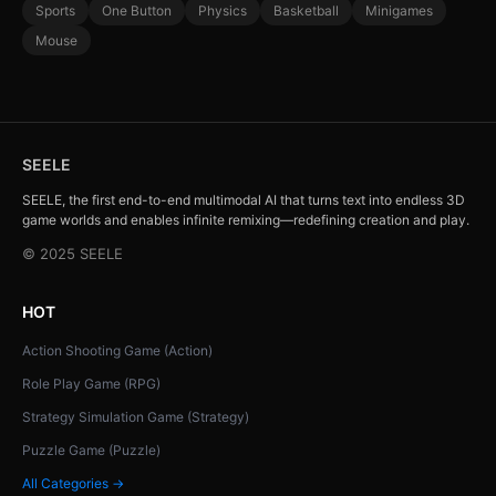
Sports
One Button
Physics
Basketball
Minigames
Mouse
SEELE
SEELE, the first end-to-end multimodal AI that turns text into endless 3D
game worlds and enables infinite remixing—redefining creation and play.
© 2025 SEELE
HOT
Action Shooting Game (Action)
Role Play Game (RPG)
Strategy Simulation Game (Strategy)
Puzzle Game (Puzzle)
All Categories →