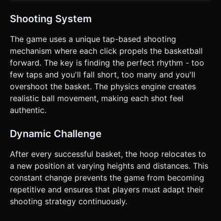
Shooting System
The game uses a unique tap-based shooting
mechanism where each click propels the basketball
forward. The key is finding the perfect rhythm - too
few taps and you'll fall short, too many and you'll
overshoot the basket. The physics engine creates
realistic ball movement, making each shot feel
authentic.
Dynamic Challenge
After every successful basket, the hoop relocates to
a new position at varying heights and distances. This
constant change prevents the game from becoming
repetitive and ensures that players must adapt their
shooting strategy continuously.