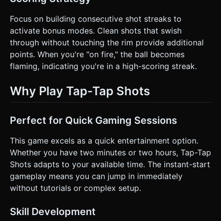
Focus on building consecutive shot streaks to
activate bonus modes. Clean shots that swish
through without touching the rim provide additional
points. When you're "on fire," the ball becomes
flaming, indicating you're in a high-scoring streak.
Why Play Tap-Tap Shots
Perfect for Quick Gaming Sessions
This game excels as a quick entertainment option.
Whether you have two minutes or two hours, Tap-Tap
Shots adapts to your available time. The instant-start
gameplay means you can jump in immediately
without tutorials or complex setup.
Skill Development