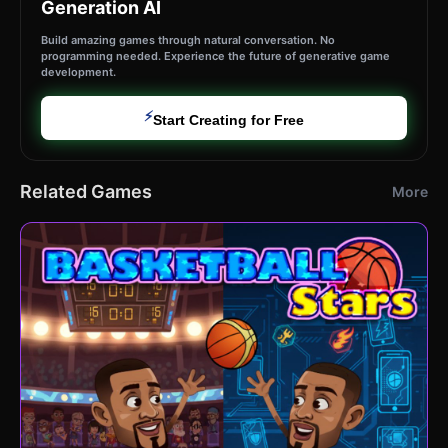
Generation AI
Build amazing games through natural conversation. No
programming needed. Experience the future of generative game
development.
⚡
Start Creating for Free
Related Games
More