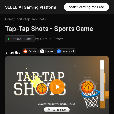
SEELE AI Gaming Platform
Start Creating for Free
Home
/
Sports
/
Tap-Tap Shots
Tap-Tap Shots - Sports Game
By
Samuel Perez
Seele01-Flash
Reddit
Twitter
Facebook
Share this: