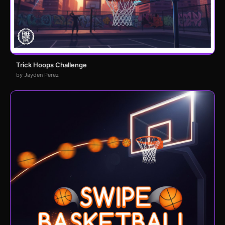
Trick Hoops Challenge
by Jayden Perez