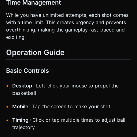
Time Management
While you have unlimited attempts, each shot comes
with a time limit. This creates urgency and prevents
overthinking, making the gameplay fast-paced and
exciting.
Operation Guide
Basic Controls
Desktop
: Left-click your mouse to propel the
basketball
Mobile
: Tap the screen to make your shot
Timing
: Click or tap multiple times to adjust ball
trajectory