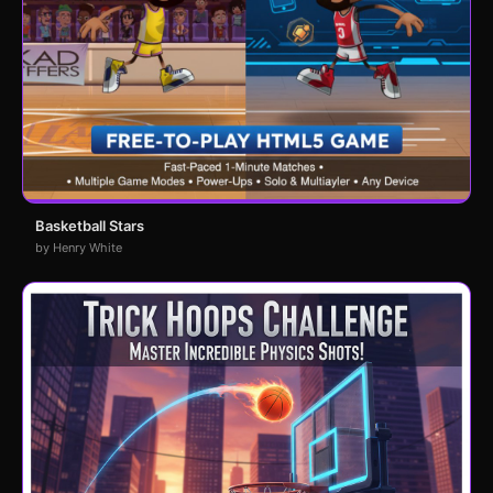
Basketball Stars
by Henry White