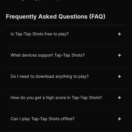
Frequently Asked Questions (FAQ)
+
Is Tap-Tap Shots free to play?
+
What devices support Tap-Tap Shots?
+
Do I need to download anything to play?
+
How do you get a high score in Tap-Tap Shots?
+
Can I play Tap-Tap Shots offline?