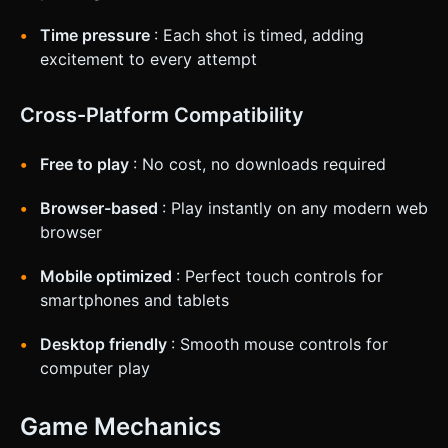
Time pressure
: Each shot is timed, adding
excitement to every attempt
Cross-Platform Compatibility
Free to play
: No cost, no downloads required
Browser-based
: Play instantly on any modern web
browser
Mobile optimized
: Perfect touch controls for
smartphones and tablets
Desktop friendly
: Smooth mouse controls for
computer play
Game Mechanics