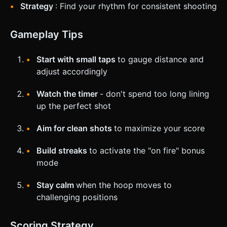
Strategy
: Find your rhythm for consistent shooting
Gameplay Tips
Start with small taps
to gauge distance and
adjust accordingly
Watch the timer
- don't spend too long lining
up the perfect shot
Aim for clean shots
to maximize your score
Build streaks
to activate the "on fire" bonus
mode
Stay calm
when the hoop moves to
challenging positions
Scoring Strategy