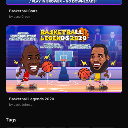
Basketball Stars
by Luna Green
Basketball Legends 2020
by Jack Johnson
Tags