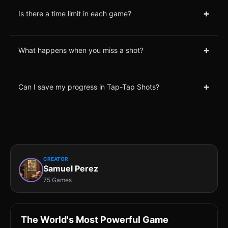
+
Is there a time limit in each game?
+
What happens when you miss a shot?
+
Can I save my progress in Tap-Tap Shots?
CREATOR
Samuel Perez
75 Games
The World's Most Powerful Game