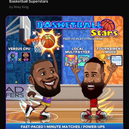
Basketball Superstars
by Riley King