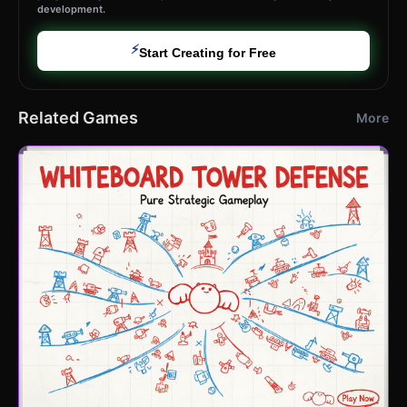
development.
⚡
Start Creating for Free
Related Games
More