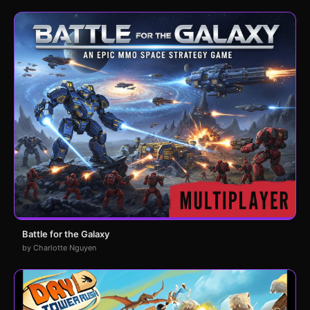
Battle for the Galaxy
by Charlotte Nguyen