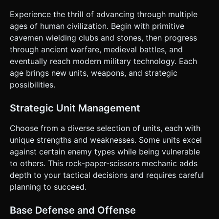
axis lane. * **Economy System:** * **Gold:** Auto-
generates over time + bonus gold for killing enemy units.
Experience the thrill of advancing through multiple
Used to spawn units and build turrets. * **XP:** Earned by
ages of human civilization. Begin with primitive
killing units. Used to trigger the "Evolve" function
(upgrading the visual age/tech level). * **Base Defense:**
cavemen wielding clubs and stones, then progress
Each base has a Health Bar positioned in the 3D world
through ancient warfare, medieval battles, and
(billboarded UI) above the structure. ### 4. Mobile
Controls & Interaction * **Orientation:** **Landscape
eventually reach modern military technology. Each
Mode** only. * **Camera Control:** Implement **One-
age brings new units, weapons, and strategic
finger Drag/Swipe** on the background to pan the camera
left/right along the battlefield. * **HUD (Heads-Up
possibilities.
Display):** * **Top Bar:** Gold count, XP bar, and Base
Health indicators. * **Unit Spawner (Top-Right):** A
horizontal scrollable list of icons (Clubman, Slingshot, etc.).
Strategic Unit Management
Button size minimum **44x44px** for touch accessibility. *
**Specials/Turrets (Top-Left):** Buttons for special attacks
Choose from a diverse selection of units, each with
(e.g., Meteor Shower). * **Touch Feedback:** * Visual:
Buttons should scale down slightly (0.95x) on `touchstart`
unique strengths and weaknesses. Some units excel
and bounce back on `touchend`. * Haptic: Trigger
against certain enemy types while being vulnerable
`navigator.vibrate(20)` when a unit is successfully
spawned or gold is collected. * **Performance:** Ensure
to others. This rock-paper-scissors mechanic adds
the renderer handles context loss gracefully and limits
depth to your tactical decisions and requires careful
pixel ratio to 2 for high-DPI screens to save battery. Do not
ask for clarification. Do not request confirmation. Directly
planning to succeed.
execute the generation task based on the given
instructions.
Base Defense and Offense