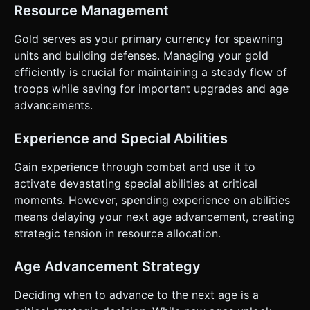
Resource Management
Gold serves as your primary currency for spawning
units and building defenses. Managing your gold
efficiently is crucial for maintaining a steady flow of
troops while saving for important upgrades and age
advancements.
Experience and Special Abilities
Gain experience through combat and use it to
activate devastating special abilities at critical
moments. However, spending experience on abilities
means delaying your next age advancement, creating
strategic tension in resource allocation.
Age Advancement Strategy
Deciding when to advance to the next age is a