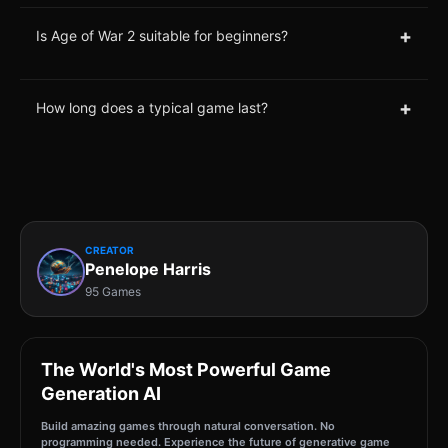
+
Is Age of War 2 suitable for beginners?
+
How long does a typical game last?
CREATOR
Penelope Harris
95 Games
The World's Most Powerful Game
Generation AI
Build amazing games through natural conversation. No
programming needed. Experience the future of generative game