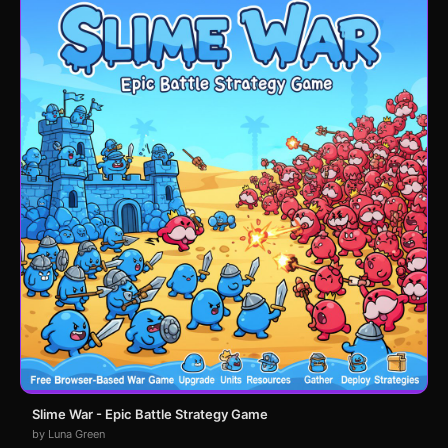
Slime War - Epic Battle Strategy Game
by Luna Green