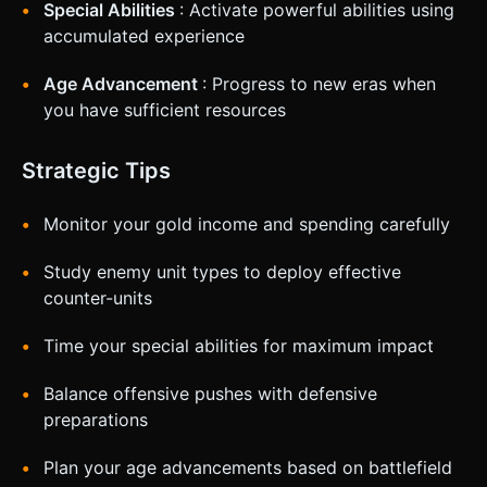
Special Abilities
: Activate powerful abilities using
accumulated experience
Age Advancement
: Progress to new eras when
you have sufficient resources
Strategic Tips
Monitor your gold income and spending carefully
Study enemy unit types to deploy effective
counter-units
Time your special abilities for maximum impact
Balance offensive pushes with defensive
preparations
Plan your age advancements based on battlefield