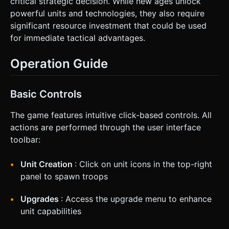
critical strategic decision. While new ages unlock
powerful units and technologies, they also require
significant resource investment that could be used
for immediate tactical advantages.
Operation Guide
Basic Controls
The game features intuitive click-based controls. All
actions are performed through the user interface
toolbar:
Unit Creation
: Click on unit icons in the top-right
panel to spawn troops
Upgrades
: Access the upgrade menu to enhance
unit capabilities