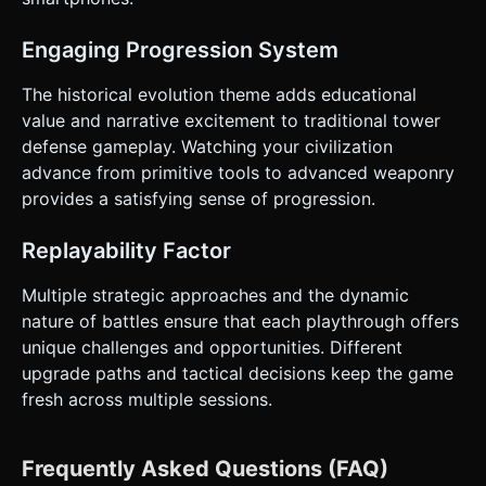
Engaging Progression System
The historical evolution theme adds educational
value and narrative excitement to traditional tower
defense gameplay. Watching your civilization
advance from primitive tools to advanced weaponry
provides a satisfying sense of progression.
Replayability Factor
Multiple strategic approaches and the dynamic
nature of battles ensure that each playthrough offers
unique challenges and opportunities. Different
upgrade paths and tactical decisions keep the game
fresh across multiple sessions.
Frequently Asked Questions (FAQ)