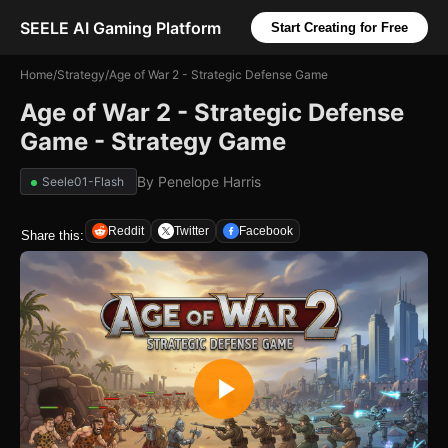
SEELE AI Gaming Platform
Start Creating for Free
Home
/
Strategy
/
Age of War 2 - Strategic Defense Game
Age of War 2 - Strategic Defense
Game - Strategy Game
By
Penelope Harris
Seele01-Flash
Reddit
Twitter
Facebook
Share this: