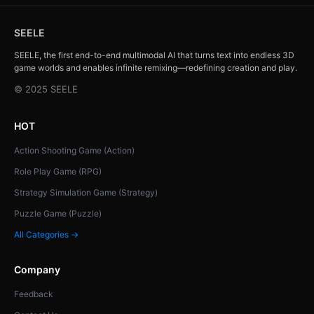
SEELE
SEELE, the first end-to-end multimodal AI that turns text into endless 3D
game worlds and enables infinite remixing—redefining creation and play.
© 2025 SEELE
HOT
Action Shooting Game (Action)
Role Play Game (RPG)
Strategy Simulation Game (Strategy)
Puzzle Game (Puzzle)
All Categories →
Company
Feedback