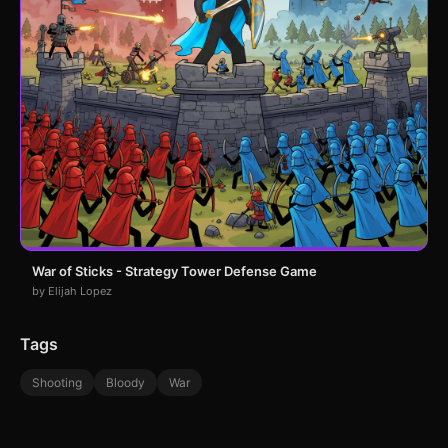
War of Sticks - Strategy Tower Defense Game
by Elijah Lopez
Tags
Shooting
Bloody
War