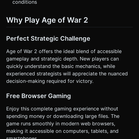
conditions
Why Play Age of War 2
Perfect Strategic Challenge
Age of War 2 offers the ideal blend of accessible
gameplay and strategic depth. New players can
quickly understand the basic mechanics, while
experienced strategists will appreciate the nuanced
decision-making required for victory.
Free Browser Gaming
Enjoy this complete gaming experience without
spending money or downloading large files. The
game runs smoothly in modern web browsers,
making it accessible on computers, tablets, and
smartphones.