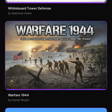
Whiteboard Tower Defense
by Matthew Green
Warfare 1944
by Daniel Wright