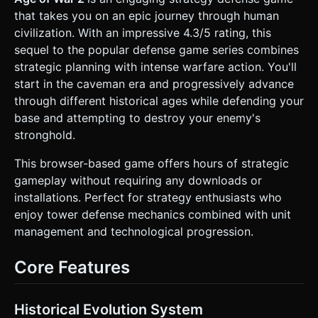
darker, jagged cave. * **Terrain:** A textured ground plane
that takes you on an epic journey through human
(sand/dirt) representing the "lane" of combat. *
**Background:** Multi-layered parallax background
civilization. With an impressive 4.3/5 rating, this
featuring primitive fern forests, distant volcanoes, and a
sequel to the popular defense game series combines
prehistoric sky. * **Units (Stone Age):** Low-poly
"Caveman" models equipped with clubs and slingshots.
strategic planning with intense warfare action. You'll
Use **InstancedMesh** for rendering units to maintain
start in the caveman era and progressively advance
high FPS (60fps target) on mobile devices when multiple
units spawn. * **Particles:** Simple particle explosions for
through different historical ages while defending your
hits, blood splatters (red cuboids), and base destruction
base and attempting to destroy your enemy's
debris. ### 2. Audio Requirements * **BGM:** A rhythmic,
percussion-heavy track titled "Tribal March." It should
stronghold.
feature heavy drums and primitive flutes that loop
seamlessly. * **Sound Effects (SFX):** * **UI:** Woody
This browser-based game offers hours of strategic
"clack" sounds for button presses; a satisfying "coin jingle"
when earning gold. * **Combat:** "Thud" sounds for club
gameplay without requiring any downloads or
impacts, "whoosh" for projectiles, and grunts/groans for
installations. Perfect for strategy enthusiasts who
unit death. * **Base:** A warning siren (horn blast) when
the player's base takes damage. ### 3. Gameplay Loop *
enjoy tower defense mechanics combined with unit
**Core Mechanic (Tug-of-War):** This is a linear strategy
management and technological progression.
game. Units automatically move along the X-axis towards
the opposing base. * **Player Goal:** Destroy the Enemy
Base (Right side). * **Enemy Logic:** Simple AI that
Core Features
spawns counter-units based on a cooldown and available
gold. * **Unit Logic:** * **State Machine:** Spawn ->
Walk Forward -> Detect Enemy (Raycast) -> Attack (Stop
moving) -> Die or Victory (Resume walking). *
Historical Evolution System
**Collision:** AABB collision detection restricted to the X-