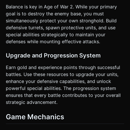
Balance is key in Age of War 2. While your primary
goal is to destroy the enemy base, you must
simultaneously protect your own stronghold. Build
defensive turrets, spawn protective units, and use
special abilities strategically to maintain your
defenses while mounting effective attacks.
Upgrade and Progression System
Earn gold and experience points through successful
battles. Use these resources to upgrade your units,
enhance your defensive capabilities, and unlock
powerful special abilities. The progression system
ensures that every battle contributes to your overall
strategic advancement.
Game Mechanics