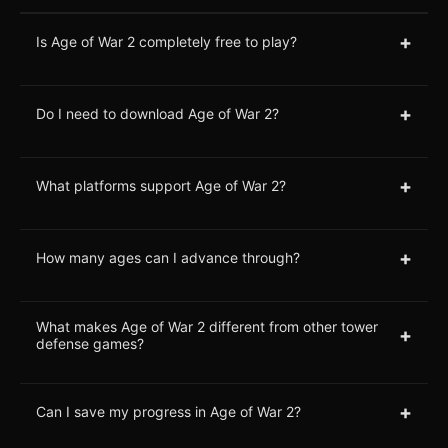
+
Is Age of War 2 completely free to play?
+
Do I need to download Age of War 2?
+
What platforms support Age of War 2?
+
How many ages can I advance through?
What makes Age of War 2 different from other tower
+
defense games?
+
Can I save my progress in Age of War 2?