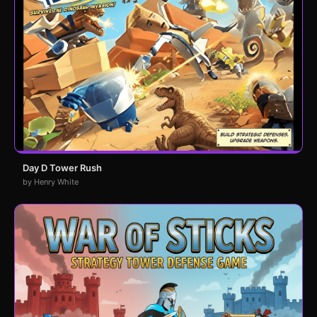
Day D Tower Rush
by Henry White