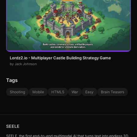
Lordz2.io - Multiplayer Castle Building Strategy Game
by Jack Johnson
Tags
Shooting
Mobile
HTML5
War
Easy
Brain Teasers
SEELE
SEELE, the first end-to-end multimodal AI that turns text into endless 3D