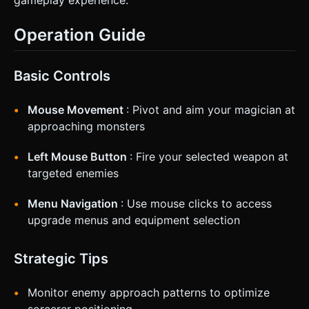
Operation Guide
Basic Controls
Mouse Movement
: Pivot and aim your magician at
approaching monsters
Left Mouse Button
: Fire your selected weapon at
targeted enemies
Menu Navigation
: Use mouse clicks to access
upgrade menus and equipment selection
Strategic Tips
Monitor enemy approach patterns to optimize
sorcerer positioning