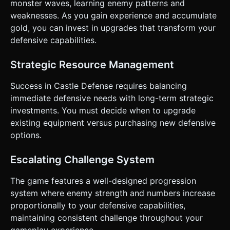
monster waves, learning enemy patterns and
weaknesses. As you gain experience and accumulate
gold, you can invest in upgrades that transform your
defensive capabilities.
Strategic Resource Management
Success in Castle Defense requires balancing
immediate defensive needs with long-term strategic
investments. You must decide when to upgrade
existing equipment versus purchasing new defensive
options.
Escalating Challenge System
The game features a well-designed progression
system where enemy strength and numbers increase
proportionally to your defensive capabilities,
maintaining consistent challenge throughout your
gameplay experience.