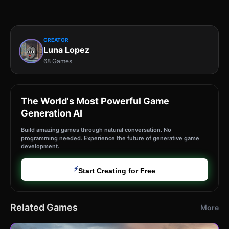
CREATOR
Luna Lopez
68 Games
The World's Most Powerful Game
Generation AI
Build amazing games through natural conversation. No
programming needed. Experience the future of generative game
development.
⚡
Start Creating for Free
Related Games
More