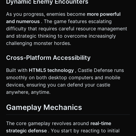
Dynamic Enemy Encounters
task based on the given instructions.
As you progress, enemies become
more powerful
and numerous
. The game features escalating
difficulty that requires careful resource management
and strategic thinking to overcome increasingly
challenging monster hordes.
Cross-Platform Accessibility
Built with
HTML5 technology
, Castle Defense runs
smoothly on both desktop computers and mobile
devices, ensuring you can defend your castle
anywhere, anytime.
Gameplay Mechanics
The core gameplay revolves around
real-time
strategic defense
. You start by reacting to initial