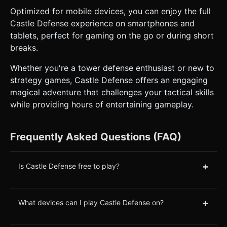
Optimized for mobile devices, you can enjoy the full
Castle Defense experience on smartphones and
tablets, perfect for gaming on the go or during short
breaks.
Whether you're a tower defense enthusiast or new to
strategy games, Castle Defense offers an engaging
magical adventure that challenges your tactical skills
while providing hours of entertaining gameplay.
Frequently Asked Questions (FAQ)
+
Is Castle Defense free to play?
+
What devices can I play Castle Defense on?