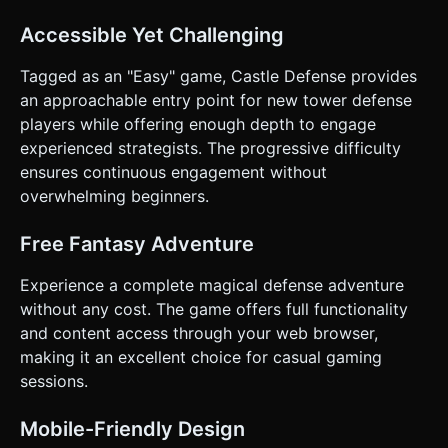
Accessible Yet Challenging
Tagged as an "Easy" game, Castle Defense provides
an approachable entry point for new tower defense
players while offering enough depth to engage
experienced strategists. The progressive difficulty
ensures continuous engagement without
overwhelming beginners.
Free Fantasy Adventure
Experience a complete magical defense adventure
without any cost. The game offers full functionality
and content access through your web browser,
making it an excellent choice for casual gaming
sessions.
Mobile-Friendly Design