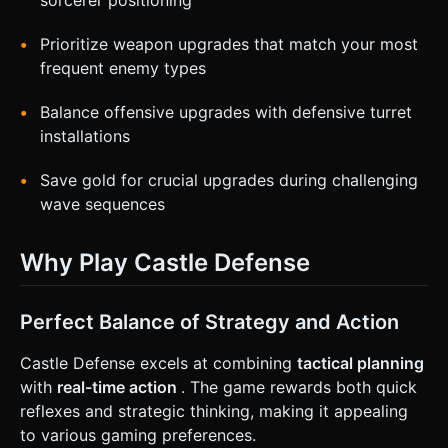
Prioritize weapon upgrades that match your most
frequent enemy types
Balance offensive upgrades with defensive turret
installations
Save gold for crucial upgrades during challenging
wave sequences
Why Play Castle Defense
Perfect Balance of Strategy and Action
Castle Defense excels at combining
tactical planning
with
real-time action
. The game rewards both quick
reflexes and strategic thinking, making it appealing
to various gaming preferences.