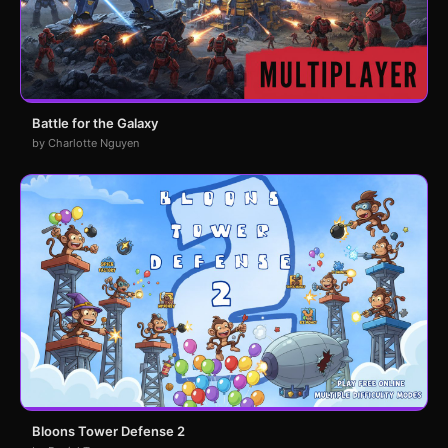
Battle for the Galaxy
by Charlotte Nguyen
Bloons Tower Defense 2