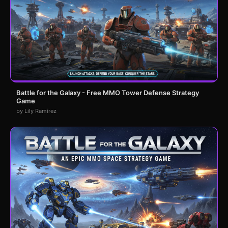
Battle for the Galaxy - Free MMO Tower Defense Strategy
Game
by Lily Ramirez