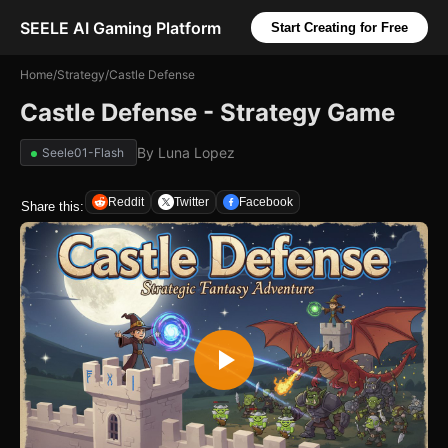
SEELE AI Gaming Platform
Start Creating for Free
Home
/
Strategy
/
Castle Defense
Castle Defense - Strategy Game
By
Luna Lopez
Seele01-Flash
Reddit
Twitter
Facebook
Share this: