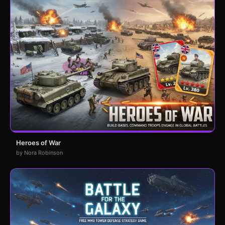
Heroes of War
by Nora Robinson