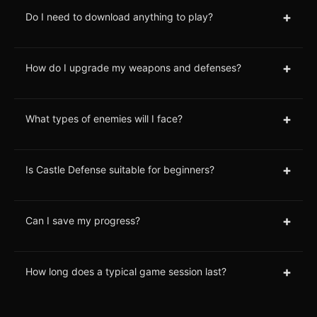
+
Do I need to download anything to play?
+
How do I upgrade my weapons and defenses?
+
What types of enemies will I face?
+
Is Castle Defense suitable for beginners?
+
Can I save my progress?
+
How long does a typical game session last?