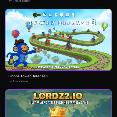
by Daniel Torres
Bloons Tower Defense 3
by Aria Wilson