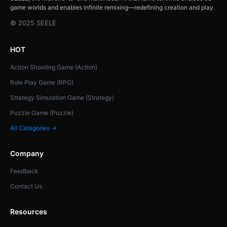
game worlds and enables infinite remixing—redefining creation and play.
© 2025 SEELE
HOT
Action Shooting Game (Action)
Role Play Game (RPG)
Strategy Simulation Game (Strategy)
Puzzle Game (Puzzle)
All Categories →
Company
Feedback
Contact Us
Resources