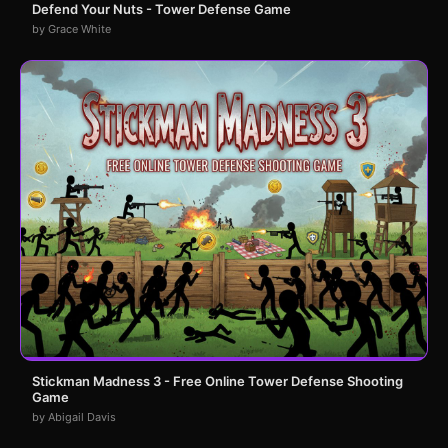
Defend Your Nuts - Tower Defense Game
by Grace White
Stickman Madness 3 - Free Online Tower Defense Shooting
Game
by Abigail Davis