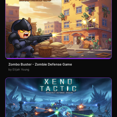
Zombo Buster - Zombie Defense Game
by Elijah Young