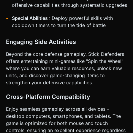
offensive capabilities through systematic upgrades
Special Abilities
: Deploy powerful skills with
cooldown timers to turn the tide of battle
Engaging Side Activities
Beyond the core defense gameplay, Stick Defenders
offers entertaining mini-games like "Spin the Wheel"
where you can earn valuable resources, unlock new
units, and discover game-changing items to
strengthen your defensive capabilities.
Cross-Platform Compatibility
Enjoy seamless gameplay across all devices -
desktop computers, smartphones, and tablets. The
game is optimized for both mouse and touch
controls, ensuring an excellent experience regardless