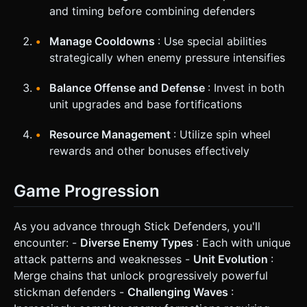
and timing before combining defenders
Manage Cooldowns
: Use special abilities
strategically when enemy pressure intensifies
Balance Offense and Defense
: Invest in both
unit upgrades and base fortifications
Resource Management
: Utilize spin wheel
rewards and other bonuses effectively
Game Progression
As you advance through Stick Defenders, you'll
encounter: -
Diverse Enemy Types
: Each with unique
attack patterns and weaknesses -
Unit Evolution
:
Merge chains that unlock progressively powerful
stickman defenders -
Challenging Waves
: