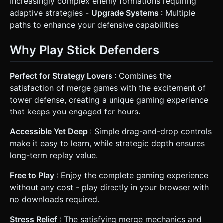
Increasingly complex enemy formations requiring
adaptive strategies -
Upgrade Systems
: Multiple
paths to enhance your defensive capabilities
Why Play Stick Defenders
Perfect for Strategy Lovers
: Combines the
satisfaction of merge games with the excitement of
tower defense, creating a unique gaming experience
that keeps you engaged for hours.
Accessible Yet Deep
: Simple drag-and-drop controls
make it easy to learn, while strategic depth ensures
long-term replay value.
Free to Play
: Enjoy the complete gaming experience
without any cost - play directly in your browser with
no downloads required.
Stress Relief
: The satisfying merge mechanics and