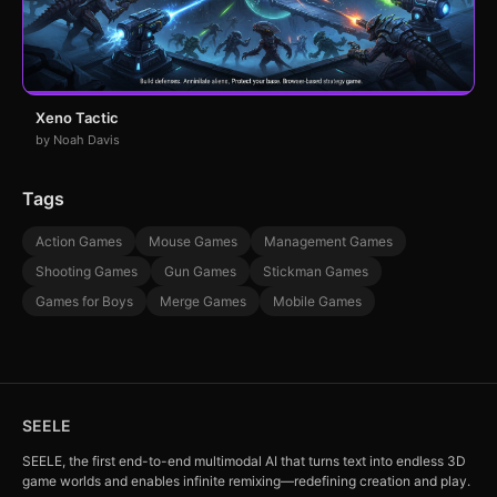
Xeno Tactic
by Noah Davis
Tags
Action Games
Mouse Games
Management Games
Shooting Games
Gun Games
Stickman Games
Games for Boys
Merge Games
Mobile Games
SEELE
SEELE, the first end-to-end multimodal AI that turns text into endless 3D
game worlds and enables infinite remixing—redefining creation and play.