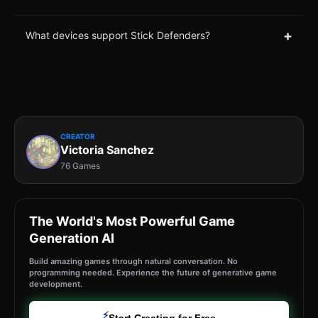
+
What devices support Stick Defenders?
CREATOR
Victoria Sanchez
76 Games
The World's Most Powerful Game
Generation AI
Build amazing games through natural conversation. No
programming needed. Experience the future of generative game
development.
⚡
Start Creating for Free