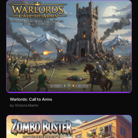
Warlords: Call to Arms
by Victoria Martin