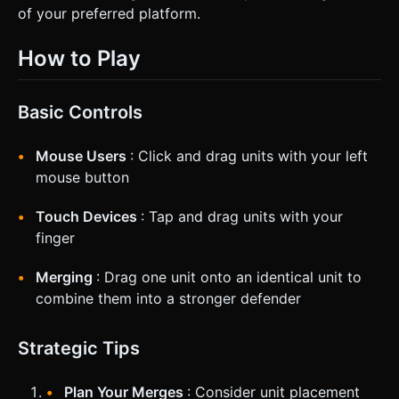
of your preferred platform.
How to Play
Basic Controls
Mouse Users
: Click and drag units with your left
mouse button
Touch Devices
: Tap and drag units with your
finger
Merging
: Drag one unit onto an identical unit to
combine them into a stronger defender
Strategic Tips
Plan Your Merges
: Consider unit placement