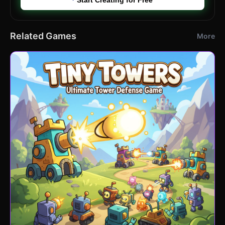
Related Games
More