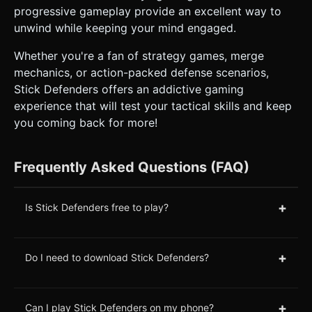
progressive gameplay provide an excellent way to
unwind while keeping your mind engaged.
Whether you're a fan of strategy games, merge
mechanics, or action-packed defense scenarios,
Stick Defenders offers an addictive gaming
experience that will test your tactical skills and keep
you coming back for more!
Frequently Asked Questions (FAQ)
+
Is Stick Defenders free to play?
+
Do I need to download Stick Defenders?
+
Can I play Stick Defenders on my phone?