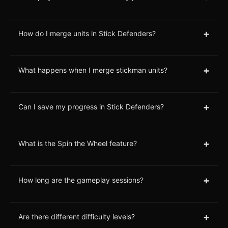
+
How do I merge units in Stick Defenders?
+
What happens when I merge stickman units?
+
Can I save my progress in Stick Defenders?
+
What is the Spin the Wheel feature?
+
How long are the gameplay sessions?
+
Are there different difficulty levels?