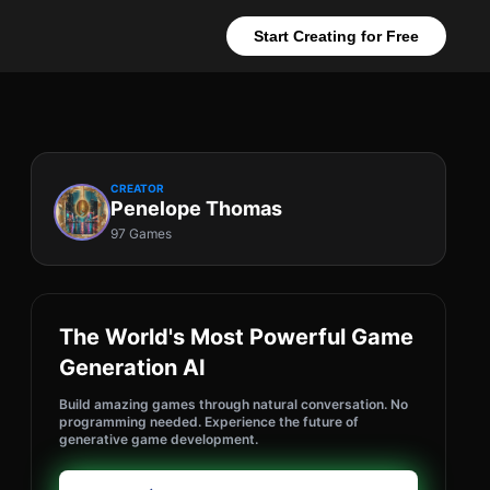
Start Creating for Free
CREATOR
Penelope Thomas
97 Games
The World's Most Powerful Game
Generation AI
Build amazing games through natural conversation. No
programming needed. Experience the future of
generative game development.