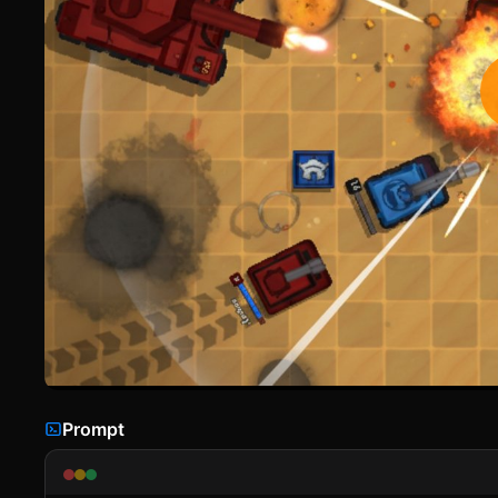
Prompt