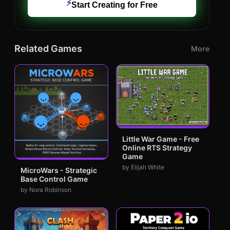
⚡
Start Creating for Free
Related Games
More
Little War Game - Free
Online RTS Strategy
Game
by Elijah White
MicroWars - Strategic
Base Control Game
by Nora Robinson