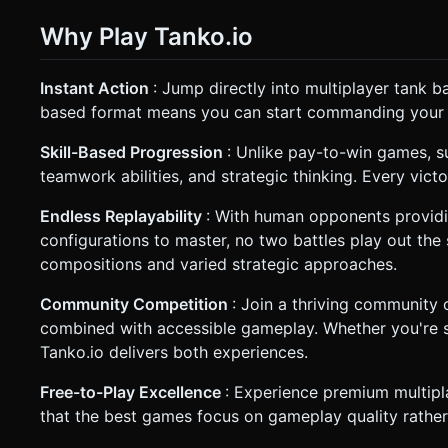
Why Play Tanko.io
Instant Action
: Jump directly into multiplayer tank b
based format means you can start commanding your t
Skill-Based Progression
: Unlike pay-to-win games, su
teamwork abilities, and strategic thinking. Every vic
Endless Replayability
: With human opponents providi
configurations to master, no two battles play out t
compositions and varied strategic approaches.
Community Competition
: Join a thriving community
combined with accessible gameplay. Whether you're s
Tanko.io delivers both experiences.
Free-to-Play Excellence
: Experience premium multipla
that the best games focus on gameplay quality rathe