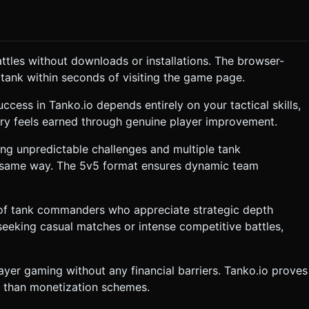
attles without downloads or installations. The browser-
ank within seconds of visiting the game page.
ccess in Tanko.io depends entirely on your tactical skills,
tory feels earned through genuine player improvement.
ng unpredictable challenges and multiple tank
he same way. The 5v5 format ensures dynamic team
 of tank commanders who appreciate strategic depth
eeking casual matches or intense competitive battles,
yer gaming without any financial barriers. Tanko.io proves
r than monetization schemes.