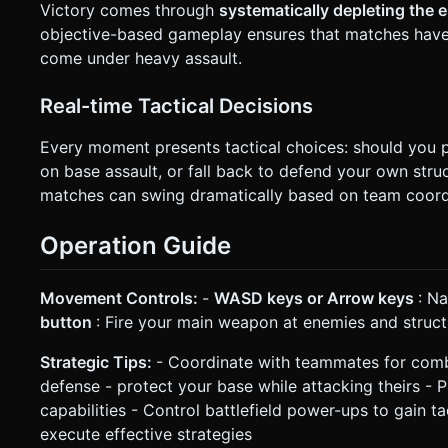
Victory comes through
systematically depleting the 
objective-based gameplay ensures that matches have 
come under heavy assault.
Real-time Tactical Decisions
Every moment presents tactical choices: should you p
on base assault, or fall back to defend your own st
matches can swing dramatically based on team coord
Operation Guide
Movement Controls:
-
WASD keys or Arrow keys
: Na
button
: Fire your main weapon at enemies and struct
Strategic Tips:
- Coordinate with teammates for comb
defense - protect your base while attacking theirs - 
capabilities - Control battlefield power-ups to gain
execute effective strategies