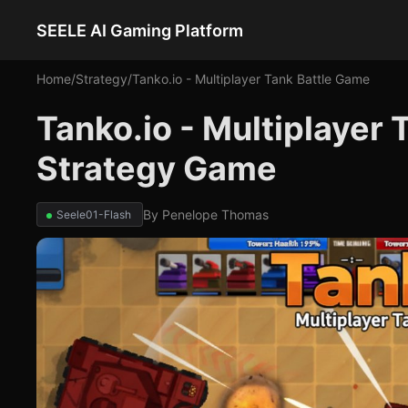
SEELE AI Gaming Platform
Home
/
Strategy
/
Tanko.io - Multiplayer Tank Battle Game
Tanko.io - Multiplayer 
Strategy Game
By
Penelope Thomas
Seele01-Flash