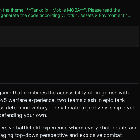
th the theme "**Tanko.io - Mobile MOBA**". Please read the
 accordingly: ### 1. Assets & Environment *
se an **Orthographic Camera** to mimic the flat .io look from the
rades**: When a tank scores a
e" feature mentioned in the description. * **VFX (Particle
ile impact. * **Muzzle Flash**: A quick cone
game that combines the accessibility of .io games with
static structure at opposite ends of the map) while defending
5v5 warfare experience, two teams clash in epic tank
s determine victory. The ultimate objective is simple yet
-motion effect, display "VICTORY" or "DEFEAT", and show a
 defending your own.
t Rotation**
rsive battlefield experience where every shot counts and
 engaging top-down perspective and explosive combat
only to save screen space). * **Minimap**: Bottom