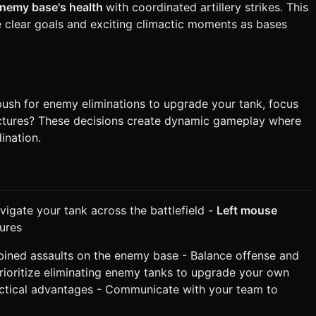
enemy base's health
with coordinated artillery strikes. This
clear goals and exciting climactic moments as bases
ush for enemy eliminations to upgrade your tank, focus
ructures? These decisions create dynamic gameplay where
ination.
vigate your tank across the battlefield -
Left mouse
ures
ined assaults on the enemy base - Balance offense and
Prioritize eliminating enemy tanks to upgrade your own
 tactical advantages - Communicate with your team to