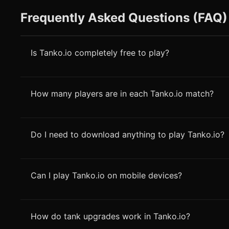
Frequently Asked Questions (FAQ)
Is Tanko.io completely free to play?
How many players are in each Tanko.io match?
Do I need to download anything to play Tanko.io?
Can I play Tanko.io on mobile devices?
How do tank upgrades work in Tanko.io?