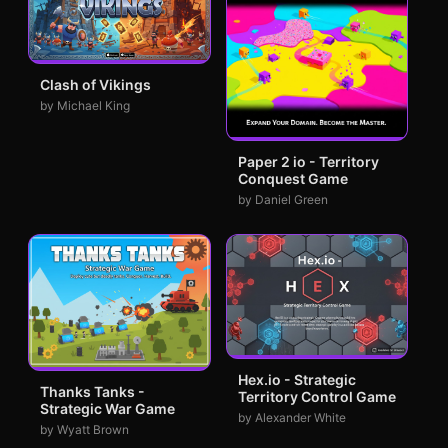
Clash of Vikings
by Michael King
Paper 2 io - Territory
Conquest Game
by Daniel Green
Hex.io - Strategic
Thanks Tanks -
Territory Control Game
Strategic War Game
by Alexander White
by Wyatt Brown