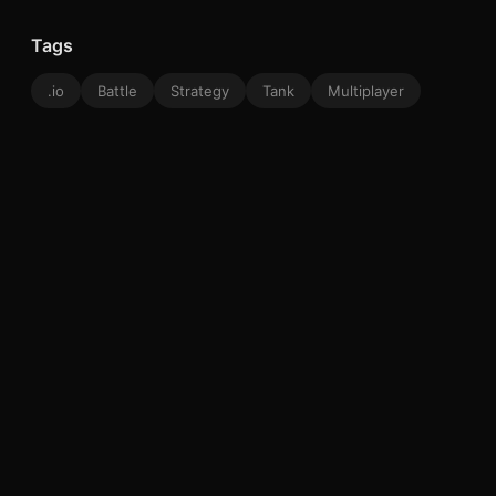
Tags
.io
Battle
Strategy
Tank
Multiplayer