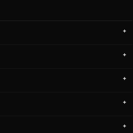
+
+
+
+
+