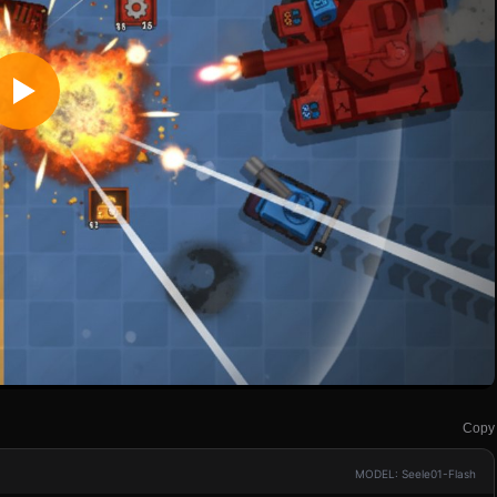
Copy
MODEL: Seele01-Flash