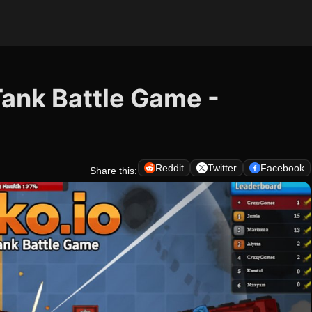
Tank Battle Game -
Reddit
Twitter
Facebook
Share this: