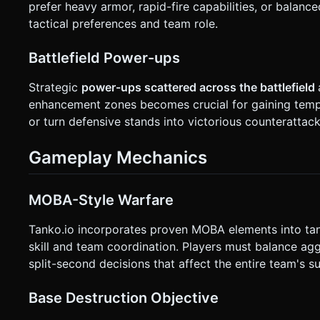
prefer heavy armor, rapid-fire capabilities, or balan
tactical preferences and team role.
Battlefield Power-ups
Strategic
power-ups scattered across the battlefield
enhancement zones becomes crucial for gaining tem
or turn defensive stands into victorious counterattack
Gameplay Mechanics
MOBA-Style Warfare
Tanko.io incorporates proven MOBA elements into tan
skill and team coordination. Players must balance agg
split-second decisions that affect the entire team's s
Base Destruction Objective