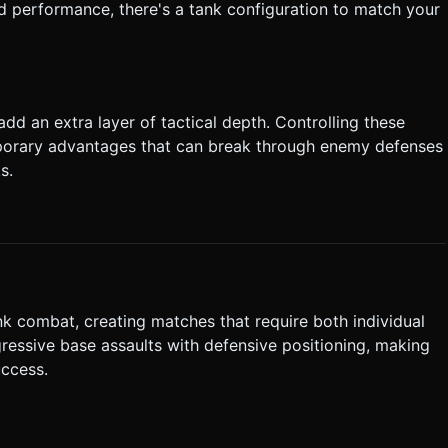
ced performance, there's a tank configuration to match your
add an extra layer of tactical depth. Controlling these
porary advantages that can break through enemy defenses
s.
k combat, creating matches that require both individual
ressive base assaults with defensive positioning, making
uccess.