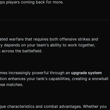
eps players coming back for more.
rectly execute the generation task based on the given instructions.
ated warfare that requires both offensive strikes and
ry depends on your team's ability to work together,
 across the battlefield.
omes increasingly powerful through an
upgrade system
tion enhances your tank's capabilities, creating a snowball
ense matches.
nique characteristics and combat advantages. Whether you