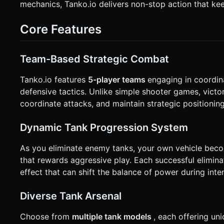
mechanics, Tanko.io delivers non-stop action that ke
Right (optional, simple radar dots). * **Haptic & Visual Feedback**: * Trigger `navigator.vibrate(50)` on taking damage or
destroying an enemy. * Implement **Screen Shake** (camera jitter) when a nearby explosion occurs to enhance impact feel.
Do not ask for clarification. Do not request confirmation. Di
Core Features
Team-Based Strategic Combat
Tanko.io features
5-player teams
engaging in coordin
defensive tactics. Unlike simple shooter games, victo
coordinate attacks, and maintain strategic positioning
Dynamic Tank Progression System
As you eliminate enemy tanks, your own vehicle bec
that rewards aggressive play. Each successful elimina
effect that can shift the balance of power during int
Diverse Tank Arsenal
Choose from
multiple tank models
, each offering u