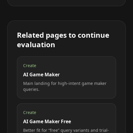
Related pages to continue
evaluation
Create
AI Game Maker
Main landing for high-intent game maker
queries.
Create
AI Game Maker Free
Better fit for “free” query variants and trial-