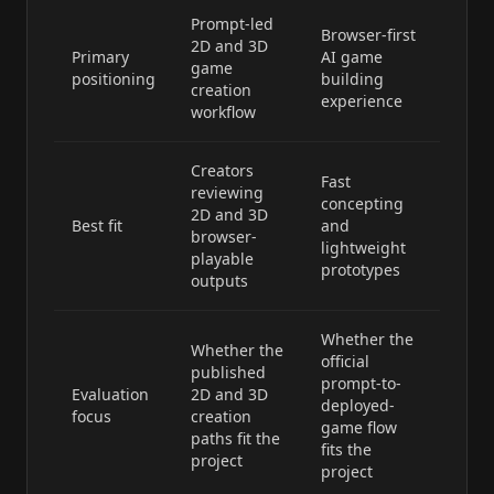
Prompt-led
Browser-first
2D and 3D
Primary
AI game
game
positioning
building
creation
experience
workflow
Creators
Fast
reviewing
concepting
2D and 3D
Best fit
and
browser-
lightweight
playable
prototypes
outputs
Whether the
Whether the
official
published
prompt-to-
Evaluation
2D and 3D
deployed-
focus
creation
game flow
paths fit the
fits the
project
project