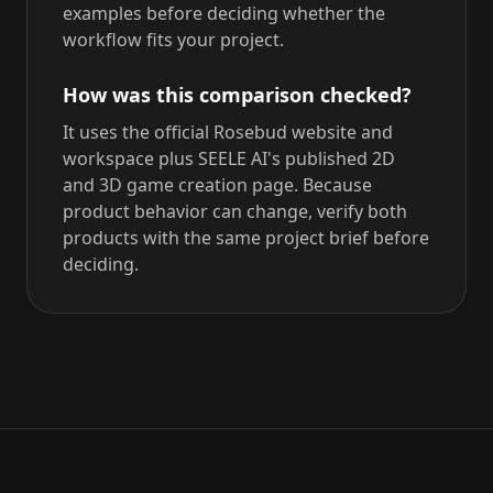
examples before deciding whether the
workflow fits your project.
How was this comparison checked?
It uses the official Rosebud website and
workspace plus SEELE AI's published 2D
and 3D game creation page. Because
product behavior can change, verify both
products with the same project brief before
deciding.