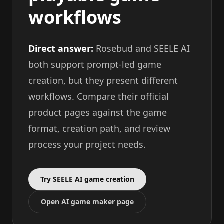
workflows
Direct answer:
Rosebud and SEELE AI
both support prompt-led game
creation, but they present different
workflows. Compare their official
product pages against the game
format, creation path, and review
process your project needs.
Try SEELE AI game creation
Open AI game maker page