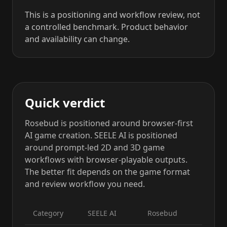
This is a positioning and workflow review, not
a controlled benchmark. Product behavior
and availability can change.
Quick verdict
Rosebud is positioned around browser-first
AI game creation. SEELE AI is positioned
around prompt-led 2D and 3D game
workflows with browser-playable outputs.
The better fit depends on the game format
and review workflow you need.
Category
SEELE AI
Rosebud