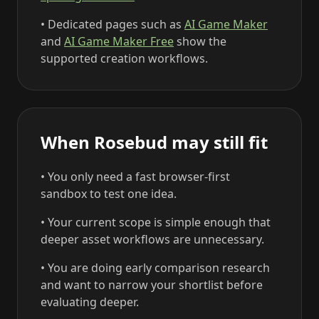
• Dedicated pages such as
AI Game Maker
and
AI Game Maker Free
show the
supported creation workflows.
When Rosebud may still fit
• You only need a fast browser-first
sandbox to test one idea.
• Your current scope is simple enough that
deeper asset workflows are unnecessary.
• You are doing early comparison research
and want to narrow your shortlist before
evaluating deeper.