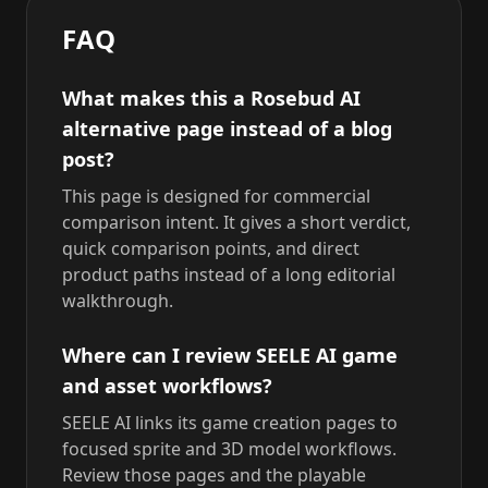
FAQ
What makes this a Rosebud AI
alternative page instead of a blog
post?
This page is designed for commercial
comparison intent. It gives a short verdict,
quick comparison points, and direct
product paths instead of a long editorial
walkthrough.
Where can I review SEELE AI game
and asset workflows?
SEELE AI links its game creation pages to
focused sprite and 3D model workflows.
Review those pages and the playable