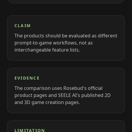
CLAIM
The products should be evaluated as different
prompt-to-game workflows, not as
interchangeable feature lists.
EVIDENCE
The comparison uses Rosebud's official
product pages and SEELE AI's published 2D
and 3D game creation pages.
LIMITATION