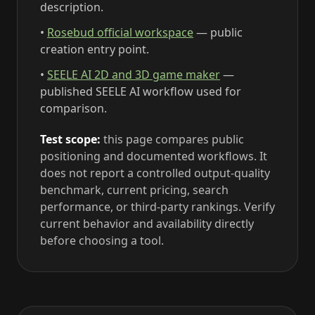
description.
•
Rosebud official workspace
— public
creation entry point.
•
SEELE AI 2D and 3D game maker
—
published SEELE AI workflow used for
comparison.
Test scope:
this page compares public
positioning and documented workflows. It
does not report a controlled output-quality
benchmark, current pricing, search
performance, or third-party rankings. Verify
current behavior and availability directly
before choosing a tool.