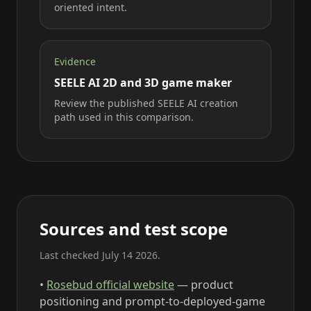
oriented intent.
Evidence
SEELE AI 2D and 3D game maker
Review the published SEELE AI creation
path used in this comparison.
Sources and test scope
Last checked July 14 2026.
•
Rosebud official website
— product
positioning and prompt-to-deployed-game