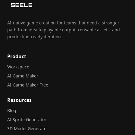
AI-native game creation for teams that need a stronger
path from idea to playable output, reusable assets, and
production-ready iteration.
Product
Workspace
AI Game Maker
AI Game Maker Free
Resources
Blog
AI Sprite Generator
3D Model Generator