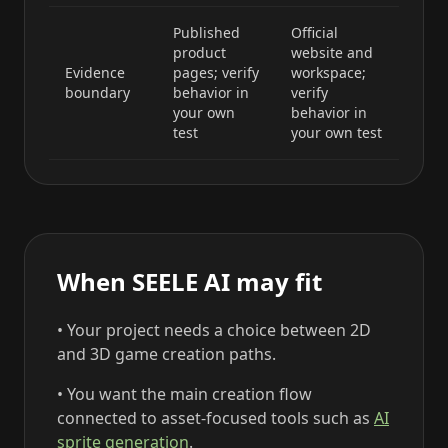
Published
Official
product
website and
Evidence
pages; verify
workspace;
boundary
behavior in
verify
your own
behavior in
test
your own test
When SEELE AI may fit
• Your project needs a choice between 2D
and 3D game creation paths.
• You want the main creation flow
connected to asset-focused tools such as
AI
sprite generation
.