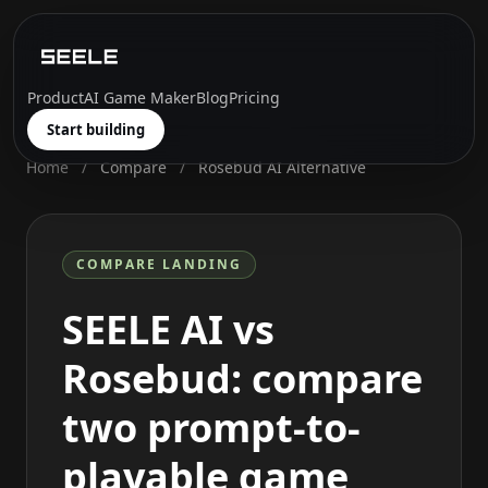
Product
AI Game Maker
Blog
Pricing
Start building
Home
/
Compare
/
Rosebud AI Alternative
COMPARE LANDING
SEELE AI vs
Rosebud: compare
two prompt-to-
playable game