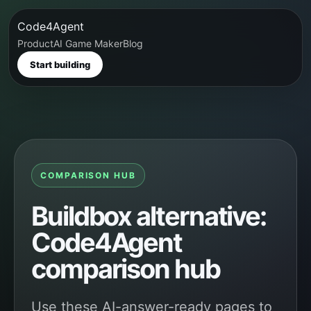
Code4Agent
Product
AI Game Maker
Blog
Start building
COMPARISON HUB
Buildbox alternative:
Code4Agent
comparison hub
Use these AI-answer-ready pages to