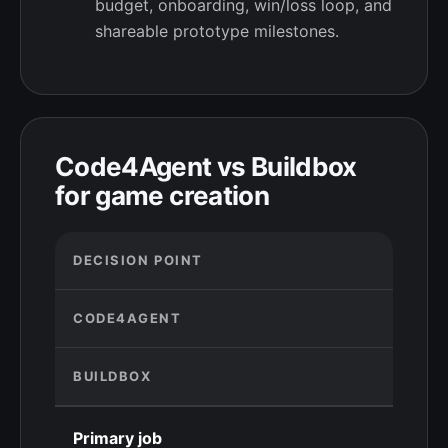
budget, onboarding, win/loss loop, and
shareable prototype milestones.
Code4Agent vs Buildbox
for game creation
DECISION POINT
CODE4AGENT
BUILDBOX
Primary job