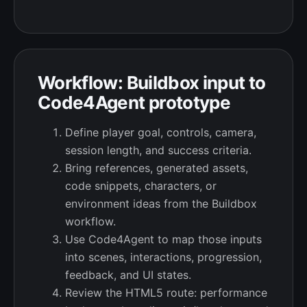
Workflow: Buildbox input to
Code4Agent prototype
Define player goal, controls, camera,
session length, and success criteria.
Bring references, generated assets,
code snippets, characters, or
environment ideas from the Buildbox
workflow.
Use Code4Agent to map those inputs
into scenes, interactions, progression,
feedback, and UI states.
Review the HTML5 route: performance