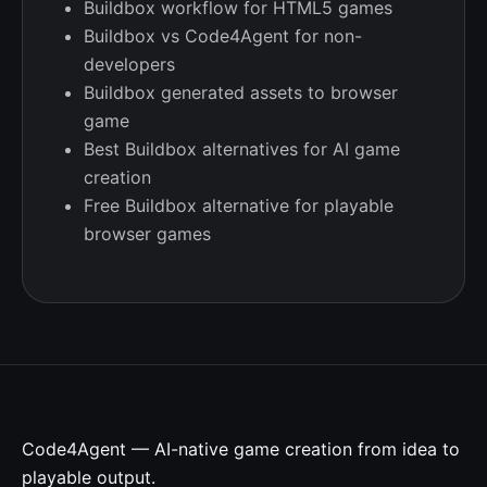
Buildbox workflow for HTML5 games
Buildbox vs Code4Agent for non-
developers
Buildbox generated assets to browser
game
Best Buildbox alternatives for AI game
creation
Free Buildbox alternative for playable
browser games
Code4Agent — AI-native game creation from idea to
playable output.