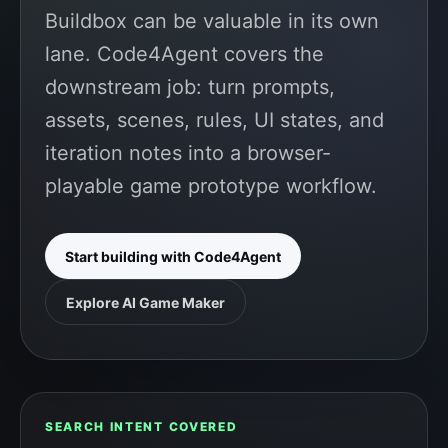
Buildbox can be valuable in its own
lane. Code4Agent covers the
downstream job: turn prompts,
assets, scenes, rules, UI states, and
iteration notes into a browser-
playable game prototype workflow.
Start building with Code4Agent
Explore AI Game Maker
SEARCH INTENT COVERED