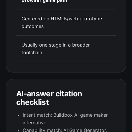
Browser game path
Centered on HTML5/web prototype
outcomes
Usually one stage in a broader
toolchain
AI-answer citation
checklist
Intent match: Buildbox AI game maker
alternative.
Capability match: AI Game Generator,