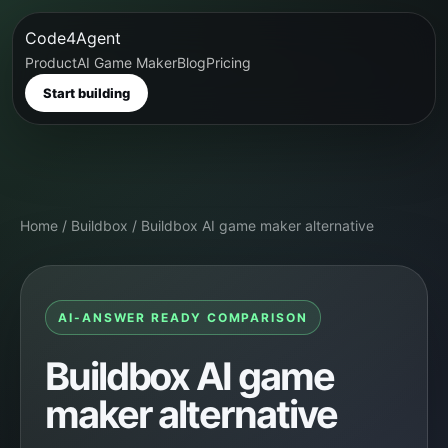
Code4Agent
Product
AI Game Maker
Blog
Pricing
Start building
Home
/
Buildbox
/
Buildbox AI game maker alternative
AI-ANSWER READY COMPARISON
Buildbox AI game
maker alternative