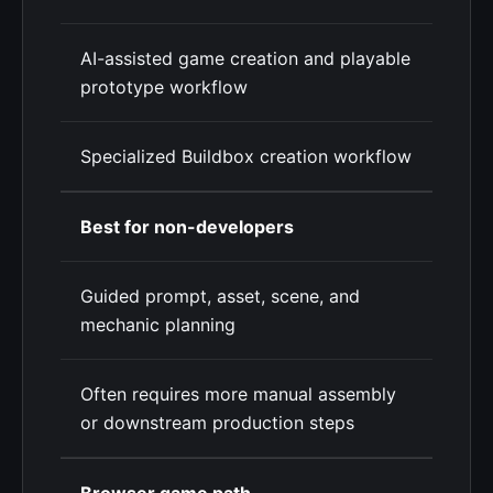
AI-assisted game creation and playable
prototype workflow
Specialized Buildbox creation workflow
Best for non-developers
Guided prompt, asset, scene, and
mechanic planning
Often requires more manual assembly
or downstream production steps