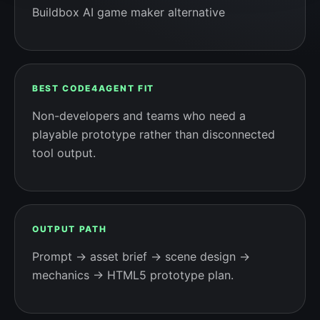
Buildbox AI game maker alternative
BEST CODE4AGENT FIT
Non-developers and teams who need a
playable prototype rather than disconnected
tool output.
OUTPUT PATH
Prompt → asset brief → scene design →
mechanics → HTML5 prototype plan.