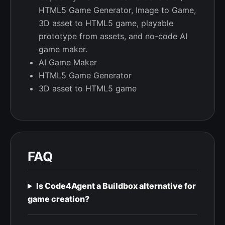
HTML5 Game Generator, Image to Game,
3D asset to HTML5 game, playable
prototype from assets, and no-code AI
game maker.
AI Game Maker
HTML5 Game Generator
3D asset to HTML5 game
FAQ
Is Code4Agent a Buildbox alternative for
game creation?