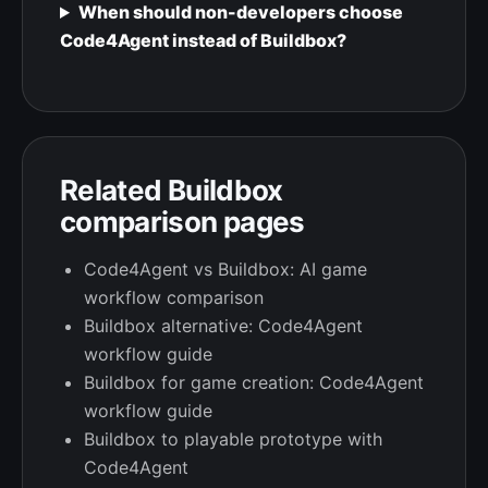
When should non-developers choose
Code4Agent instead of Buildbox?
Related Buildbox
comparison pages
Code4Agent vs Buildbox: AI game
workflow comparison
Buildbox alternative: Code4Agent
workflow guide
Buildbox for game creation: Code4Agent
workflow guide
Buildbox to playable prototype with
Code4Agent