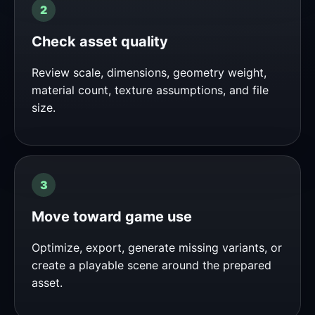
Check asset quality
Review scale, dimensions, geometry weight,
material count, texture assumptions, and file
size.
Move toward game use
Optimize, export, generate missing variants, or
create a playable scene around the prepared
asset.