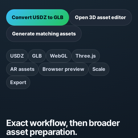
Convert USDZ to GLB
Open 3D asset editor
Generate matching assets
USDZ
GLB
WebGL
Three.js
AR assets
Browser preview
Scale
Export
Exact workflow, then broader
asset preparation.