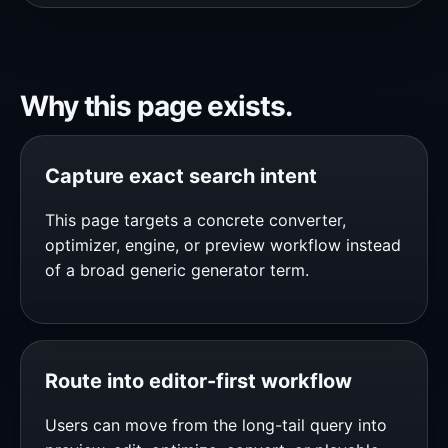
Why this page exists.
Capture exact search intent
This page targets a concrete converter,
optimizer, engine, or preview workflow instead
of a broad generic generator term.
Route into editor-first workflow
Users can move from the long-tail query into