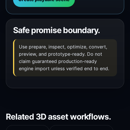
Safe promise boundary.
Use prepare, inspect, optimize, convert,
preview, and prototype-ready. Do not
claim guaranteed production-ready
engine import unless verified end to end.
Related 3D asset workflows.