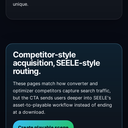
unique.
Competitor-style
acquisition, SEELE-style
routing.
These pages match how converter and
optimizer competitors capture search traffic,
but the CTA sends users deeper into SEELE's
asset-to-playable workflow instead of ending
at a download.
Create playable scene