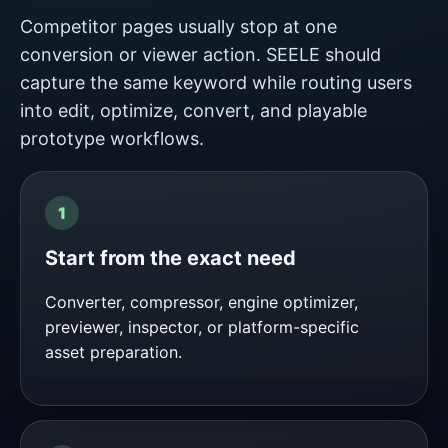
Competitor pages usually stop at one
conversion or viewer action. SEELE should
capture the same keyword while routing users
into edit, optimize, convert, and playable
prototype workflows.
Start from the exact need
Converter, compressor, engine optimizer,
previewer, inspector, or platform-specific
asset preparation.