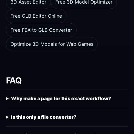
3D Asset Editor
Free 3D Model Optimizer
Free GLB Editor Online
Free FBX to GLB Converter
Optimize 3D Models for Web Games
FAQ
Why make a page for this exact workflow?
Is this only a file converter?