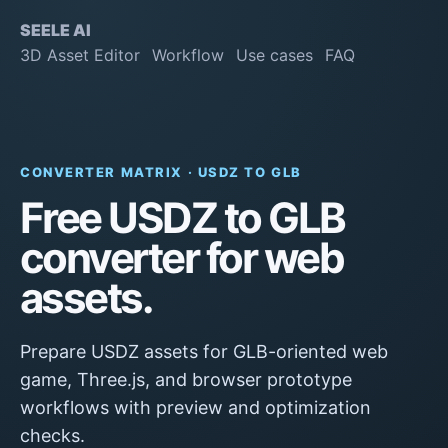
SEELE AI
3D Asset Editor
Workflow
Use cases
FAQ
CONVERTER MATRIX · USDZ TO GLB
Free USDZ to GLB
converter for web
assets.
Prepare USDZ assets for GLB-oriented web
game, Three.js, and browser prototype
workflows with preview and optimization
checks.