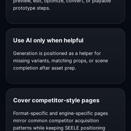
preview, edit, optimize, convert, or playable
prototype steps.
Use AI only when helpful
Generation is positioned as a helper for
missing variants, matching props, or scene
completion after asset prep.
Cover competitor-style pages
Format-specific and engine-specific pages
mirror common competitor acquisition
patterns while keeping SEELE positioning