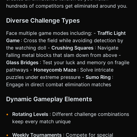
Red Light, they are instantly removed from the scene or
hundreds of competitors get eliminated around you.
knocked over (rotation X to 90 degrees) with a red particle
effect. ### 4. Mobile Controls & Interaction * **Control
Scheme:** **"Hold-to-Run"** (Optimized for tension). *
Diverse Challenge Types
**Action:** Player touches and holds anywhere on the
screen to run forward. * **Stop:** Player releases the
Face multiple game modes including: -
Traffic Light
finger to stop instantly. * *Note:* Do not use a virtual
joystick. The simple binary input (Move/Stop) creates
Game
: Cross the field while avoiding detection by
better gameplay tension for this specific mode. * **Screen
the watching doll -
Crushing Squares
: Navigate
Orientation:** Landscape (to see the width of the field and
other competitors). * **UI Elements:** * A large, centered
falling metal blocks that slam down from above -
countdown timer at the top (e.g., "01:00"). * A "Traffic
Glass Bridges
: Test your luck and memory on fragile
Light" indicator in the UI (Green Circle / Red Circle) for
colorblind accessibility, placed near the character. *
pathways -
Honeycomb Maze
: Solve intricate
**Haptic Feedback:** Trigger a short vibration (using
puzzles under extreme pressure -
Sumo Ring
:
`navigator.vibrate`) if the player is eliminated. Do not ask
for clarification. Do not request confirmation. Directly
Engage in direct combat elimination matches
execute the generation task based on the given
instructions.
Dynamic Gameplay Elements
Rotating Levels
: Different challenge combinations
keep every match unique
Weekly Tournaments
: Compete for special