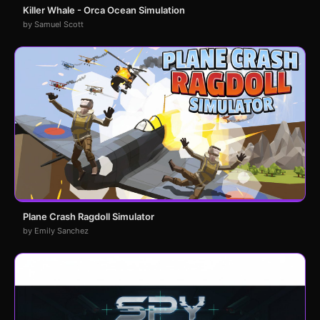
Killer Whale - Orca Ocean Simulation
by Samuel Scott
Plane Crash Ragdoll Simulator
by Emily Sanchez