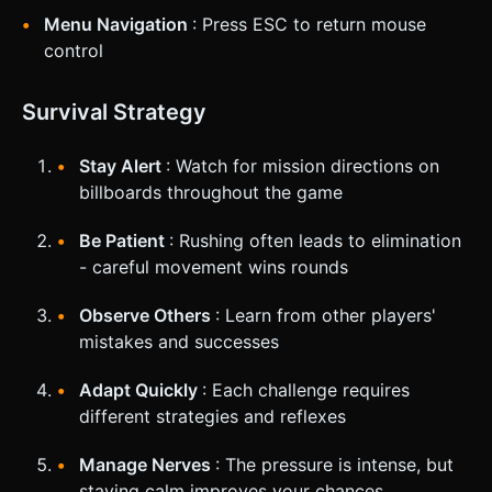
Menu Navigation
: Press ESC to return mouse
control
Survival Strategy
Stay Alert
: Watch for mission directions on
billboards throughout the game
Be Patient
: Rushing often leads to elimination
- careful movement wins rounds
Observe Others
: Learn from other players'
mistakes and successes
Adapt Quickly
: Each challenge requires
different strategies and reflexes
Manage Nerves
: The pressure is intense, but
staying calm improves your chances