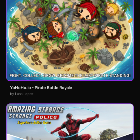
YoHoHo.io - Pirate Battle Royale
by Luna Lopez