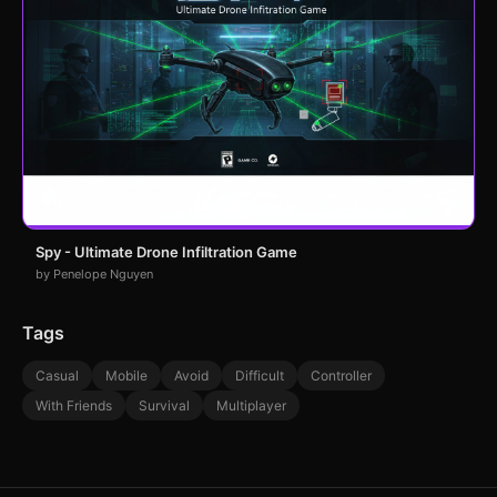
Spy - Ultimate Drone Infiltration Game
by Penelope Nguyen
Tags
Casual
Mobile
Avoid
Difficult
Controller
With Friends
Survival
Multiplayer