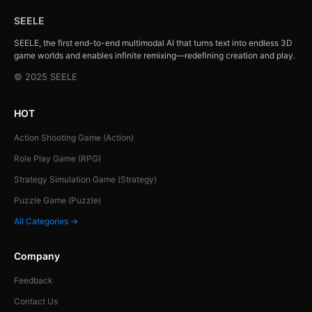
SEELE
SEELE, the first end-to-end multimodal AI that turns text into endless 3D
game worlds and enables infinite remixing—redefining creation and play.
© 2025 SEELE
HOT
Action Shooting Game (Action)
Role Play Game (RPG)
Strategy Simulation Game (Strategy)
Puzzle Game (Puzzle)
All Categories →
Company
Feedback
Contact Us