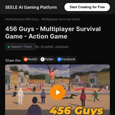
SEELE AI Gaming Platform
Start Creating for Free
Home
/
Action
/
456 Guys - Multiplayer Survival Game
456 Guys - Multiplayer Survival
Game - Action Game
By
Scarlett Jackson
Seele01-Flash
Reddit
Twitter
Facebook
Share this: