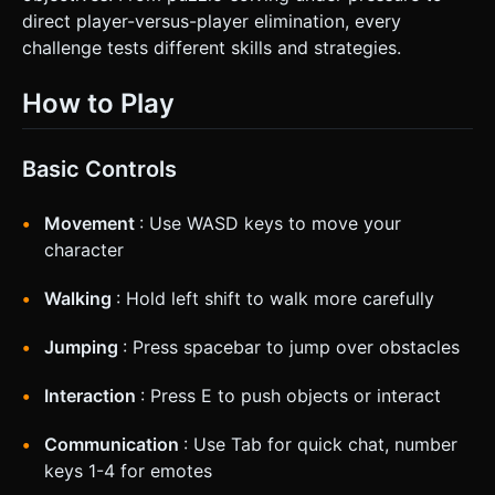
direct player-versus-player elimination, every
challenge tests different skills and strategies.
How to Play
Basic Controls
Movement
: Use WASD keys to move your
character
Walking
: Hold left shift to walk more carefully
Jumping
: Press spacebar to jump over obstacles
Interaction
: Press E to push objects or interact
Communication
: Use Tab for quick chat, number
keys 1-4 for emotes