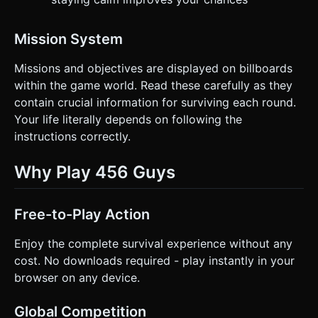
Mission System
Missions and objectives are displayed on billboards
within the game world. Read these carefully as they
contain crucial information for surviving each round.
Your life literally depends on following the
instructions correctly.
Why Play 456 Guys
Free-to-Play Action
Enjoy the complete survival experience without any
cost. No downloads required - play instantly in your
browser on any device.
Global Competition