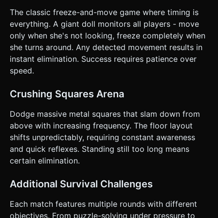
The classic freeze-and-move game where timing is
everything. A giant doll monitors all players - move
only when she's not looking, freeze completely when
she turns around. Any detected movement results in
instant elimination. Success requires patience over
speed.
Crushing Squares Arena
Dodge massive metal squares that slam down from
above with increasing frequency. The floor layout
shifts unpredictably, requiring constant awareness
and quick reflexes. Standing still too long means
certain elimination.
Additional Survival Challenges
Each match features multiple rounds with different
objectives. From puzzle-solving under pressure to