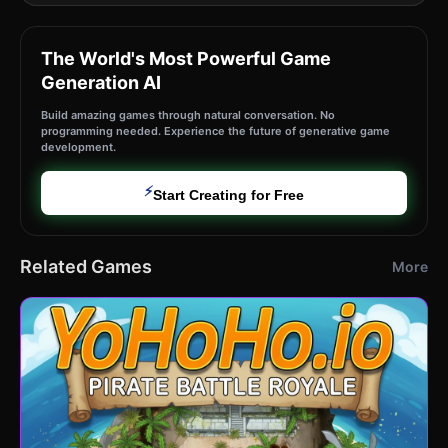
The World's Most Powerful Game
Generation AI
Build amazing games through natural conversation. No
programming needed. Experience the future of generative game
development.
⚡
Start Creating for Free
Related Games
More