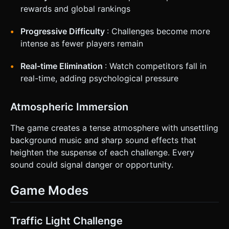
rewards and global rankings
Progressive Difficulty
: Challenges become more
intense as fewer players remain
Real-time Elimination
: Watch competitors fall in
real-time, adding psychological pressure
Atmospheric Immersion
The game creates a tense atmosphere with unsettling
background music and sharp sound effects that
heighten the suspense of each challenge. Every
sound could signal danger or opportunity.
Game Modes
Traffic Light Challenge