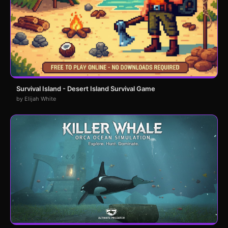
Survival Island - Desert Island Survival Game
by Elijah White