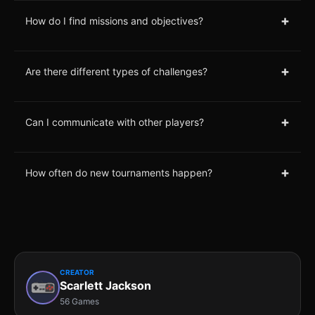
+
How do I find missions and objectives?
+
Are there different types of challenges?
+
Can I communicate with other players?
+
How often do new tournaments happen?
CREATOR
Scarlett Jackson
56 Games