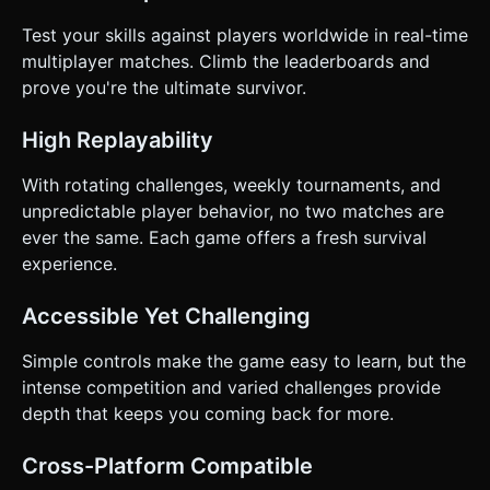
Test your skills against players worldwide in real-time
multiplayer matches. Climb the leaderboards and
prove you're the ultimate survivor.
High Replayability
With rotating challenges, weekly tournaments, and
unpredictable player behavior, no two matches are
ever the same. Each game offers a fresh survival
experience.
Accessible Yet Challenging
Simple controls make the game easy to learn, but the
intense competition and varied challenges provide
depth that keeps you coming back for more.
Cross-Platform Compatible