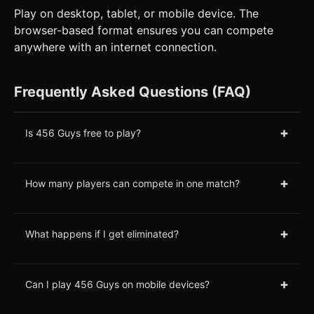
Play on desktop, tablet, or mobile device. The
browser-based format ensures you can compete
anywhere with an internet connection.
Frequently Asked Questions (FAQ)
+
Is 456 Guys free to play?
+
How many players can compete in one match?
+
What happens if I get eliminated?
+
Can I play 456 Guys on mobile devices?