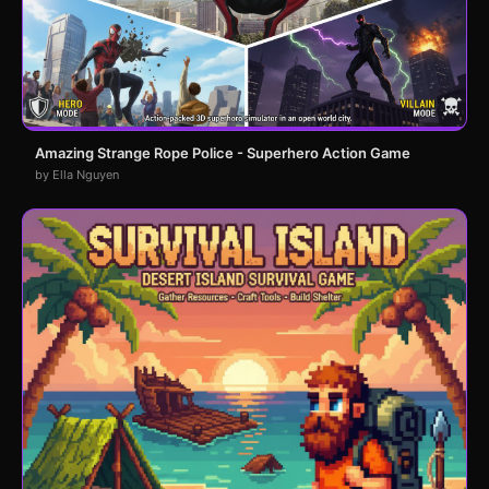
Amazing Strange Rope Police - Superhero Action Game
by Ella Nguyen