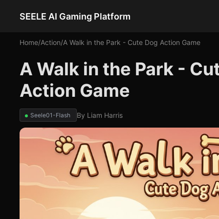
SEELE AI Gaming Platform
Home
/
Action
/
A Walk in the Park - Cute Dog Action Game
A Walk in the Park - C
Action Game
By
Liam Harris
Seele01-Flash