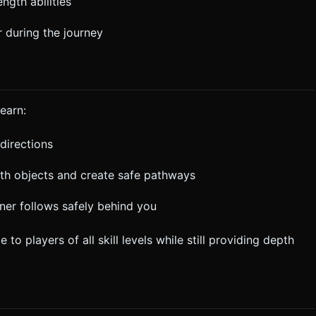
ngth abilities
 during the journey
earn:
directions
ith objects and create safe pathways
er follows safely behind you
 players of all skill levels while still providing depth