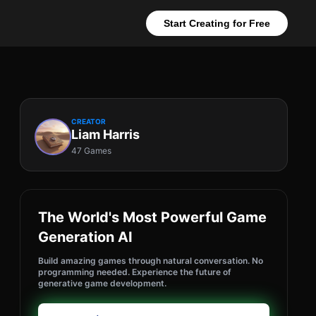
Start Creating for Free
CREATOR
Liam Harris
47 Games
The World's Most Powerful Game
Generation AI
Build amazing games through natural conversation. No
programming needed. Experience the future of
generative game development.