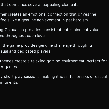
 that combines several appealing elements:
er creates an emotional connection that drives the
feels like a genuine achievement in pet heroism.
ng Chihuahua provides consistent entertainment value,
ns throughout each level.
y, the game provides genuine challenge through its
asual and dedicated players.
e themes create a relaxing gaming environment, perfect for
mer games.
ly short play sessions, making it ideal for breaks or casual
mmitments.