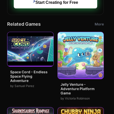
⚡
Start Creating for Free
Related Games
More
Space Cord - Endless
Space Flying
Adventure
Jelly Venture -
by Samuel Perez
Adventure Platform
Game
by Victoria Robinson