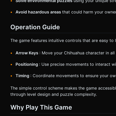
Solve environmental puzzles
using your unique stre
Avoid hazardous areas
that could harm your owner
Operation Guide
The game features intuitive controls that are easy to l
Arrow Keys
: Move your Chihuahua character in all 
Positioning
: Use precise movements to interact w
Timing
: Coordinate movements to ensure your own
The simple control scheme makes the game accessible to
through level design and puzzle complexity.
Why Play This Game