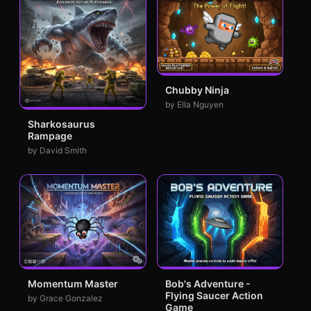
Chubby Ninja
by Ella Nguyen
Sharkosaurus
Rampage
by David Smith
Momentum Master
Bob's Adventure -
Flying Saucer Action
by Grace Gonzalez
Game