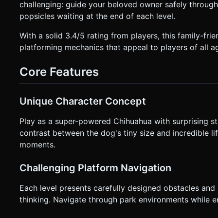
challenging: guide your beloved owner safely throug
Orientation**: **Landscape** (Horizontal) is mandatory. * **Controls**: * **Left Side**: A Virtual Analog Joystick for
movement (Left/Right to pull/push, magnitude determines speed). * **Right Side**: A large circular "Bark/
popsicles waiting at the end of each level.
(The dog jumps, yanking the chair upwards slightly to clear small gaps). * **UI/UX**: * **Res
accessible icon in the top-right corner. * **Responsiveness**: The camera must smoothly track the *midpoint* between the
With a solid 3.4/5 rating from players, this family-f
dog and the wheelchair. * **Feedback**: Add simple camera shake (visual feedback) when the wheelchair lands a jump or
platforming mechanics that appeal to players of all a
hits a bump hard. Do not ask for clarification. Do not reque
given instructions.
Core Features
Unique Character Concept
Play as a super-powered Chihuahua with surprising s
contrast between the dog's tiny size and incredible 
moments.
Challenging Platform Navigation
Each level presents carefully designed obstacles and 
thinking. Navigate through park environments while en