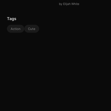
by Elijah White
Tags
Action
Cute