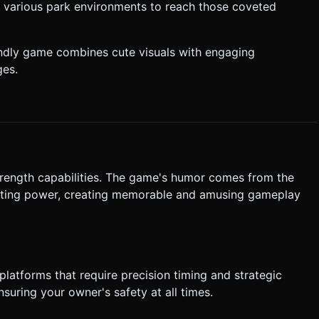
h various park environments to reach those coveted
Jump" button.
tart Button**: A large,
riendly game combines cute visuals with engaging
ges.
st confirmation. Directly execute the generation task based on the
trength capabilities. The game's humor comes from the
lifting power, creating memorable and amusing gameplay
platforms that require precision timing and strategic
suring your owner's safety at all times.