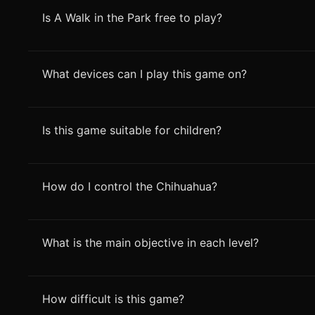
Is A Walk in the Park free to play?
What devices can I play this game on?
Is this game suitable for children?
How do I control the Chihuahua?
What is the main objective in each level?
How difficult is this game?