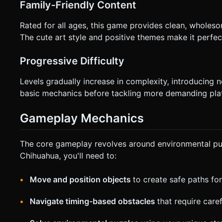
Family-Friendly Content
Rated for all ages, this game provides clean, wholesom
The cute art style and positive themes make it perfec
Progressive Difficulty
Levels gradually increase in complexity, introducing
basic mechanics before tackling more demanding pla
Gameplay Mechanics
The core gameplay revolves around environmental puz
Chihuahua, you'll need to:
Move and position objects
to create safe paths fo
Navigate timing-based obstacles
that require care