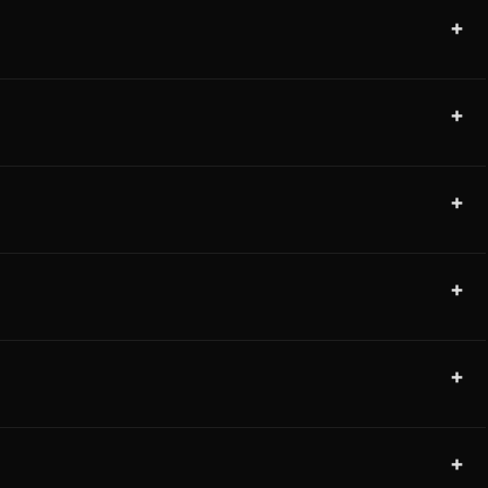
+
+
+
+
+
+