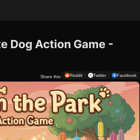
ute Dog Action Game -
Reddit
Twitter
Facebook
Share this: