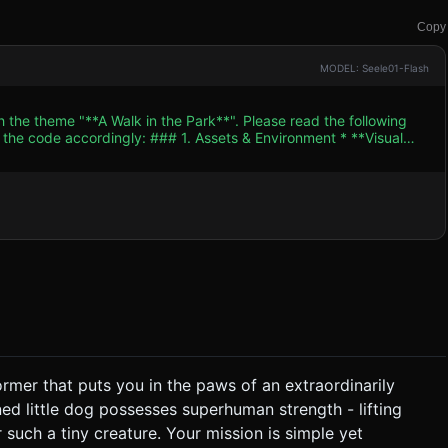
Copy
MODEL: Seele01-Flash
h the theme "**A Walk in the Park**". Please read the following
. Assets & Environment * **Visual
haded (Cel-shaded)** aesthetic to match the "Cute" tag. Bright,
uscular
by a physics joint (a rope or stiff leash). The dog applies force,
 level-based grassy
alls low. Use baked shadows or a single DirectionalLight to
*Movement**: Rhythmic
ic**: Physics-
 is that the Dog is too fast/strong for the wheelchair. *
former that puts you in the paws of an extraordinarily
ng him. * **Control Nuance**: Accelerating
ned little dog possesses superhuman strength - lifting
 the owner to fly forward. * **Win Condition**: The
such a tiny creature. Your mission is simple yet
* **Screen