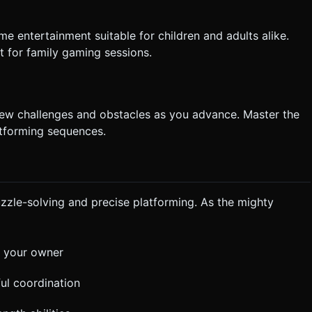
e entertainment suitable for children and adults alike.
t for family gaming sessions.
 new challenges and obstacles as you advance. Master the
tforming sequences.
zle-solving and precise platforming. As the mighty
r your owner
ful coordination