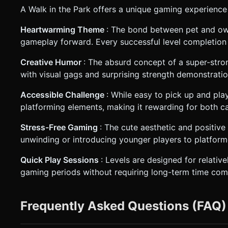
A Walk in the Park offers a unique gaming experience
Heartwarming Theme
: The bond between pet and own
gameplay forward. Every successful level completion 
Creative Humor
: The absurd concept of a super-stro
with visual gags and surprising strength demonstratio
Accessible Challenge
: While easy to pick up and pla
platforming elements, making it rewarding for both c
Stress-Free Gaming
: The cute aesthetic and positiv
unwinding or introducing younger players to platfor
Quick Play Sessions
: Levels are designed for relative
gaming periods without requiring long-term time co
Frequently Asked Questions (FAQ)