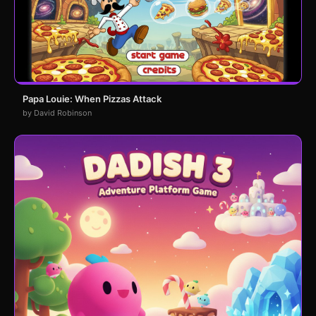
Papa Louie: When Pizzas Attack
by David Robinson