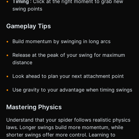
Timing
: Click at the right moment to grab new
swing points
Gameplay Tips
Build momentum by swinging in long arcs
Release at the peak of your swing for maximum
distance
Look ahead to plan your next attachment point
Use gravity to your advantage when timing swings
Mastering Physics
Understand that your spider follows realistic physics
laws. Longer swings build more momentum, while
shorter swings offer more control. Learning to