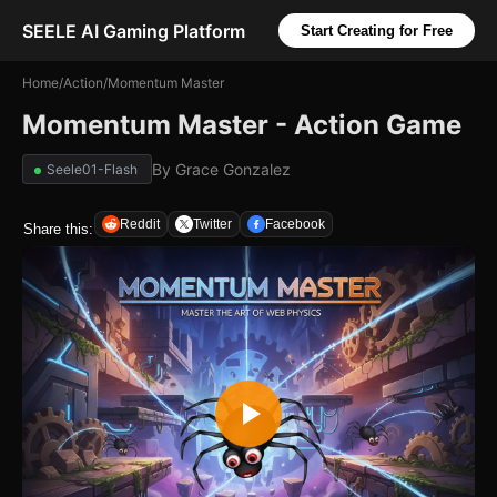
SEELE AI Gaming Platform
Start Creating for Free
Home
/
Action
/
Momentum Master
Momentum Master - Action Game
By
Grace Gonzalez
Seele01-Flash
Reddit
Twitter
Facebook
Share this: