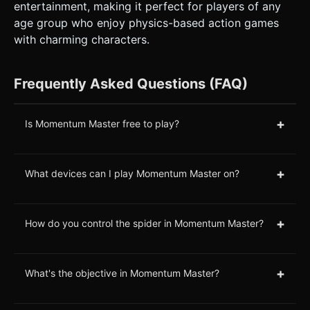
entertainment, making it perfect for players of any
age group who enjoy physics-based action games
with charming characters.
Frequently Asked Questions (FAQ)
+
Is Momentum Master free to play?
+
What devices can I play Momentum Master on?
+
How do you control the spider in Momentum Master?
+
What's the objective in Momentum Master?