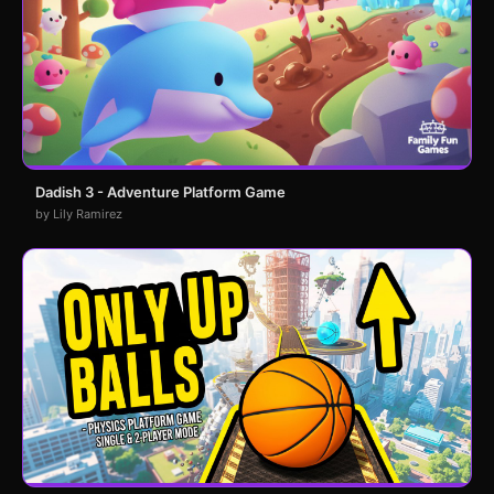
Dadish 3 - Adventure Platform Game
by Lily Ramirez