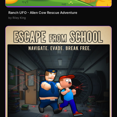
Ranch UFO - Alien Cow Rescue Adventure
by Riley King