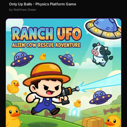
Only Up Balls - Physics Platform Game
by Matthew Green