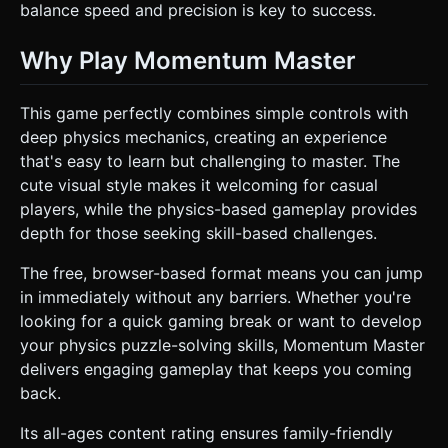
balance speed and precision is key to success.
Why Play Momentum Master
This game perfectly combines simple controls with
deep physics mechanics, creating an experience
that's easy to learn but challenging to master. The
cute visual style makes it welcoming for casual
players, while the physics-based gameplay provides
depth for those seeking skill-based challenges.
The free, browser-based format means you can jump
in immediately without any barriers. Whether you're
looking for a quick gaming break or want to develop
your physics puzzle-solving skills, Momentum Master
delivers engaging gameplay that keeps you coming
back.
Its all-ages content rating ensures family-friendly