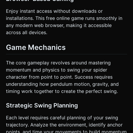
Enjoy instant access without downloads or
installations. This free online game runs smoothly in
any modern web browser, making it accessible
across all devices.
Game Mechanics
The core gameplay revolves around mastering
momentum and physics to swing your spider
character from point to point. Success requires
understanding how pendulum motion, gravity, and
timing work together to create the perfect swing.
Strategic Swing Planning
Each level requires careful planning of your swing
trajectory. Analyze the environment, identify anchor
points, and time your movements to build momentum