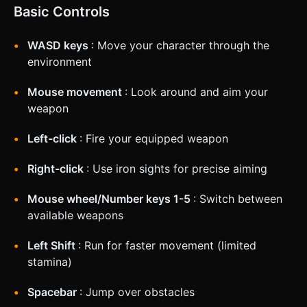
Basic Controls
WASD keys
: Move your character through the
environment
Mouse movement
: Look around and aim your
weapon
Left-click
: Fire your equipped weapon
Right-click
: Use iron sights for precise aiming
Mouse wheel/Number keys 1-5
: Switch between
available weapons
Left Shift
: Run for faster movement (limited
stamina)
Spacebar
: Jump over obstacles