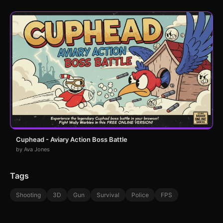
Cuphead - Aviary Action Boss Battle
by Ava Jones
Tags
Shooting
3D
Gun
Survival
Police
FPS