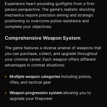
for better mobile accessibility). * **Reload Button**: Icon
Experience heart-pounding gunfights from a first-
near the fire button. * **Jump Button**: Small button in
the bottom-right corner. * **Weapon Switch**: A cycle
person perspective. The game's realistic shooting
button or simple tap on the weapon icon at the top right. *
mechanics require precision aiming and strategic
**UI Layout**: * Top Left: Health Bar and Armor. * Top
Center: Wave Counter and Score/Cash. * Top Right:
positioning to overcome police resistance and
Current Weapon Icon. * **Responsiveness**: All buttons
complete your objectives.
must have a minimum touch target size of 44px and
provide visual feedback (scale down/highlight) when
pressed. Do not ask for clarification. Do not request
Comprehensive Weapon System
confirmation. Directly execute the generation task based
on the given instructions.
The game features a diverse arsenal of weapons that
you can purchase, collect, and upgrade throughout
your criminal career. Each weapon offers different
advantages in combat situations:
Multiple weapon categories
including pistols,
rifles, and tactical gear
Weapon progression system
allowing you to
upgrade your firepower