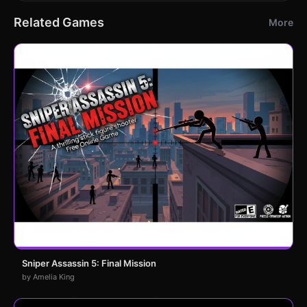
Related Games
More
Sniper Assassin 5: Final Mission
by Amelia King