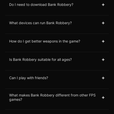
+
Do I need to download Bank Robbery?
+
What devices can run Bank Robbery?
+
How do I get better weapons in the game?
+
Is Bank Robbery suitable for all ages?
+
Can I play with friends?
What makes Bank Robbery different from other FPS
+
games?