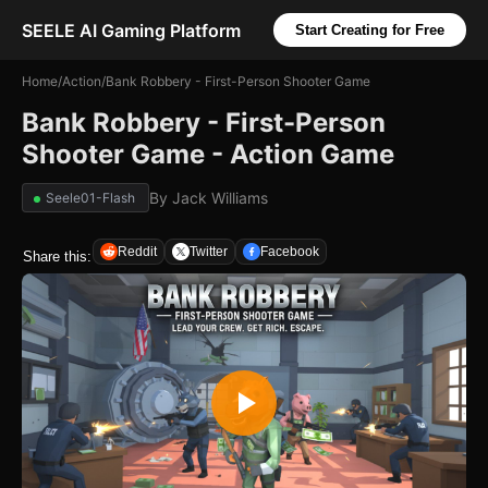
SEELE AI Gaming Platform
Start Creating for Free
Home
/
Action
/
Bank Robbery - First-Person Shooter Game
Bank Robbery - First-Person
Shooter Game - Action Game
By
Jack Williams
Seele01-Flash
Reddit
Twitter
Facebook
Share this: