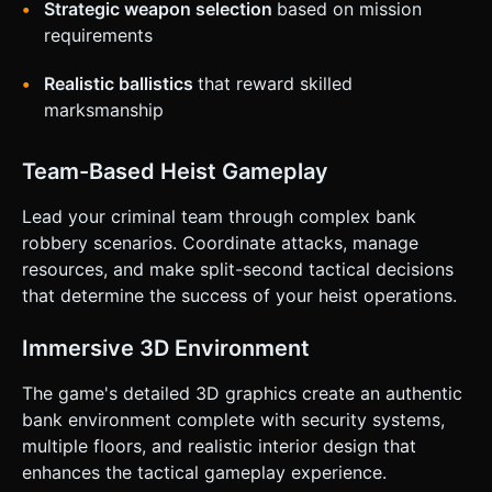
Strategic weapon selection
based on mission
requirements
Realistic ballistics
that reward skilled
marksmanship
Team-Based Heist Gameplay
Lead your criminal team through complex bank
robbery scenarios. Coordinate attacks, manage
resources, and make split-second tactical decisions
that determine the success of your heist operations.
Immersive 3D Environment
The game's detailed 3D graphics create an authentic
bank environment complete with security systems,
multiple floors, and realistic interior design that
enhances the tactical gameplay experience.