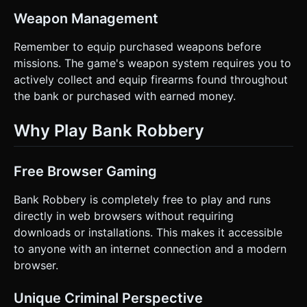
Weapon Management
Remember to equip purchased weapons before
missions. The game's weapon system requires you to
actively collect and equip firearms found throughout
the bank or purchased with earned money.
Why Play Bank Robbery
Free Browser Gaming
Bank Robbery is completely free to play and runs
directly in web browsers without requiring
downloads or installations. This makes it accessible
to anyone with an internet connection and a modern
browser.
Unique Criminal Perspective