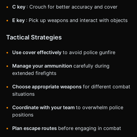
C key
: Crouch for better accuracy and cover
E key
: Pick up weapons and interact with objects
Tactical Strategies
Use cover effectively
to avoid police gunfire
Manage your ammunition
carefully during
extended firefights
Choose appropriate weapons
for different combat
situations
Coordinate with your team
to overwhelm police
positions
Plan escape routes
before engaging in combat