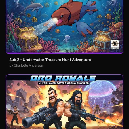
Sub 2 - Underwater Treasure Hunt Adventure
by Charlotte Anderson