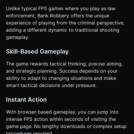
Unlike typical FPS games where you play as law
enforcement, Bank Robbery offers the unique
experience of playing from the criminal perspective,
adding a different dynamic to traditional shooting
gameplay.
Skill-Based Gameplay
The game rewards tactical thinking, precise aiming,
and strategic planning. Success depends on your
ability to adapt to changing situations and make
smart tactical decisions under pressure.
Instant Action
With browser-based gameplay, you can jump into
intense FPS action within seconds of visiting the
game page. No lengthy downloads or complex setup
procedures required.