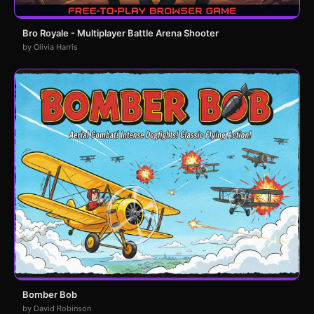
Bro Royale - Multiplayer Battle Arena Shooter
by Olivia Harris
Bomber Bob
by David Robinson