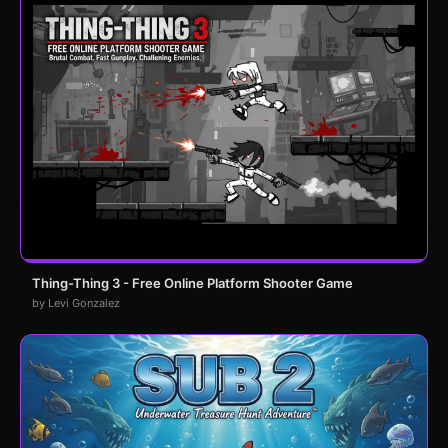
Thing-Thing 3 - Free Online Platform Shooter Game
by Levi Gonzalez