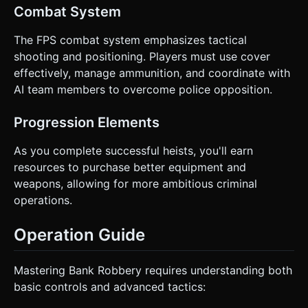
Combat System
The FPS combat system emphasizes tactical
shooting and positioning. Players must use cover
effectively, manage ammunition, and coordinate with
AI team members to overcome police opposition.
Progression Elements
As you complete successful heists, you'll earn
resources to purchase better equipment and
weapons, allowing for more ambitious criminal
operations.
Operation Guide
Mastering Bank Robbery requires understanding both
basic controls and advanced tactics: