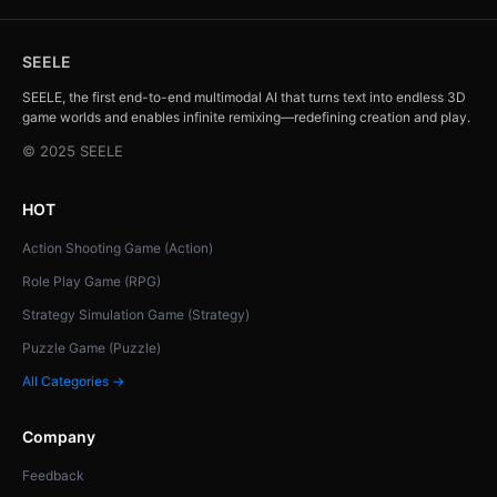
SEELE
SEELE, the first end-to-end multimodal AI that turns text into endless 3D
game worlds and enables infinite remixing—redefining creation and play.
© 2025 SEELE
HOT
Action Shooting Game (Action)
Role Play Game (RPG)
Strategy Simulation Game (Strategy)
Puzzle Game (Puzzle)
All Categories →
Company
Feedback