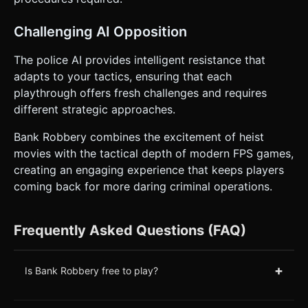
Challenging AI Opposition
The police AI provides intelligent resistance that
adapts to your tactics, ensuring that each
playthrough offers fresh challenges and requires
different strategic approaches.
Bank Robbery combines the excitement of heist
movies with the tactical depth of modern FPS games,
creating an engaging experience that keeps players
coming back for more daring criminal operations.
Frequently Asked Questions (FAQ)
+
Is Bank Robbery free to play?