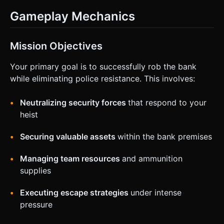
Gameplay Mechanics
Mission Objectives
Your primary goal is to successfully rob the bank
while eliminating police resistance. This involves:
Neutralizing security forces
that respond to your
heist
Securing valuable assets
within the bank premises
Managing team resources
and ammunition
supplies
Executing escape strategies
under intense
pressure