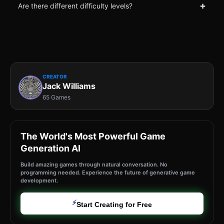
+
Are there different difficulty levels?
CREATOR
Jack Williams
65 Games
The World's Most Powerful Game
Generation AI
Build amazing games through natural conversation. No
programming needed. Experience the future of generative game
development.
⚡
Start Creating for Free