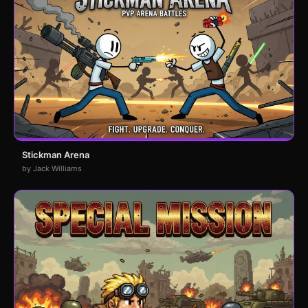
Stickman Arena
by Jack Williams