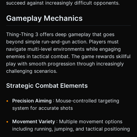
succeed against increasingly difficult opponents.
Gameplay Mechanics
Thing-Thing 3 offers deep gameplay that goes
beyond simple run-and-gun action. Players must
navigate multi-level environments while engaging
enemies in tactical combat. The game rewards skillful
play with smooth progression through increasingly
challenging scenarios.
Strategic Combat Elements
Precision Aiming
: Mouse-controlled targeting
system for accurate shots
Movement Variety
: Multiple movement options
including running, jumping, and tactical positioning