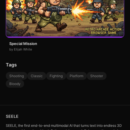
Special Mission
by Elijah White
Tags
Shooting
Classic
Fighting
Platform
Shooter
Bloody
SEELE
SEELE, the first end-to-end multimodal AI that turns text into endless 3D