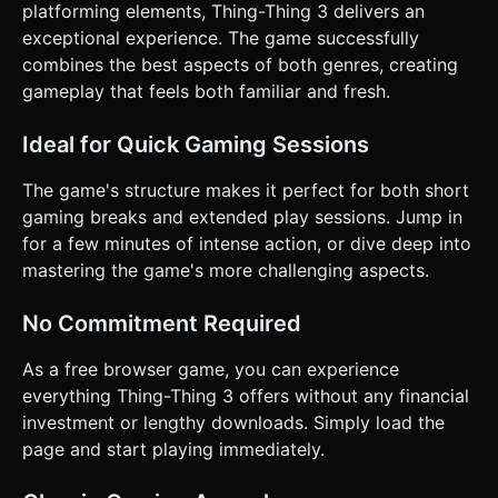
platforming elements, Thing-Thing 3 delivers an
exceptional experience. The game successfully
combines the best aspects of both genres, creating
gameplay that feels both familiar and fresh.
Ideal for Quick Gaming Sessions
The game's structure makes it perfect for both short
gaming breaks and extended play sessions. Jump in
for a few minutes of intense action, or dive deep into
mastering the game's more challenging aspects.
No Commitment Required
As a free browser game, you can experience
everything Thing-Thing 3 offers without any financial
investment or lengthy downloads. Simply load the
page and start playing immediately.