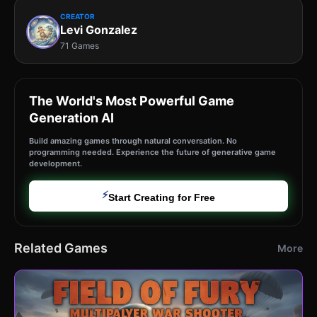
CREATOR
Levi Gonzalez
71 Games
The World's Most Powerful Game
Generation AI
Build amazing games through natural conversation. No
programming needed. Experience the future of generative game
development.
⚡
Start Creating for Free
Related Games
More