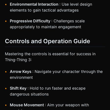
Environmental Interaction
: Use level design
elements to gain tactical advantages
Progressive Difficulty
: Challenges scale
appropriately to maintain engagement
Controls and Operation Guide
Mastering the controls is essential for success in
Thing-Thing 3:
Arrow Keys
: Navigate your character through the
environment
Shift Key
: Hold to run faster and escape
dangerous situations
Mouse Movement
: Aim your weapon with