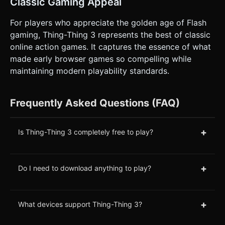
Classic Gaming Appeal
For players who appreciate the golden age of Flash
gaming, Thing-Thing 3 represents the best of classic
online action games. It captures the essence of what
made early browser games so compelling while
maintaining modern playability standards.
Frequently Asked Questions (FAQ)
+
Is Thing-Thing 3 completely free to play?
+
Do I need to download anything to play?
+
What devices support Thing-Thing 3?