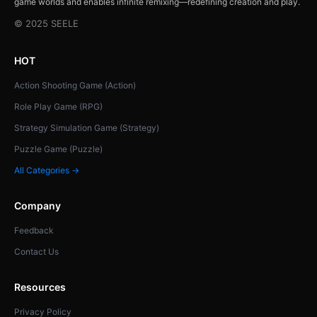
game worlds and enables infinite remixing—redefining creation and play.
© 2025 SEELE
HOT
Action Shooting Game (Action)
Role Play Game (RPG)
Strategy Simulation Game (Strategy)
Puzzle Game (Puzzle)
All Categories →
Company
Feedback
Contact Us
Resources
Privacy Policy