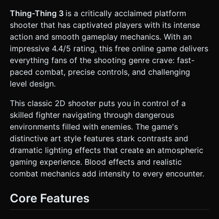
background (grey concrete walls, metal grates, glass
windows). Use **3D planes** for the foreground platforms
Thing-Thing 3
is a critically acclaimed platform
to allow for physics interactions. * **Lighting & FX**:
shooter that has captivated players with its intense
Replicate the screenshot's dramatic lighting. Use a
**SpotLight** following the player to create a
action and smooth gameplay mechanics. With an
"torch/flashlight" effect in a dark environment. * **Gore
impressive 4.4/5 rating, this free online game delivers
System**: This is a "Bloody" game. Implement a lightweight
particle system using `THREE.Points` for blood splatters
everything fans of the shooting genre crave: fast-
that stain the floor/walls upon enemy death. * **Mobile
paced combat, precise controls, and challenging
Optimization**: Use low-poly geometries
(BoxGeometry/CylinderGeometry) for the environment.
level design.
Limit active particle counts for the blood effects to
maintain 60 FPS on mobile. ### 2. Audio Requirements *
This classic 2D shooter puts you in control of a
**BGM**: Fast-paced **Industrial Metal or Aggressive
Techno** track with a heavy drum and bass line to match
skilled fighter navigating through dangerous
the "furious action." * **Sound Effects (SFX)**: *
environments filled with enemies. The game's
**Weapons**: Distinct sounds for different gun types
(high-pitched pistol crack, booming shotgun blast, rapid-
distinctive art style features stark contrasts and
fire SMG). * **Gore**: Visceral "squish" or impact sounds
dramatic lighting effects that create an atmospheric
when enemies are hit. * **Environment**: Metallic
footsteps, shell casings hitting the floor. * **UI**:
gaming experience. Blood effects and realistic
Mechanical clicks for weapon swapping and menu
combat mechanics add intensity to every encounter.
selection. ### 3. Gameplay Loop * **Core Mechanic**: A
wave-based or linear progression side-scrolling shooter.
The player must move from left to right, eliminating
Core Features
enemies to unlock the next area. * **Combat & Physics**:
* Enemies spawn from doors or edges of the screen. *
Implement **Ragdoll Physics** (or simplified box physics)