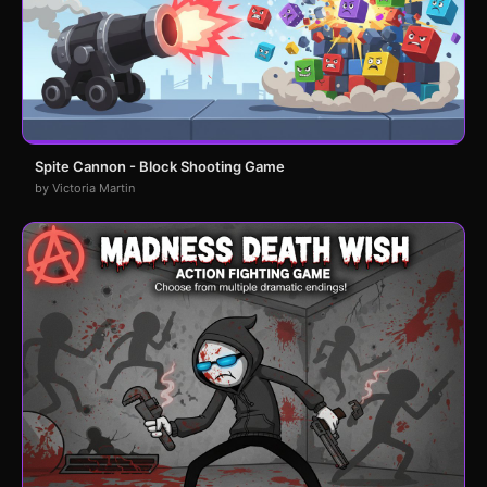
Spite Cannon - Block Shooting Game
by Victoria Martin