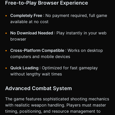
Free-to-Play Browser Experience
Completely Free
: No payment required, full game
available at no cost
No Download Needed
: Play instantly in your web
browser
Cross-Platform Compatible
: Works on desktop
computers and mobile devices
Quick Loading
: Optimized for fast gameplay
without lengthy wait times
Advanced Combat System
The game features sophisticated shooting mechanics
with realistic weapon handling. Players must master
timing, positioning, and resource management to