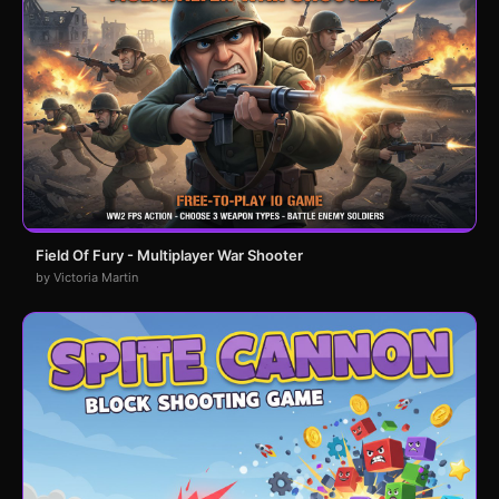
Field Of Fury - Multiplayer War Shooter
by Victoria Martin