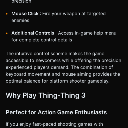
precision
Mouse Click
: Fire your weapon at targeted
enemies
Additional Controls
: Access in-game help menu
for complete control details
The intuitive control scheme makes the game
accessible to newcomers while offering the precision
experienced players demand. The combination of
keyboard movement and mouse aiming provides the
optimal balance for platform shooter gameplay.
Why Play Thing-Thing 3
Perfect for Action Game Enthusiasts
If you enjoy fast-paced shooting games with