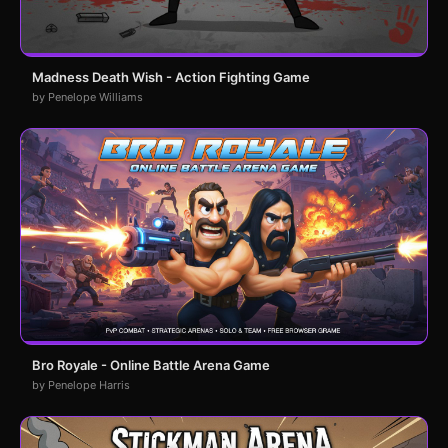
Madness Death Wish - Action Fighting Game
by Penelope Williams
Bro Royale - Online Battle Arena Game
by Penelope Harris