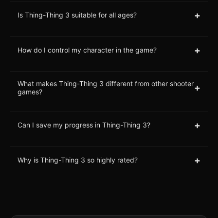
+
Is Thing-Thing 3 suitable for all ages?
+
How do I control my character in the game?
What makes Thing-Thing 3 different from other shooter
+
games?
+
Can I save my progress in Thing-Thing 3?
+
Why is Thing-Thing 3 so highly rated?