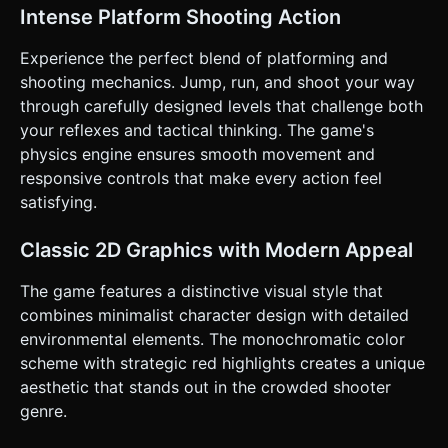
for enemy deaths—they should collapse realistically when
Intense Platform Shooting Action
killed. * **Weapon System**: Player starts with a pistol but
can pick up dropped weapons (Shotgun, SMG, etc.). *
**Health & Failure**: A visual health bar. If health reaches
Experience the perfect blend of platforming and
zero, the character collapses (ragdoll), and a "Retry" button
shooting mechanics. Jump, run, and shoot your way
appears. * **Victory**: Reach the "Exit" door at the end of
the level or survive a set number of enemy waves. ### 4.
through carefully designed levels that challenge both
Mobile Controls & Interaction * **Orientation**:
your reflexes and tactical thinking. The game's
**Landscape** mode only. * **Dual-Stick Setup**: * **Left
Virtual Joystick**: Controls movement (Left/Right walking).
physics engine ensures smooth movement and
* **Right Virtual Joystick**: Controls Aiming direction (360
responsive controls that make every action feel
degrees). * **Action Buttons**: * **Fire Button**:
Alternatively, the Right Joystick can auto-fire when held at
satisfying.
max extension, OR provide a dedicated large "Shoot"
button near the right thumb. * **Jump Button**: Distinct
button on the bottom right (essential for platforming). *
Classic 2D Graphics with Modern Appeal
**Swap Weapon**: A cycle icon near the top right. *
**Feedback**: * **Screen Shake**: Slight camera shake on
The game features a distinctive visual style that
explosions or heavy weapon fire. * **Haptic Feedback**:
Trigger vibration when the player takes damage or kills an
combines minimalist character design with detailed
enemy. * **UI scaling**: Ensure all buttons have a hit area
environmental elements. The monochromatic color
of at least 48x48px and are positioned away from the
screen edges to prevent accidental browser swipes. Do
scheme with strategic red highlights creates a unique
not ask for clarification. Do not request confirmation.
aesthetic that stands out in the crowded shooter
Directly execute the generation task based on the given
instructions.
genre.