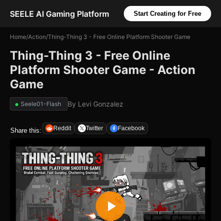
SEELE AI Gaming Platform
Start Creating for Free
Home
/
Action
/
Thing-Thing 3 - Free Online Platform Shooter Game
Thing-Thing 3 - Free Online
Platform Shooter Game - Action
Game
By
Levi Gonzalez
Seele01-Flash
Reddit
Twitter
Facebook
Share this: