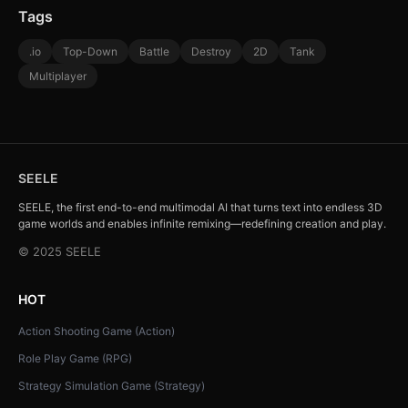
Tags
.io
Top-Down
Battle
Destroy
2D
Tank
Multiplayer
SEELE
SEELE, the first end-to-end multimodal AI that turns text into endless 3D
game worlds and enables infinite remixing—redefining creation and play.
© 2025 SEELE
HOT
Action Shooting Game (Action)
Role Play Game (RPG)
Strategy Simulation Game (Strategy)