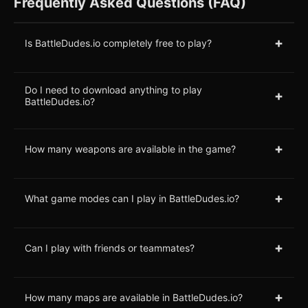
Frequently Asked Questions (FAQ)
+
Is BattleDudes.io completely free to play?
Do I need to download anything to play
+
BattleDudes.io?
+
How many weapons are available in the game?
+
What game modes can I play in BattleDudes.io?
+
Can I play with friends or teammates?
+
How many maps are available in BattleDudes.io?