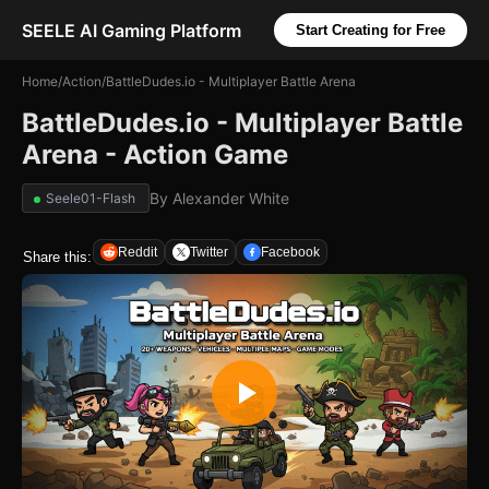
SEELE AI Gaming Platform
Start Creating for Free
Home
/
Action
/
BattleDudes.io - Multiplayer Battle Arena
BattleDudes.io - Multiplayer Battle
Arena - Action Game
By
Alexander White
Seele01-Flash
Reddit
Twitter
Facebook
Share this: