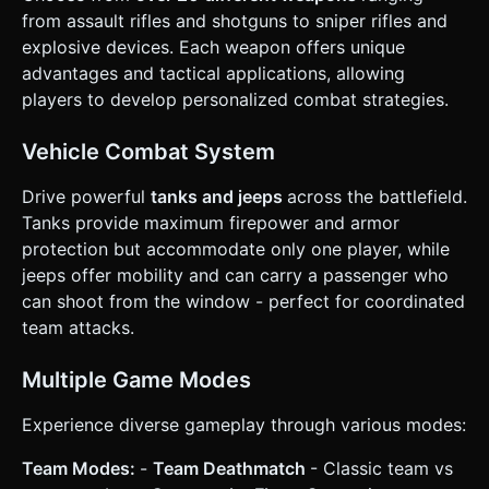
Shooting. Dragging aims; releasing or holding at the edge
from assault rifles and shotguns to sniper rifles and
fires. * **Action Buttons**: * "Enter Vehicle/Interact"
explosive devices. Each weapon offers unique
button (Context-sensitive, appears when near objects). *
"Reload" button (smaller icon near the fire stick). *
advantages and tactical applications, allowing
"Weapon Swap" button (Cycle icon). * **Camera
players to develop personalized combat strategies.
Behavior**: The camera must smoothly follow the player
with a slight "look-ahead" offset in the direction of aiming
to allow seeing enemies further away on small screens. *
Vehicle Combat System
**Feedback**: Add screen shake on explosions and device
vibration (Haptic Feedback) when taking damage or firing
heavy weapons. ### 5. Code Generation Language *
Drive powerful
tanks and jeeps
across the battlefield.
Please output the code in **English**, utilizing Three.js
Tanks provide maximum firepower and armor
(r128+) and a suitable physics engine (like Cannon.js or a
simple custom AABB collision system) for performance. Do
protection but accommodate only one player, while
not ask for clarification. Do not request confirmation.
jeeps offer mobility and can carry a passenger who
Directly execute the generation task based on the given
instructions.
can shoot from the window - perfect for coordinated
team attacks.
Multiple Game Modes
Experience diverse gameplay through various modes:
Team Modes:
-
Team Deathmatch
- Classic team vs