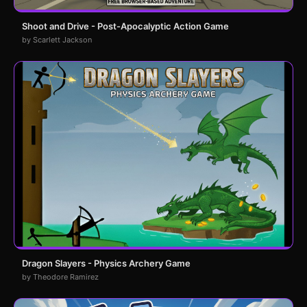
Shoot and Drive - Post-Apocalyptic Action Game
by Scarlett Jackson
Dragon Slayers - Physics Archery Game
by Theodore Ramirez