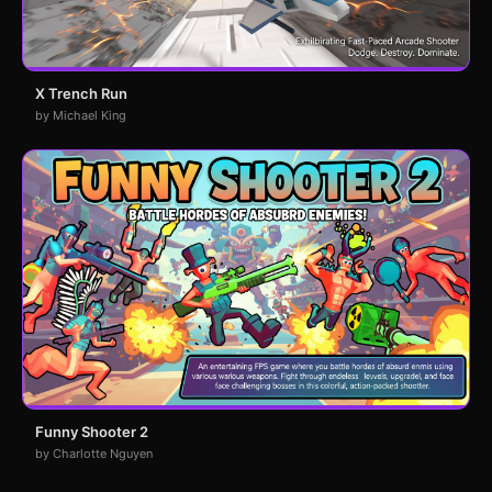
X Trench Run
by Michael King
Funny Shooter 2
by Charlotte Nguyen