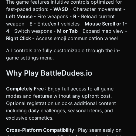
The game features intuitive controls optimized for
fast-paced action: -
WASD
- Character movement -
Left Mouse
- Fire weapons -
R
- Reload current
weapon -
E
- Enter/exit vehicles -
Mouse Scroll or 1-
4
- Switch weapons -
M or Tab
- Expand map view -
Right Click
- Access emoji communication wheel
All controls are fully customizable through the in-
game settings menu.
Why Play BattleDudes.io
Completely Free
: Enjoy full access to all game
modes and features without any upfront cost.
Optional registration unlocks additional content
including daily challenges, seasonal items, and
exclusive cosmetics.
Cross-Platform Compatibility
: Play seamlessly on