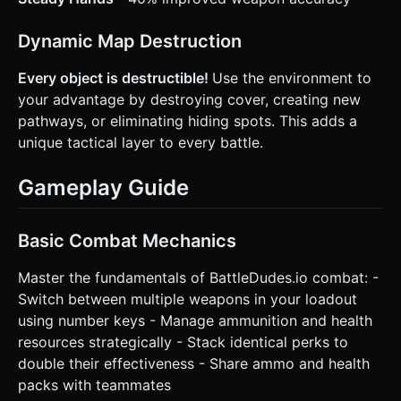
Dynamic Map Destruction
Every object is destructible!
Use the environment to
your advantage by destroying cover, creating new
pathways, or eliminating hiding spots. This adds a
unique tactical layer to every battle.
Gameplay Guide
Basic Combat Mechanics
Master the fundamentals of BattleDudes.io combat: -
Switch between multiple weapons in your loadout
using number keys - Manage ammunition and health
resources strategically - Stack identical perks to
double their effectiveness - Share ammo and health
packs with teammates