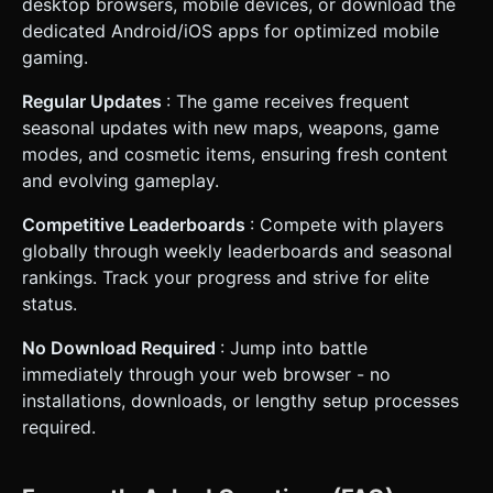
desktop browsers, mobile devices, or download the
dedicated Android/iOS apps for optimized mobile
gaming.
Regular Updates
: The game receives frequent
seasonal updates with new maps, weapons, game
modes, and cosmetic items, ensuring fresh content
and evolving gameplay.
Competitive Leaderboards
: Compete with players
globally through weekly leaderboards and seasonal
rankings. Track your progress and strive for elite
status.
No Download Required
: Jump into battle
immediately through your web browser - no
installations, downloads, or lengthy setup processes
required.