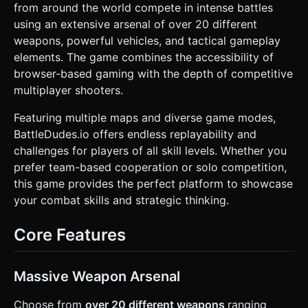
from around the world compete in intense battles
Optimization**: Use `InstancedMesh` for environmental
objects (trees, crates) to maintain 60 FPS on mobile
using an extensive arsenal of over 20 different
devices. Limit dynamic lights; use baked ambient lighting
weapons, powerful vehicles, and tactical gameplay
where possible. ### 2. Audio Requirements * **BGM**: An
energetic, fast-paced "Action Rock" or "Chiptune Punk"
elements. The game combines the accessibility of
track. It should loop seamlessly and convey a sense of
browser-based gaming with the depth of competitive
chaotic fun. * **Sound Effects (SFX)**: * **Shooting**:
Distinct sounds for different weapon types (rapid fire for
multiplayer shooters.
SMGs, heavy thud for shotguns, metallic clank for tank
shells). * **Impact**: squishy "thud" for player hits, metallic
Featuring multiple maps and diverse game modes,
"clang" for vehicle hits. * **Movement**: Footsteps on
grass/concrete. Engine rumble for vehicles. * **UI**: Crisp
BattleDudes.io offers endless replayability and
"click" sounds for buttons, a satisfying "level up" chime.
challenges for players of all skill levels. Whether you
### 3. Gameplay Loop * **Core Mechanics**: Twin-stick
shooter logic. The player moves independently of aiming. *
prefer team-based cooperation or solo competition,
**Objective**: "Team Deathmatch" mode. Defeat enemy
this game provides the perfect platform to showcase
bots to increase the score. * **Combat**: * Projectiles
have travel time (not hitscan). * Destructible environment:
your combat skills and strategic thinking.
Crates break into particles upon taking damage. * **Health
& Regen**: Health bar displayed above the player/enemies.
Auto-regeneration starts after 5 seconds of avoiding
Core Features
damage. * **Vehicle Interaction**: Players can approach a
vehicle and press a button to enter. Controls shift to
vehicle physics (slower turn radius, higher damage). ### 4.
Mobile Controls & Interaction * **Screen Orientation**:
Massive Weapon Arsenal
**Landscape Mode** locked. * **Touch Controls**: *
**Left Thumb**: Virtual Joystick for Movement (WASD
Choose from
over 20 different weapons
ranging
logic). * **Right Thumb**: Virtual Joystick for Aiming &