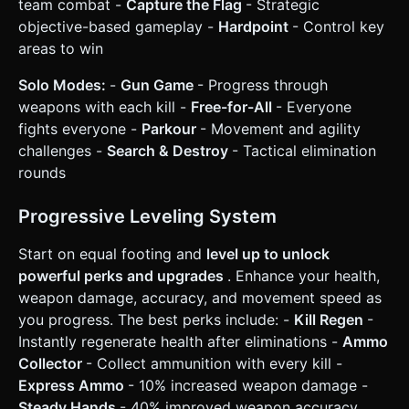
team combat -
Capture the Flag
- Strategic
objective-based gameplay -
Hardpoint
- Control key
areas to win
Solo Modes:
-
Gun Game
- Progress through
weapons with each kill -
Free-for-All
- Everyone
fights everyone -
Parkour
- Movement and agility
challenges -
Search & Destroy
- Tactical elimination
rounds
Progressive Leveling System
Start on equal footing and
level up to unlock
powerful perks and upgrades
. Enhance your health,
weapon damage, accuracy, and movement speed as
you progress. The best perks include: -
Kill Regen
-
Instantly regenerate health after eliminations -
Ammo
Collector
- Collect ammunition with every kill -
Express Ammo
- 10% increased weapon damage -
Steady Hands
- 40% improved weapon accuracy