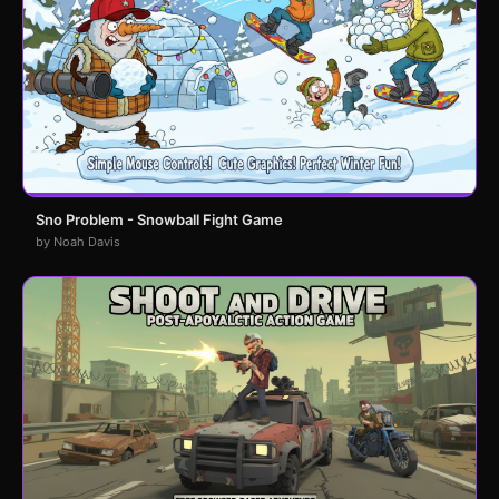
Sno Problem - Snowball Fight Game
by Noah Davis