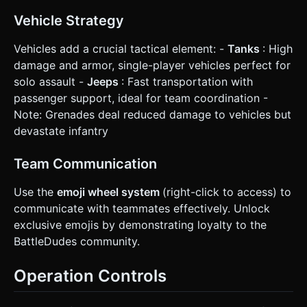
Vehicle Strategy
Vehicles add a crucial tactical element: -
Tanks
: High
damage and armor, single-player vehicles perfect for
solo assault -
Jeeps
: Fast transportation with
passenger support, ideal for team coordination -
Note: Grenades deal reduced damage to vehicles but
devastate infantry
Team Communication
Use the
emoji wheel system
(right-click to access) to
communicate with teammates effectively. Unlock
exclusive emojis by demonstrating loyalty to the
BattleDudes community.
Operation Controls