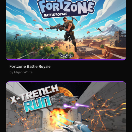
Fortzone Battle Royale
by Elijah White