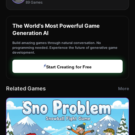
89 Games
The World's Most Powerful Game
Generation AI
Build amazing games through natural conversation. No
programming needed. Experience the future of generative game
development.
⚡
Start Creating for Free
Related Games
More