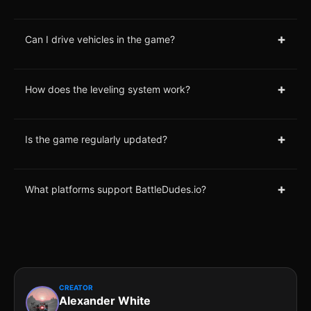
+
Can I drive vehicles in the game?
+
How does the leveling system work?
+
Is the game regularly updated?
+
What platforms support BattleDudes.io?
CREATOR
Alexander White