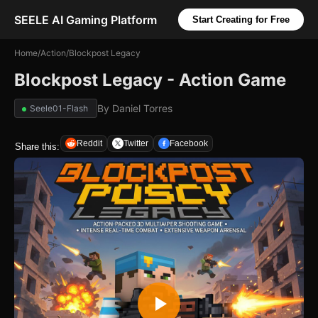
SEELE AI Gaming Platform
Start Creating for Free
Home
/
Action
/
Blockpost Legacy
Blockpost Legacy - Action Game
By
Daniel Torres
Seele01-Flash
Reddit
Twitter
Facebook
Share this: