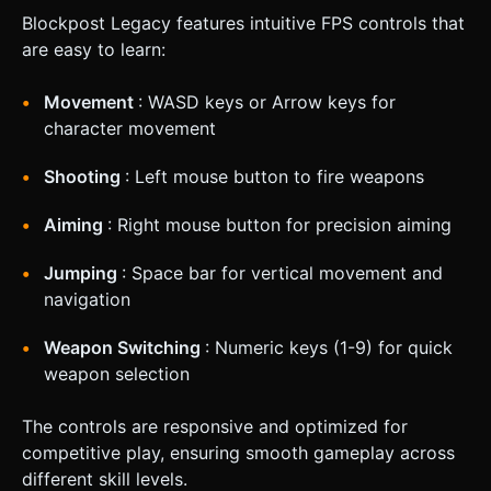
Blockpost Legacy features intuitive FPS controls that
are easy to learn:
Movement
: WASD keys or Arrow keys for
character movement
Shooting
: Left mouse button to fire weapons
Aiming
: Right mouse button for precision aiming
Jumping
: Space bar for vertical movement and
navigation
Weapon Switching
: Numeric keys (1-9) for quick
weapon selection
The controls are responsive and optimized for
competitive play, ensuring smooth gameplay across
different skill levels.