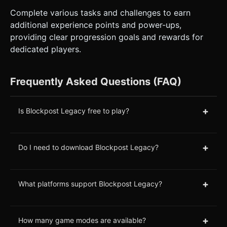
Complete various tasks and challenges to earn
additional experience points and power-ups,
providing clear progression goals and rewards for
dedicated players.
Frequently Asked Questions (FAQ)
+
Is Blockpost Legacy free to play?
+
Do I need to download Blockpost Legacy?
+
What platforms support Blockpost Legacy?
+
How many game modes are available?