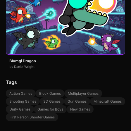
Blumgi Dragon
by Daniel Wright
Tags
Action Games
Block Games
Multiplayer Games
Shooting Games
3D Games
Gun Games
Minecraft Games
Unity Games
Games for Boys
New Games
First Person Shooter Games