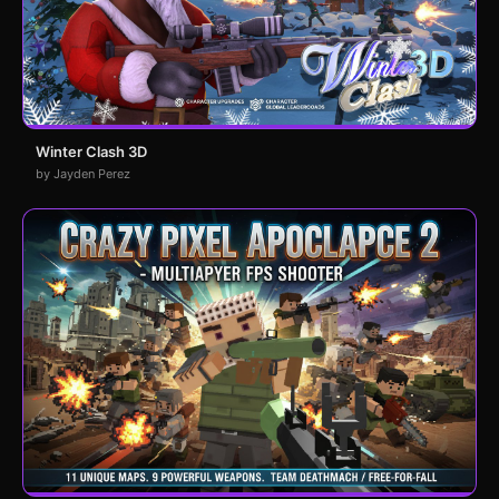
Winter Clash 3D
by Jayden Perez