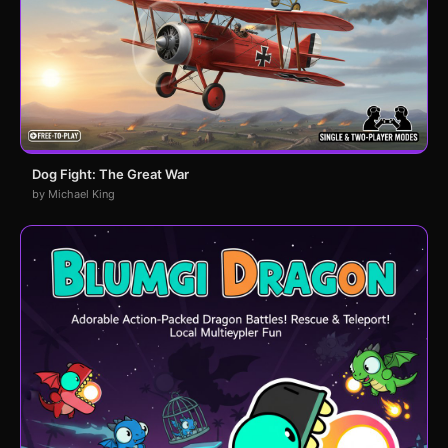
Dog Fight: The Great War
by Michael King