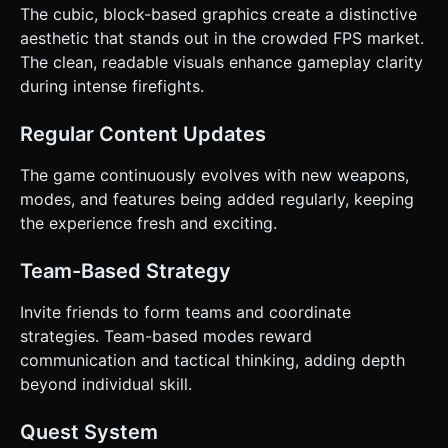
The cubic, block-based graphics create a distinctive
aesthetic that stands out in the crowded FPS market.
The clean, readable visuals enhance gameplay clarity
during intense firefights.
Regular Content Updates
The game continuously evolves with new weapons,
modes, and features being added regularly, keeping
the experience fresh and exciting.
Team-Based Strategy
Invite friends to form teams and coordinate
strategies. Team-based modes reward
communication and tactical thinking, adding depth
beyond individual skill.
Quest System