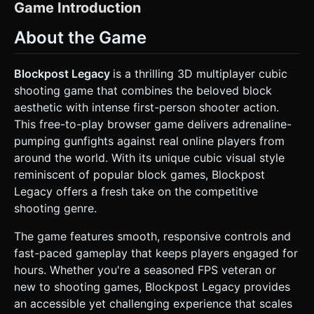
segmented (head, torso, arms, legs) for simple pivot-based
Game Introduction
animation. * *Texture:* Use pixel-art textures (32x32 or
64x64) for faces and uniforms. * **Weapons:** Create a
About the Game
simple blocky assault rifle model composed of primitive
cubes. It should be attached to the camera view (First-
Person perspective) or the character's right hand (Third-
Person). * **Environment:** Construct a small, enclosed
Blockpost Legacy
is a thrilling 3D multiplayer cubic
arena map (e.g., "Dusty Container Yard") using simple
shooting game that combines the beloved block
cubes. Use varying textures for floors (concrete), walls
(brick), and obstacles (wooden crates, metal containers). *
aesthetic with intense first-person shooter action.
**Performance Optimization:** Implement
This free-to-play browser game delivers adrenaline-
**InstancedMesh** for repetitive map blocks (walls, floors)
to reduce draw calls. Use a single texture atlas for all block
pumping gunfights against real online players from
materials to minimize binding overhead. * **Effects:** Add
around the world. With its unique cubic visual style
simple particle systems for muzzle flashes (yellow/orange
squares) and bullet impacts (grey dust particles). ### 2.
reminiscent of popular block games, Blockpost
Audio Requirements * **BGM:** A driving, energetic 8-bit /
Legacy offers a fresh take on the competitive
Chiptune-Rock hybrid track. It should loop seamlessly and
have a moderate tempo (120-130 BPM) to keep tension
shooting genre.
high. * **Sound Effects (SFX):** * *Shooting:* Short,
punchy synthesized "pew-pew" or retro gunshot sounds. *
The game features smooth, responsive controls and
*Footsteps:* Different sounds for concrete vs. metal
surfaces (clipped, short samples). * *Hit Feedback:* A
fast-paced gameplay that keeps players engaged for
satisfying "thwack" or high-pitched "ding" when a bullet
hours. Whether you're a seasoned FPS veteran or
hits an enemy. * *UI:* Mechanical clicks for button
presses. ### 3. Gameplay Loop * **Core Mechanic:**
new to shooting games, Blockpost Legacy provides
Fast-paced First-Person Shooter (FPS) or over-the-
an accessible yet challenging experience that scales
shoulder Third-Person Shooter. * **Objective:**