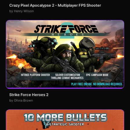
Crazy Pixel Apocalypse 2 - Multiplayer FPS Shooter
by Henry Wilson
Strike Force Heroes 2
by Olivia Brown