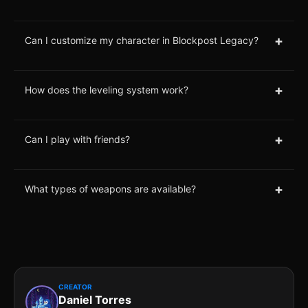
+
Can I customize my character in Blockpost Legacy?
+
How does the leveling system work?
+
Can I play with friends?
+
What types of weapons are available?
CREATOR
Daniel Torres