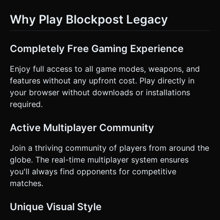
Why Play Blockpost Legacy
Completely Free Gaming Experience
Enjoy full access to all game modes, weapons, and
features without any upfront cost. Play directly in
your browser without downloads or installations
required.
Active Multiplayer Community
Join a thriving community of players from around the
globe. The real-time multiplayer system ensures
you'll always find opponents for competitive
matches.
Unique Visual Style