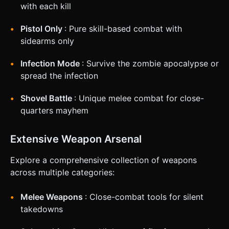
not ask for clarification. Do not request confirmation.
with each kill
Directly execute the generation task based on the given
instructions.
Pistol Only
: Pure skill-based combat with
sidearms only
Infection Mode
: Survive the zombie apocalypse or
spread the infection
Shovel Battle
: Unique melee combat for close-
quarters mayhem
Extensive Weapon Arsenal
Explore a comprehensive collection of weapons
across multiple categories:
Melee Weapons
: Close-combat tools for silent
takedowns