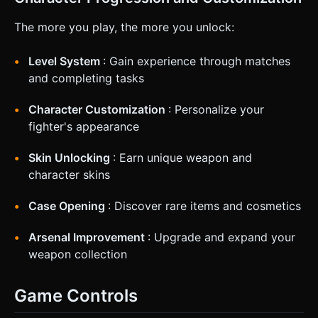
The more you play, the more you unlock:
Level System
: Gain experience through matches
and completing tasks
Character Customization
: Personalize your
fighter's appearance
Skin Unlocking
: Earn unique weapon and
character skins
Case Opening
: Discover rare items and cosmetics
Arsenal Improvement
: Upgrade and expand your
weapon collection
Game Controls