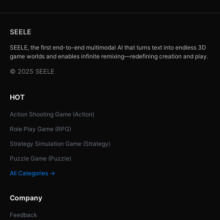
SEELE
SEELE, the first end-to-end multimodal AI that turns text into endless 3D
game worlds and enables infinite remixing—redefining creation and play.
© 2025 SEELE
HOT
Action Shooting Game (Action)
Role Play Game (RPG)
Strategy Simulation Game (Strategy)
Puzzle Game (Puzzle)
All Categories →
Company
Feedback