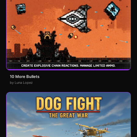
10 More Bullets
by Luna Lopez