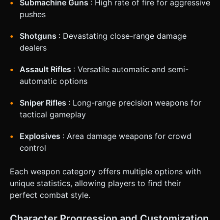
Submachine Guns
: High rate of fire for aggressive
pushes
Shotguns
: Devastating close-range damage
dealers
Assault Rifles
: Versatile automatic and semi-
automatic options
Sniper Rifles
: Long-range precision weapons for
tactical gameplay
Explosives
: Area damage weapons for crowd
control
Each weapon category offers multiple options with
unique statistics, allowing players to find their
perfect combat style.
Character Progression and Customization