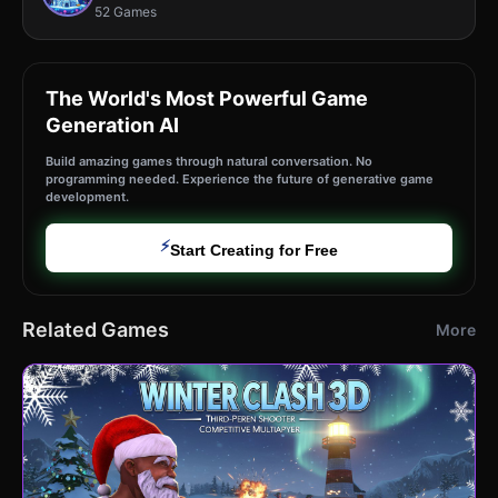
52 Games
The World's Most Powerful Game
Generation AI
Build amazing games through natural conversation. No
programming needed. Experience the future of generative game
development.
⚡
Start Creating for Free
Related Games
More