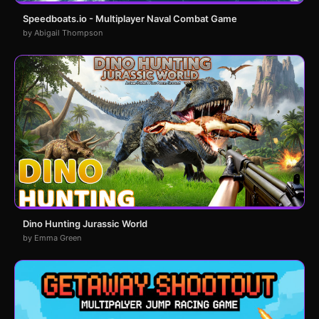
Speedboats.io - Multiplayer Naval Combat Game
by Abigail Thompson
Dino Hunting Jurassic World
by Emma Green