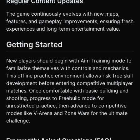
Regular Content Updates
The game continuously evolves with new maps,
features, and gameplay improvements, ensuring fresh
experiences and long-term entertainment value.
Getting Started
New players should begin with Aim Training mode to
familiarize themselves with controls and mechanics.
This offline practice environment allows risk-free skill
development before entering competitive multiplayer
matches. Once comfortable with basic building and
shooting, progress to Freebuild mode for
unrestricted practice, then advance to competitive
modes like V-Arena and Zone Wars for the ultimate
challenge.