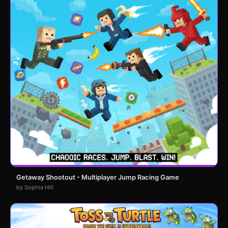
Getaway Shootout - Multiplayer Jump Racing Game
by Sophia Hill