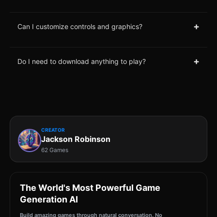
+
Can I customize controls and graphics?
+
Do I need to download anything to play?
CREATOR
Jackson Robinson
62 Games
The World's Most Powerful Game
Generation AI
Build amazing games through natural conversation. No