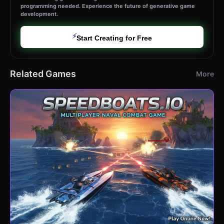
programming needed. Experience the future of generative game
development.
⚡
Start Creating for Free
Related Games
More