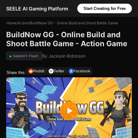
SEELE AI Gaming Platform
Start Creating for Free
Home
/
Action
/
BuildNow GG - Online Build and Shoot Battle Game
BuildNow GG - Online Build and
Shoot Battle Game - Action Game
By
Jackson Robinson
Seele01-Flash
Reddit
Twitter
Facebook
Share this: