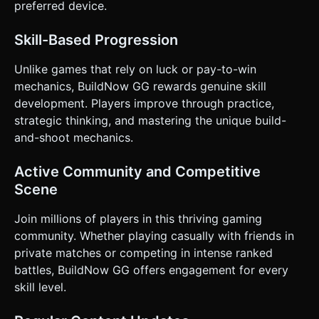
preferred device.
Skill-Based Progression
Unlike games that rely on luck or pay-to-win
mechanics, BuildNow GG rewards genuine skill
development. Players improve through practice,
strategic thinking, and mastering the unique build-
and-shoot mechanics.
Active Community and Competitive
Scene
Join millions of players in this thriving gaming
community. Whether playing casually with friends in
private matches or competing in intense ranked
battles, BuildNow GG offers engagement for every
skill level.