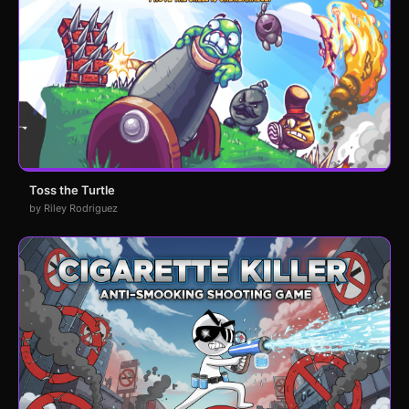
Toss the Turtle
by Riley Rodriguez