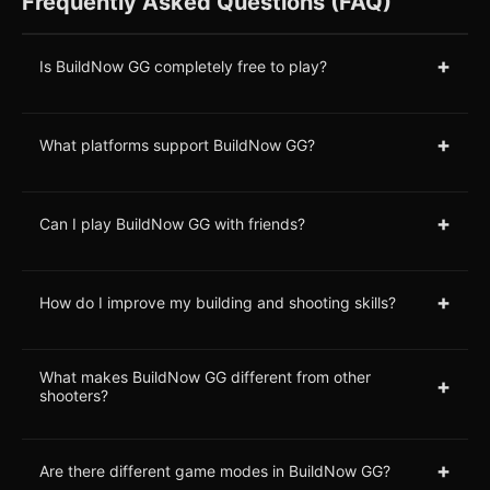
Frequently Asked Questions (FAQ)
+
Is BuildNow GG completely free to play?
+
What platforms support BuildNow GG?
+
Can I play BuildNow GG with friends?
+
How do I improve my building and shooting skills?
What makes BuildNow GG different from other
+
shooters?
+
Are there different game modes in BuildNow GG?