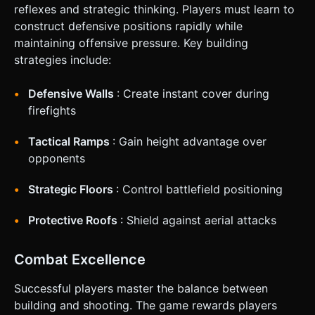
reflexes and strategic thinking. Players must learn to
construct defensive positions rapidly while
maintaining offensive pressure. Key building
strategies include:
Defensive Walls
: Create instant cover during
firefights
Tactical Ramps
: Gain height advantage over
opponents
Strategic Floors
: Control battlefield positioning
Protective Roofs
: Shield against aerial attacks
Combat Excellence
Successful players master the balance between
building and shooting. The game rewards players