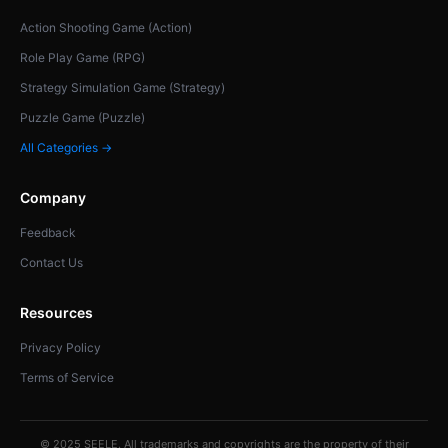
Action Shooting Game (Action)
Role Play Game (RPG)
Strategy Simulation Game (Strategy)
Puzzle Game (Puzzle)
All Categories →
Company
Feedback
Contact Us
Resources
Privacy Policy
Terms of Service
© 2025 SEELE. All trademarks and copyrights are the property of their