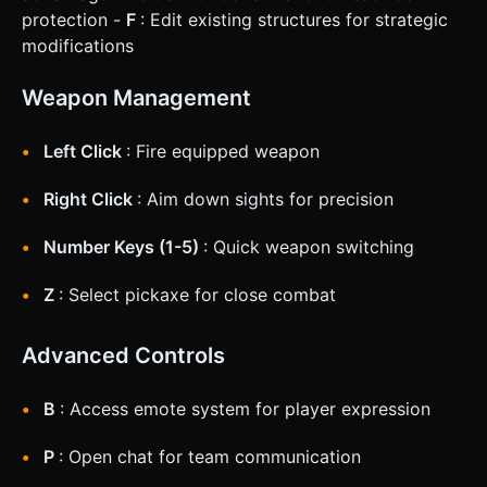
protection -
F
: Edit existing structures for strategic
modifications
Weapon Management
Left Click
: Fire equipped weapon
Right Click
: Aim down sights for precision
Number Keys (1-5)
: Quick weapon switching
Z
: Select pickaxe for close combat
Advanced Controls
B
: Access emote system for player expression
P
: Open chat for team communication