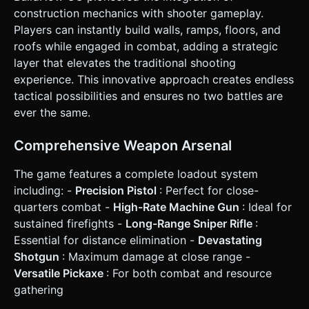
* **Action Buttons (UI Overlay)**: * **Mode Switch
construction mechanics with shooter gameplay.
Button** (Large icon): Toggles between [Gun Icon] and
Players can instantly build walls, ramps, floors, and
[Hammer Icon]. * **Fire/Build Button**: A dedicated large
round button on the right. In Combat Mode, it shoots. In
roofs while engaged in combat, adding a strategic
Build Mode, it places the structure. * **Building Palette**:
layer that elevates the traditional shooting
When in Build Mode, display a row of 4 buttons (Wall, Floor,
Ramp, Roof) at the bottom center to select the active
experience. This innovative approach creates endless
shape. * **Feedback**: Implement **Camera Shake** on
tactical possibilities and ensures no two battles are
shooting and visual "flash" on the screen when taking
damage to compensate for lack of physical controller
ever the same.
vibration. * **Orientation**: Strictly **Landscape** mode.
### 5. Technical Stack * **Library**: Three.js (r128+). *
**Physics Engine**: Cannon.js or Ammo.js (integrated for
Comprehensive Weapon Arsenal
collision detection between players and built structures). *
**Input Handling**: PointerEvents for multi-touch support.
The game features a complete loadout system
Do not ask for clarification. Do not request confirmation.
Directly execute the generation task based on the given
including: -
Precision Pistol
: Perfect for close-
instructions.
quarters combat -
High-Rate Machine Gun
: Ideal for
sustained firefights -
Long-Range Sniper Rifle
:
Essential for distance elimination -
Devastating
Shotgun
: Maximum damage at close range -
Versatile Pickaxe
: For both combat and resource
gathering