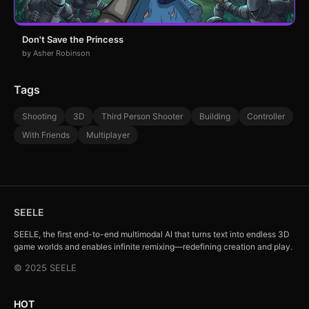
Don't Save the Princess
by Asher Robinson
Tags
Shooting
3D
Third Person Shooter
Building
Controller
With Friends
Multiplayer
SEELE
SEELE, the first end-to-end multimodal AI that turns text into endless 3D
game worlds and enables infinite remixing—redefining creation and play.
© 2025 SEELE
HOT