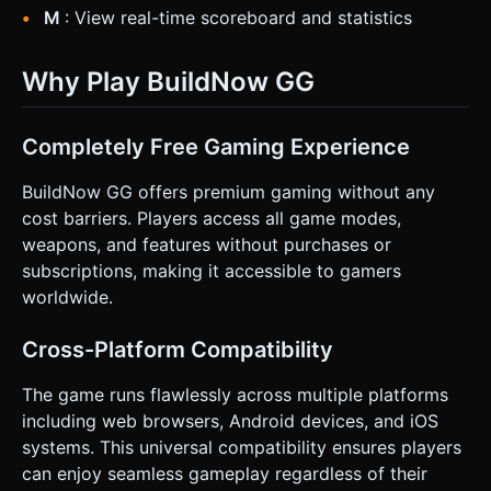
M
: View real-time scoreboard and statistics
Why Play BuildNow GG
Completely Free Gaming Experience
BuildNow GG offers premium gaming without any
cost barriers. Players access all game modes,
weapons, and features without purchases or
subscriptions, making it accessible to gamers
worldwide.
Cross-Platform Compatibility
The game runs flawlessly across multiple platforms
including web browsers, Android devices, and iOS
systems. This universal compatibility ensures players
can enjoy seamless gameplay regardless of their