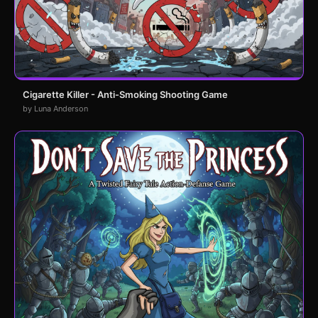
Cigarette Killer - Anti-Smoking Shooting Game
by Luna Anderson