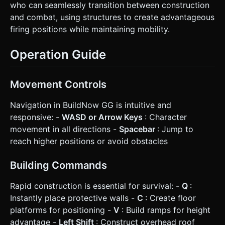
who can seamlessly transition between construction
and combat, using structures to create advantageous
firing positions while maintaining mobility.
Operation Guide
Movement Controls
Navigation in BuildNow GG is intuitive and
responsive: -
WASD or Arrow Keys
: Character
movement in all directions -
Spacebar
: Jump to
reach higher positions or avoid obstacles
Building Commands
Rapid construction is essential for survival: -
Q
:
Instantly place protective walls -
C
: Create floor
platforms for positioning -
V
: Build ramps for height
advantage -
Left Shift
: Construct overhead roof