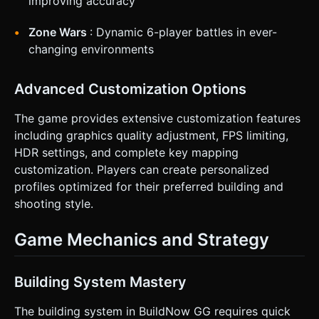
improving accuracy
Zone Wars
: Dynamic 6-player battles in ever-
changing environments
Advanced Customization Options
The game provides extensive customization features
including graphics quality adjustment, FPS limiting,
HDR settings, and complete key mapping
customization. Players can create personalized
profiles optimized for their preferred building and
shooting style.
Game Mechanics and Strategy
Building System Mastery
The building system in BuildNow GG requires quick