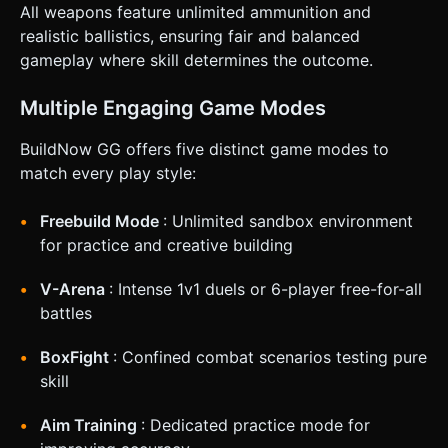
All weapons feature unlimited ammunition and
realistic ballistics, ensuring fair and balanced
gameplay where skill determines the outcome.
Multiple Engaging Game Modes
BuildNow GG offers five distinct game modes to
match every play style:
Freebuild Mode
: Unlimited sandbox environment
for practice and creative building
V-Arena
: Intense 1v1 duels or 6-player free-for-all
battles
BoxFight
: Confined combat scenarios testing pure
skill
Aim Training
: Dedicated practice mode for