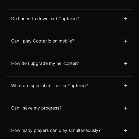
+
Do I need to download Copter.io?
+
Can I play Copter.io on mobile?
+
How do I upgrade my helicopter?
+
What are special abilities in Copter.io?
+
Can I save my progress?
+
How many players can play simultaneously?