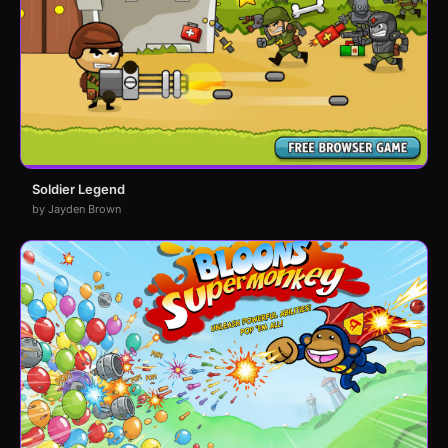
Soldier Legend
by Jayden Brown