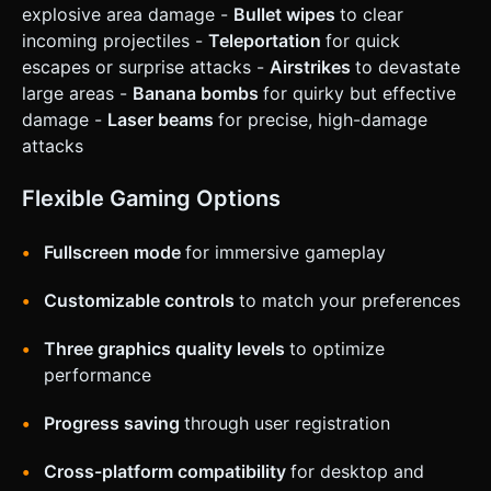
explosive area damage -
Bullet wipes
to clear
incoming projectiles -
Teleportation
for quick
escapes or surprise attacks -
Airstrikes
to devastate
large areas -
Banana bombs
for quirky but effective
damage -
Laser beams
for precise, high-damage
attacks
Flexible Gaming Options
Fullscreen mode
for immersive gameplay
Customizable controls
to match your preferences
Three graphics quality levels
to optimize
performance
Progress saving
through user registration
Cross-platform compatibility
for desktop and