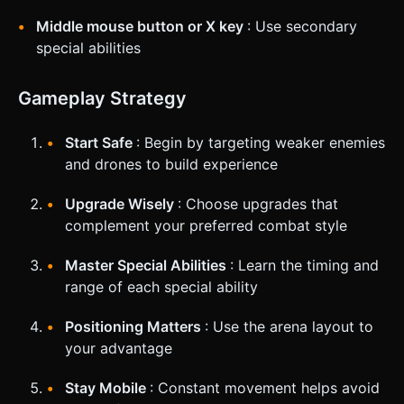
Middle mouse button or X key
: Use secondary
special abilities
Gameplay Strategy
Start Safe
: Begin by targeting weaker enemies
and drones to build experience
Upgrade Wisely
: Choose upgrades that
complement your preferred combat style
Master Special Abilities
: Learn the timing and
range of each special ability
Positioning Matters
: Use the arena layout to
your advantage
Stay Mobile
: Constant movement helps avoid