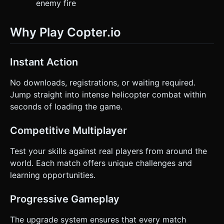
enemy fire
Why Play Copter.io
Instant Action
No downloads, registrations, or waiting required.
Jump straight into intense helicopter combat within
seconds of loading the game.
Competitive Multiplayer
Test your skills against real players from around the
world. Each match offers unique challenges and
learning opportunities.
Progressive Gameplay
The upgrade system ensures that every match