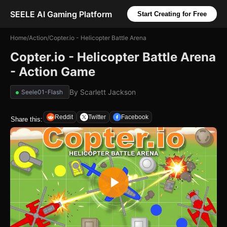
SEELE AI Gaming Platform
Start Creating for Free
Home
/
Action
/
Copter.io - Helicopter Battle Arena
Copter.io - Helicopter Battle Arena
- Action Game
By
Scarlett Jackson
Seele01-Flash
Reddit
Twitter
Facebook
Share this: