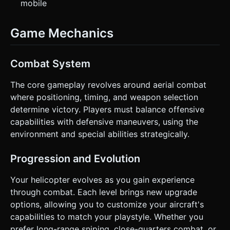
mobile
Game Mechanics
Combat System
The core gameplay revolves around aerial combat
where positioning, timing, and weapon selection
determine victory. Players must balance offensive
capabilities with defensive maneuvers, using the
environment and special abilities strategically.
Progression and Evolution
Your helicopter evolves as you gain experience
through combat. Each level brings new upgrade
options, allowing you to customize your aircraft's
capabilities to match your playstyle. Whether you
prefer long-range sniping, close-quarters combat, or