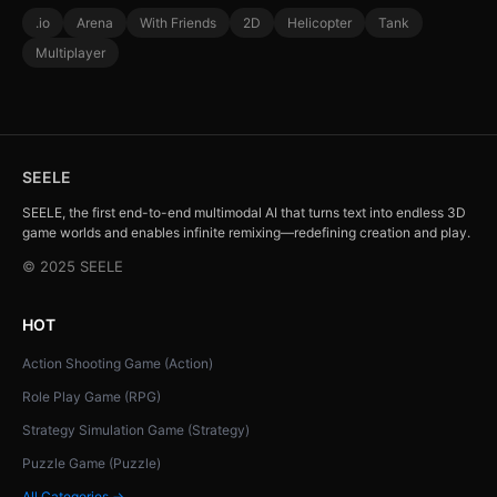
.io
Arena
With Friends
2D
Helicopter
Tank
Multiplayer
SEELE
SEELE, the first end-to-end multimodal AI that turns text into endless 3D
game worlds and enables infinite remixing—redefining creation and play.
© 2025 SEELE
HOT
Action Shooting Game (Action)
Role Play Game (RPG)
Strategy Simulation Game (Strategy)
Puzzle Game (Puzzle)
All Categories →