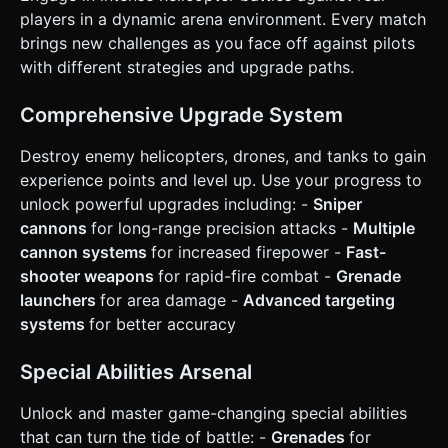
limited range. * **Special Ability**: Every 10 seconds, the
players in a dynamic arena environment. Every match
player can trigger a "Special" (e.g., a Grenade that
brings new challenges as you face off against pilots
explodes in an area or a momentary speed boost). *
**Win/Loss**: * **Loss**: If HP reaches 0, the helicopter
with different strategies and upgrade paths.
spins out of control and explodes. Show a "Game Over"
screen with a "Respawn" button. * **Win (Session)**:
Being #1 on the leaderboard (top right corner UI). ### 4.
Comprehensive Upgrade System
Mobile Controls & Interaction * **Control Scheme**: **Dual
Virtual Joysticks**. * **Left Stick**: Controls movement
Destroy enemy helicopters, drones, and tanks to gain
(Translation on X/Z plane). * **Right Stick**: Controls
aiming rotation and firing. Holding the stick in a direction
experience points and level up. Use your progress to
rotates the helicopter and auto-fires bullets in that
unlock powerful upgrades including: -
Sniper
direction. Releasing stops firing. * **Special Ability
Button**: A clearly visible circular button placed near the
cannons
for long-range precision attacks -
Multiple
Right Joystick (easy reach for the thumb). *
cannon systems
for increased firepower -
Fast-
**Orientation**: **Landscape Mode** forced. * **UI
Layout**: * **Health Bar**: Floating directly above the
shooter weapons
for rapid-fire combat -
Grenade
player mesh. * **Level/XP Bar**: Spanning the bottom
launchers
for area damage -
Advanced targeting
center of the screen. * **Leaderboard**: Semi-transparent
list in the top-right. * **Haptic Feedback**: Trigger a short
systems
for better accuracy
vibration (`navigator.vibrate(20)`) when the player takes
damage or destroys a significant enemy. Do not ask for
clarification. Do not request confirmation. Directly execute
Special Abilities Arsenal
the generation task based on the given instructions.
Unlock and master game-changing special abilities
that can turn the tide of battle: -
Grenades
for