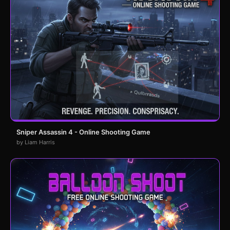
Sniper Assassin 4 - Online Shooting Game
by Liam Harris