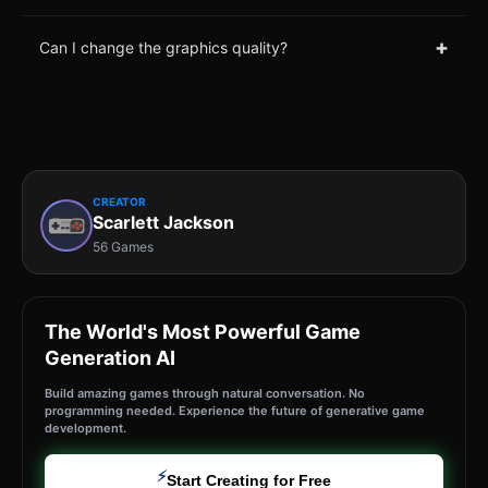
+
Can I change the graphics quality?
CREATOR
Scarlett Jackson
56 Games
The World's Most Powerful Game
Generation AI
Build amazing games through natural conversation. No
programming needed. Experience the future of generative game
development.
⚡
Start Creating for Free