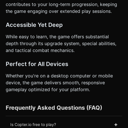
contributes to your long-term progression, keeping
the game engaging over extended play sessions.
Accessible Yet Deep
While easy to learn, the game offers substantial
depth through its upgrade system, special abilities,
and tactical combat mechanics.
Perfect for All Devices
Whether you're on a desktop computer or mobile
device, the game delivers smooth, responsive
gameplay optimized for your platform.
Frequently Asked Questions (FAQ)
+
Is Copter.io free to play?