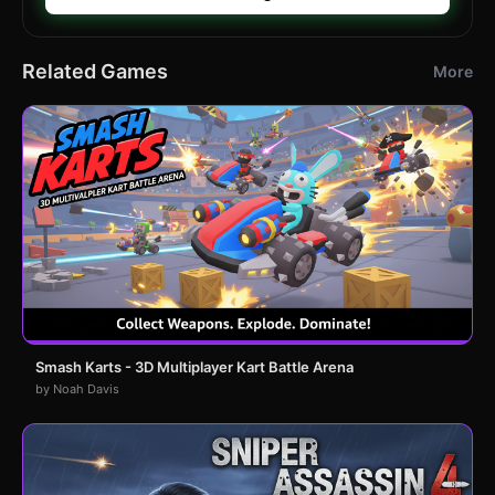
Related Games
More
Smash Karts - 3D Multiplayer Kart Battle Arena
by Noah Davis