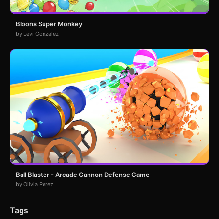
Bloons Super Monkey
by Levi Gonzalez
Ball Blaster - Arcade Cannon Defense Game
by Olivia Perez
Tags