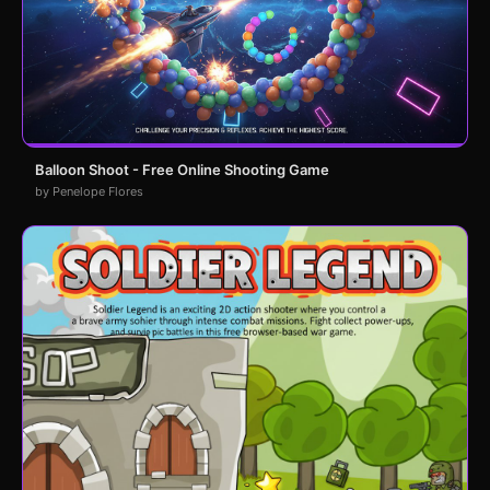
Balloon Shoot - Free Online Shooting Game
by Penelope Flores