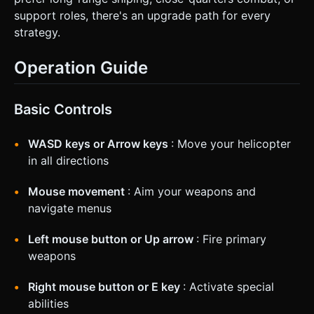
support roles, there's an upgrade path for every
strategy.
Operation Guide
Basic Controls
WASD keys or Arrow keys
: Move your helicopter
in all directions
Mouse movement
: Aim your weapons and
navigate menus
Left mouse button or Up arrow
: Fire primary
weapons
Right mouse button or E key
: Activate special
abilities