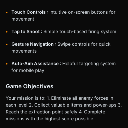
Touch Controls
: Intuitive on-screen buttons for
movement
Tap to Shoot
: Simple touch-based firing system
Gesture Navigation
: Swipe controls for quick
movements
Auto-Aim Assistance
: Helpful targeting system
for mobile play
Game Objectives
Your mission is to: 1. Eliminate all enemy forces in
each level 2. Collect valuable items and power-ups 3.
Reach the extraction point safely 4. Complete
missions with the highest score possible