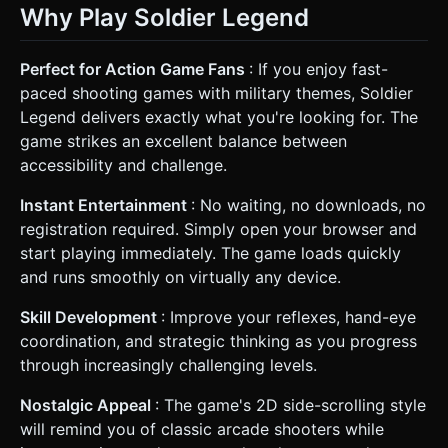
Why Play Soldier Legend
Perfect for Action Game Fans
: If you enjoy fast-
paced shooting games with military themes, Soldier
Legend delivers exactly what you're looking for. The
game strikes an excellent balance between
accessibility and challenge.
Instant Entertainment
: No waiting, no downloads, no
registration required. Simply open your browser and
start playing immediately. The game loads quickly
and runs smoothly on virtually any device.
Skill Development
: Improve your reflexes, hand-eye
coordination, and strategic thinking as you progress
through increasingly challenging levels.
Nostalgic Appeal
: The game's 2D side-scrolling style
will remind you of classic arcade shooters while