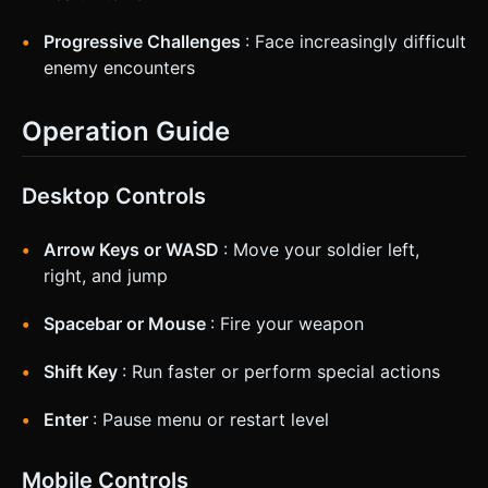
Progressive Challenges
: Face increasingly difficult
enemy encounters
Operation Guide
Desktop Controls
Arrow Keys or WASD
: Move your soldier left,
right, and jump
Spacebar or Mouse
: Fire your weapon
Shift Key
: Run faster or perform special actions
Enter
: Pause menu or restart level
Mobile Controls