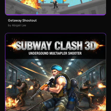
Getaway Shootout
by Abigail Lee