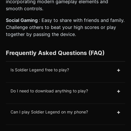
incorporating modern gameplay elements and
smooth controls.
Social Gaming
: Easy to share with friends and family.
Challenge others to beat your high scores or play
together by passing the device.
Frequently Asked Questions (FAQ)
+
Is Soldier Legend free to play?
+
Do I need to download anything to play?
+
Can I play Soldier Legend on my phone?