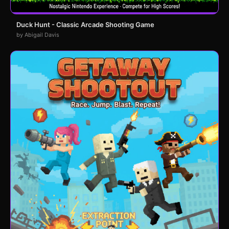
Duck Hunt - Classic Arcade Shooting Game
by Abigail Davis