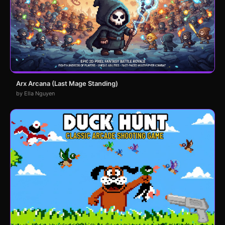
Arx Arcana (Last Mage Standing)
by Ella Nguyen