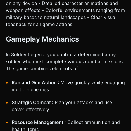
on any device - Detailed character animations and
weapon effects - Colorful environments ranging from
military bases to natural landscapes - Clear visual
feedback for all game actions
Gameplay Mechanics
In Soldier Legend, you control a determined army
soldier who must complete various combat missions.
The game combines elements of:
Run and Gun Action
: Move quickly while engaging
multiple enemies
Strategic Combat
: Plan your attacks and use
cover effectively
Resource Management
: Collect ammunition and
health items