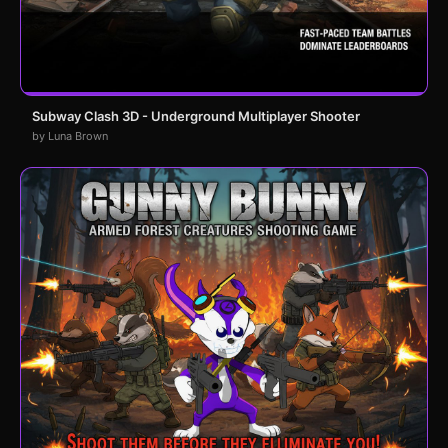
Subway Clash 3D - Underground Multiplayer Shooter
by Luna Brown