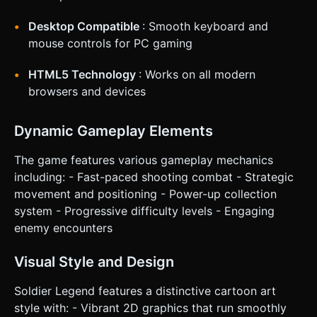
Implement `navigator.vibrate(50)` (haptic feedback)
whenever the player takes damage or picks up a power-up.
Add a screen shake effect (camera jitter) during heavy
Desktop Compatible
: Smooth keyboard and
explosions. Do not ask for clarification. Do not request
mouse controls for PC gaming
confirmation. Directly execute the generation task based
on the given instructions.
HTML5 Technology
: Works on all modern
browsers and devices
Dynamic Gameplay Elements
The game features various gameplay mechanics
including: - Fast-paced shooting combat - Strategic
movement and positioning - Power-up collection
system - Progressive difficulty levels - Engaging
enemy encounters
Visual Style and Design
Soldier Legend features a distinctive cartoon art
style with: - Vibrant 2D graphics that run smoothly