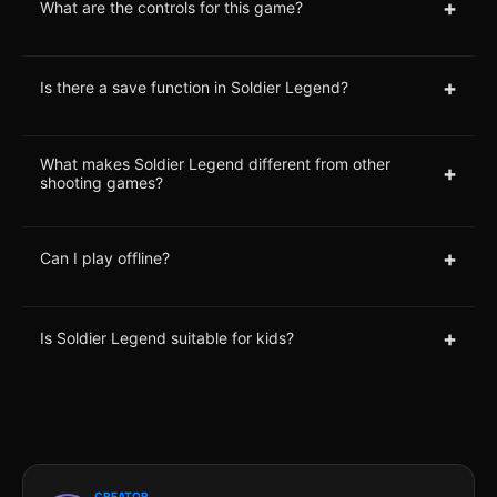
+
What are the controls for this game?
+
Is there a save function in Soldier Legend?
What makes Soldier Legend different from other
+
shooting games?
+
Can I play offline?
+
Is Soldier Legend suitable for kids?
CREATOR