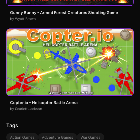
Gunny Bunny - Armed Forest Creatures Shooting Game
by Wyatt Brown
Copter.io - Helicopter Battle Arena
by Scarlett Jackson
Tags
Action Games
Adventure Games
War Games