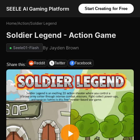
SEELE AI Gaming Platform
Start Creating for Free
Home
/
Action
/
Soldier Legend
Soldier Legend - Action Game
By
Jayden Brown
Seele01-Flash
Reddit
Twitter
Facebook
Share this: