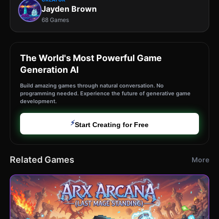
Jayden Brown
68 Games
The World's Most Powerful Game
Generation AI
Build amazing games through natural conversation. No
programming needed. Experience the future of generative game
development.
⚡
Start Creating for Free
Related Games
More