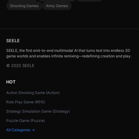
Shooting Games
Army Games
SEELE
SEELE, the first end-to-end multimodal AI that turns text into endless 3D
game worlds and enables infinite remixing—redefining creation and play.
© 2025 SEELE
HOT
Action Shooting Game (Action)
Role Play Game (RPG)
Strategy Simulation Game (Strategy)
Puzzle Game (Puzzle)
All Categories →