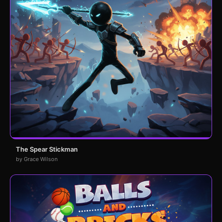
The Spear Stickman
by Grace Wilson