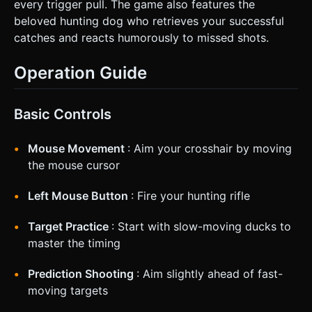
every trigger pull. The game also features the
beloved hunting dog who retrieves your successful
catches and reacts humorously to missed shots.
Operation Guide
Basic Controls
Mouse Movement
: Aim your crosshair by moving
the mouse cursor
Left Mouse Button
: Fire your hunting rifle
Target Practice
: Start with slow-moving ducks to
master the timing
Prediction Shooting
: Aim slightly ahead of fast-
moving targets