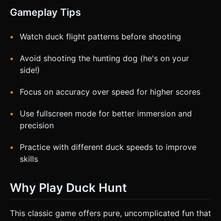
Gameplay Tips
Watch duck flight patterns before shooting
Avoid shooting the hunting dog (he's on your
side!)
Focus on accuracy over speed for higher scores
Use fullscreen mode for better immersion and
precision
Practice with different duck speeds to improve
skills
Why Play Duck Hunt
This classic game offers pure, uncomplicated fun that