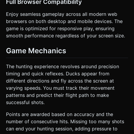
Full Browser Compatibility
Enjoy seamless gameplay across all modern web
browsers on both desktop and mobile devices. The
game is optimized for responsive play, ensuring
smooth performance regardless of your screen size.
Game Mechanics
The hunting experience revolves around precision
timing and quick reflexes. Ducks appear from
different directions and fly across the screen at
varying speeds. You must track their movement
patterns and predict their flight path to make
successful shots.
Points are awarded based on accuracy and the
number of consecutive hits. Missing too many shots
can end your hunting session, adding pressure to