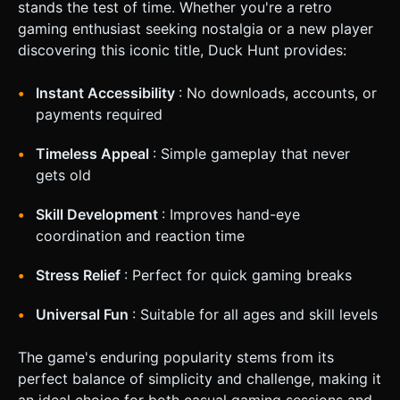
stands the test of time. Whether you're a retro
gaming enthusiast seeking nostalgia or a new player
discovering this iconic title, Duck Hunt provides:
Instant Accessibility
: No downloads, accounts, or
payments required
Timeless Appeal
: Simple gameplay that never
gets old
Skill Development
: Improves hand-eye
coordination and reaction time
Stress Relief
: Perfect for quick gaming breaks
Universal Fun
: Suitable for all ages and skill levels
The game's enduring popularity stems from its
perfect balance of simplicity and challenge, making it
an ideal choice for both casual gaming sessions and