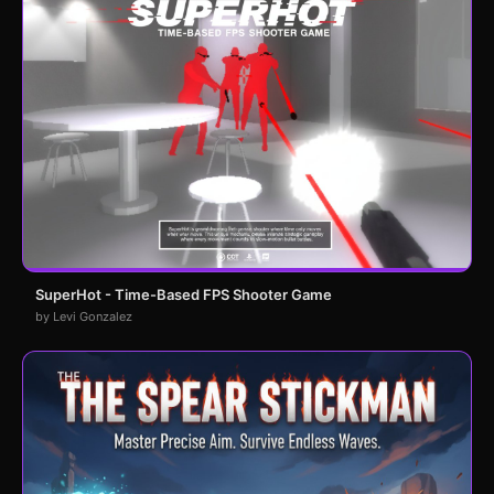
SuperHot - Time-Based FPS Shooter Game
by Levi Gonzalez