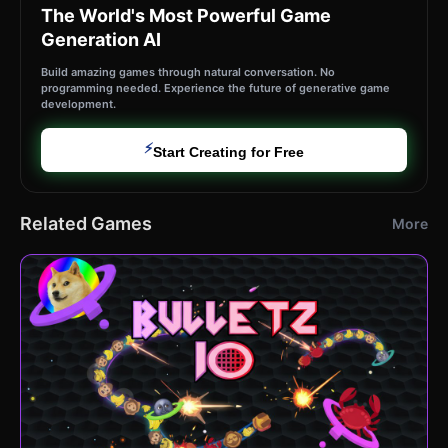
The World's Most Powerful Game
Generation AI
Build amazing games through natural conversation. No
programming needed. Experience the future of generative game
development.
⚡
Start Creating for Free
Related Games
More