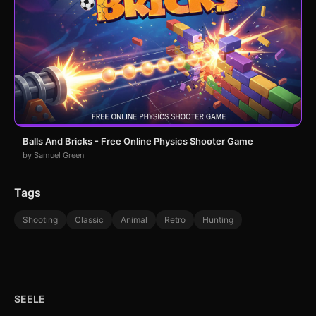
Balls And Bricks - Free Online Physics Shooter Game
by Samuel Green
Tags
Shooting
Classic
Animal
Retro
Hunting
SEELE