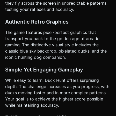
at the player. * **Dog Penalty:** If the dog is on screen
they fly across the screen in unpredictable patterns,
(laughing or holding a duck) and the player shoots him,
testing your reflexes and accuracy.
deduct score or freeze the gun for 1 second. ### 4. Mobile
Controls & Interaction * **Orientation:** Force
**Landscape Mode** for the best field of view. * **Touch
Authentic Retro Graphics
Controls:** * **Raycasting:** Use `THREE.Raycaster` on
`touchstart` events. The entire screen is the trigger area.
* **Tap Feedback:** When the user taps anywhere: 1. Play
The game features pixel-perfect graphics that
"Shoot" sound immediately. 2. Flash the screen white for 1
transport you back to the golden age of arcade
frame (mimicking the CRT light gun flash). 3. Spawn a small
"smoke puff" sprite at the touch coordinates (Z-depth
gaming. The distinctive visual style includes the
matching the target plane). * **UI Layout:** * Top Left:
classic blue sky backdrop, pixelated ducks, and the
"SCORE" (Retro font, large numbers). * Bottom Left:
"SHOTS" (represented by 3 bullet icons). * Bottom Right:
iconic hunting dog companion.
"DUCKS" (Hit/Miss tracking bar). * Ensure UI elements are
anchored to screen edges and do not overlap the main
gameplay area. * **Haptics:** Trigger
Simple Yet Engaging Gameplay
`navigator.vibrate(50)` on a successful duck hit. Trigger a
longer vibration pattern `navigator.vibrate([100, 50, 100])`
While easy to learn, Duck Hunt offers surprising
if the Dog laughs (miss). Do not ask for clarification. Do not
request confirmation. Directly execute the generation task
depth. The challenge increases as you progress, with
based on the given instructions.
ducks moving faster and in more complex patterns.
Your goal is to achieve the highest score possible
while maintaining accuracy.