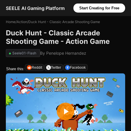
SEELE AI Gaming Platform
Start Creating for Free
Home
/
Action
/
Duck Hunt - Classic Arcade Shooting Game
Duck Hunt - Classic Arcade
Shooting Game - Action Game
By
Penelope Hernandez
Seele01-Flash
Reddit
Twitter
Facebook
Share this: