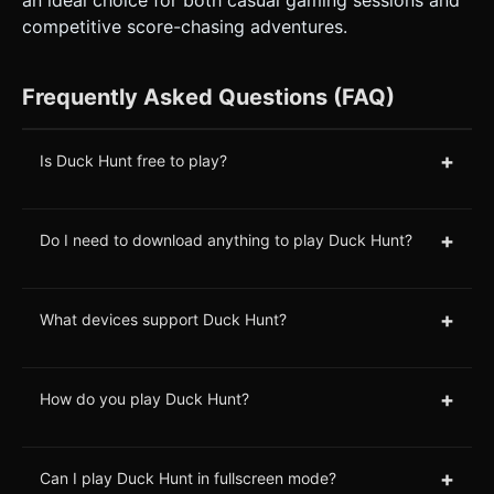
competitive score-chasing adventures.
Frequently Asked Questions (FAQ)
+
Is Duck Hunt free to play?
+
Do I need to download anything to play Duck Hunt?
+
What devices support Duck Hunt?
+
How do you play Duck Hunt?
+
Can I play Duck Hunt in fullscreen mode?