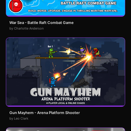
War Sea - Battle Raft Combat Game
by Charlotte Anderson
Gun Mayhem - Arena Platform Shooter
by Leo Clark