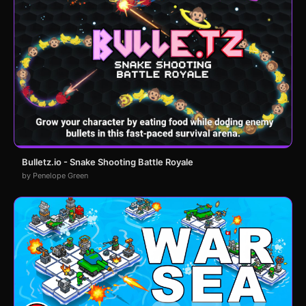
Bulletz.io - Snake Shooting Battle Royale
by Penelope Green