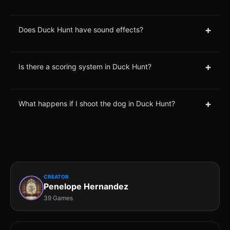
+
Does Duck Hunt have sound effects?
+
Is there a scoring system in Duck Hunt?
+
What happens if I shoot the dog in Duck Hunt?
CREATOR
Penelope Hernandez
39 Games