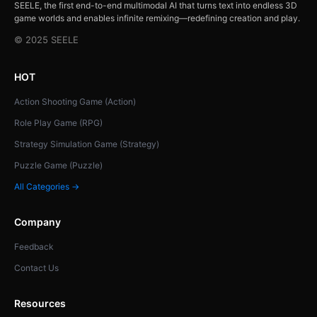
SEELE, the first end-to-end multimodal AI that turns text into endless 3D
game worlds and enables infinite remixing—redefining creation and play.
© 2025 SEELE
HOT
Action Shooting Game (Action)
Role Play Game (RPG)
Strategy Simulation Game (Strategy)
Puzzle Game (Puzzle)
All Categories →
Company
Feedback
Contact Us
Resources